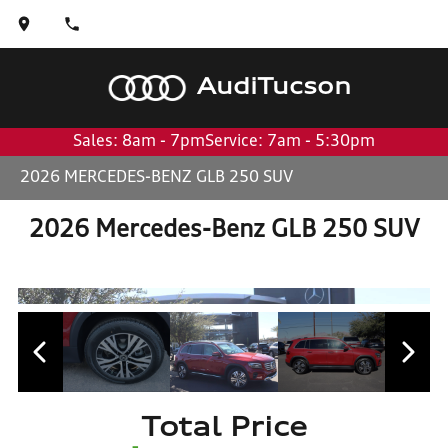
Audi
Tucson
Sales: 8am - 7pm
Service: 7am - 5:30pm
2026 MERCEDES-BENZ GLB 250 SUV
2026 Mercedes-Benz GLB 250 SUV
Total Price