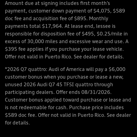
Amount due at signing includes first month’s
payment, customer down payment of $4,075, $589
doc fee and acquisition fee of $895. Monthly
payments total $17,964. At lease end, lessee is
responsible for disposition fee of $495, $0.25/mile in
excess of 30,000 miles and excessive wear and use. A
$395 fee applies if you purchase your lease vehicle.
Offer not valid in Puerto Rico. See dealer for details.
*2026 Q7 quattro: Audi of America will pay a $6,000
customer bonus when you purchase or lease a new,
unused 2026 Audi Q7 45 TFSI quattro through
participating dealers. Offer ends 08/31/2026.
Customer bonus applied toward purchase or lease and
is not redeemable for cash. Purchase price includes
$589 doc fee. Offer not valid in Puerto Rico. See dealer
for details.