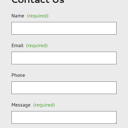
Contact Us
Name
(required)
Email
(required)
Phone
Message
(required)