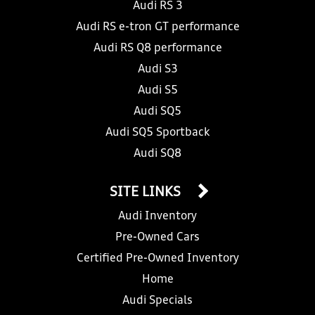
Audi RS 3
Audi RS e-tron GT performance
Audi RS Q8 performance
Audi S3
Audi S5
Audi SQ5
Audi SQ5 Sportback
Audi SQ8
SITE LINKS
Audi Inventory
Pre-Owned Cars
Certified Pre-Owned Inventory
Home
Audi Specials