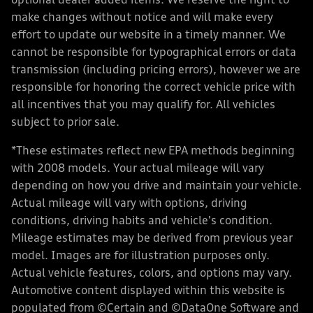
optional dealer added items. We reserve the right to
make changes without notice and will make every
effort to update our website in a timely manner. We
cannot be responsible for typographical errors or data
transmission (including pricing errors), however we are
responsible for honoring the correct vehicle price with
all incentives that you may qualify for. All vehicles
subject to prior sale.
*These estimates reflect new EPA methods beginning
with 2008 models. Your actual mileage will vary
depending on how you drive and maintain your vehicle.
Actual mileage will vary with options, driving
conditions, driving habits and vehicle's condition.
Mileage estimates may be derived from previous year
model. Images are for illustration purposes only.
Actual vehicle features, colors, and options may vary.
Automotive content displayed within this website is
populated from ©Certain and ©DataOne Software and