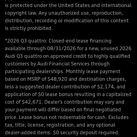
is protected under the United States and international
copyright law. Any unauthorized use, reproduction,
distribution, recording or modification of this content
is strictly prohibited.
*2026 Q3 quattro: Closed-end lease financing
available through 08/31/2026 for a new, unused 2026
Audi Q3 quattro on approved credit to highly qualified
customers by Audi Financial Services through
participating dealerships. Monthly lease payment
based on MSRP of $48,920 and destination charges,
less a suggested dealer contribution of $2,174, and
application of $0 lease bonus resulting in a capitalized
cost of $42,671. Dealer’s contribution may vary and
your payment will differ based on final negotiated
price. Lease bonus not redeemable for cash. Excludes
tax, title, license, registration, and any optional
dealer-added items. $0 security deposit required.