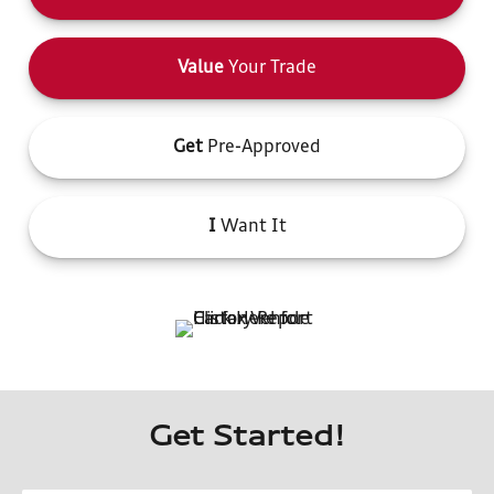
Value
Your Trade
Get
Pre-Approved
I
Want It
Get Started!