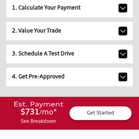
1. Calculate Your Payment
2. Value Your Trade
3. Schedule A Test Drive
4. Get Pre-Approved
Est. Payment
$731
mo
*
/
Get Started
See Breakdown