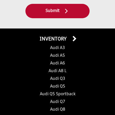
Submit
INVENTORY
Audi A3
Audi A5
Audi A6
Audi A8 L
Audi Q3
Audi Q5
Audi Q5 Sportback
Audi Q7
Audi Q8