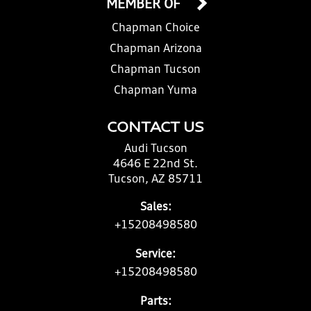
MEMBER OF
Chapman Choice
Chapman Arizona
Chapman Tucson
Chapman Yuma
CONTACT US
Audi Tucson
4646 E 22nd St.
Tucson, AZ 85711
Sales:
+15208498580
Service:
+15208498580
Parts: