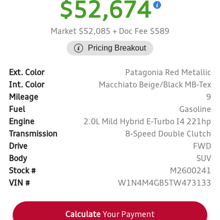
$52,674
Market $52,085
+ Doc Fee $589
Pricing Breakout
Ext. Color
Patagonia Red Metallic
Int. Color
Macchiato Beige/Black MB-Tex
Mileage
9
Fuel
Gasoline
Engine
2.0L Mild Hybrid E-Turbo I4 221hp
Transmission
8-Speed Double Clutch
Drive
FWD
Body
SUV
Stock #
M2600241
VIN #
W1N4M4GB5TW473133
Calculate
Your Payment