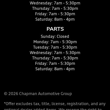
Wednesday:
7am - 5:30pm
Thursday:
7am - 5:30pm
Friday:
7am - 5:30pm
Saturday:
8am - 4pm
PARTS
Sunday:
Closed
Monday:
7am - 5:30pm
Tuesday:
7am - 5:30pm
Wednesday:
7am - 5:30pm
Thursday:
7am - 5:30pm
Friday:
7am - 5:30pm
Saturday:
8am - 4pm
© 2026 Chapman Automotive Group
*Offer excludes tax, title, license, registration, and any