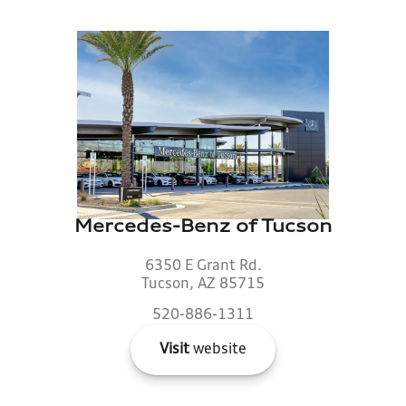
Mercedes-Benz of Tucson
6350 E Grant Rd.
Tucson, AZ 85715
520-886-1311
Visit
website