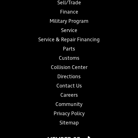
Sell/Trade
Finance
Military Program
Service
Service & Repair Financing
Parts
Customs
Collision Center
Directions
Contact Us
Careers
Community
Privacy Policy
Sitemap