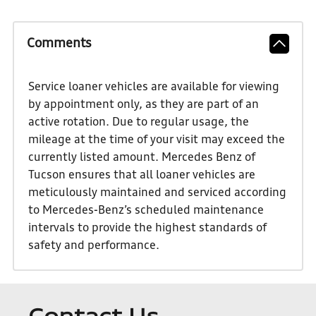
Comments
Service loaner vehicles are available for viewing
by appointment only, as they are part of an
active rotation. Due to regular usage, the
mileage at the time of your visit may exceed the
currently listed amount. Mercedes Benz of
Tucson ensures that all loaner vehicles are
meticulously maintained and serviced according
to Mercedes-Benz’s scheduled maintenance
intervals to provide the highest standards of
safety and performance.