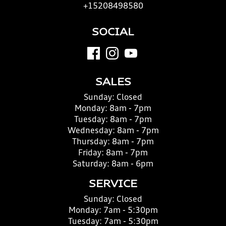
+15208498580
SOCIAL
SALES
Sunday:
Closed
Monday:
8am - 7pm
Tuesday:
8am - 7pm
Wednesday:
8am - 7pm
Thursday:
8am - 7pm
Friday:
8am - 7pm
Saturday:
8am - 6pm
SERVICE
Sunday:
Closed
Monday:
7am - 5:30pm
Tuesday:
7am - 5:30pm