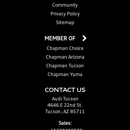
Community
Privacy Policy
Sitemap
MEMBER OF
Chapman Choice
Chapman Arizona
Chapman Tucson
Chapman Yuma
CONTACT US
Audi Tucson
4646 E 22nd St.
Tucson, AZ 85711
Sales: