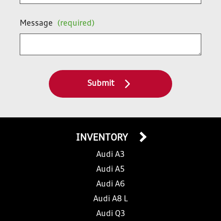
Message
(required)
Submit
INVENTORY
Audi A3
Audi A5
Audi A6
Audi A8 L
Audi Q3