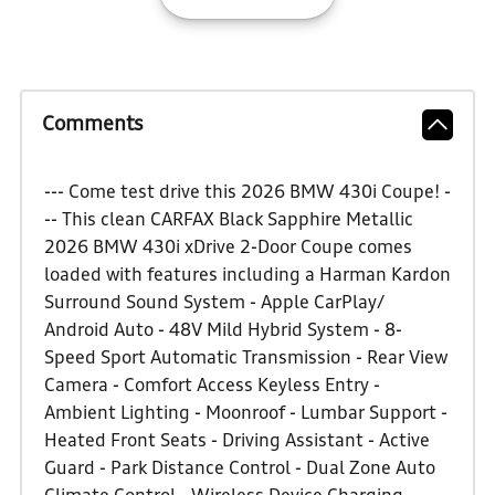
Comments
--- Come test drive this 2026 BMW 430i Coupe! -
-- This clean CARFAX Black Sapphire Metallic
2026 BMW 430i xDrive 2-Door Coupe comes
loaded with features including a Harman Kardon
Surround Sound System - Apple CarPlay/
Android Auto - 48V Mild Hybrid System - 8-
Speed Sport Automatic Transmission - Rear View
Camera - Comfort Access Keyless Entry -
Ambient Lighting - Moonroof - Lumbar Support -
Heated Front Seats - Driving Assistant - Active
Guard - Park Distance Control - Dual Zone Auto