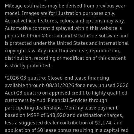
Mileage estimates may be derived from previous year
model. Images are for illustration purposes only.
Actual vehicle features, colors, and options may vary.
Automotive content displayed within this website is
populated from ©Certain and ©DataOne Software and
is protected under the United States and international
copyright law. Any unauthorized use, reproduction,
distribution, recording or modification of this content
is strictly prohibited.
*2026 Q3 quattro: Closed-end lease financing
available through 08/31/2026 for a new, unused 2026
Audi Q3 quattro on approved credit to highly qualified
customers by Audi Financial Services through
participating dealerships. Monthly lease payment
based on MSRP of $48,920 and destination charges,
less a suggested dealer contribution of $2,174, and
application of $0 lease bonus resulting in a capitalized