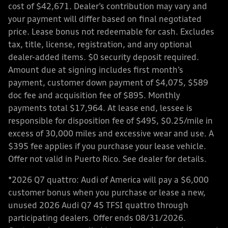
cost of $42,671. Dealer’s contribution may vary and
your payment will differ based on final negotiated
price. Lease bonus not redeemable for cash. Excludes
tax, title, license, registration, and any optional
dealer-added items. $0 security deposit required.
Amount due at signing includes first month’s
payment, customer down payment of $4,075, $589
doc fee and acquisition fee of $895. Monthly
payments total $17,964. At lease end, lessee is
responsible for disposition fee of $495, $0.25/mile in
excess of 30,000 miles and excessive wear and use. A
$395 fee applies if you purchase your lease vehicle.
Offer not valid in Puerto Rico. See dealer for details.
*2026 Q7 quattro: Audi of America will pay a $6,000
customer bonus when you purchase or lease a new,
unused 2026 Audi Q7 45 TFSI quattro through
participating dealers. Offer ends 08/31/2026.