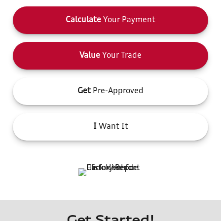
Calculate
Your Payment
Value
Your Trade
Get
Pre-Approved
I
Want It