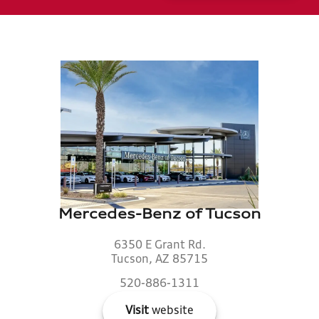
Mercedes-Benz of Tucson
6350 E Grant Rd.
Tucson, AZ 85715
520-886-1311
Visit
website