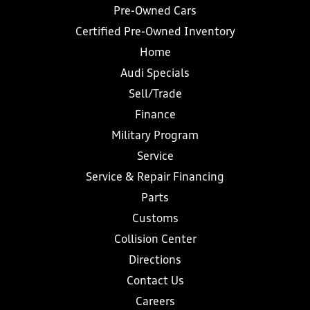
Pre-Owned Cars
Certified Pre-Owned Inventory
Home
Audi Specials
Sell/Trade
Finance
Military Program
Service
Service & Repair Financing
Parts
Customs
Collision Center
Directions
Contact Us
Careers