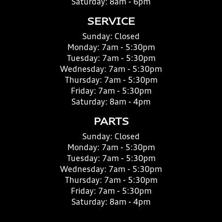
Saturday:
8am - 6pm
SERVICE
Sunday:
Closed
Monday:
7am - 5:30pm
Tuesday:
7am - 5:30pm
Wednesday:
7am - 5:30pm
Thursday:
7am - 5:30pm
Friday:
7am - 5:30pm
Saturday:
8am - 4pm
PARTS
Sunday:
Closed
Monday:
7am - 5:30pm
Tuesday:
7am - 5:30pm
Wednesday:
7am - 5:30pm
Thursday:
7am - 5:30pm
Friday:
7am - 5:30pm
Saturday:
8am - 4pm