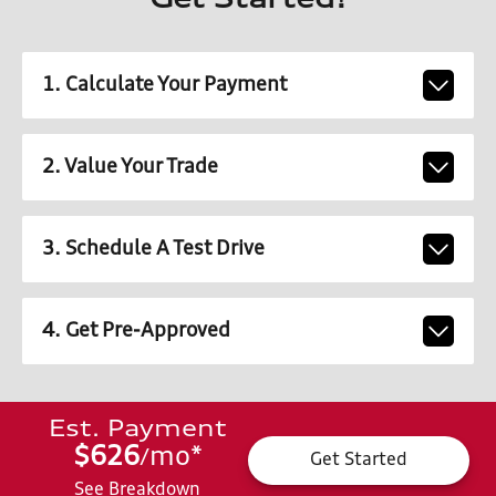
Get Started!
1. Calculate Your Payment
2. Value Your Trade
3. Schedule A Test Drive
4. Get Pre-Approved
Est. Payment
$626
mo
*
/
Get Started
See Breakdown