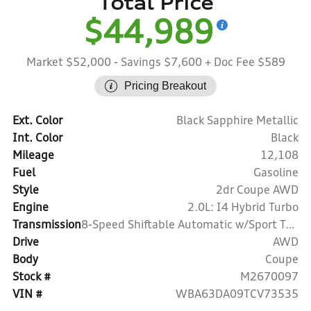
Total Price
$44,989
Market $52,000
- Savings $7,600
+ Doc Fee $589
Pricing Breakout
Ext. Color
Black Sapphire Metallic
Int. Color
Black
Mileage
12,108
Fuel
Gasoline
Style
2dr Coupe AWD
Engine
2.0L: I4 Hybrid Turbo
Transmission
8-Speed Shiftable Automatic w/Sport Transmission
Drive
AWD
Body
Coupe
Stock #
M2670097
VIN #
WBA63DA09TCV73535