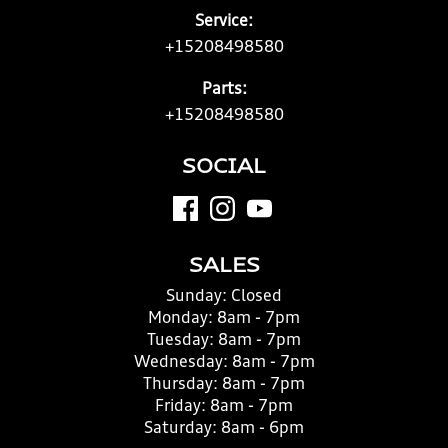
Service:
+15208498580
Parts:
+15208498580
SOCIAL
SALES
Sunday:
Closed
Monday:
8am - 7pm
Tuesday:
8am - 7pm
Wednesday:
8am - 7pm
Thursday:
8am - 7pm
Friday:
8am - 7pm
Saturday:
8am - 6pm