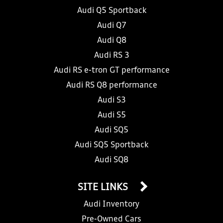
Audi Q5 Sportback
Audi Q7
Audi Q8
Audi RS 3
Audi RS e-tron GT performance
Audi RS Q8 performance
Audi S3
Audi S5
Audi SQ5
Audi SQ5 Sportback
Audi SQ8
SITE LINKS
Audi Inventory
Pre-Owned Cars