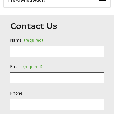
Pre-Owned Audi?
Contact Us
Name
(required)
Email
(required)
Phone