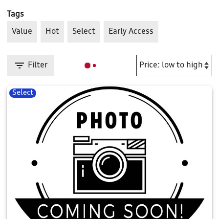
Tags
Value
Hot
Select
Early Access
Filter
Select