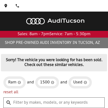
Audi
Tucson
Sales: 8am - 7pm
Service: 7am - 5:30pm
SHOP PRE-OWNED AUDI INVENTORY IN TUCSON, AZ
Sorry! The vehicle you were looking for has been sold.
Check out these similar vehicles.
Ram
and
1500
and
Used
reset all