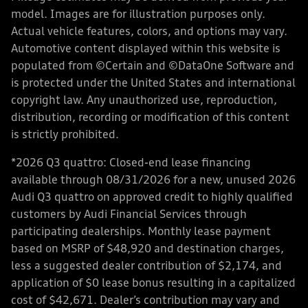
model. Images are for illustration purposes only.
Actual vehicle features, colors, and options may vary.
Automotive content displayed within this website is
populated from ©Certain and ©DataOne Software and
is protected under the United States and international
copyright law. Any unauthorized use, reproduction,
distribution, recording or modification of this content
is strictly prohibited.
*2026 Q3 quattro: Closed-end lease financing
available through 08/31/2026 for a new, unused 2026
Audi Q3 quattro on approved credit to highly qualified
customers by Audi Financial Services through
participating dealerships. Monthly lease payment
based on MSRP of $48,920 and destination charges,
less a suggested dealer contribution of $2,174, and
application of $0 lease bonus resulting in a capitalized
cost of $42,671. Dealer’s contribution may vary and