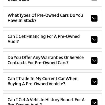
What Types Of Pre-Owned Cars Do You
Have In Stock?
Can I Get Financing For A Pre-Owned
Audi?
Do You Offer Any Warranties Or Service
Contracts For Pre-Owned Cars?
Can I Trade In My Current Car When
Buying A Pre-Owned Vehicle?
Can I Get A Vehicle History Report For A