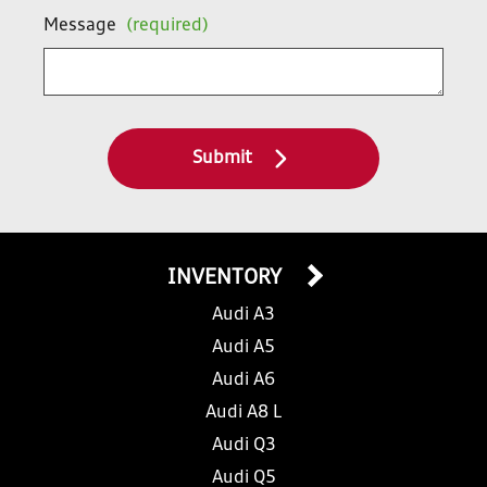
Message
(required)
Submit
INVENTORY
Audi A3
Audi A5
Audi A6
Audi A8 L
Audi Q3
Audi Q5