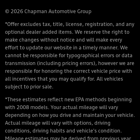
© 2026 Chapman Automotive Group
*Offer excludes tax, title, license, registration, and any
optional dealer added items. We reserve the right to
make changes without notice and will make every
effort to update our website in a timely manner. We
cannot be responsible for typographical errors or data
transmission (including pricing errors), however we are
responsible for honoring the correct vehicle price with
all incentives that you may qualify for. All vehicles
subject to prior sale.
*These estimates reflect new EPA methods beginning
with 2008 models. Your actual mileage will vary
depending on how you drive and maintain your vehicle.
Actual mileage will vary with options, driving
conditions, driving habits and vehicle's condition.
Mileage estimates may be derived from previous year