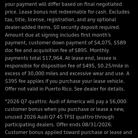
your payment will differ based on final negotiated
price. Lease bonus not redeemable for cash. Excludes
tax, title, license, registration, and any optional
dealer-added items. $0 security deposit required.
Amount due at signing includes first month’s
payment, customer down payment of $4,075, $589
doc fee and acquisition fee of $895. Monthly
payments total $17,964. At lease end, lessee is
responsible for disposition fee of $495, $0.25/mile in
excess of 30,000 miles and excessive wear and use. A
$395 fee applies if you purchase your lease vehicle.
Offer not valid in Puerto Rico. See dealer for details.
*2026 Q7 quattro: Audi of America will pay a $6,000
customer bonus when you purchase or lease a new,
unused 2026 Audi Q7 45 TFSI quattro through
participating dealers. Offer ends 08/31/2026.
Customer bonus applied toward purchase or lease and