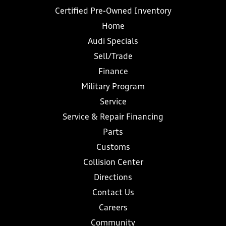
Certified Pre-Owned Inventory
Home
Audi Specials
Sell/Trade
Finance
Military Program
Service
Service & Repair Financing
Parts
Customs
Collision Center
Directions
Contact Us
Careers
Community