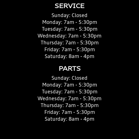
SERVICE
Sunday:
Closed
Monday:
7am - 5:30pm
Tuesday:
7am - 5:30pm
Wednesday:
7am - 5:30pm
Thursday:
7am - 5:30pm
Friday:
7am - 5:30pm
Saturday:
8am - 4pm
PARTS
Sunday:
Closed
Monday:
7am - 5:30pm
Tuesday:
7am - 5:30pm
Wednesday:
7am - 5:30pm
Thursday:
7am - 5:30pm
Friday:
7am - 5:30pm
Saturday:
8am - 4pm