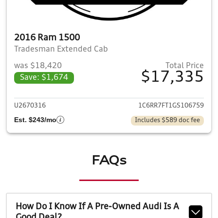
2016 Ram 1500
Tradesman Extended Cab
was $18,420
Total Price
$17,335
Save: $1,674
View details for 2016 Ram 1
U2670316
1C6RR7FT1GS106759
Est. $243/mo
Includes $589 doc fee
FAQs
How Do I Know If A Pre-Owned Audi Is A
Good Deal?