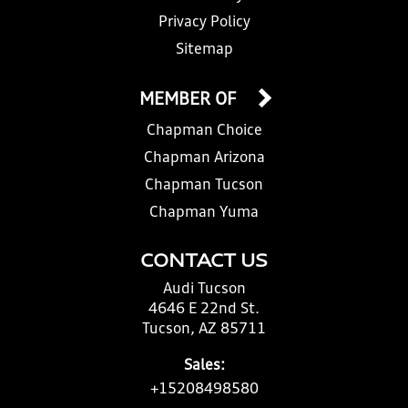
Privacy Policy
Sitemap
MEMBER OF
Chapman Choice
Chapman Arizona
Chapman Tucson
Chapman Yuma
CONTACT US
Audi Tucson
4646 E 22nd St.
Tucson, AZ 85711
Sales:
+15208498580