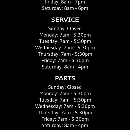
Friday:
8am - 7pm
Saturday:
8am - 6pm
SERVICE
Sunday:
Closed
Monday:
7am - 5:30pm
Tuesday:
7am - 5:30pm
Wednesday:
7am - 5:30pm
Thursday:
7am - 5:30pm
Friday:
7am - 5:30pm
Saturday:
8am - 4pm
PARTS
Sunday:
Closed
Monday:
7am - 5:30pm
Tuesday:
7am - 5:30pm
Wednesday:
7am - 5:30pm
Thursday:
7am - 5:30pm
Friday:
7am - 5:30pm
Saturday:
8am - 4pm