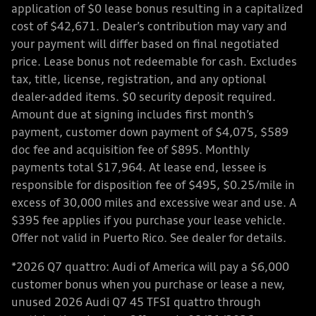
application of $0 lease bonus resulting in a capitalized
cost of $42,671. Dealer’s contribution may vary and
your payment will differ based on final negotiated
price. Lease bonus not redeemable for cash. Excludes
tax, title, license, registration, and any optional
dealer-added items. $0 security deposit required.
Amount due at signing includes first month’s
payment, customer down payment of $4,075, $589
doc fee and acquisition fee of $895. Monthly
payments total $17,964. At lease end, lessee is
responsible for disposition fee of $495, $0.25/mile in
excess of 30,000 miles and excessive wear and use. A
$395 fee applies if you purchase your lease vehicle.
Offer not valid in Puerto Rico. See dealer for details.
*2026 Q7 quattro: Audi of America will pay a $6,000
customer bonus when you purchase or lease a new,
unused 2026 Audi Q7 45 TFSI quattro through