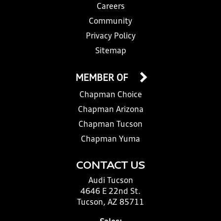
Careers
Community
Privacy Policy
Sitemap
MEMBER OF
Chapman Choice
Chapman Arizona
Chapman Tucson
Chapman Yuma
CONTACT US
Audi Tucson
4646 E 22nd St.
Tucson, AZ 85711