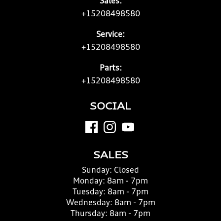
Sales:
+15208498580
Service:
+15208498580
Parts:
+15208498580
SOCIAL
SALES
Sunday:
Closed
Monday:
8am - 7pm
Tuesday:
8am - 7pm
Wednesday:
8am - 7pm
Thursday:
8am - 7pm