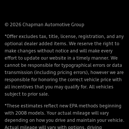
© 2026 Chapman Automotive Group
*Offer excludes tax, title, license, registration, and any
optional dealer added items. We reserve the right to
make changes without notice and will make every
effort to update our website in a timely manner. We
cannot be responsible for typographical errors or data
transmission (including pricing errors), however we are
responsible for honoring the correct vehicle price with
all incentives that you may qualify for. All vehicles
subject to prior sale.
*These estimates reflect new EPA methods beginning
with 2008 models. Your actual mileage will vary
depending on how you drive and maintain your vehicle.
Actual mileage will vary with options, driving