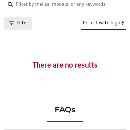
Filter
There are no results
FAQs