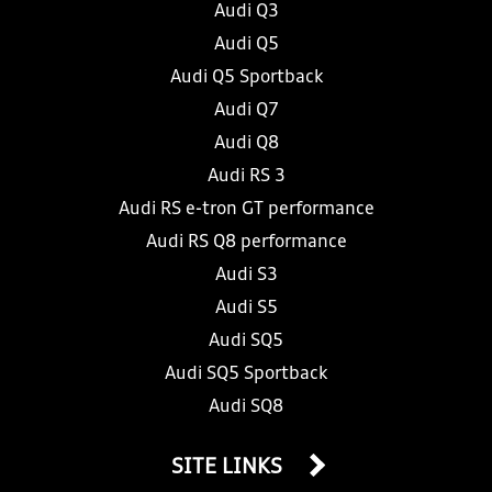
Audi Q3
Audi Q5
Audi Q5 Sportback
Audi Q7
Audi Q8
Audi RS 3
Audi RS e-tron GT performance
Audi RS Q8 performance
Audi S3
Audi S5
Audi SQ5
Audi SQ5 Sportback
Audi SQ8
SITE LINKS