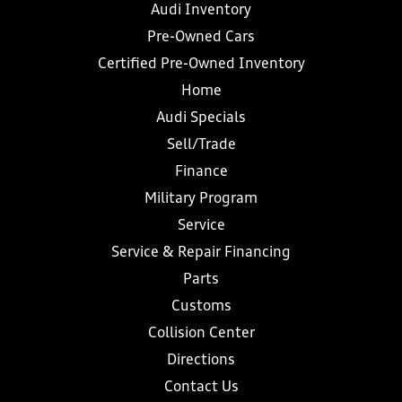
Audi Inventory
Pre-Owned Cars
Certified Pre-Owned Inventory
Home
Audi Specials
Sell/Trade
Finance
Military Program
Service
Service & Repair Financing
Parts
Customs
Collision Center
Directions
Contact Us