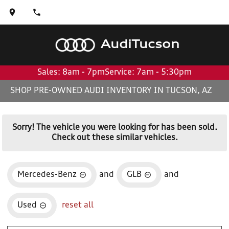
Audi
Tucson
Sales: 8am - 7pm
Service: 7am - 5:30pm
SHOP PRE-OWNED AUDI INVENTORY IN TUCSON, AZ
Sorry! The vehicle you were looking for has been sold.
Check out these similar vehicles.
Mercedes-Benz
and
GLB
and
Used
reset all