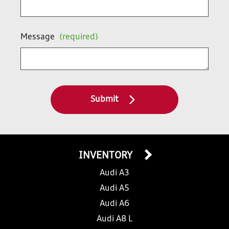
Message
(required)
Submit
INVENTORY
Audi A3
Audi A5
Audi A6
Audi A8 L