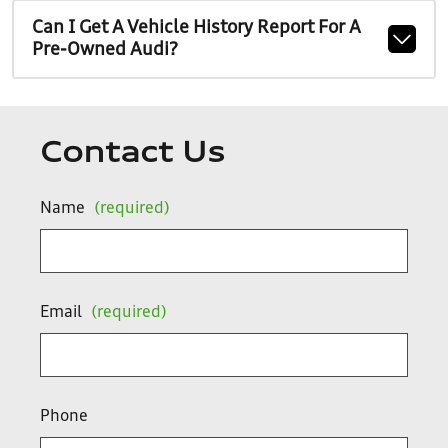
Can I Get A Vehicle History Report For A
Pre-Owned Audi?
Contact Us
Name
(required)
Email
(required)
Phone