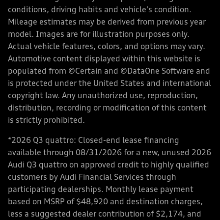
conditions, driving habits and vehicle's condition.
Mileage estimates may be derived from previous year
model. Images are for illustration purposes only.
Actual vehicle features, colors, and options may vary.
Automotive content displayed within this website is
populated from ©Certain and ©DataOne Software and
is protected under the United States and international
copyright law. Any unauthorized use, reproduction,
distribution, recording or modification of this content
is strictly prohibited.
*2026 Q3 quattro: Closed-end lease financing
available through 08/31/2026 for a new, unused 2026
Audi Q3 quattro on approved credit to highly qualified
customers by Audi Financial Services through
participating dealerships. Monthly lease payment
based on MSRP of $48,920 and destination charges,
less a suggested dealer contribution of $2,174, and