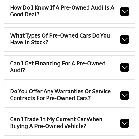
How Do I Know If A Pre-Owned Audi Is A
Good Deal?
What Types Of Pre-Owned Cars Do You
Have In Stock?
Can I Get Financing For A Pre-Owned
Audi?
Do You Offer Any Warranties Or Service
Contracts For Pre-Owned Cars?
Can I Trade In My Current Car When
Buying A Pre-Owned Vehicle?