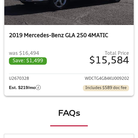
2019 Mercedes-Benz GLA 250 4MATIC
was $16,494
Total Price
$15,584
Save: $1,499
View details for 2019 Merce
U2670328
WDCTG4GB4KU009202
Est. $219/mo
Includes $589 doc fee
FAQs