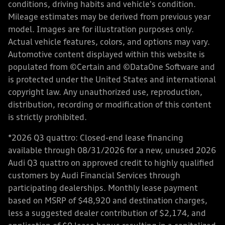
conditions, driving habits and vehicle's condition.
Mileage estimates may be derived from previous year
model. Images are for illustration purposes only.
Actual vehicle features, colors, and options may vary.
Automotive content displayed within this website is
populated from ©Certain and ©DataOne Software and
is protected under the United States and international
copyright law. Any unauthorized use, reproduction,
distribution, recording or modification of this content
is strictly prohibited.
*2026 Q3 quattro: Closed-end lease financing
available through 08/31/2026 for a new, unused 2026
Audi Q3 quattro on approved credit to highly qualified
customers by Audi Financial Services through
participating dealerships. Monthly lease payment
based on MSRP of $48,920 and destination charges,
less a suggested dealer contribution of $2,174, and