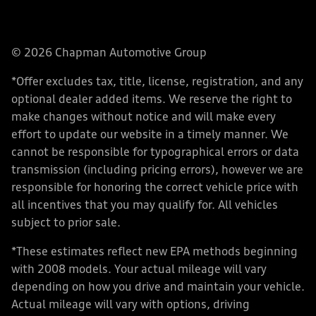
© 2026 Chapman Automotive Group
*Offer excludes tax, title, license, registration, and any
optional dealer added items. We reserve the right to
make changes without notice and will make every
effort to update our website in a timely manner. We
cannot be responsible for typographical errors or data
transmission (including pricing errors), however we are
responsible for honoring the correct vehicle price with
all incentives that you may qualify for. All vehicles
subject to prior sale.
*These estimates reflect new EPA methods beginning
with 2008 models. Your actual mileage will vary
depending on how you drive and maintain your vehicle.
Actual mileage will vary with options, driving