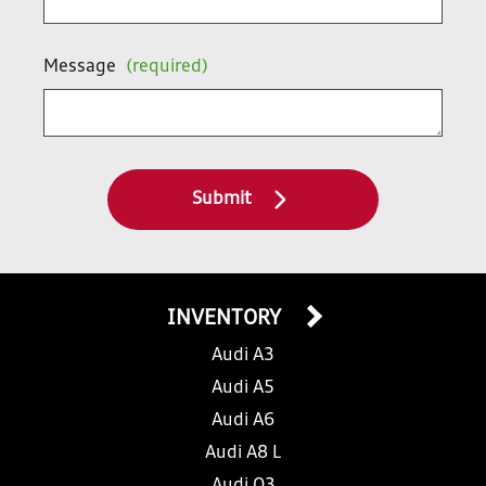
Message
(required)
Submit
INVENTORY
Audi A3
Audi A5
Audi A6
Audi A8 L
Audi Q3