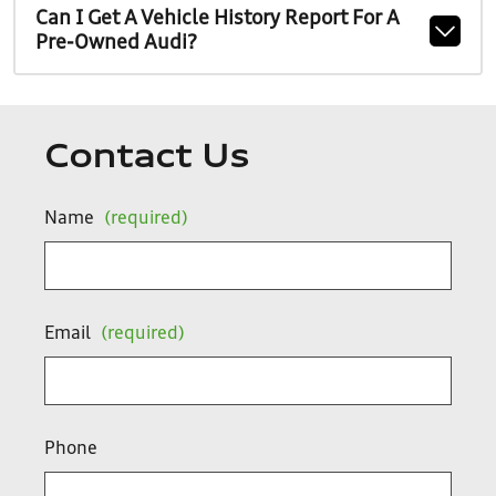
Can I Get A Vehicle History Report For A
Pre-Owned Audi?
Contact Us
Name
(required)
Email
(required)
Phone