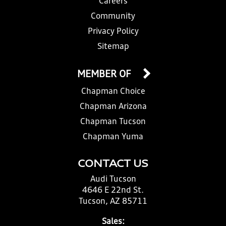
Careers
Community
Privacy Policy
Sitemap
MEMBER OF
Chapman Choice
Chapman Arizona
Chapman Tucson
Chapman Yuma
CONTACT US
Audi Tucson
4646 E 22nd St.
Tucson, AZ 85711
Sales: