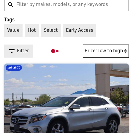
Tags
Value
Hot
Select
Early Access
Filter
Select