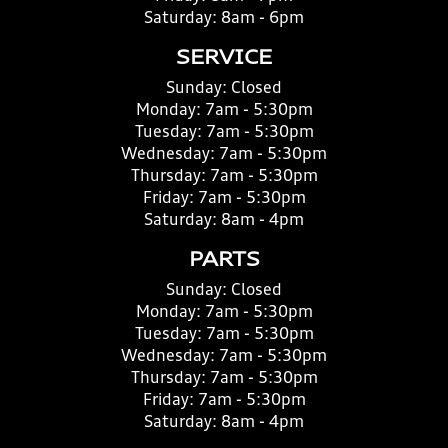
Saturday:
8am - 6pm
SERVICE
Sunday:
Closed
Monday:
7am - 5:30pm
Tuesday:
7am - 5:30pm
Wednesday:
7am - 5:30pm
Thursday:
7am - 5:30pm
Friday:
7am - 5:30pm
Saturday:
8am - 4pm
PARTS
Sunday:
Closed
Monday:
7am - 5:30pm
Tuesday:
7am - 5:30pm
Wednesday:
7am - 5:30pm
Thursday:
7am - 5:30pm
Friday:
7am - 5:30pm
Saturday:
8am - 4pm