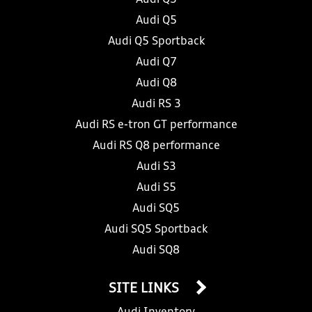
Audi Q5
Audi Q5 Sportback
Audi Q7
Audi Q8
Audi RS 3
Audi RS e-tron GT performance
Audi RS Q8 performance
Audi S3
Audi S5
Audi SQ5
Audi SQ5 Sportback
Audi SQ8
SITE LINKS