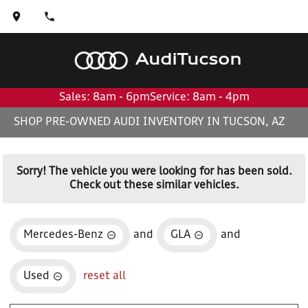
Audi
Tucson
Sales: 8am - 6pm
Service: 8am - 4pm
SHOP PRE-OWNED AUDI INVENTORY IN TUCSON, AZ
Sorry! The vehicle you were looking for has been sold.
Check out these similar vehicles.
Mercedes-Benz
and
GLA
and
Used
reset all