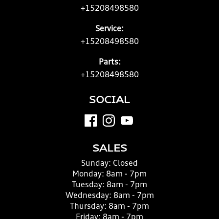
+15208498580
Service:
+15208498580
Parts:
+15208498580
SOCIAL
SALES
Sunday:
Closed
Monday:
8am - 7pm
Tuesday:
8am - 7pm
Wednesday:
8am - 7pm
Thursday:
8am - 7pm
Friday:
8am - 7pm