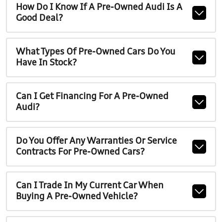
How Do I Know If A Pre-Owned Audi Is A
Good Deal?
What Types Of Pre-Owned Cars Do You
Have In Stock?
Can I Get Financing For A Pre-Owned
Audi?
Do You Offer Any Warranties Or Service
Contracts For Pre-Owned Cars?
Can I Trade In My Current Car When
Buying A Pre-Owned Vehicle?