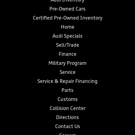
Audi Inventory
Pre-Owned Cars
Certified Pre-Owned Inventory
Home
Audi Specials
Sell/Trade
Finance
Military Program
Service
Service & Repair Financing
Parts
Customs
Collision Center
Directions
Contact Us