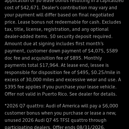
application of $0 lease bonus resulting in a capitalized
cost of $42,671. Dealer’s contribution may vary and
your payment will differ based on final negotiated
price. Lease bonus not redeemable for cash. Excludes
tax, title, license, registration, and any optional
dealer-added items. $0 security deposit required.
Amount due at signing includes first month’s
payment, customer down payment of $4,075, $589
doc fee and acquisition fee of $895. Monthly
payments total $17,964. At lease end, lessee is
responsible for disposition fee of $495, $0.25/mile in
excess of 30,000 miles and excessive wear and use. A
$395 fee applies if you purchase your lease vehicle.
Offer not valid in Puerto Rico. See dealer for details.
*2026 Q7 quattro: Audi of America will pay a $6,000
customer bonus when you purchase or lease a new,
unused 2026 Audi Q7 45 TFSI quattro through
participating dealers. Offer ends 08/31/2026.