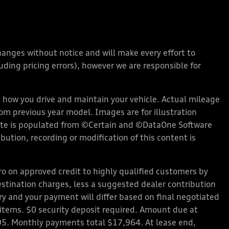
changes without notice and will make every effort to
ding pricing errors), however we are responsible for
how you drive and maintain your vehicle. Actual mileage
rom previous year model. Images are for illustration
bsite is populated from ©Certain and ©DataOne Software
ution, recording or modification of this content is
 on approved credit to highly qualified customers by
stination charges, less a suggested dealer contribution
ary and your payment will differ based on final negotiated
d items. $0 security deposit required. Amount due at
95. Monthly payments total $17,964. At lease end,