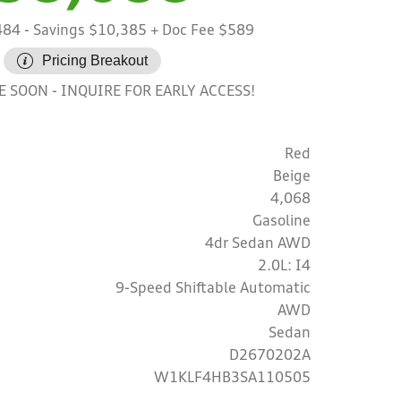
484
- Savings $10,385
+ Doc Fee $589
Pricing Breakout
INQUIRE FOR EARLY ACCESS!
LE SOON
Red
Beige
4,068
Gasoline
4dr Sedan AWD
2.0L: I4
9-Speed Shiftable Automatic
AWD
Sedan
D2670202A
W1KLF4HB3SA110505