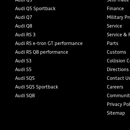
Audi Q5
Sell/Trade
Audi Q5 Sportback
Finance
Audi Q7
Military P
Audi Q8
Service
Audi RS 3
Service & 
Audi RS e-tron GT performance
Parts
Audi RS Q8 performance
Customs
Audi S3
Collision 
Audi S5
Directions
Audi SQ5
Contact U
Audi SQ5 Sportback
Careers
Audi SQ8
Communit
Privacy Pol
Sitemap