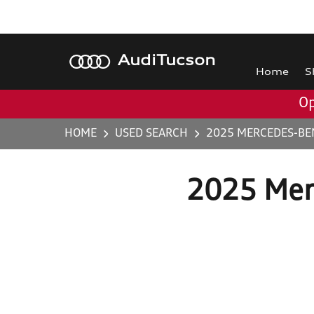
Audi
Tucson
Home
S
Op
HOME
USED SEARCH
2025 MERCEDES-BEN
2025 Mer