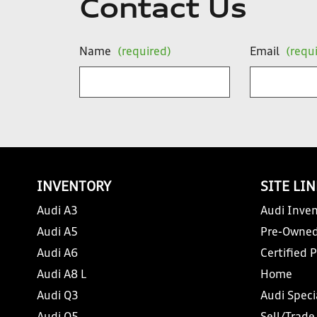
Contact Us
Name
(required)
Email
(requ
INVENTORY
SITE LI
Audi A3
Audi Inven
Audi A5
Pre-Owned
Audi A6
Certified 
Audi A8 L
Home
Audi Q3
Audi Speci