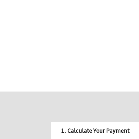
1. Calculate Your Payment