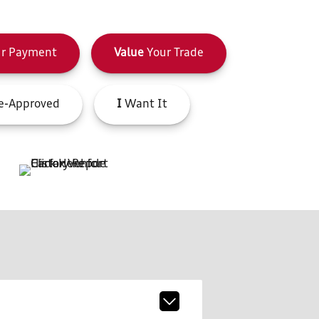
r Payment
Value
Your Trade
e-Approved
I
Want It