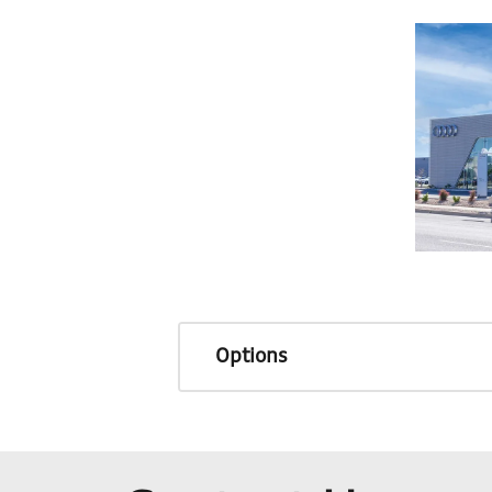
Options