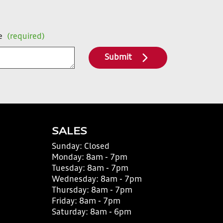
e
(required)
Submit
SALES
Sunday:
Closed
Monday:
8am - 7pm
Tuesday:
8am - 7pm
Wednesday:
8am - 7pm
Thursday:
8am - 7pm
Friday:
8am - 7pm
Saturday:
8am - 6pm