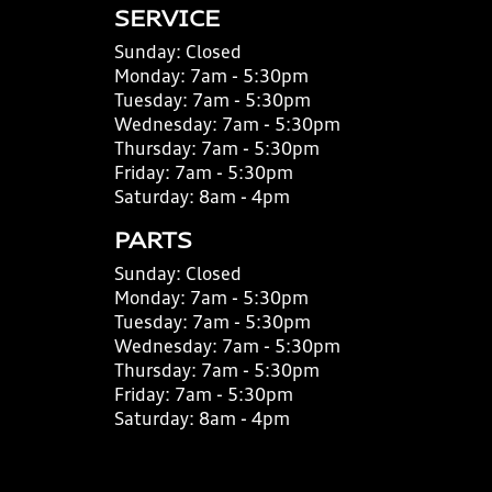
SERVICE
Sunday:
Closed
Monday:
7am - 5:30pm
Tuesday:
7am - 5:30pm
Wednesday:
7am - 5:30pm
Thursday:
7am - 5:30pm
Friday:
7am - 5:30pm
Saturday:
8am - 4pm
PARTS
Sunday:
Closed
Monday:
7am - 5:30pm
Tuesday:
7am - 5:30pm
Wednesday:
7am - 5:30pm
Thursday:
7am - 5:30pm
Friday:
7am - 5:30pm
Saturday:
8am - 4pm