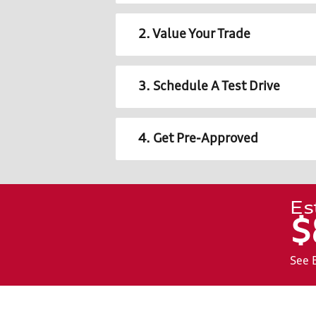
2. Value Your Trade
3. Schedule A Test Drive
4. Get Pre-Approved
Es
$
See 