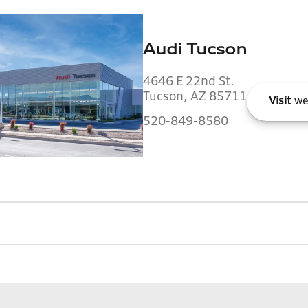
Audi Tucson
4646 E 22nd St.
Tucson, AZ 85711
Visit
we
520-849-8580