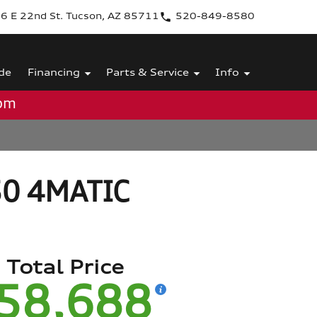
6 E 22nd St. Tucson, AZ 85711
520-849-8580
de
Financing
Parts & Service
Info
0pm
50 4MATIC
Total Price
58,688