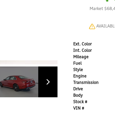
Market $68,
AVAILAB
Ext. Color
Int. Color
Mileage
Fuel
Style
Engine
Transmission
Drive
Body
Stock #
VIN #