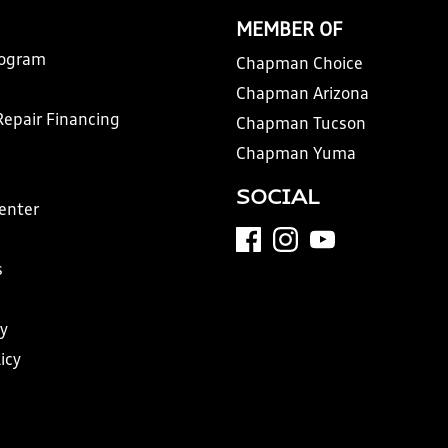
MEMBER OF
rogram
Chapman Choice
Chapman Arizona
Repair Financing
Chapman Tucson
Chapman Yuma
SOCIAL
Center
s
y
icy