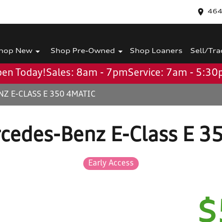
464
hop New
Shop Pre-Owned
Shop Loaners
Sell/Tra
en Today!
Sales: 8am - 7pm
Service: 7am - 5:3
Z E-CLASS E 350 4MATIC
cedes-Benz E-Class E 3
Early Access
$