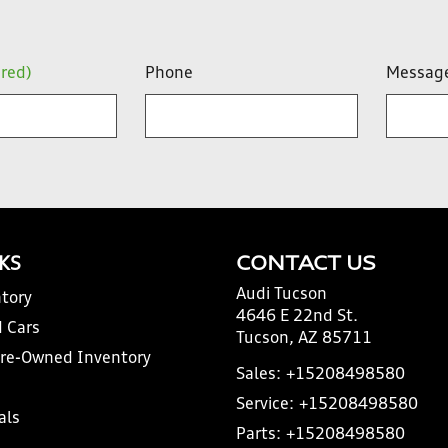
ired)
Phone
Messag
NKS
CONTACT US
Audi Tucson
tory
4646 E 22nd St.
 Cars
Tucson, AZ 85711
Pre-Owned Inventory
Sales:
+15208498580
Service:
+15208498580
als
Parts:
+15208498580