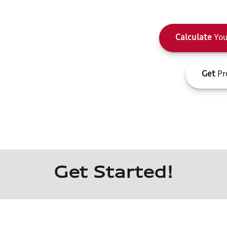
Calculate
You
Get
Pr
Get Started!