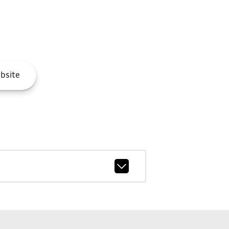
bsite