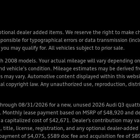
y optional dealer added items. We reserve the right to make 
nsible for typographical errors or data transmission (inclu
you may qualify for. All vehicles subject to prior sale.
 2008 models. Your actual mileage will vary depending on 
 and vehicle's condition. Mileage estimates may be derived f
ions may vary. Automotive content displayed within this we
l copyright law. Any unauthorized use, reproduction, distrib
through 08/31/2026 for a new, unused 2026 Audi Q3 quattro
ps. Monthly lease payment based on MSRP of $48,920 and de
 a capitalized cost of $42,671. Dealer’s contribution may v
 title, license, registration, and any optional dealer-adde
payment of $4,075, $589 doc fee and acquisition fee of $8