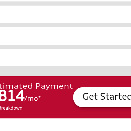
timated Payment
814
Get Starte
/
mo
*
Breakdown