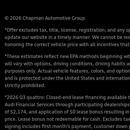
© 2026 Chapman Automotive Group
*Offer excludes tax, title, license, registration, and an
update our website in a timely manner. We cannot be respo
honoring the correct vehicle price with all incentives that 
*These estimates reflect new EPA methods beginning with
will vary with options, driving conditions, driving habits
purposes only. Actual vehicle features, colors, and opt
and is protected under the United States and internationa
strictly prohibited.
*2026 Q3 quattro: Closed-end lease financing available 
Audi Financial Services through participating dealershi
of $2,174, and application of $0 lease bonus resulting in
price. Lease bonus not redeemable for cash. Excludes tax,
signing includes first month’s payment, customer down 