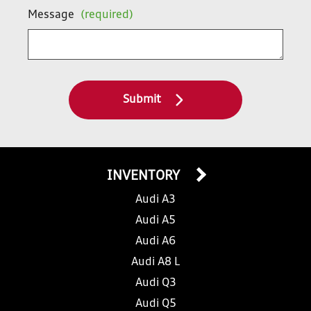
Message
(required)
Submit
INVENTORY
Audi A3
Audi A5
Audi A6
Audi A8 L
Audi Q3
Audi Q5