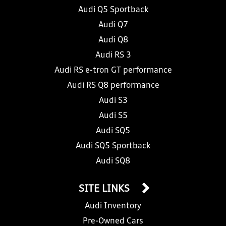
Audi Q5 Sportback
Audi Q7
Audi Q8
Audi RS 3
Audi RS e-tron GT performance
Audi RS Q8 performance
Audi S3
Audi S5
Audi SQ5
Audi SQ5 Sportback
Audi SQ8
SITE LINKS
Audi Inventory
Pre-Owned Cars