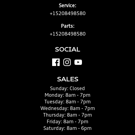
Service:
+15208498580
Parts:
+15208498580
SOCIAL
SALES
Sunday:
Closed
Monday:
8am - 7pm
Tuesday:
8am - 7pm
Wednesday:
8am - 7pm
Thursday:
8am - 7pm
Friday:
8am - 7pm
Saturday:
8am - 6pm