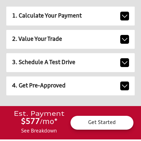
1. Calculate Your Payment
2. Value Your Trade
3. Schedule A Test Drive
4. Get Pre-Approved
Est. Payment
$577
mo
*
/
Get Started
See Breakdown