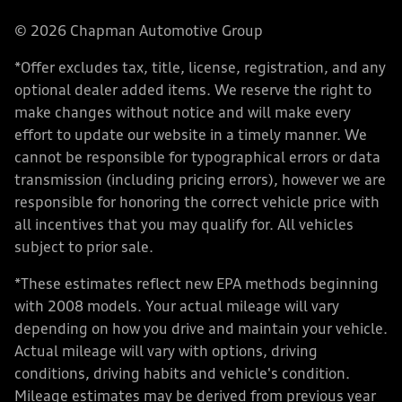
© 2026 Chapman Automotive Group
*Offer excludes tax, title, license, registration, and any
optional dealer added items. We reserve the right to
make changes without notice and will make every
effort to update our website in a timely manner. We
cannot be responsible for typographical errors or data
transmission (including pricing errors), however we are
responsible for honoring the correct vehicle price with
all incentives that you may qualify for. All vehicles
subject to prior sale.
*These estimates reflect new EPA methods beginning
with 2008 models. Your actual mileage will vary
depending on how you drive and maintain your vehicle.
Actual mileage will vary with options, driving
conditions, driving habits and vehicle's condition.
Mileage estimates may be derived from previous year