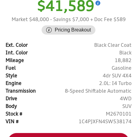
$41,589
Market $48,000
- Savings $7,000
+ Doc Fee $589
Pricing Breakout
Ext. Color
Black Clear Coat
Int. Color
Black
Mileage
18,882
Fuel
Gasoline
Style
4dr SUV 4X4
Engine
2.0L: I4 Turbo
Transmission
8-Speed Shiftable Automatic
Drive
4WD
Body
SUV
Stock #
M2670101
VIN #
1C4PJXFN4SW538174