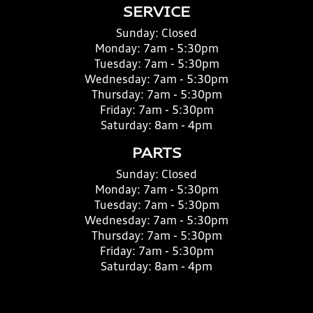
SERVICE
Sunday:
Closed
Monday:
7am - 5:30pm
Tuesday:
7am - 5:30pm
Wednesday:
7am - 5:30pm
Thursday:
7am - 5:30pm
Friday:
7am - 5:30pm
Saturday:
8am - 4pm
PARTS
Sunday:
Closed
Monday:
7am - 5:30pm
Tuesday:
7am - 5:30pm
Wednesday:
7am - 5:30pm
Thursday:
7am - 5:30pm
Friday:
7am - 5:30pm
Saturday:
8am - 4pm