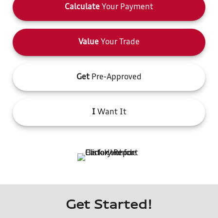
Calculate
Your Payment
Value
Your Trade
Get
Pre-Approved
I
Want It
Get Started!