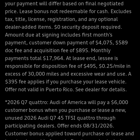
your payment will differ based on final negotiated
price. Lease bonus not redeemable for cash. Excludes
tax, title, license, registration, and any optional
dealer-added items. $0 security deposit required.
Amount due at signing includes first month’s
payment, customer down payment of $4,075, $589
doc fee and acquisition fee of $895. Monthly
payments total $17,964. At lease end, lessee is
responsible for disposition fee of $495, $0.25/mile in
excess of 30,000 miles and excessive wear and use. A
$395 fee applies if you purchase your lease vehicle.
Offer not valid in Puerto Rico. See dealer for details.
*2026 Q7 quattro: Audi of America will pay a $6,000
customer bonus when you purchase or lease a new,
unused 2026 Audi Q7 45 TFSI quattro through
participating dealers. Offer ends 08/31/2026.
Customer bonus applied toward purchase or lease and