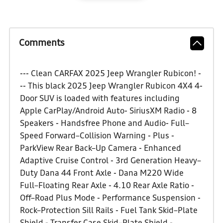
Comments
--- Clean CARFAX 2025 Jeep Wrangler Rubicon! -
-- This black 2025 Jeep Wrangler Rubicon 4X4 4-
Door SUV is loaded with features including
Apple CarPlay/Android Auto- SiriusXM Radio - 8
Speakers - Handsfree Phone and Audio- Full–
Speed Forward–Collision Warning - Plus -
ParkView Rear Back–Up Camera - Enhanced
Adaptive Cruise Control - 3rd Generation Heavy–
Duty Dana 44 Front Axle - Dana M220 Wide
Full–Floating Rear Axle - 4.10 Rear Axle Ratio -
Off–Road Plus Mode - Performance Suspension -
Rock–Protection Sill Rails - Fuel Tank Skid–Plate