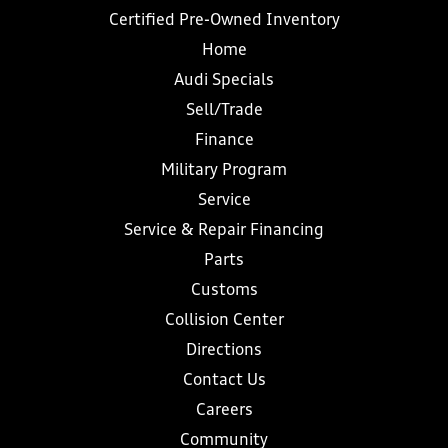
Certified Pre-Owned Inventory
Home
Audi Specials
Sell/Trade
Finance
Military Program
Service
Service & Repair Financing
Parts
Customs
Collision Center
Directions
Contact Us
Careers
Community