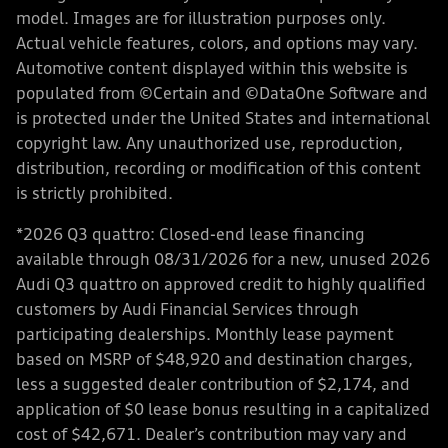
model. Images are for illustration purposes only.
Actual vehicle features, colors, and options may vary.
Automotive content displayed within this website is
populated from ©Certain and ©DataOne Software and
is protected under the United States and international
copyright law. Any unauthorized use, reproduction,
distribution, recording or modification of this content
is strictly prohibited.
*2026 Q3 quattro: Closed-end lease financing
available through 08/31/2026 for a new, unused 2026
Audi Q3 quattro on approved credit to highly qualified
customers by Audi Financial Services through
participating dealerships. Monthly lease payment
based on MSRP of $48,920 and destination charges,
less a suggested dealer contribution of $2,174, and
application of $0 lease bonus resulting in a capitalized
cost of $42,671. Dealer’s contribution may vary and