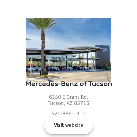
Mercedes-Benz of Tucson
6350 E Grant Rd.
Tucson, AZ 85715
520-886-1311
Visit
website