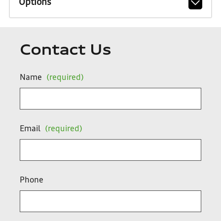
Options
Contact Us
Name
(required)
Email
(required)
Phone