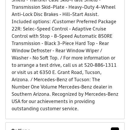
Shield - Transfer Case Skid–Plate Shield -
Transmission Skid–Plate - Heavy–Duty 4–Wheel
Anti–Lock Disc Brakes - Hill–Start Assist.
Included options: /Customer Preferred Package
22R: Selec–Speed Control - Adaptive Cruise
Control with Stop - 8–Speed Automatic 850RE
Transmission - Black 3–Piece Hard Top - Rear
Window Defroster - Rear Window Wiper /
Washer - No Soft Top. / For more information or
to arrange a test drive, call us at 520-886-1311
or visit us at 6350 E. Grant Road, Tucson,
Arizona. / Mercedes-Benz of Tucson: The
Number One Volume Mercedes-Benz dealer in
Southern Arizona. Recognized by Mercedes-Benz
USA for our achievements in providing
outstanding customer service.