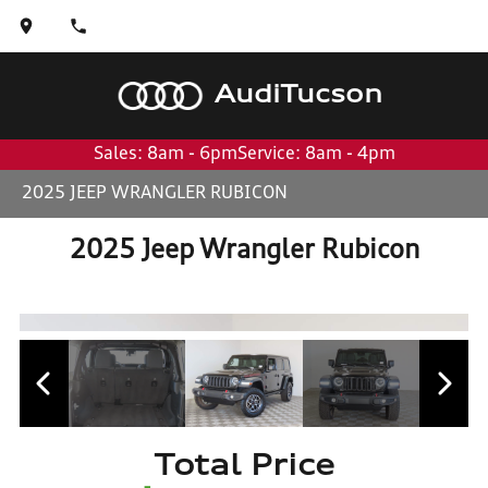
Audi
Tucson
Sales: 8am - 6pm
Service: 8am - 4pm
2025 JEEP WRANGLER RUBICON
2025 Jeep Wrangler Rubicon
Total Price