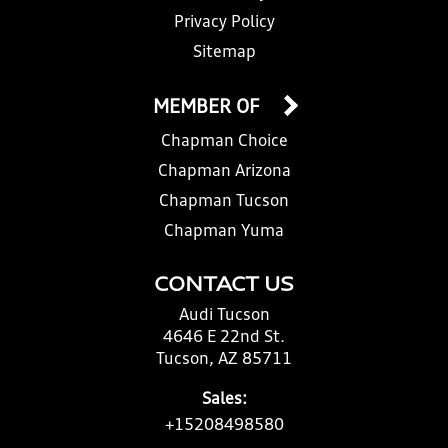
Privacy Policy
Sitemap
MEMBER OF
Chapman Choice
Chapman Arizona
Chapman Tucson
Chapman Yuma
CONTACT US
Audi Tucson
4646 E 22nd St.
Tucson, AZ 85711
Sales:
+15208498580