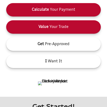
Calculate
Your Payment
Value
Your Trade
Get
Pre-Approved
I
Want It