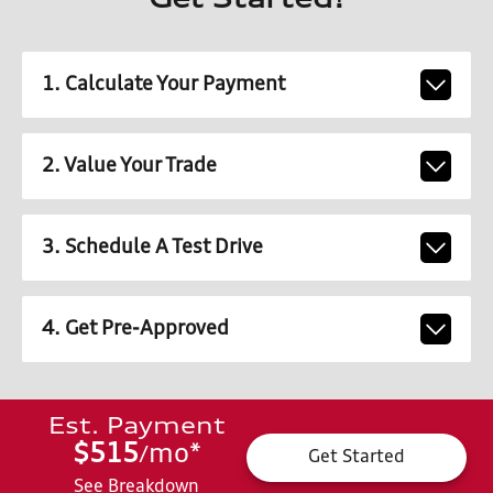
Get Started!
1. Calculate Your Payment
2. Value Your Trade
3. Schedule A Test Drive
4. Get Pre-Approved
Est. Payment
$515
mo
*
/
Get Started
See Breakdown