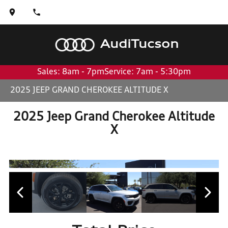
Audi
Tucson
Sales: 8am - 7pm
Service: 7am - 5:30pm
2025 JEEP GRAND CHEROKEE ALTITUDE X
2025 Jeep Grand Cherokee Altitude
X