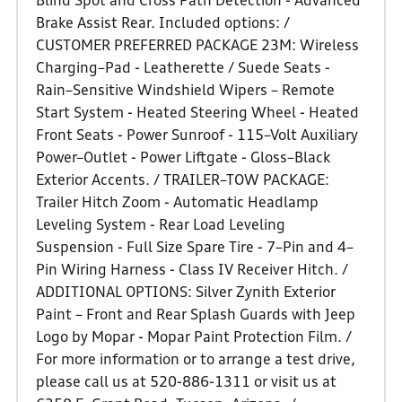
Blind Spot and Cross Path Detection - Advanced
Brake Assist Rear. Included options: /
CUSTOMER PREFERRED PACKAGE 23M: Wireless
Charging–Pad - Leatherette / Suede Seats -
Rain–Sensitive Windshield Wipers – Remote
Start System - Heated Steering Wheel - Heated
Front Seats - Power Sunroof - 115–Volt Auxiliary
Power–Outlet - Power Liftgate - Gloss–Black
Exterior Accents. / TRAILER–TOW PACKAGE:
Trailer Hitch Zoom - Automatic Headlamp
Leveling System - Rear Load Leveling
Suspension - Full Size Spare Tire - 7–Pin and 4–
Pin Wiring Harness - Class IV Receiver Hitch. /
ADDITIONAL OPTIONS: Silver Zynith Exterior
Paint – Front and Rear Splash Guards with Jeep
Logo by Mopar - Mopar Paint Protection Film. /
For more information or to arrange a test drive,
please call us at 520-886-1311 or visit us at