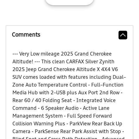
Comments
--- Very Low mileage 2025 Grand Cherokee
Altitude! --- This clean CARFAX Silver Zynith
2025 Jeep Grand Cherokee Altitude X 4X4 V6
SUV comes loaded with features including Dual–
Zone Auto Temperature Control - Full–Function
Media Hub with 2–USB plus Aux Port 2nd Row -
Rear 60 / 40 Folding Seat - Integrated Voice
Command - 6 Speaker Audio - Active Lane
Management System - Full Speed Forward
Collision Warning Plus - ParkView Rear Back Up
Camera - ParkSense Rear Park Assist with Stop -