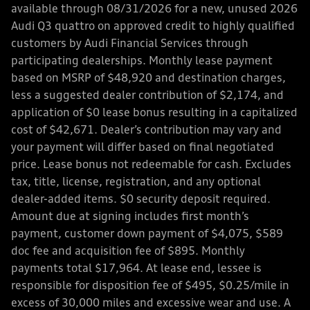
available through 08/31/2026 for a new, unused 2026
Audi Q3 quattro on approved credit to highly qualified
customers by Audi Financial Services through
participating dealerships. Monthly lease payment
based on MSRP of $48,920 and destination charges,
less a suggested dealer contribution of $2,174, and
application of $0 lease bonus resulting in a capitalized
cost of $42,671. Dealer’s contribution may vary and
your payment will differ based on final negotiated
price. Lease bonus not redeemable for cash. Excludes
tax, title, license, registration, and any optional
dealer-added items. $0 security deposit required.
Amount due at signing includes first month’s
payment, customer down payment of $4,075, $589
doc fee and acquisition fee of $895. Monthly
payments total $17,964. At lease end, lessee is
responsible for disposition fee of $495, $0.25/mile in
excess of 30,000 miles and excessive wear and use. A