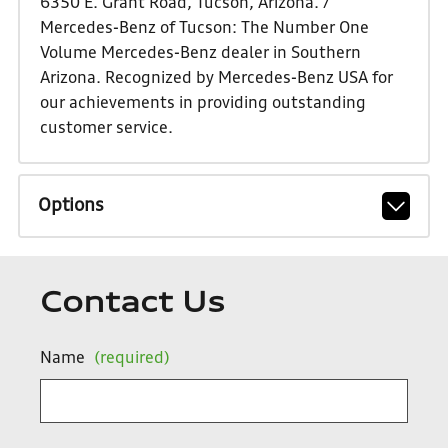
6350 E. Grant Road, Tucson, Arizona. /
Mercedes-Benz of Tucson: The Number One
Volume Mercedes-Benz dealer in Southern
Arizona. Recognized by Mercedes-Benz USA for
our achievements in providing outstanding
customer service.
Options
Contact Us
Name
(required)