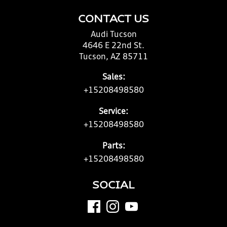
CONTACT US
Audi Tucson
4646 E 22nd St.
Tucson, AZ 85711
Sales:
+15208498580
Service:
+15208498580
Parts:
+15208498580
SOCIAL