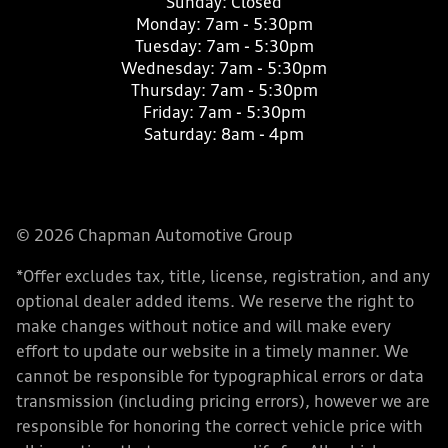
Sunday:
Closed
Monday:
7am - 5:30pm
Tuesday:
7am - 5:30pm
Wednesday:
7am - 5:30pm
Thursday:
7am - 5:30pm
Friday:
7am - 5:30pm
Saturday:
8am - 4pm
© 2026 Chapman Automotive Group
*Offer excludes tax, title, license, registration, and any
optional dealer added items. We reserve the right to
make changes without notice and will make every
effort to update our website in a timely manner. We
cannot be responsible for typographical errors or data
transmission (including pricing errors), however we are
responsible for honoring the correct vehicle price with