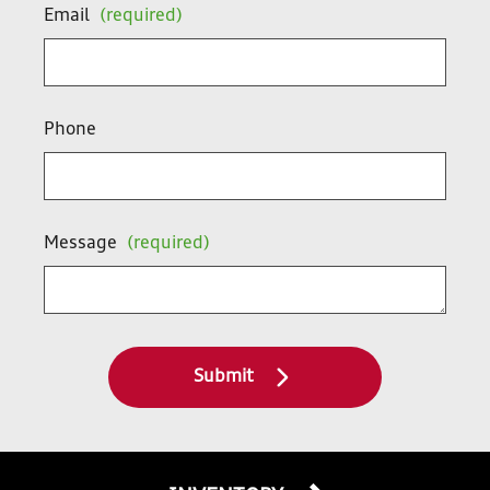
Email
(required)
Phone
Message
(required)
Submit