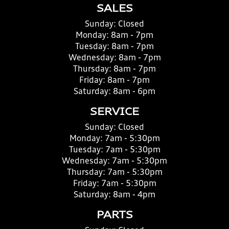
SALES
Sunday:
Closed
Monday:
8am - 7pm
Tuesday:
8am - 7pm
Wednesday:
8am - 7pm
Thursday:
8am - 7pm
Friday:
8am - 7pm
Saturday:
8am - 6pm
SERVICE
Sunday:
Closed
Monday:
7am - 5:30pm
Tuesday:
7am - 5:30pm
Wednesday:
7am - 5:30pm
Thursday:
7am - 5:30pm
Friday:
7am - 5:30pm
Saturday:
8am - 4pm
PARTS