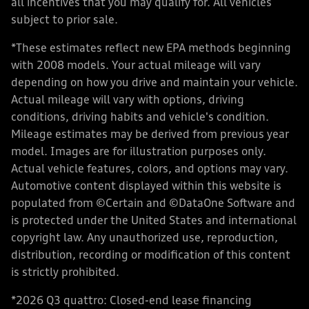
all incentives that you may qualify for. All vehicles
subject to prior sale.
*These estimates reflect new EPA methods beginning
with 2008 models. Your actual mileage will vary
depending on how you drive and maintain your vehicle.
Actual mileage will vary with options, driving
conditions, driving habits and vehicle's condition.
Mileage estimates may be derived from previous year
model. Images are for illustration purposes only.
Actual vehicle features, colors, and options may vary.
Automotive content displayed within this website is
populated from ©Certain and ©DataOne Software and
is protected under the United States and international
copyright law. Any unauthorized use, reproduction,
distribution, recording or modification of this content
is strictly prohibited.
*2026 Q3 quattro: Closed-end lease financing