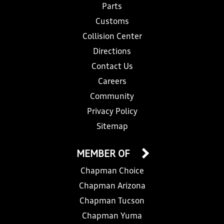
Parts
Customs
Collision Center
Directions
Contact Us
Careers
Community
Privacy Policy
Sitemap
MEMBER OF
Chapman Choice
Chapman Arizona
Chapman Tucson
Chapman Yuma