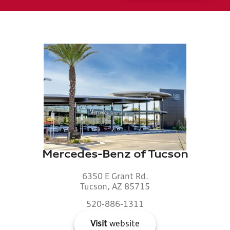
Mercedes-Benz of Tucson
6350 E Grant Rd.
Tucson, AZ 85715
520-886-1311
Visit
website