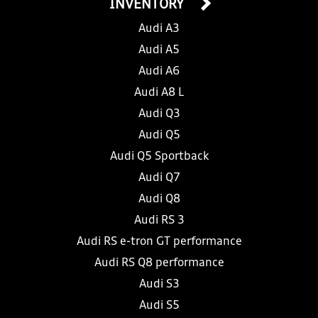
INVENTORY
Audi A3
Audi A5
Audi A6
Audi A8 L
Audi Q3
Audi Q5
Audi Q5 Sportback
Audi Q7
Audi Q8
Audi RS 3
Audi RS e-tron GT performance
Audi RS Q8 performance
Audi S3
Audi S5