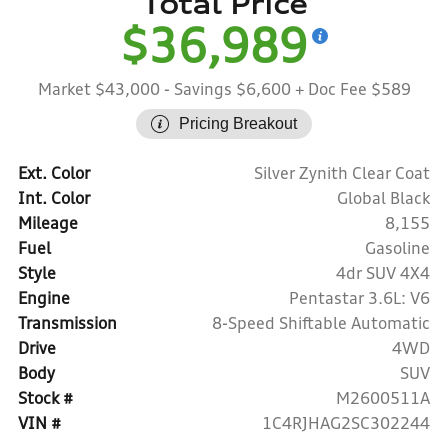
Total Price
$36,989
Market $43,000
- Savings $6,600
+ Doc Fee $589
Pricing Breakout
Ext. Color
Silver Zynith Clear Coat
Int. Color
Global Black
Mileage
8,155
Fuel
Gasoline
Style
4dr SUV 4X4
Engine
Pentastar 3.6L: V6
Transmission
8-Speed Shiftable Automatic
Drive
4WD
Body
SUV
Stock #
M2600511A
VIN #
1C4RJHAG2SC302244