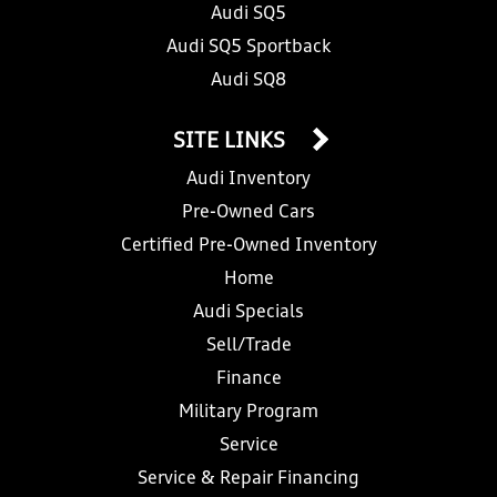
Audi SQ5
Audi SQ5 Sportback
Audi SQ8
SITE LINKS
Audi Inventory
Pre-Owned Cars
Certified Pre-Owned Inventory
Home
Audi Specials
Sell/Trade
Finance
Military Program
Service
Service & Repair Financing