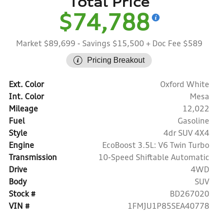
Total Price
$74,788
Market $89,699
- Savings $15,500
+ Doc Fee $589
Pricing Breakout
Ext. Color
Oxford White
Int. Color
Mesa
Mileage
12,022
Fuel
Gasoline
Style
4dr SUV 4X4
Engine
EcoBoost 3.5L: V6 Twin Turbo
Transmission
10-Speed Shiftable Automatic
Drive
4WD
Body
SUV
Stock #
BD267020
VIN #
1FMJU1P85SEA40778