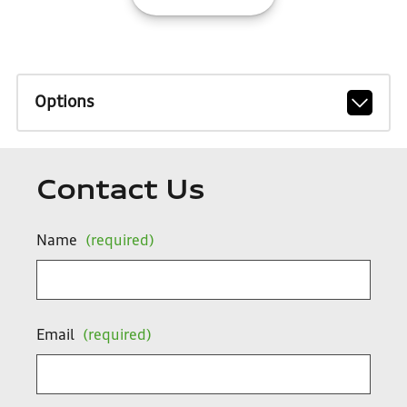
Options
Contact Us
Name
(required)
Email
(required)