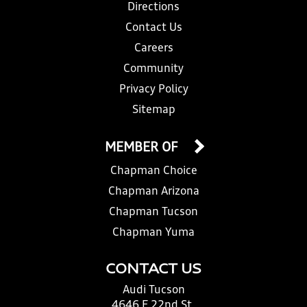
Directions
Contact Us
Careers
Community
Privacy Policy
Sitemap
MEMBER OF
Chapman Choice
Chapman Arizona
Chapman Tucson
Chapman Yuma
CONTACT US
Audi Tucson
4646 E 22nd St.