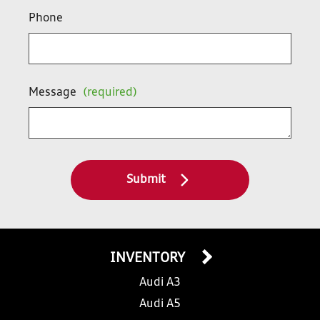
Phone
Message
(required)
Submit
INVENTORY
Audi A3
Audi A5