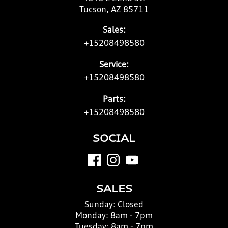
Tucson, AZ 85711
Sales:
+15208498580
Service:
+15208498580
Parts:
+15208498580
SOCIAL
SALES
Sunday:
Closed
Monday:
8am - 7pm
Tuesday:
8am - 7pm