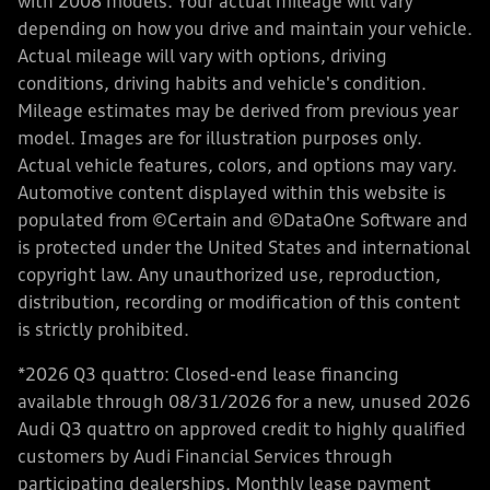
with 2008 models. Your actual mileage will vary
depending on how you drive and maintain your vehicle.
Actual mileage will vary with options, driving
conditions, driving habits and vehicle's condition.
Mileage estimates may be derived from previous year
model. Images are for illustration purposes only.
Actual vehicle features, colors, and options may vary.
Automotive content displayed within this website is
populated from ©Certain and ©DataOne Software and
is protected under the United States and international
copyright law. Any unauthorized use, reproduction,
distribution, recording or modification of this content
is strictly prohibited.
*2026 Q3 quattro: Closed-end lease financing
available through 08/31/2026 for a new, unused 2026
Audi Q3 quattro on approved credit to highly qualified
customers by Audi Financial Services through
participating dealerships. Monthly lease payment