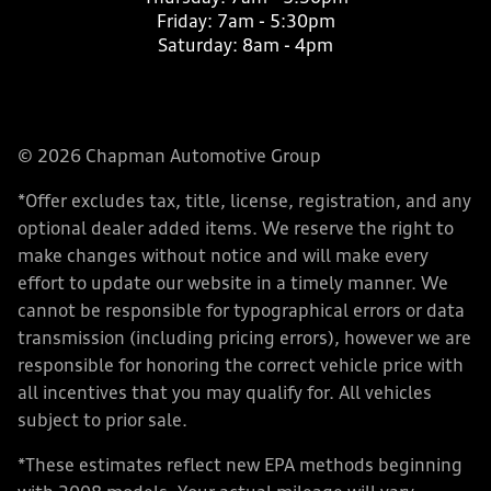
Friday:
7am - 5:30pm
Saturday:
8am - 4pm
© 2026 Chapman Automotive Group
*Offer excludes tax, title, license, registration, and any
optional dealer added items. We reserve the right to
make changes without notice and will make every
effort to update our website in a timely manner. We
cannot be responsible for typographical errors or data
transmission (including pricing errors), however we are
responsible for honoring the correct vehicle price with
all incentives that you may qualify for. All vehicles
subject to prior sale.
*These estimates reflect new EPA methods beginning