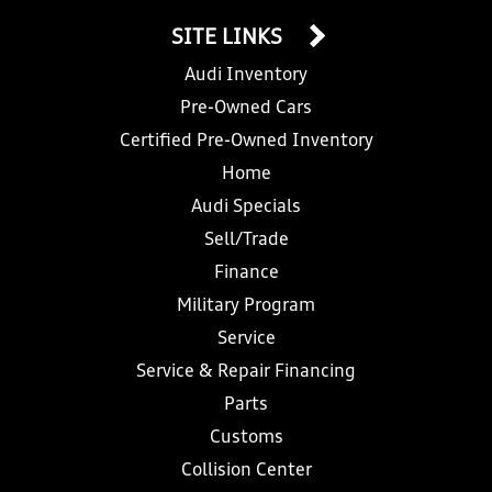
SITE LINKS
Audi Inventory
Pre-Owned Cars
Certified Pre-Owned Inventory
Home
Audi Specials
Sell/Trade
Finance
Military Program
Service
Service & Repair Financing
Parts
Customs
Collision Center