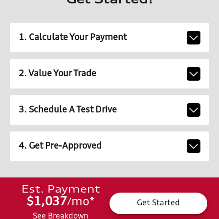
Get Started!
1. Calculate Your Payment
2. Value Your Trade
3. Schedule A Test Drive
4. Get Pre-Approved
Est. Payment
$1,037
mo
*
/
Get Started
See Breakdown