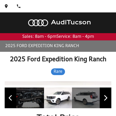
Audi
Tucson
Sales: 8am - 6pm
Service: 8am - 4pm
2025 FORD EXPEDITION KING RANCH
2025 Ford Expedition King Ranch
Rare