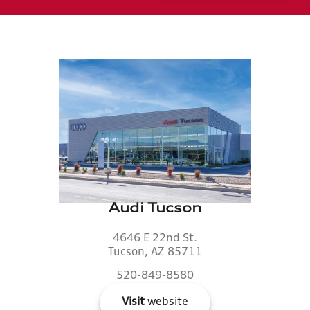
Audi Tucson
4646 E 22nd St.
Tucson, AZ 85711
520-849-8580
Visit
website