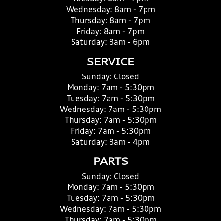
Wednesday:
8am - 7pm
Thursday:
8am - 7pm
Friday:
8am - 7pm
Saturday:
8am - 6pm
SERVICE
Sunday:
Closed
Monday:
7am - 5:30pm
Tuesday:
7am - 5:30pm
Wednesday:
7am - 5:30pm
Thursday:
7am - 5:30pm
Friday:
7am - 5:30pm
Saturday:
8am - 4pm
PARTS
Sunday:
Closed
Monday:
7am - 5:30pm
Tuesday:
7am - 5:30pm
Wednesday:
7am - 5:30pm
Thursday:
7am - 5:30pm