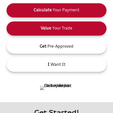
Calculate
Your Payment
Value
Your Trade
Get
Pre-Approved
I
Want It