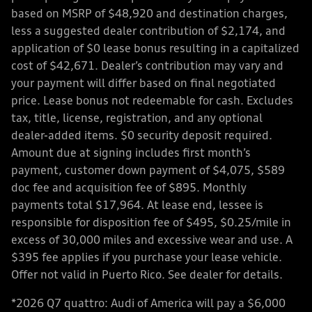
based on MSRP of $48,920 and destination charges,
less a suggested dealer contribution of $2,174, and
application of $0 lease bonus resulting in a capitalized
cost of $42,671. Dealer’s contribution may vary and
your payment will differ based on final negotiated
price. Lease bonus not redeemable for cash. Excludes
tax, title, license, registration, and any optional
dealer-added items. $0 security deposit required.
Amount due at signing includes first month’s
payment, customer down payment of $4,075, $589
doc fee and acquisition fee of $895. Monthly
payments total $17,964. At lease end, lessee is
responsible for disposition fee of $495, $0.25/mile in
excess of 30,000 miles and excessive wear and use. A
$395 fee applies if you purchase your lease vehicle.
Offer not valid in Puerto Rico. See dealer for details.
*2026 Q7 quattro: Audi of America will pay a $6,000