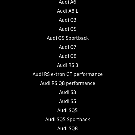
Audi A6
Audi A8 L
Audi Q3
Audi Q5
Audi Q5 Sportback
Audi Q7
Audi Q8
Audi RS 3
Audi RS e-tron GT performance
Audi RS Q8 performance
Audi S3
Audi S5
Audi SQ5
Audi SQ5 Sportback
Audi SQ8