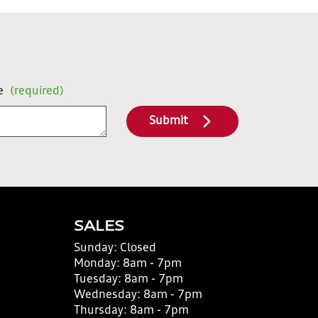
e
(required)
Submit
SALES
Sunday:
Closed
Monday:
8am - 7pm
Tuesday:
8am - 7pm
Wednesday:
8am - 7pm
Thursday:
8am - 7pm