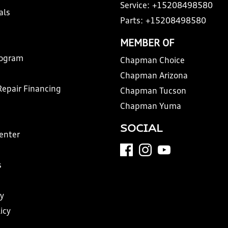
Service:
+15208498580
als
Parts:
+15208498580
MEMBER OF
rogram
Chapman Choice
Chapman Arizona
Repair Financing
Chapman Tucson
Chapman Yuma
SOCIAL
Center
s
y
icy