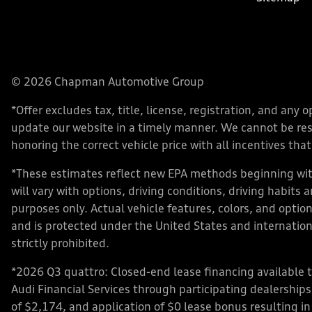
© 2026 Chapman Automotive Group
*Offer excludes tax, title, license, registration, and an
update our website in a timely manner. We cannot be respo
honoring the correct vehicle price with all incentives that 
*These estimates reflect new EPA methods beginning with
will vary with options, driving conditions, driving habits
purposes only. Actual vehicle features, colors, and opt
and is protected under the United States and internationa
strictly prohibited.
*2026 Q3 quattro: Closed-end lease financing available 
Audi Financial Services through participating dealershi
of $2,174, and application of $0 lease bonus resulting in