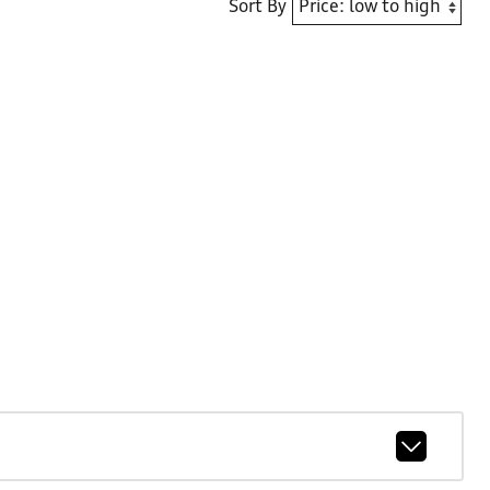
Sort By