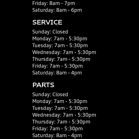
Friday:
8am - 7pm
Saturday:
8am - 6pm
SERVICE
Sunday:
Closed
Monday:
7am - 5:30pm
Tuesday:
7am - 5:30pm
Wednesday:
7am - 5:30pm
Thursday:
7am - 5:30pm
Friday:
7am - 5:30pm
Saturday:
8am - 4pm
PARTS
Sunday:
Closed
Monday:
7am - 5:30pm
Tuesday:
7am - 5:30pm
Wednesday:
7am - 5:30pm
Thursday:
7am - 5:30pm
Friday:
7am - 5:30pm
Saturday:
8am - 4pm