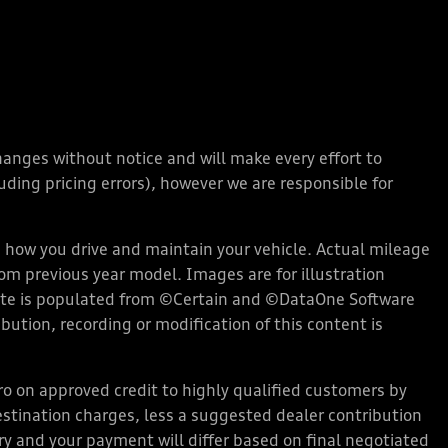
changes without notice and will make every effort to
ding pricing errors), however we are responsible for
how you drive and maintain your vehicle. Actual mileage
rom previous year model. Images are for illustration
bsite is populated from ©Certain and ©DataOne Software
ution, recording or modification of this content is
 on approved credit to highly qualified customers by
stination charges, less a suggested dealer contribution
ary and your payment will differ based on final negotiated