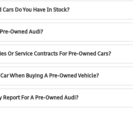
 Cars Do You Have In Stock?
A Pre-Owned Audi?
ies Or Service Contracts For Pre-Owned Cars?
t Car When Buying A Pre-Owned Vehicle?
ry Report For A Pre-Owned Audi?