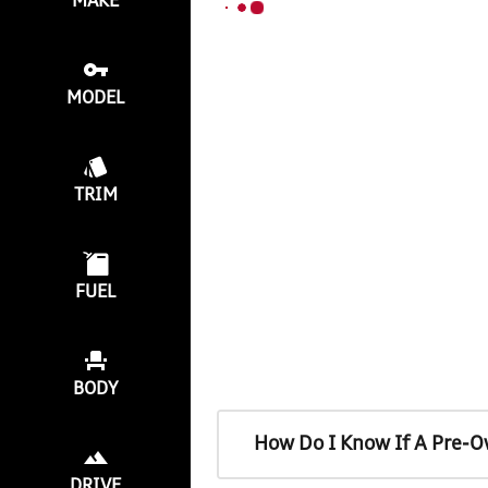
MAKE
MODEL
TRIM
FUEL
BODY
How Do I Know If A Pre-O
DRIVE