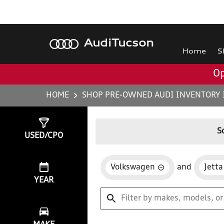
Audi
Tucson
Home
S
Op
HOME
SHOP PRE-OWNED AUDI INVENTORY 
Show
0
Results
S
USED/CPO
Volkswagen
and
Jetta
YEAR