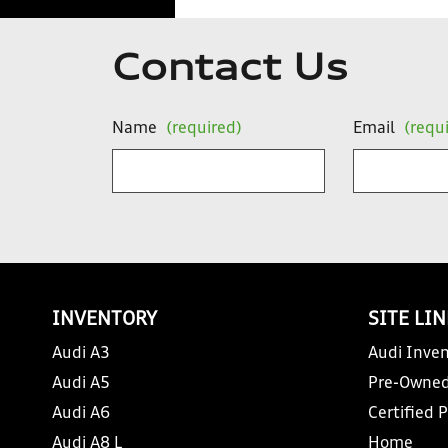
Contact Us
Name
(required)
Email
(requ
INVENTORY
SITE LI
Audi A3
Audi Inven
Audi A5
Pre-Owned
Audi A6
Certified 
Audi A8 L
Home