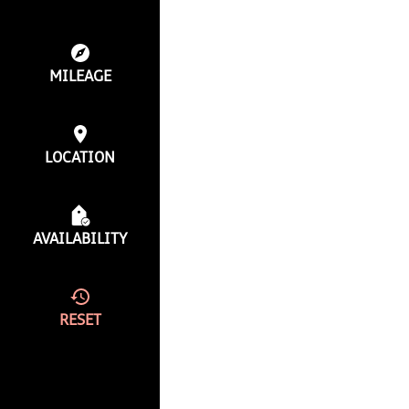
MILEAGE
LOCATION
AVAILABILITY
RESET