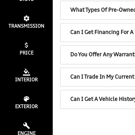
What Types Of Pre-Owned
TRANSMISSION
Can I Get Financing For 
PRICE
Do You Offer Any Warrant
Can I Trade In My Curren
INTERIOR
Can I Get A Vehicle Histo
EXTERIOR
ENGINE