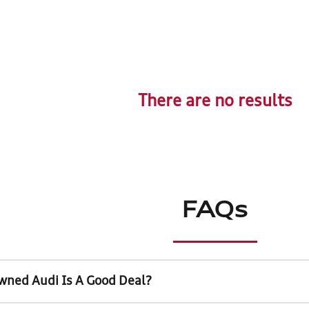
There are no results
FAQs
wned Audi Is A Good Deal?