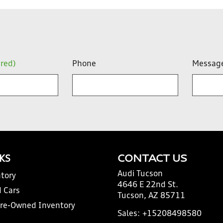
ired)
Phone
Messag
NKS
CONTACT US
Audi Tucson
tory
4646 E 22nd St.
 Cars
Tucson, AZ 85711
Pre-Owned Inventory
Sales:
+15208498580