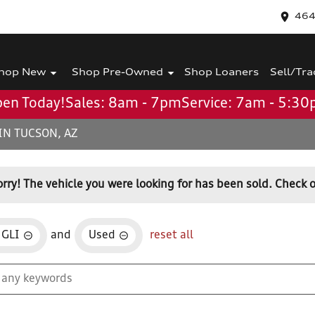
464
hop New
Shop Pre-Owned
Shop Loaners
Sell/Tra
en Today!
Sales: 8am - 7pm
Service: 7am - 5:3
IN TUCSON, AZ
orry! The vehicle you were looking for has been sold. Check o
 GLI
and
Used
reset all