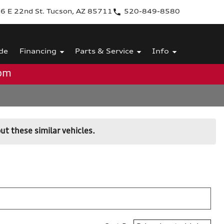
6 E 22nd St. Tucson, AZ 85711
520-849-8580
de
Financing
Parts & Service
Info
0pm
ut these similar vehicles.