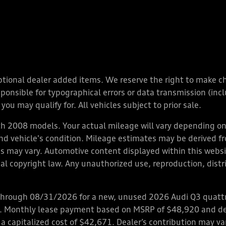
y optional dealer added items. We reserve the right to make 
nsible for typographical errors or data transmission (inclu
you may qualify for. All vehicles subject to prior sale.
 2008 models. Your actual mileage will vary depending on 
 and vehicle's condition. Mileage estimates may be derived f
ions may vary. Automotive content displayed within this we
l copyright law. Any unauthorized use, reproduction, distrib
through 08/31/2026 for a new, unused 2026 Audi Q3 quattro
ps. Monthly lease payment based on MSRP of $48,920 and de
 a capitalized cost of $42,671. Dealer’s contribution may v