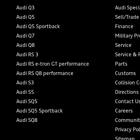
Audi Q3
Audi Speci
Audi Q5
Sell/Trade
Audi Q5 Sportback
Finance
Audi Q7
Military P
Audi Q8
Service
Audi RS 3
Service & 
Audi RS e-tron GT performance
Parts
Audi RS Q8 performance
Customs
Audi S3
Collision 
Audi S5
Directions
Audi SQ5
Contact U
Audi SQ5 Sportback
Careers
Audi SQ8
Communit
Privacy Pol
Sitemap