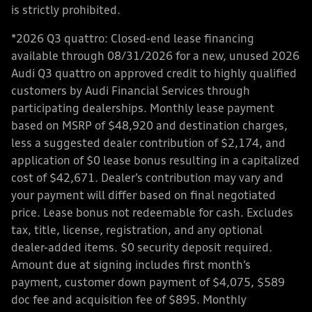
is strictly prohibited.
*2026 Q3 quattro: Closed-end lease financing
available through 08/31/2026 for a new, unused 2026
Audi Q3 quattro on approved credit to highly qualified
customers by Audi Financial Services through
participating dealerships. Monthly lease payment
based on MSRP of $48,920 and destination charges,
less a suggested dealer contribution of $2,174, and
application of $0 lease bonus resulting in a capitalized
cost of $42,671. Dealer’s contribution may vary and
your payment will differ based on final negotiated
price. Lease bonus not redeemable for cash. Excludes
tax, title, license, registration, and any optional
dealer-added items. $0 security deposit required.
Amount due at signing includes first month’s
payment, customer down payment of $4,075, $589
doc fee and acquisition fee of $895. Monthly