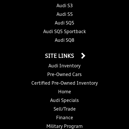
Audi S3
Audi S5
Audi SQ5
Audi SQ5 Sportback
Audi SQ8
SITE LINKS
Audi Inventory
Pre-Owned Cars
Certified Pre-Owned Inventory
Home
Audi Specials
Sell/Trade
Finance
Military Program