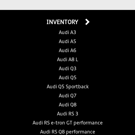
INVENTORY
Audi A3
Audi A5
Audi A6
Audi A8 L
Audi Q3
Audi Q5
Audi Q5 Sportback
Audi Q7
Audi Q8
Audi RS 3
Audi RS e-tron GT performance
Audi RS Q8 performance