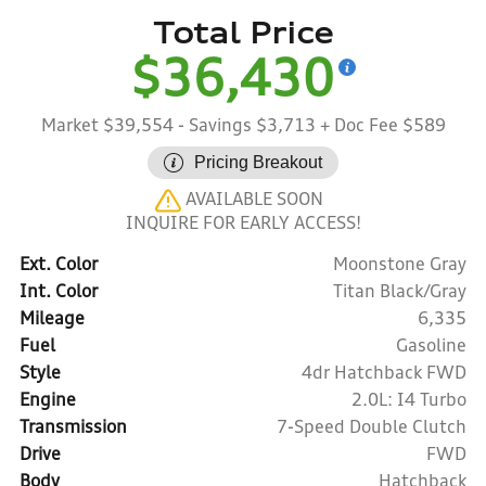
Total Price
$36,430
Market $39,554
- Savings $3,713
+ Doc Fee $589
Pricing Breakout
AVAILABLE SOON
INQUIRE FOR EARLY ACCESS!
Ext. Color
Moonstone Gray
Int. Color
Titan Black/Gray
Mileage
6,335
Fuel
Gasoline
Style
4dr Hatchback FWD
Engine
2.0L: I4 Turbo
Transmission
7-Speed Double Clutch
Drive
FWD
Body
Hatchback