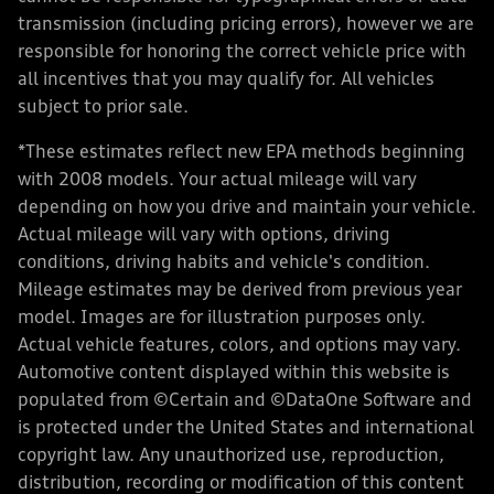
transmission (including pricing errors), however we are
responsible for honoring the correct vehicle price with
all incentives that you may qualify for. All vehicles
subject to prior sale.
*These estimates reflect new EPA methods beginning
with 2008 models. Your actual mileage will vary
depending on how you drive and maintain your vehicle.
Actual mileage will vary with options, driving
conditions, driving habits and vehicle's condition.
Mileage estimates may be derived from previous year
model. Images are for illustration purposes only.
Actual vehicle features, colors, and options may vary.
Automotive content displayed within this website is
populated from ©Certain and ©DataOne Software and
is protected under the United States and international
copyright law. Any unauthorized use, reproduction,
distribution, recording or modification of this content