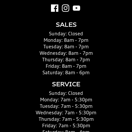
SALES
Sunday:
Closed
Monday:
8am - 7pm
Tuesday:
8am - 7pm
Wednesday:
8am - 7pm
Thursday:
8am - 7pm
Friday:
8am - 7pm
Saturday:
8am - 6pm
SERVICE
Sunday:
Closed
Monday:
7am - 5:30pm
Tuesday:
7am - 5:30pm
Wednesday:
7am - 5:30pm
Thursday:
7am - 5:30pm
Friday:
7am - 5:30pm