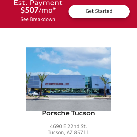
Est. Payment
$507
mo
*
/
Get Started
See Breakdown
Porsche Tucson
4690 E 22nd St.
Tucson, AZ 85711