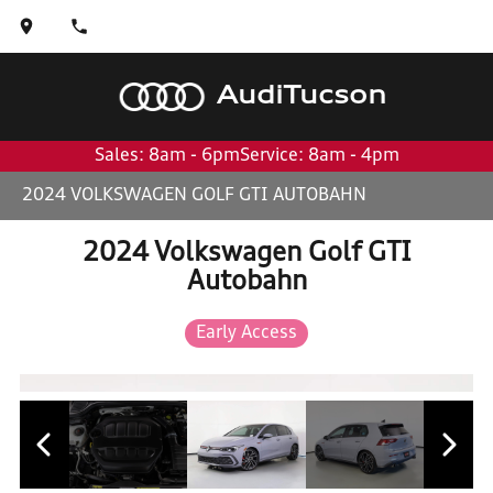
Audi
Tucson
Sales: 8am - 6pm
Service: 8am - 4pm
2024 VOLKSWAGEN GOLF GTI AUTOBAHN
2024 Volkswagen Golf GTI
Autobahn
Early Access