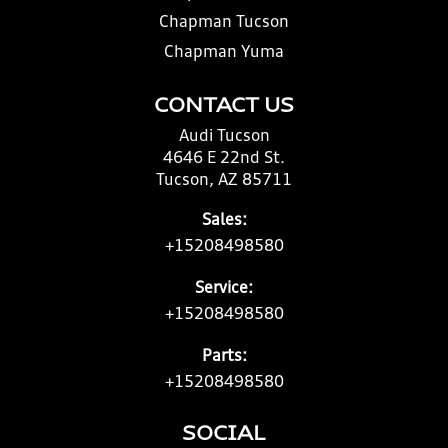
Chapman Tucson
Chapman Yuma
CONTACT US
Audi Tucson
4646 E 22nd St.
Tucson, AZ 85711
Sales:
+15208498580
Service:
+15208498580
Parts:
+15208498580
SOCIAL