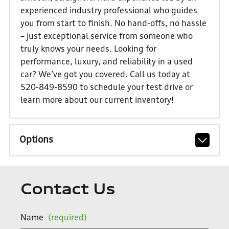
experienced industry professional who guides
you from start to finish. No hand-offs, no hassle
– just exceptional service from someone who
truly knows your needs. Looking for
performance, luxury, and reliability in a used
car? We’ve got you covered. Call us today at
520-849-8590 to schedule your test drive or
learn more about our current inventory!
Options
Contact Us
Name
(required)