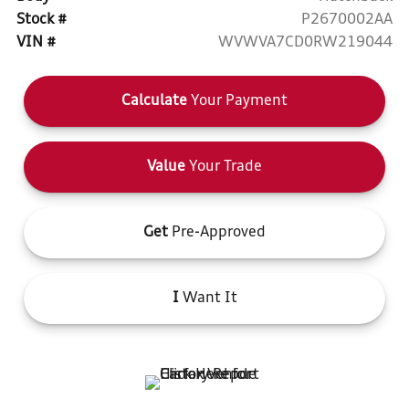
Stock #
P2670002AA
VIN #
WVWVA7CD0RW219044
Calculate
Your Payment
Value
Your Trade
Get
Pre-Approved
I
Want It