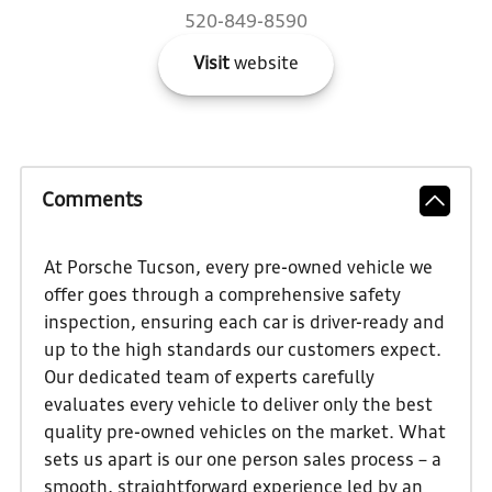
520-849-8590
Visit
website
Comments
At Porsche Tucson, every pre-owned vehicle we
offer goes through a comprehensive safety
inspection, ensuring each car is driver-ready and
up to the high standards our customers expect.
Our dedicated team of experts carefully
evaluates every vehicle to deliver only the best
quality pre-owned vehicles on the market. What
sets us apart is our one person sales process – a
smooth, straightforward experience led by an