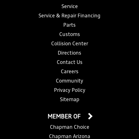
Service
Service & Repair Financing
Parts
Customs
Collision Center
Directions
Contact Us
Careers
Community
Privacy Policy
Sitemap
MEMBER OF
Chapman Choice
Chapman Arizona