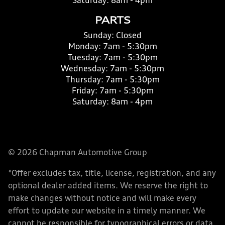
Saturday:
8am - 4pm
PARTS
Sunday:
Closed
Monday:
7am - 5:30pm
Tuesday:
7am - 5:30pm
Wednesday:
7am - 5:30pm
Thursday:
7am - 5:30pm
Friday:
7am - 5:30pm
Saturday:
8am - 4pm
© 2026 Chapman Automotive Group
*Offer excludes tax, title, license, registration, and any
optional dealer added items. We reserve the right to
make changes without notice and will make every
effort to update our website in a timely manner. We
cannot be responsible for typographical errors or data