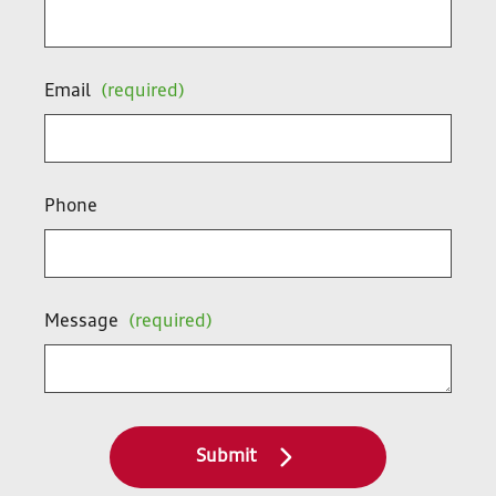
Email
(required)
Phone
Message
(required)
Submit