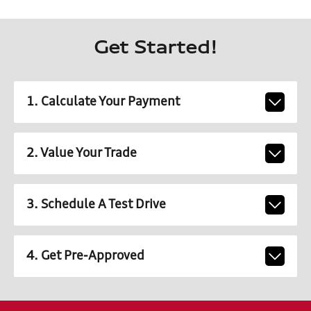
Get Started!
1. Calculate Your Payment
2. Value Your Trade
3. Schedule A Test Drive
4. Get Pre-Approved