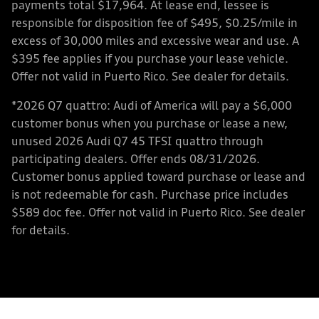
payments total $17,964. At lease end, lessee is
responsible for disposition fee of $495, $0.25/mile in
excess of 30,000 miles and excessive wear and use. A
$395 fee applies if you purchase your lease vehicle.
Offer not valid in Puerto Rico. See dealer for details.
*2026 Q7 quattro: Audi of America will pay a $6,000
customer bonus when you purchase or lease a new,
unused 2026 Audi Q7 45 TFSI quattro through
participating dealers. Offer ends 08/31/2026.
Customer bonus applied toward purchase or lease and
is not redeemable for cash. Purchase price includes
$589 doc fee. Offer not valid in Puerto Rico. See dealer
for details.