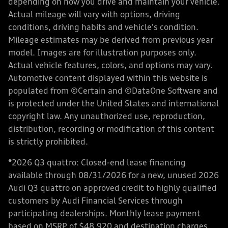
depending on how you drive and maintain your vehicle.
Actual mileage will vary with options, driving
conditions, driving habits and vehicle's condition.
Mileage estimates may be derived from previous year
model. Images are for illustration purposes only.
Actual vehicle features, colors, and options may vary.
Automotive content displayed within this website is
populated from ©Certain and ©DataOne Software and
is protected under the United States and international
copyright law. Any unauthorized use, reproduction,
distribution, recording or modification of this content
is strictly prohibited.
*2026 Q3 quattro: Closed-end lease financing
available through 08/31/2026 for a new, unused 2026
Audi Q3 quattro on approved credit to highly qualified
customers by Audi Financial Services through
participating dealerships. Monthly lease payment
based on MSRP of $48,920 and destination charges,