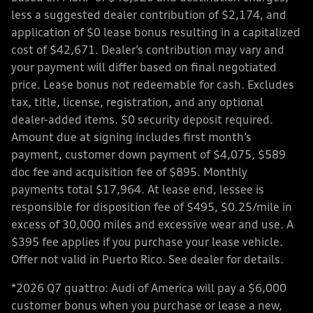
less a suggested dealer contribution of $2,174, and
application of $0 lease bonus resulting in a capitalized
cost of $42,671. Dealer’s contribution may vary and
your payment will differ based on final negotiated
price. Lease bonus not redeemable for cash. Excludes
tax, title, license, registration, and any optional
dealer-added items. $0 security deposit required.
Amount due at signing includes first month’s
payment, customer down payment of $4,075, $589
doc fee and acquisition fee of $895. Monthly
payments total $17,964. At lease end, lessee is
responsible for disposition fee of $495, $0.25/mile in
excess of 30,000 miles and excessive wear and use. A
$395 fee applies if you purchase your lease vehicle.
Offer not valid in Puerto Rico. See dealer for details.
*2026 Q7 quattro: Audi of America will pay a $6,000
customer bonus when you purchase or lease a new,