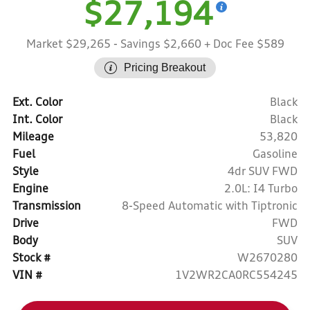
$27,194
Market $29,265
- Savings $2,660
+ Doc Fee $589
Pricing Breakout
Ext. Color
Black
Int. Color
Black
Mileage
53,820
Fuel
Gasoline
Style
4dr SUV FWD
Engine
2.0L: I4 Turbo
Transmission
8-Speed Automatic with Tiptronic
Drive
FWD
Body
SUV
Stock #
W2670280
VIN #
1V2WR2CA0RC554245