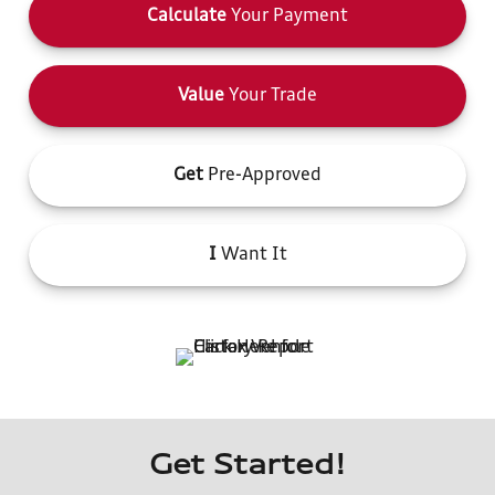
Calculate
Your Payment
Value
Your Trade
Get
Pre-Approved
I
Want It
Get Started!