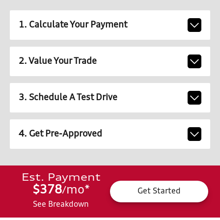
1. Calculate Your Payment
2. Value Your Trade
3. Schedule A Test Drive
4. Get Pre-Approved
Est. Payment
$378
mo
*
/
Get Started
See Breakdown