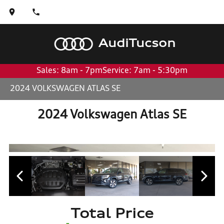
Audi
Tucson
Sales: 8am - 7pm
Service: 7am - 5:30pm
2024 VOLKSWAGEN ATLAS SE
2024 Volkswagen Atlas SE
Total Price