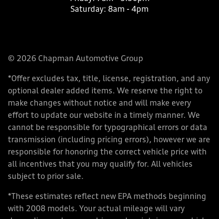
Saturday:
8am - 4pm
© 2026 Chapman Automotive Group
*Offer excludes tax, title, license, registration, and any
optional dealer added items. We reserve the right to
make changes without notice and will make every
effort to update our website in a timely manner. We
cannot be responsible for typographical errors or data
transmission (including pricing errors), however we are
responsible for honoring the correct vehicle price with
all incentives that you may qualify for. All vehicles
subject to prior sale.
*These estimates reflect new EPA methods beginning
with 2008 models. Your actual mileage will vary