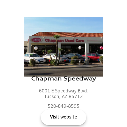
Chapman Speedway
6001 E Speedway Blvd.
Tucson, AZ 85712
520-849-8595
Visit
website