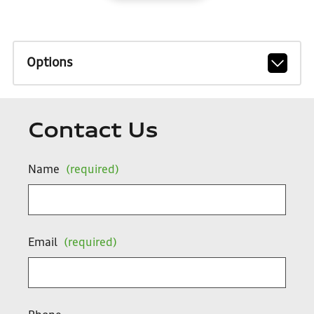
Options
Contact Us
Name
(required)
Email
(required)