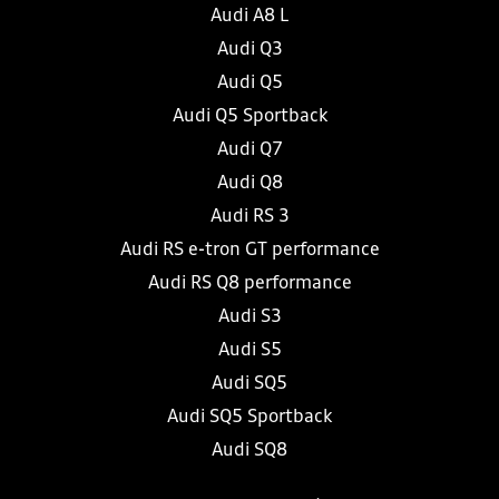
Audi A8 L
Audi Q3
Audi Q5
Audi Q5 Sportback
Audi Q7
Audi Q8
Audi RS 3
Audi RS e-tron GT performance
Audi RS Q8 performance
Audi S3
Audi S5
Audi SQ5
Audi SQ5 Sportback
Audi SQ8