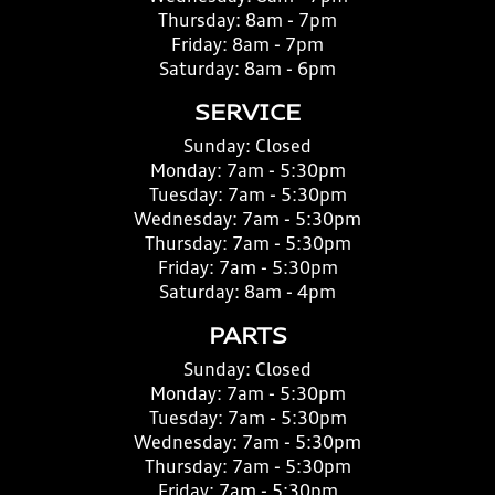
Thursday:
8am - 7pm
Friday:
8am - 7pm
Saturday:
8am - 6pm
SERVICE
Sunday:
Closed
Monday:
7am - 5:30pm
Tuesday:
7am - 5:30pm
Wednesday:
7am - 5:30pm
Thursday:
7am - 5:30pm
Friday:
7am - 5:30pm
Saturday:
8am - 4pm
PARTS
Sunday:
Closed
Monday:
7am - 5:30pm
Tuesday:
7am - 5:30pm
Wednesday:
7am - 5:30pm
Thursday:
7am - 5:30pm
Friday:
7am - 5:30pm