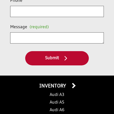
Phone
Message
(required)
Submit
INVENTORY
Audi A3
Audi A5
Audi A6