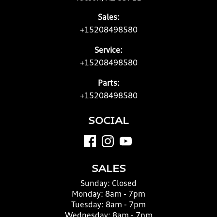
Sales:
+15208498580
Service:
+15208498580
Parts:
+15208498580
SOCIAL
SALES
Sunday:
Closed
Monday:
8am - 7pm
Tuesday:
8am - 7pm
Wednesday:
8am - 7pm