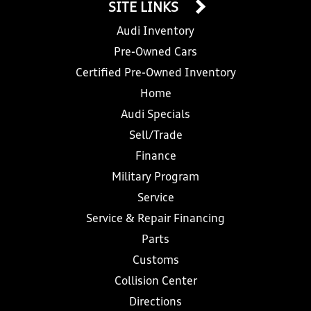
SITE LINKS
Audi Inventory
Pre-Owned Cars
Certified Pre-Owned Inventory
Home
Audi Specials
Sell/Trade
Finance
Military Program
Service
Service & Repair Financing
Parts
Customs
Collision Center
Directions