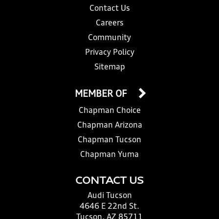
Contact Us
Careers
Community
Privacy Policy
Sitemap
MEMBER OF
Chapman Choice
Chapman Arizona
Chapman Tucson
Chapman Yuma
CONTACT US
Audi Tucson
4646 E 22nd St.
Tucson, AZ 85711