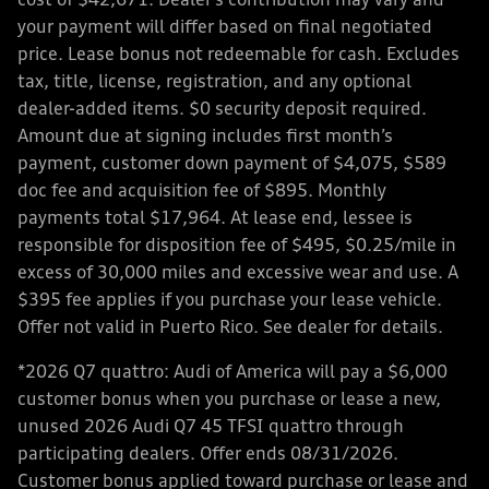
cost of $42,671. Dealer’s contribution may vary and
your payment will differ based on final negotiated
price. Lease bonus not redeemable for cash. Excludes
tax, title, license, registration, and any optional
dealer-added items. $0 security deposit required.
Amount due at signing includes first month’s
payment, customer down payment of $4,075, $589
doc fee and acquisition fee of $895. Monthly
payments total $17,964. At lease end, lessee is
responsible for disposition fee of $495, $0.25/mile in
excess of 30,000 miles and excessive wear and use. A
$395 fee applies if you purchase your lease vehicle.
Offer not valid in Puerto Rico. See dealer for details.
*2026 Q7 quattro: Audi of America will pay a $6,000
customer bonus when you purchase or lease a new,
unused 2026 Audi Q7 45 TFSI quattro through
participating dealers. Offer ends 08/31/2026.
Customer bonus applied toward purchase or lease and