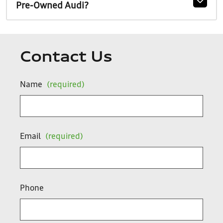
Pre-Owned Audi?
Contact Us
Name
(required)
Email
(required)
Phone