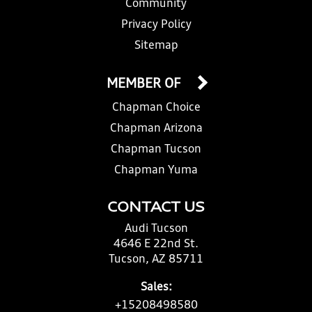
Community
Privacy Policy
Sitemap
MEMBER OF
Chapman Choice
Chapman Arizona
Chapman Tucson
Chapman Yuma
CONTACT US
Audi Tucson
4646 E 22nd St.
Tucson, AZ 85711
Sales:
+15208498580