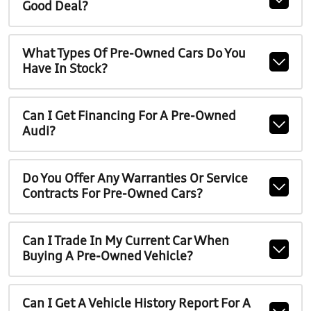
Good Deal?
What Types Of Pre-Owned Cars Do You
Have In Stock?
Can I Get Financing For A Pre-Owned
Audi?
Do You Offer Any Warranties Or Service
Contracts For Pre-Owned Cars?
Can I Trade In My Current Car When
Buying A Pre-Owned Vehicle?
Can I Get A Vehicle History Report For A