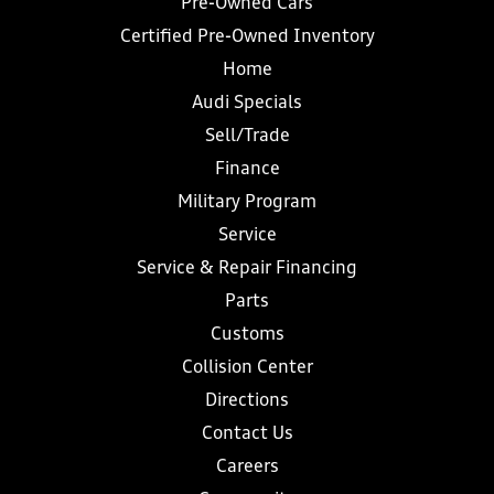
Pre-Owned Cars
Certified Pre-Owned Inventory
Home
Audi Specials
Sell/Trade
Finance
Military Program
Service
Service & Repair Financing
Parts
Customs
Collision Center
Directions
Contact Us
Careers