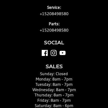
Service:
+15208498580
Parts:
+15208498580
SOCIAL
SALES
Sunday:
Closed
Monday:
8am - 7pm
Tuesday:
8am - 7pm
Wednesday:
8am - 7pm
Thursday:
8am - 7pm
Friday:
8am - 7pm
Saturday:
8am - 6pm