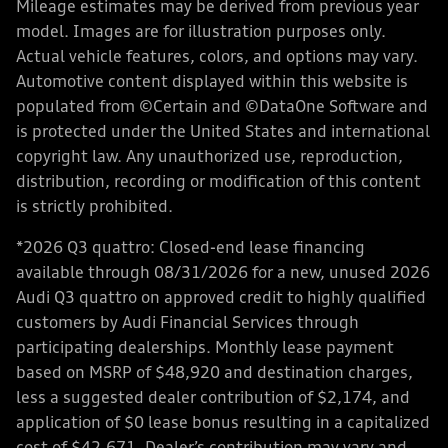
Mileage estimates may be derived from previous year
model. Images are for illustration purposes only.
Actual vehicle features, colors, and options may vary.
Automotive content displayed within this website is
populated from ©Certain and ©DataOne Software and
is protected under the United States and international
copyright law. Any unauthorized use, reproduction,
distribution, recording or modification of this content
is strictly prohibited.
*2026 Q3 quattro: Closed-end lease financing
available through 08/31/2026 for a new, unused 2026
Audi Q3 quattro on approved credit to highly qualified
customers by Audi Financial Services through
participating dealerships. Monthly lease payment
based on MSRP of $48,920 and destination charges,
less a suggested dealer contribution of $2,174, and
application of $0 lease bonus resulting in a capitalized