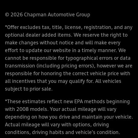
© 2026 Chapman Automotive Group
*Offer excludes tax, title, license, registration, and any
optional dealer added items. We reserve the right to
make changes without notice and will make every
effort to update our website in a timely manner. We
cannot be responsible for typographical errors or data
transmission (including pricing errors), however we are
responsible for honoring the correct vehicle price with
all incentives that you may qualify for. All vehicles
subject to prior sale.
*These estimates reflect new EPA methods beginning
with 2008 models. Your actual mileage will vary
depending on how you drive and maintain your vehicle.
Actual mileage will vary with options, driving
conditions, driving habits and vehicle's condition.