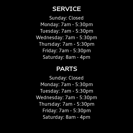
SERVICE
Sunday:
Closed
Monday:
7am - 5:30pm
Tuesday:
7am - 5:30pm
Wednesday:
7am - 5:30pm
Thursday:
7am - 5:30pm
Friday:
7am - 5:30pm
Saturday:
8am - 4pm
PARTS
Sunday:
Closed
Monday:
7am - 5:30pm
Tuesday:
7am - 5:30pm
Wednesday:
7am - 5:30pm
Thursday:
7am - 5:30pm
Friday:
7am - 5:30pm
Saturday:
8am - 4pm