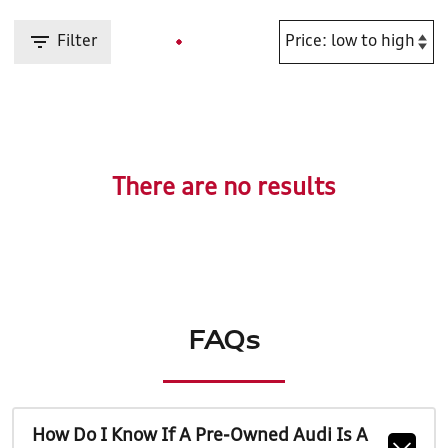
Filter
There are no results
FAQs
How Do I Know If A Pre-Owned Audi Is A