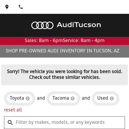
Audi
Tucson
Sales: 8am - 6pm
Service: 8am - 4pm
SHOP PRE-OWNED AUDI INVENTORY IN TUCSON, AZ
Sorry! The vehicle you were looking for has been sold.
Check out these similar vehicles.
Toyota
and
Tacoma
and
Used
reset all