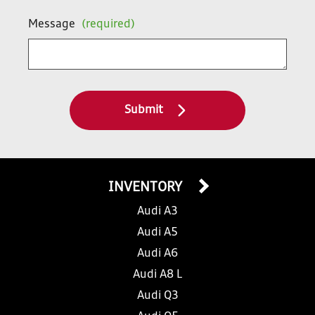
Message
(required)
Submit
INVENTORY
Audi A3
Audi A5
Audi A6
Audi A8 L
Audi Q3