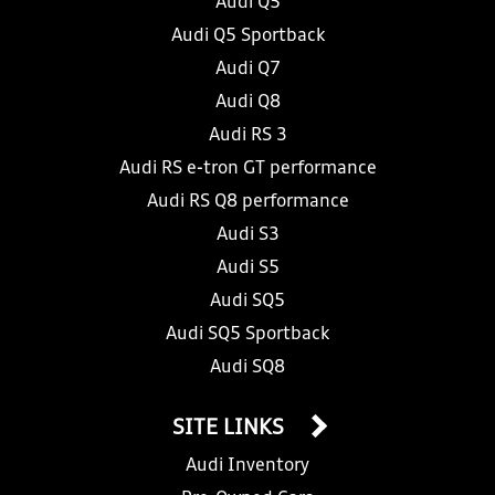
Audi Q5
Audi Q5 Sportback
Audi Q7
Audi Q8
Audi RS 3
Audi RS e-tron GT performance
Audi RS Q8 performance
Audi S3
Audi S5
Audi SQ5
Audi SQ5 Sportback
Audi SQ8
SITE LINKS
Audi Inventory