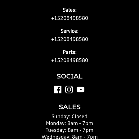
Sales:
+15208498580
Service:
+15208498580
Parts:
+15208498580
SOCIAL
SALES
Sunday:
Closed
Monday:
8am - 7pm
Tuesday:
8am - 7pm
Wednesday:
8am - 7pm