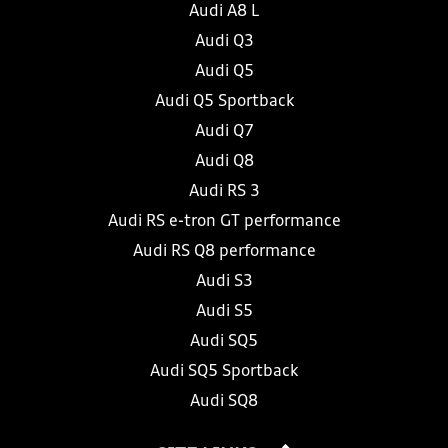
Audi A8 L
Audi Q3
Audi Q5
Audi Q5 Sportback
Audi Q7
Audi Q8
Audi RS 3
Audi RS e-tron GT performance
Audi RS Q8 performance
Audi S3
Audi S5
Audi SQ5
Audi SQ5 Sportback
Audi SQ8