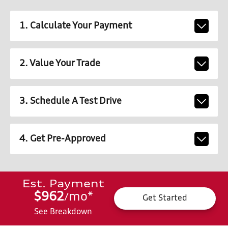
1. Calculate Your Payment
2. Value Your Trade
3. Schedule A Test Drive
4. Get Pre-Approved
Est. Payment
$962
mo
*
/
Get Started
See Breakdown