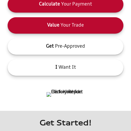
Calculate
Your Payment
Value
Your Trade
Get
Pre-Approved
I
Want It
Get Started!