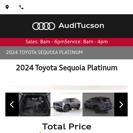
Audi
Tucson
Sales: 8am - 6pm
Service: 8am - 4pm
2024 TOYOTA SEQUOIA PLATINUM
2024 Toyota Sequoia Platinum
Total Price