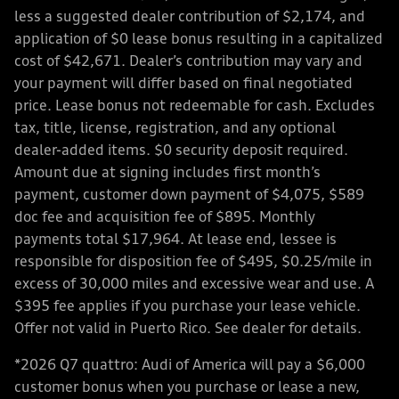
less a suggested dealer contribution of $2,174, and
application of $0 lease bonus resulting in a capitalized
cost of $42,671. Dealer’s contribution may vary and
your payment will differ based on final negotiated
price. Lease bonus not redeemable for cash. Excludes
tax, title, license, registration, and any optional
dealer-added items. $0 security deposit required.
Amount due at signing includes first month’s
payment, customer down payment of $4,075, $589
doc fee and acquisition fee of $895. Monthly
payments total $17,964. At lease end, lessee is
responsible for disposition fee of $495, $0.25/mile in
excess of 30,000 miles and excessive wear and use. A
$395 fee applies if you purchase your lease vehicle.
Offer not valid in Puerto Rico. See dealer for details.
*2026 Q7 quattro: Audi of America will pay a $6,000
customer bonus when you purchase or lease a new,