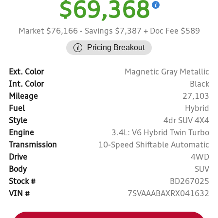
$69,368
Market $76,166
- Savings $7,387
+ Doc Fee $589
Pricing Breakout
Ext. Color
Magnetic Gray Metallic
Int. Color
Black
Mileage
27,103
Fuel
Hybrid
Style
4dr SUV 4X4
Engine
3.4L: V6 Hybrid Twin Turbo
Transmission
10-Speed Shiftable Automatic
Drive
4WD
Body
SUV
Stock #
BD267025
VIN #
7SVAAABAXRX041632