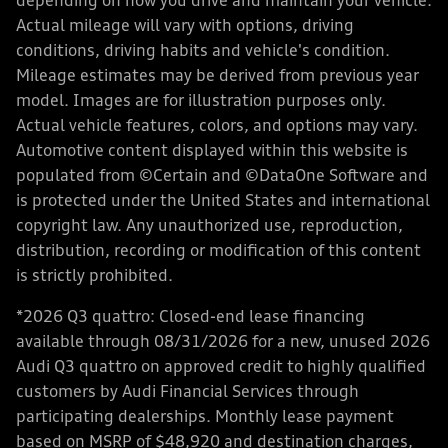
depending on how you drive and maintain your vehicle.
Actual mileage will vary with options, driving
conditions, driving habits and vehicle's condition.
Mileage estimates may be derived from previous year
model. Images are for illustration purposes only.
Actual vehicle features, colors, and options may vary.
Automotive content displayed within this website is
populated from ©Certain and ©DataOne Software and
is protected under the United States and international
copyright law. Any unauthorized use, reproduction,
distribution, recording or modification of this content
is strictly prohibited.
*2026 Q3 quattro: Closed-end lease financing
available through 08/31/2026 for a new, unused 2026
Audi Q3 quattro on approved credit to highly qualified
customers by Audi Financial Services through
participating dealerships. Monthly lease payment
based on MSRP of $48,920 and destination charges,