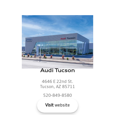
Audi Tucson
4646 E 22nd St.
Tucson, AZ 85711
520-849-8580
Visit
website