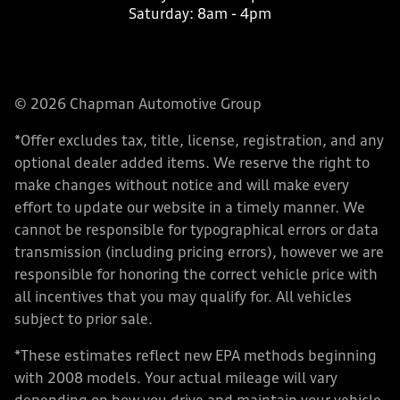
Saturday:
8am - 4pm
© 2026 Chapman Automotive Group
*Offer excludes tax, title, license, registration, and any
optional dealer added items. We reserve the right to
make changes without notice and will make every
effort to update our website in a timely manner. We
cannot be responsible for typographical errors or data
transmission (including pricing errors), however we are
responsible for honoring the correct vehicle price with
all incentives that you may qualify for. All vehicles
subject to prior sale.
*These estimates reflect new EPA methods beginning
with 2008 models. Your actual mileage will vary