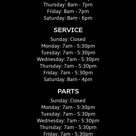
Thursday:
8am - 7pm
Friday:
8am - 7pm
Saturday:
8am - 6pm
SERVICE
Sunday:
Closed
Monday:
7am - 5:30pm
Tuesday:
7am - 5:30pm
Wednesday:
7am - 5:30pm
Thursday:
7am - 5:30pm
Friday:
7am - 5:30pm
Saturday:
8am - 4pm
PARTS
Sunday:
Closed
Monday:
7am - 5:30pm
Tuesday:
7am - 5:30pm
Wednesday:
7am - 5:30pm
Thursday:
7am - 5:30pm
Friday:
7am - 5:30pm