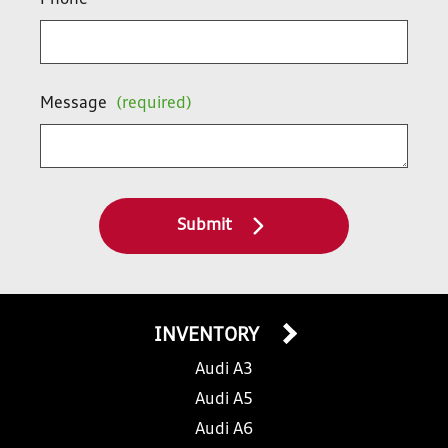
Phone
Message
(required)
Submit
INVENTORY
Audi A3
Audi A5
Audi A6