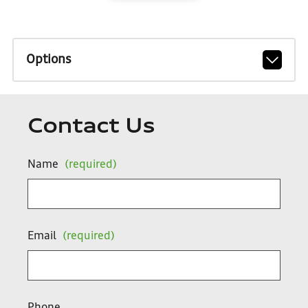
Options
Contact Us
Name
(required)
Email
(required)