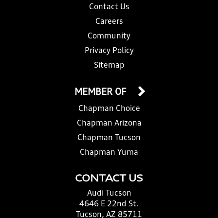
Contact Us
Careers
Community
Privacy Policy
Sitemap
MEMBER OF
Chapman Choice
Chapman Arizona
Chapman Tucson
Chapman Yuma
CONTACT US
Audi Tucson
4646 E 22nd St.
Tucson, AZ 85711