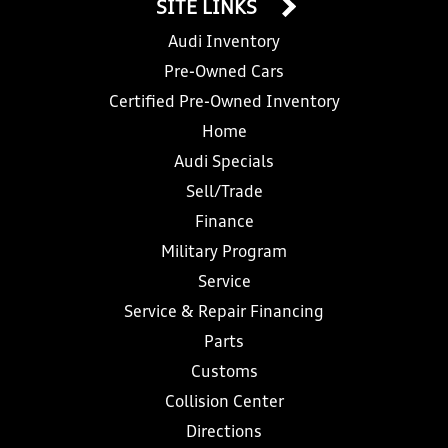
SITE LINKS
Audi Inventory
Pre-Owned Cars
Certified Pre-Owned Inventory
Home
Audi Specials
Sell/Trade
Finance
Military Program
Service
Service & Repair Financing
Parts
Customs
Collision Center
Directions