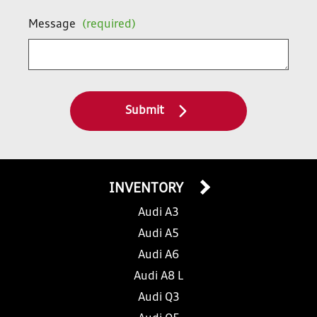
Message
(required)
Submit
INVENTORY
Audi A3
Audi A5
Audi A6
Audi A8 L
Audi Q3