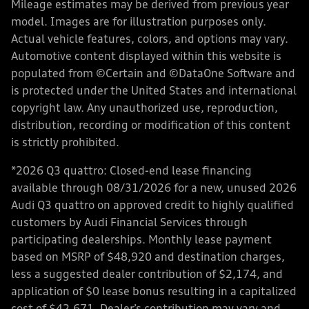
Mileage estimates may be derived from previous year
model. Images are for illustration purposes only.
Actual vehicle features, colors, and options may vary.
Automotive content displayed within this website is
populated from ©Certain and ©DataOne Software and
is protected under the United States and international
copyright law. Any unauthorized use, reproduction,
distribution, recording or modification of this content
is strictly prohibited.
*2026 Q3 quattro: Closed-end lease financing
available through 08/31/2026 for a new, unused 2026
Audi Q3 quattro on approved credit to highly qualified
customers by Audi Financial Services through
participating dealerships. Monthly lease payment
based on MSRP of $48,920 and destination charges,
less a suggested dealer contribution of $2,174, and
application of $0 lease bonus resulting in a capitalized