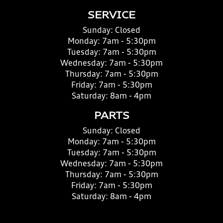
SERVICE
Sunday:
Closed
Monday:
7am - 5:30pm
Tuesday:
7am - 5:30pm
Wednesday:
7am - 5:30pm
Thursday:
7am - 5:30pm
Friday:
7am - 5:30pm
Saturday:
8am - 4pm
PARTS
Sunday:
Closed
Monday:
7am - 5:30pm
Tuesday:
7am - 5:30pm
Wednesday:
7am - 5:30pm
Thursday:
7am - 5:30pm
Friday:
7am - 5:30pm
Saturday:
8am - 4pm