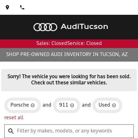
Audi
Tucson
Sales: Closed
Service: Closed
SHOP PRE-OWNED AUDI INVENTORY IN TUCSON, AZ
Sorry! The vehicle you were looking for has been sold.
Check out these similar vehicles.
Porsche
and
911
and
Used
reset all