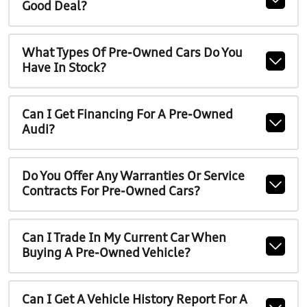
Good Deal?
What Types Of Pre-Owned Cars Do You
Have In Stock?
Can I Get Financing For A Pre-Owned
Audi?
Do You Offer Any Warranties Or Service
Contracts For Pre-Owned Cars?
Can I Trade In My Current Car When
Buying A Pre-Owned Vehicle?
Can I Get A Vehicle History Report For A