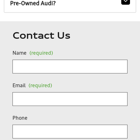
Pre-Owned Audi?
Contact Us
Name
(required)
Email
(required)
Phone