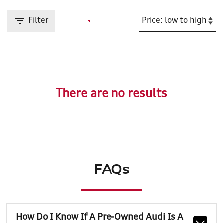
Filter
There are no results
FAQs
How Do I Know If A Pre-Owned Audi Is A