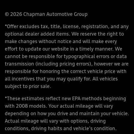
© 2026 Chapman Automotive Group
*Offer excludes tax, title, license, registration, and any
optional dealer added items. We reserve the right to
make changes without notice and will make every
effort to update our website in a timely manner. We
cannot be responsible for typographical errors or data
transmission (including pricing errors), however we are
responsible for honoring the correct vehicle price with
all incentives that you may qualify for. All vehicles
subject to prior sale.
*These estimates reflect new EPA methods beginning
with 2008 models. Your actual mileage will vary
depending on how you drive and maintain your vehicle.
Actual mileage will vary with options, driving
conditions, driving habits and vehicle's condition.