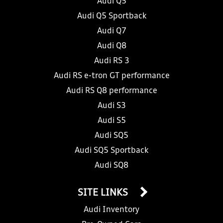
Audi Q5
Audi Q5 Sportback
Audi Q7
Audi Q8
Audi RS 3
Audi RS e-tron GT performance
Audi RS Q8 performance
Audi S3
Audi S5
Audi SQ5
Audi SQ5 Sportback
Audi SQ8
SITE LINKS
Audi Inventory