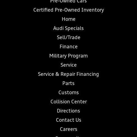
Pre-Owned Cars
Certified Pre-Owned Inventory
Home
Audi Specials
Sell/Trade
Finance
Military Program
Service
Service & Repair Financing
Parts
Customs
Collision Center
Directions
Contact Us
Careers