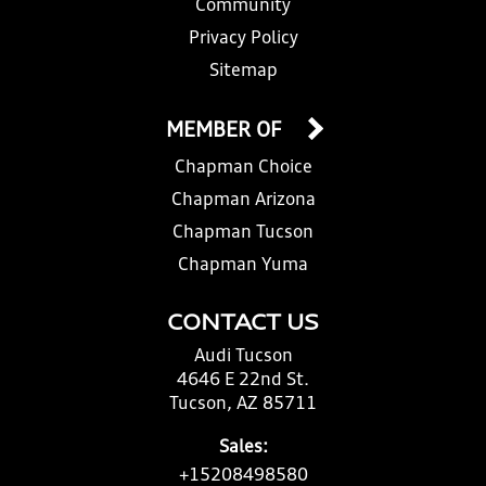
Community
Privacy Policy
Sitemap
MEMBER OF
Chapman Choice
Chapman Arizona
Chapman Tucson
Chapman Yuma
CONTACT US
Audi Tucson
4646 E 22nd St.
Tucson, AZ 85711
Sales:
+15208498580