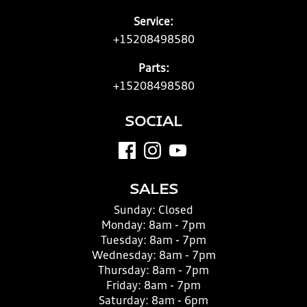
Service:
+15208498580
Parts:
+15208498580
SOCIAL
SALES
Sunday:
Closed
Monday:
8am - 7pm
Tuesday:
8am - 7pm
Wednesday:
8am - 7pm
Thursday:
8am - 7pm
Friday:
8am - 7pm
Saturday:
8am - 6pm