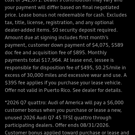
cost of $42,671. Dealer’s contribution may vary and
your payment will differ based on final negotiated
price. Lease bonus not redeemable for cash. Excludes
tax, title, license, registration, and any optional
dealer-added items. $0 security deposit required.
Amount due at signing includes first month’s
payment, customer down payment of $4,075, $589
doc fee and acquisition fee of $895. Monthly
payments total $17,964. At lease end, lessee is
responsible for disposition fee of $495, $0.25/mile in
excess of 30,000 miles and excessive wear and use. A
$395 fee applies if you purchase your lease vehicle.
Offer not valid in Puerto Rico. See dealer for details.
*2026 Q7 quattro: Audi of America will pay a $6,000
customer bonus when you purchase or lease a new,
unused 2026 Audi Q7 45 TFSI quattro through
participating dealers. Offer ends 08/31/2026.
Customer bonus applied toward purchase or lease and