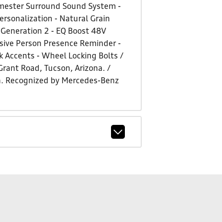
rmester Surround Sound System -
rsonalization - Natural Grain
 Generation 2 - EQ Boost 48V
ssive Person Presence Reminder -
k Accents - Wheel Locking Bolts /
 Grant Road, Tucson, Arizona. /
a. Recognized by Mercedes-Benz