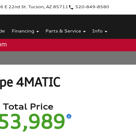
6 E 22nd St. Tucson, AZ 85711
520-849-8580
de
Financing
Parts & Service
Info
0pm
upe 4MATIC
Total Price
53,989