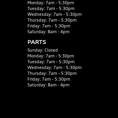
Monday:
7am - 5:30pm
Tuesday:
7am - 5:30pm
Wednesday:
7am - 5:30pm
Thursday:
7am - 5:30pm
Friday:
7am - 5:30pm
Saturday:
8am - 4pm
PARTS
Sunday:
Closed
Monday:
7am - 5:30pm
Tuesday:
7am - 5:30pm
Wednesday:
7am - 5:30pm
Thursday:
7am - 5:30pm
Friday:
7am - 5:30pm
Saturday:
8am - 4pm