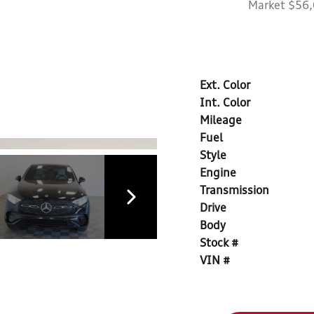
Market $56
Ext. Color
Int. Color
Mileage
Fuel
Style
Engine
Transmission
Drive
Body
Stock #
VIN #