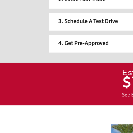
3. Schedule A Test Drive
4. Get Pre-Approved
Es
$
See 