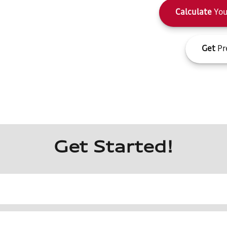
Calculate
You
Get
Pr
Get Started!