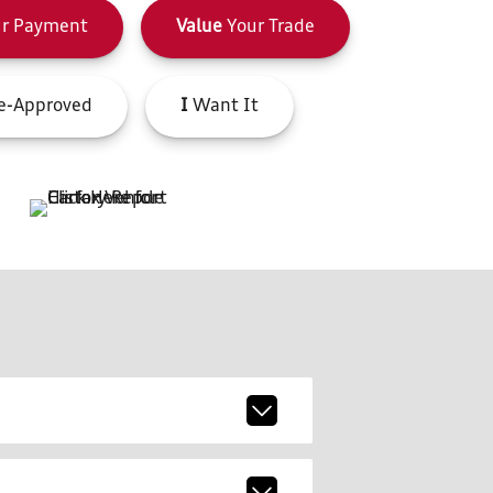
r Payment
Value
Your Trade
e-Approved
I
Want It