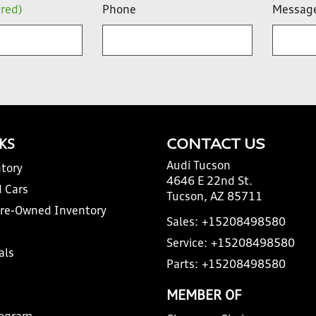
ired)
Phone
Messag
NKS
CONTACT US
Audi Tucson
tory
4646 E 22nd St.
 Cars
Tucson, AZ 85711
Pre-Owned Inventory
Sales:
+15208498580
Service:
+15208498580
als
Parts:
+15208498580
MEMBER OF