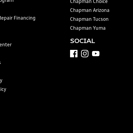
rogram
Chapman Choice
Chapman Arizona
Repair Financing
Chapman Tucson
Chapman Yuma
SOCIAL
Center
s
y
icy