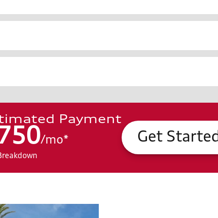
timated Payment
750
Get Starte
/
mo
*
Breakdown