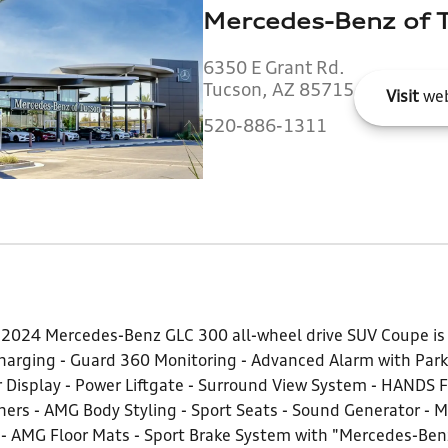
Mercedes-Benz of 
6350 E Grant Rd.
Tucson, AZ 85715
Visit
web
520-886-1311
k 2024 Mercedes-Benz GLC 300 all-wheel drive SUV Coupe is 
arging - Guard 360 Monitoring - Advanced Alarm with Parki
 Display - Power Liftgate - Surround View System - HANDS F
rs - AMG Body Styling - Sport Seats - Sound Generator - M
r - AMG Floor Mats - Sport Brake System with "Mercedes-Ben