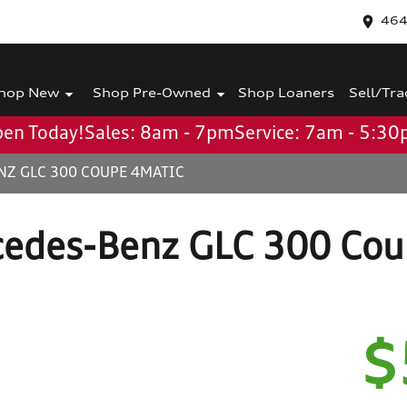
464
hop New
Shop Pre-Owned
Shop Loaners
Sell/Tra
en Today!
Sales: 8am - 7pm
Service: 7am - 5:3
NZ GLC 300 COUPE 4MATIC
edes-Benz GLC 300 Co
$