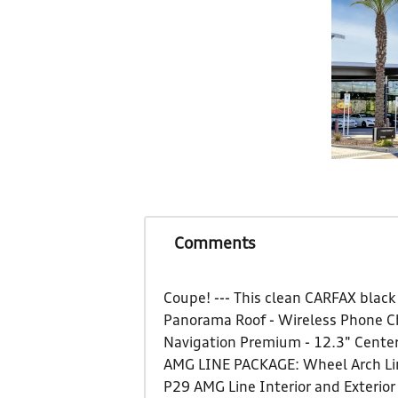
Comments
Coupe! --- This clean CARFAX blac
Panorama Roof - Wireless Phone Ch
Navigation Premium - 12.3" Center
AMG LINE PACKAGE: Wheel Arch Line
P29 AMG Line Interior and Exterio