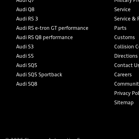
Audi Q7
Military P
Audi Q8
Service
Audi RS 3
Service & 
Audi RS e-tron GT performance
Parts
Audi RS Q8 performance
Customs
Audi S3
Collision 
Audi S5
Directions
Audi SQ5
Contact U
Audi SQ5 Sportback
Careers
Audi SQ8
Communit
Privacy Pol
Sitemap