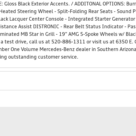
: Gloss Black Exterior Accents. / ADDITONAL OPTIONS: Bu
Heated Steering Wheel - Split-Folding Rear Seats - Sound Pe
ack Lacquer Center Console - Integrated Starter Generator
istance Assist DISTRONIC - Rear Belt Status Indicator - Pa
uminated MB Star in Grill - 19” AMG 5-Spoke Wheels w/ Blac
a test drive, call us at 520-886-1311 or visit us at 6350 E.
ber One Volume Mercedes-Benz dealer in Southern Arizon
ding outstanding customer service.