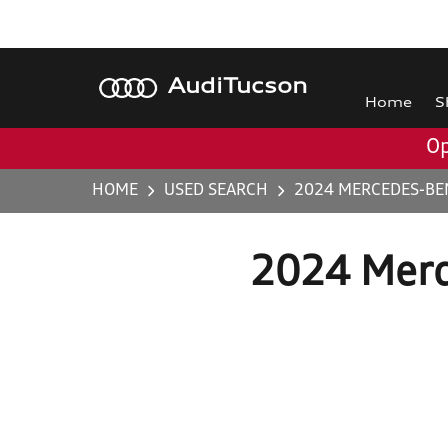
Audi
Tucson
Home
S
Op
HOME
USED SEARCH
2024 MERCEDES-BE
2024 Merc