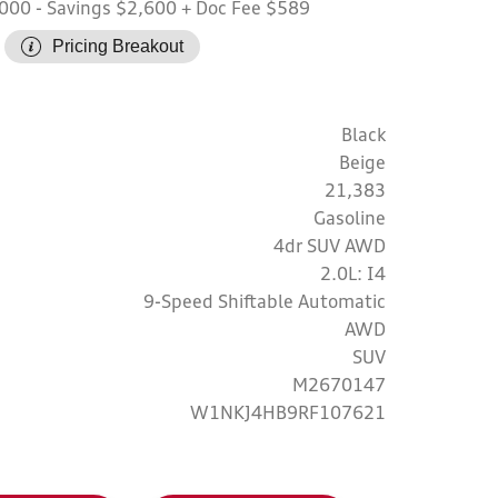
,000
- Savings $2,600
+ Doc Fee $589
Pricing Breakout
Black
Beige
21,383
Gasoline
4dr SUV AWD
2.0L: I4
9-Speed Shiftable Automatic
AWD
SUV
M2670147
W1NKJ4HB9RF107621