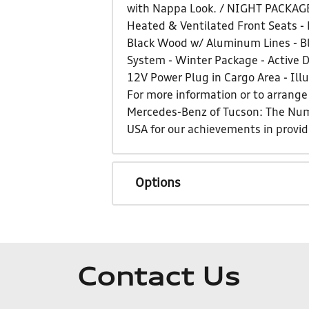
with Nappa Look. / NIGHT PACKAGE
Heated & Ventilated Front Seats - 
Black Wood w/ Aluminum Lines - Bl
System - Winter Package - Active D
12V Power Plug in Cargo Area - Ill
For more information or to arrange 
Mercedes-Benz of Tucson: The Num
USA for our achievements in provi
Options
Contact Us