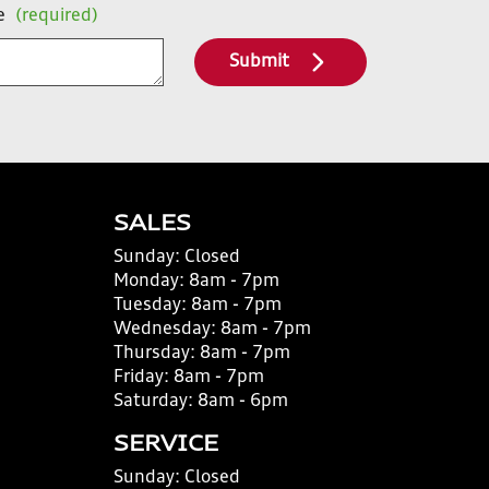
e
(required)
Submit
SALES
Sunday:
Closed
Monday:
8am - 7pm
Tuesday:
8am - 7pm
Wednesday:
8am - 7pm
Thursday:
8am - 7pm
Friday:
8am - 7pm
Saturday:
8am - 6pm
SERVICE
Sunday:
Closed