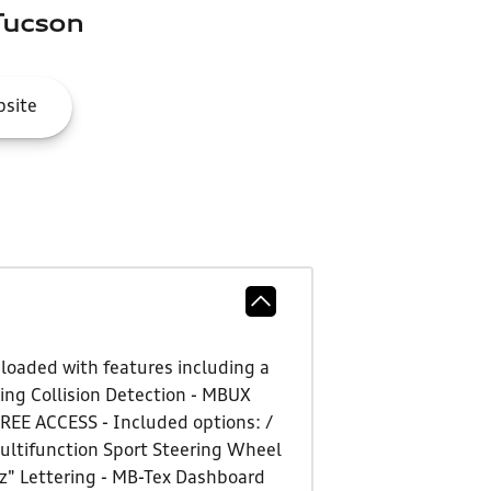
Tucson
site
loaded with features including a
ng Collision Detection - MBUX
REE ACCESS - Included options: /
ultifunction Sport Steering Wheel
z" Lettering - MB-Tex Dashboard