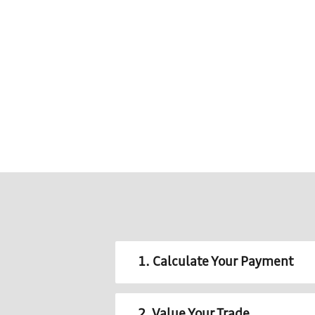
1. Calculate Your Payment
2. Value Your Trade