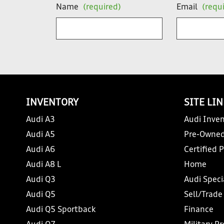
Name
(required)
Email
(requ
INVENTORY
SITE LI
Audi A3
Audi Inven
Audi A5
Pre-Owned
Audi A6
Certified 
Audi A8 L
Home
Audi Q3
Audi Speci
Audi Q5
Sell/Trade
Audi Q5 Sportback
Finance