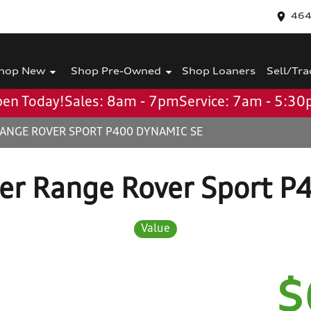
464
hop New
Shop Pre-Owned
Shop Loaners
Sell/Tra
en Today!
Sales: 8am - 7pm
Service: 7am - 5:3
RANGE ROVER SPORT P400 DYNAMIC SE
er Range Rover Sport P
Value
$