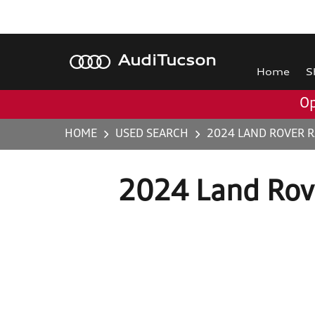
Audi
Tucson
Home
S
Op
HOME
USED SEARCH
2024 LAND ROVER 
2024 Land Rov