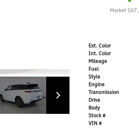
Market $67
Ext. Color
Int. Color
Mileage
Fuel
Style
Engine
Transmission
Drive
Body
Stock #
VIN #