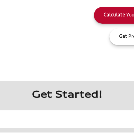
Calculate
You
Get
Pr
Get Started!