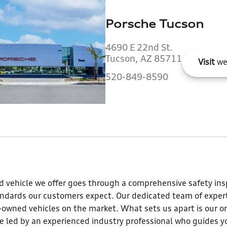
Porsche Tucson
4690 E 22nd St.
Tucson, AZ 85711
Visit
we
520-849-8590
 vehicle we offer goes through a comprehensive safety insp
andards our customers expect. Our dedicated team of expert
e-owned vehicles on the market. What sets us apart is our o
 led by an experienced industry professional who guides yo