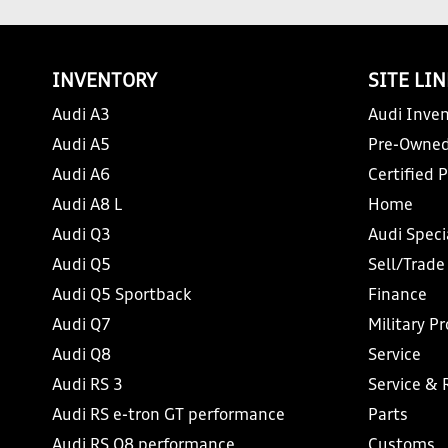
INVENTORY
SITE LI
Audi A3
Audi Inven
Audi A5
Pre-Owned
Audi A6
Certified 
Audi A8 L
Home
Audi Q3
Audi Speci
Audi Q5
Sell/Trade
Audi Q5 Sportback
Finance
Audi Q7
Military P
Audi Q8
Service
Audi RS 3
Service & 
Audi RS e-tron GT performance
Parts
Audi RS Q8 performance
Customs