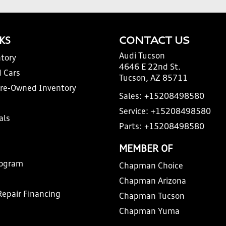
NKS
CONTACT US
Audi Tucson
tory
4646 E 22nd St.
 Cars
Tucson, AZ 85711
Pre-Owned Inventory
Sales:
+15208498580
Service:
+15208498580
als
Parts:
+15208498580
MEMBER OF
rogram
Chapman Choice
Chapman Arizona
Repair Financing
Chapman Tucson
Chapman Yuma