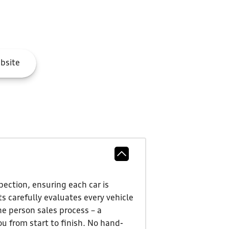
bsite
ection, ensuring each car is
s carefully evaluates every vehicle
ne person sales process – a
u from start to finish. No hand-