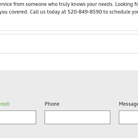
 service from someone who truly knows your needs. Looking f
t you covered. Call us today at 520-849-8590 to schedule yo
ired)
Phone
Messag