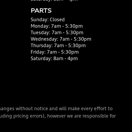
PARTS
Sunday:
Closed
Monday:
7am - 5:30pm
Tuesday:
7am - 5:30pm
Wednesday:
7am - 5:30pm
Thursday:
7am - 5:30pm
Friday:
7am - 5:30pm
Saturday:
8am - 4pm
changes without notice and will make every effort to
ding pricing errors), however we are responsible for