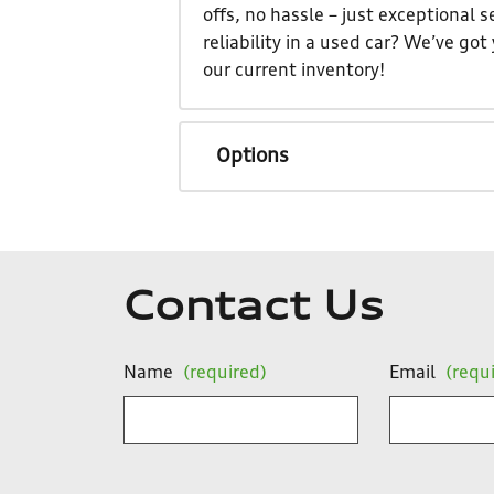
offs, no hassle – just exceptional
reliability in a used car? We’ve go
our current inventory!
Options
Contact Us
Name
(required)
Email
(requ