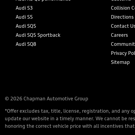
Audi S3
Collision 
Audi S5
Directions
Audi SQ5
Contact U
Audi SQ5 Sportback
Careers
Audi SQ8
Communit
Privacy Pol
Sitemap
© 2026 Chapman Automotive Group
*Offer excludes tax, title, license, registration, and an
update our website in a timely manner. We cannot be respo
honoring the correct vehicle price with all incentives that 