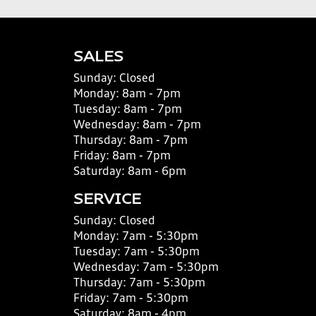
SALES
Sunday:
Closed
Monday:
8am - 7pm
Tuesday:
8am - 7pm
Wednesday:
8am - 7pm
Thursday:
8am - 7pm
Friday:
8am - 7pm
Saturday:
8am - 6pm
SERVICE
Sunday:
Closed
Monday:
7am - 5:30pm
Tuesday:
7am - 5:30pm
Wednesday:
7am - 5:30pm
Thursday:
7am - 5:30pm
Friday:
7am - 5:30pm
Saturday:
8am - 4pm