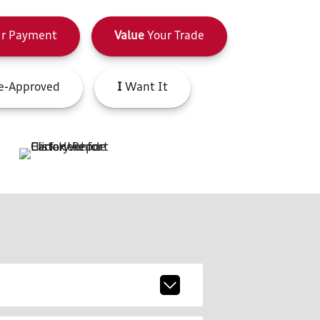
r Payment
Value
Your Trade
e-Approved
I
Want It