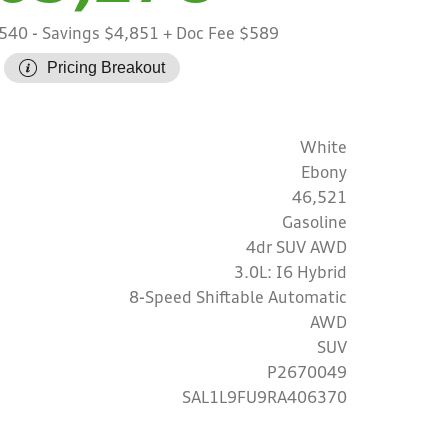
,540
- Savings $4,851
+ Doc Fee $589
Pricing Breakout
White
Ebony
46,521
Gasoline
4dr SUV AWD
3.0L: I6 Hybrid
8-Speed Shiftable Automatic
AWD
SUV
P2670049
SAL1L9FU9RA406370