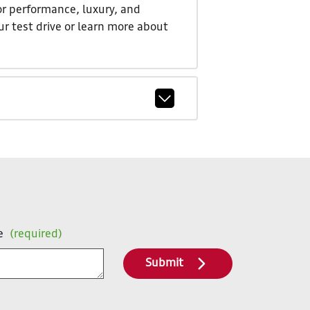
or performance, luxury, and
ur test drive or learn more about
e
(required)
Submit