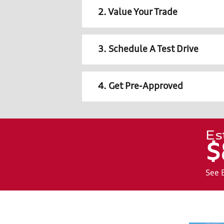
2. Value Your Trade
3. Schedule A Test Drive
4. Get Pre-Approved
Es
$
See 