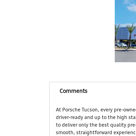
Comments
At Porsche Tucson, every pre-owned
driver-ready and up to the high st
to deliver only the best quality pr
smooth, straightforward experience