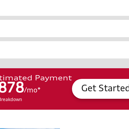
timated Payment
878
Get Starte
/
mo
*
Breakdown