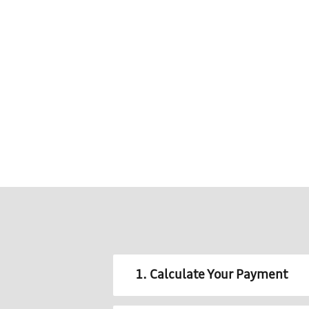
1. Calculate Your Payment