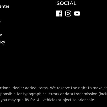
SOCIAL
Center
s
y
icy
y optional dealer added items. We reserve the right to make 
nsible for typographical errors or data transmission (inclu
you may qualify for. All vehicles subject to prior sale.