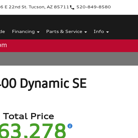
6 E 22nd St. Tucson, AZ 85711
520-849-8580
de
Financing
Parts & Service
Info
0pm
400 Dynamic SE
Total Price
63,278