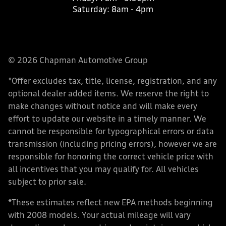
Saturday:
8am - 4pm
© 2026 Chapman Automotive Group
*Offer excludes tax, title, license, registration, and any
optional dealer added items. We reserve the right to
make changes without notice and will make every
effort to update our website in a timely manner. We
cannot be responsible for typographical errors or data
transmission (including pricing errors), however we are
responsible for honoring the correct vehicle price with
all incentives that you may qualify for. All vehicles
subject to prior sale.
*These estimates reflect new EPA methods beginning
with 2008 models. Your actual mileage will vary