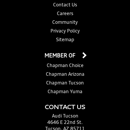
Contact Us
Careers
Community
Privacy Policy
Sitemap
MEMBER OF
Chapman Choice
Chapman Arizona
Chapman Tucson
Chapman Yuma
CONTACT US
Audi Tucson
4646 E 22nd St.
Tucson, AZ 85711