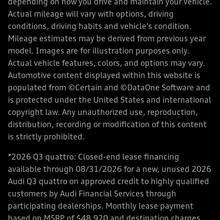
depending on how you drive and maintain your vehicle.
Actual mileage will vary with options, driving
conditions, driving habits and vehicle's condition.
Mileage estimates may be derived from previous year
model. Images are for illustration purposes only.
Actual vehicle features, colors, and options may vary.
Automotive content displayed within this website is
populated from ©Certain and ©DataOne Software and
is protected under the United States and international
copyright law. Any unauthorized use, reproduction,
distribution, recording or modification of this content
is strictly prohibited.
*2026 Q3 quattro: Closed-end lease financing
available through 08/31/2026 for a new, unused 2026
Audi Q3 quattro on approved credit to highly qualified
customers by Audi Financial Services through
participating dealerships. Monthly lease payment
based on MSRP of $48,920 and destination charges,