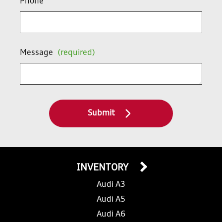
Phone
Message
(required)
Submit
INVENTORY
Audi A3
Audi A5
Audi A6