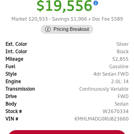
$19,556
Market $20,933
- Savings $1,966
+ Doc Fee $589
Pricing Breakout
Ext. Color
Silver
Int. Color
Black
Mileage
52,855
Fuel
Gasoline
Style
4dr Sedan FWD
Engine
2.0L: I4
Transmission
Continuously Variable
Drive
FWD
Body
Sedan
Stock #
W2670334
VIN #
KMHLM4DG0RU823660