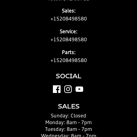
Sales:
+15208498580
Service:
+15208498580
Parts:
+15208498580
SOCIAL
SALES
Sunday:
Closed
Monday:
8am - 7pm
Tuesday:
8am - 7pm
Wednesday:
8am - 7pm