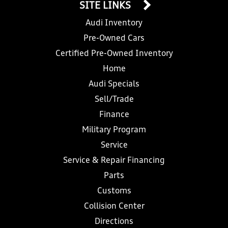
SITE LINKS
Audi Inventory
Pre-Owned Cars
Certified Pre-Owned Inventory
Home
Audi Specials
Sell/Trade
Finance
Military Program
Service
Service & Repair Financing
Parts
Customs
Collision Center
Directions