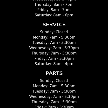
Thursday:
8am - 7pm
Friday:
8am - 7pm
Saturday:
8am - 6pm
SERVICE
Sunday:
Closed
Monday:
7am - 5:30pm
Tuesday:
7am - 5:30pm
Wednesday:
7am - 5:30pm
Thursday:
7am - 5:30pm
Friday:
7am - 5:30pm
Saturday:
8am - 4pm
PARTS
Sunday:
Closed
Monday:
7am - 5:30pm
Tuesday:
7am - 5:30pm
Wednesday:
7am - 5:30pm
Thursday:
7am - 5:30pm
Friday:
7am - 5:30pm