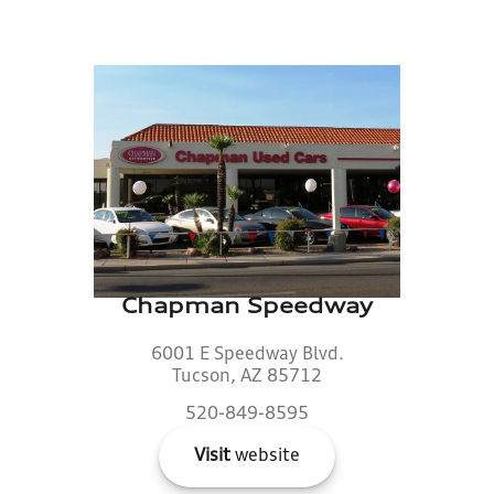
Chapman Speedway
6001 E Speedway Blvd.
Tucson, AZ 85712
520-849-8595
Visit
website