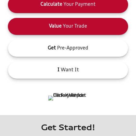
Calculate
Your Payment
Value
Your Trade
Get
Pre-Approved
I
Want It
Get Started!