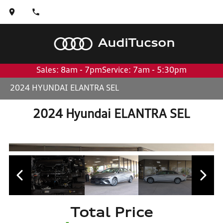
Audi
Tucson
Sales: 8am - 7pm
Service: 7am - 5:30pm
2024 HYUNDAI ELANTRA SEL
2024 Hyundai ELANTRA SEL
Total Price