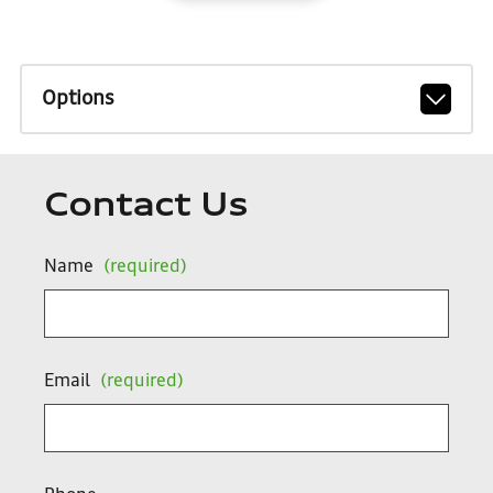
Options
Contact Us
Name
(required)
Email
(required)