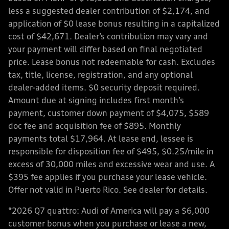
less a suggested dealer contribution of $2,174, and
application of $0 lease bonus resulting in a capitalized
cost of $42,671. Dealer’s contribution may vary and
your payment will differ based on final negotiated
price. Lease bonus not redeemable for cash. Excludes
tax, title, license, registration, and any optional
dealer-added items. $0 security deposit required.
Amount due at signing includes first month’s
payment, customer down payment of $4,075, $589
doc fee and acquisition fee of $895. Monthly
payments total $17,964. At lease end, lessee is
responsible for disposition fee of $495, $0.25/mile in
excess of 30,000 miles and excessive wear and use. A
$395 fee applies if you purchase your lease vehicle.
Offer not valid in Puerto Rico. See dealer for details.
*2026 Q7 quattro: Audi of America will pay a $6,000
customer bonus when you purchase or lease a new,