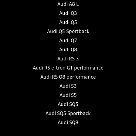
Audi A8 L
Audi Q3
Audi Q5
Audi Q5 Sportback
Audi Q7
Audi Q8
Audi RS 3
Audi RS e-tron GT performance
Audi RS Q8 performance
Audi S3
Audi S5
Audi SQ5
Audi SQ5 Sportback
Audi SQ8