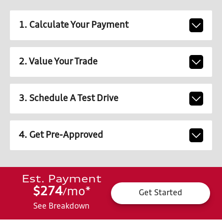
1. Calculate Your Payment
2. Value Your Trade
3. Schedule A Test Drive
4. Get Pre-Approved
Est. Payment
$274
mo
*
/
Get Started
See Breakdown