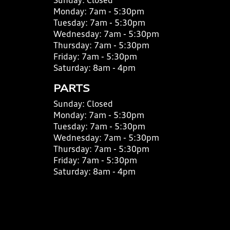
Sunday:
Closed
Monday:
7am - 5:30pm
Tuesday:
7am - 5:30pm
Wednesday:
7am - 5:30pm
Thursday:
7am - 5:30pm
Friday:
7am - 5:30pm
Saturday:
8am - 4pm
PARTS
Sunday:
Closed
Monday:
7am - 5:30pm
Tuesday:
7am - 5:30pm
Wednesday:
7am - 5:30pm
Thursday:
7am - 5:30pm
Friday:
7am - 5:30pm
Saturday:
8am - 4pm