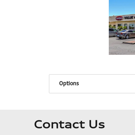
Options
Contact Us