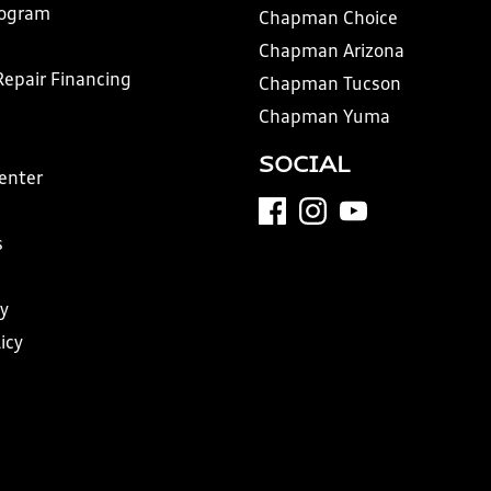
rogram
Chapman Choice
Chapman Arizona
Repair Financing
Chapman Tucson
Chapman Yuma
SOCIAL
Center
s
y
icy