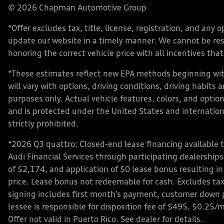
© 2026 Chapman Automotive Group
*Offer excludes tax, title, license, registration, and an
update our website in a timely manner. We cannot be respo
honoring the correct vehicle price with all incentives that 
*These estimates reflect new EPA methods beginning with
will vary with options, driving conditions, driving habits
purposes only. Actual vehicle features, colors, and opt
and is protected under the United States and internationa
strictly prohibited.
*2026 Q3 quattro: Closed-end lease financing available 
Audi Financial Services through participating dealershi
of $2,174, and application of $0 lease bonus resulting in
price. Lease bonus not redeemable for cash. Excludes tax,
signing includes first month’s payment, customer down 
lessee is responsible for disposition fee of $495, $0.25/
Offer not valid in Puerto Rico. See dealer for details.