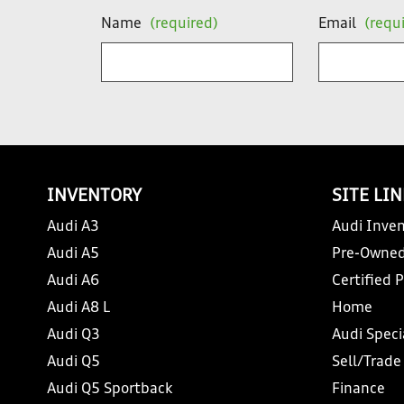
Name
(required)
Email
(requ
INVENTORY
SITE LI
Audi A3
Audi Inven
Audi A5
Pre-Owned
Audi A6
Certified 
Audi A8 L
Home
Audi Q3
Audi Speci
Audi Q5
Sell/Trade
Audi Q5 Sportback
Finance