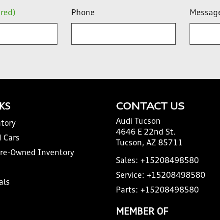
ired)
Phone
Messag
NKS
CONTACT US
Audi Tucson
tory
4646 E 22nd St.
 Cars
Tucson, AZ 85711
Pre-Owned Inventory
Sales:
+15208498580
Service:
+15208498580
als
Parts:
+15208498580
MEMBER OF