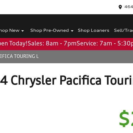
464
hop New
Shop Pre-Owned
Shop Loaners
Sell/Tra
en Today!
Sales: 8am - 7pm
Service: 7am - 5:3
IFICA TOURING L
 Chrysler Pacifica Tour
$