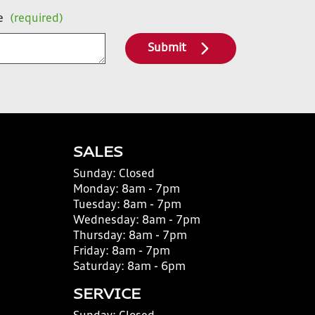
e
(required)
Submit
SALES
Sunday:
Closed
Monday:
8am - 7pm
Tuesday:
8am - 7pm
Wednesday:
8am - 7pm
Thursday:
8am - 7pm
Friday:
8am - 7pm
Saturday:
8am - 6pm
SERVICE