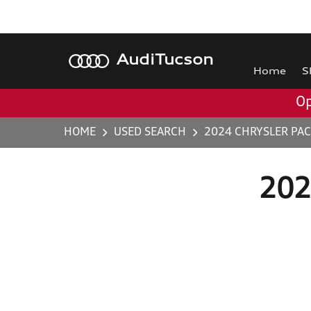
Audi
Tucson
Home
S
Op
HOME
USED SEARCH
2024 CHRYSLER PAC
2024