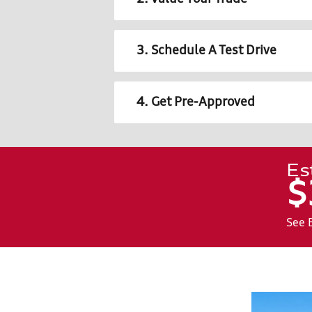
3. Schedule A Test Drive
4. Get Pre-Approved
Es
$
See 