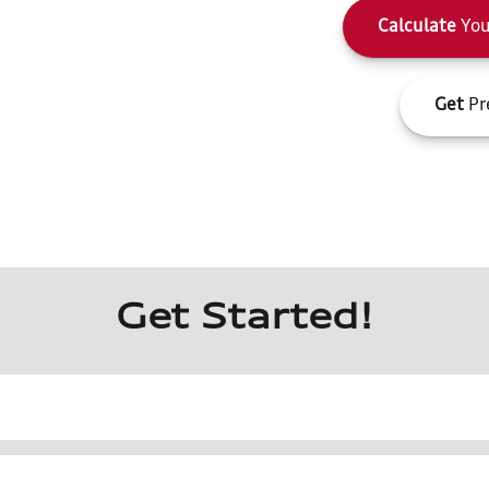
Calculate
You
Get
Pr
Get Started!