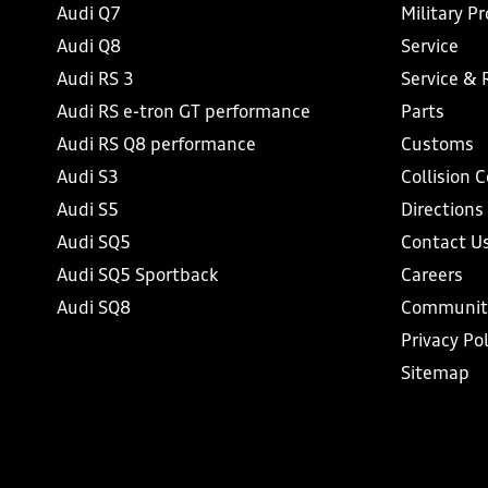
Audi Q7
Military P
Audi Q8
Service
Audi RS 3
Service & 
Audi RS e-tron GT performance
Parts
Audi RS Q8 performance
Customs
Audi S3
Collision 
Audi S5
Directions
Audi SQ5
Contact U
Audi SQ5 Sportback
Careers
Audi SQ8
Communit
Privacy Pol
Sitemap