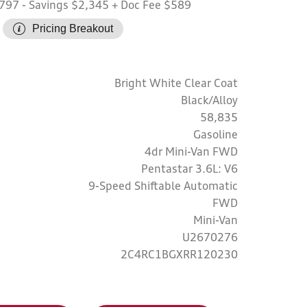
,797
- Savings $2,345
+ Doc Fee $589
Pricing Breakout
Bright White Clear Coat
Black/Alloy
58,835
Gasoline
4dr Mini-Van FWD
Pentastar 3.6L: V6
9-Speed Shiftable Automatic
FWD
Mini-Van
U2670276
2C4RC1BGXRR120230