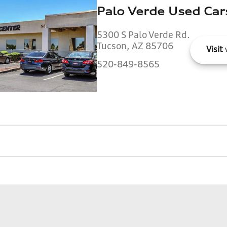
Palo Verde Used Car
5300 S Palo Verde Rd.
Tucson, AZ 85706
Visit
520-849-8565