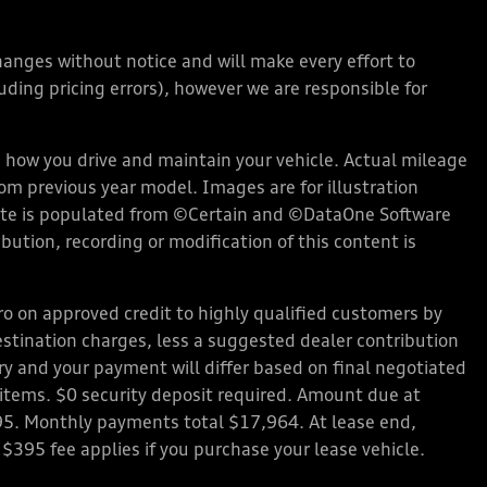
changes without notice and will make every effort to
ding pricing errors), however we are responsible for
how you drive and maintain your vehicle. Actual mileage
rom previous year model. Images are for illustration
bsite is populated from ©Certain and ©DataOne Software
ution, recording or modification of this content is
 on approved credit to highly qualified customers by
stination charges, less a suggested dealer contribution
ary and your payment will differ based on final negotiated
d items. $0 security deposit required. Amount due at
95. Monthly payments total $17,964. At lease end,
 $395 fee applies if you purchase your lease vehicle.