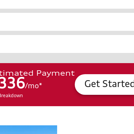
timated Payment
336
Get Starte
/
mo
*
Breakdown