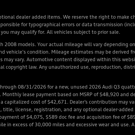
y optional dealer added items. We reserve the right to make 
nsible for typographical errors or data transmission (inclu
you may qualify for. All vehicles subject to prior sale.
 2008 models. Your actual mileage will vary depending on 
 and vehicle's condition. Mileage estimates may be derived f
ions may vary. Automotive content displayed within this we
l copyright law. Any unauthorized use, reproduction, distrib
through 08/31/2026 for a new, unused 2026 Audi Q3 quattro
ps. Monthly lease payment based on MSRP of $48,920 and de
 a capitalized cost of $42,671. Dealer’s contribution may v
 title, license, registration, and any optional dealer-adde
payment of $4,075, $589 doc fee and acquisition fee of $8
mile in excess of 30,000 miles and excessive wear and use. A