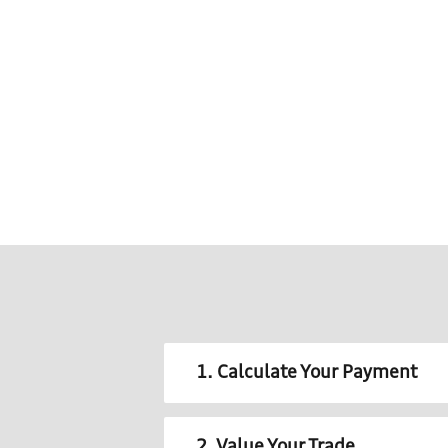
1. Calculate Your Payment
2. Value Your Trade