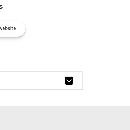
s
website