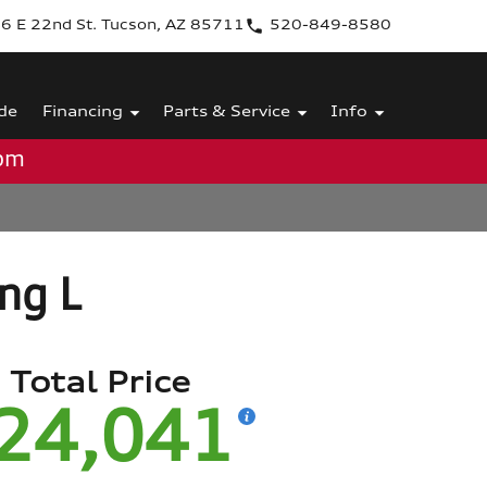
6 E 22nd St. Tucson, AZ 85711
520-849-8580
de
Financing
Parts & Service
Info
0pm
ing L
Total Price
24,041