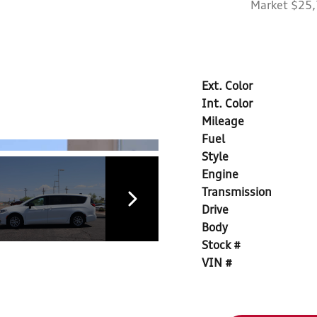
Market $25
Ext. Color
Int. Color
Mileage
Fuel
Style
Engine
Transmission
Drive
Body
Stock #
VIN #