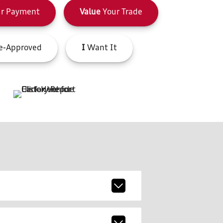
r Payment
Value
Your Trade
e-Approved
I
Want It