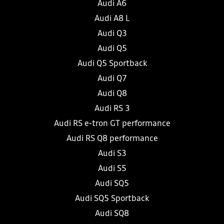
Audi A6
Audi A8 L
Audi Q3
Audi Q5
Audi Q5 Sportback
Audi Q7
Audi Q8
Audi RS 3
Audi RS e-tron GT performance
Audi RS Q8 performance
Audi S3
Audi S5
Audi SQ5
Audi SQ5 Sportback
Audi SQ8