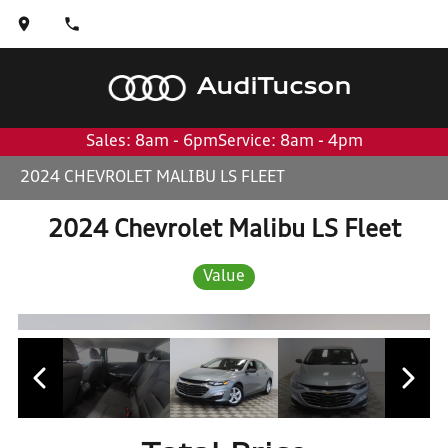
Audi
Tucson
Sales: 8am - 6pm
Service: 8am - 4pm
2024 CHEVROLET MALIBU LS FLEET
2024 Chevrolet Malibu LS Fleet
Value