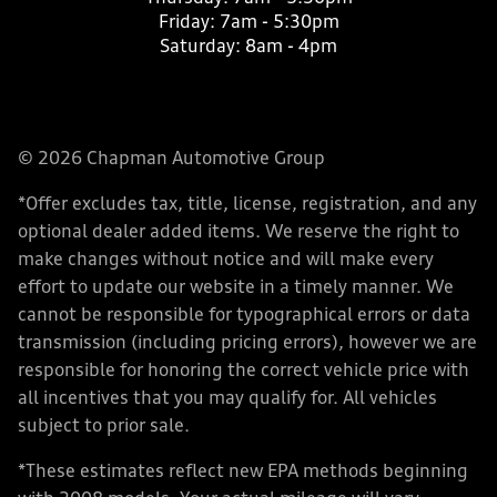
Friday:
7am - 5:30pm
Saturday:
8am - 4pm
© 2026 Chapman Automotive Group
*Offer excludes tax, title, license, registration, and any
optional dealer added items. We reserve the right to
make changes without notice and will make every
effort to update our website in a timely manner. We
cannot be responsible for typographical errors or data
transmission (including pricing errors), however we are
responsible for honoring the correct vehicle price with
all incentives that you may qualify for. All vehicles
subject to prior sale.
*These estimates reflect new EPA methods beginning