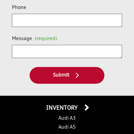
Phone
Message
(required)
Submit
INVENTORY
Audi A3
Audi A5