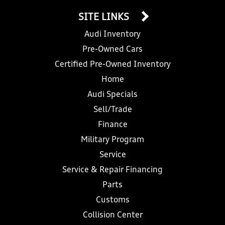
SITE LINKS
Audi Inventory
Pre-Owned Cars
Certified Pre-Owned Inventory
Home
Audi Specials
Sell/Trade
Finance
Military Program
Service
Service & Repair Financing
Parts
Customs
Collision Center