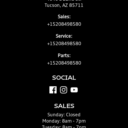
Tucson, AZ 85711
Sales:
+15208498580
Service:
+15208498580
Parts:
+15208498580
SOCIAL
SALES
Sunday:
Closed
Monday:
8am - 7pm
Tuesday:
8am - 7pm