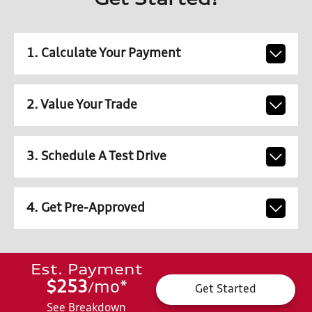
Get Started!
1. Calculate Your Payment
2. Value Your Trade
3. Schedule A Test Drive
4. Get Pre-Approved
Est. Payment
$253
mo
*
/
Get Started
See Breakdown