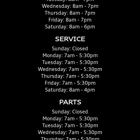
Wednesday:
8am - 7pm
Thursday:
8am - 7pm
Friday:
8am - 7pm
Saturday:
8am - 6pm
SERVICE
Sunday:
Closed
Monday:
7am - 5:30pm
Tuesday:
7am - 5:30pm
Wednesday:
7am - 5:30pm
Thursday:
7am - 5:30pm
Friday:
7am - 5:30pm
Saturday:
8am - 4pm
PARTS
Sunday:
Closed
Monday:
7am - 5:30pm
Tuesday:
7am - 5:30pm
Wednesday:
7am - 5:30pm
Thursday:
7am - 5:30pm