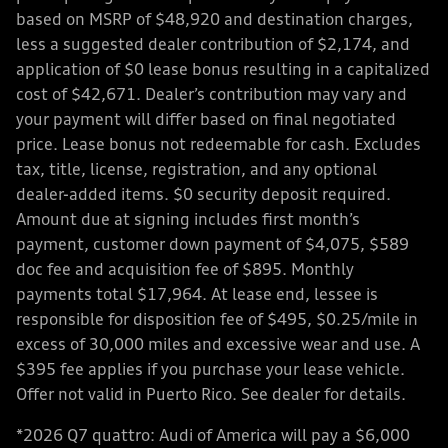
based on MSRP of $48,920 and destination charges,
less a suggested dealer contribution of $2,174, and
application of $0 lease bonus resulting in a capitalized
cost of $42,671. Dealer’s contribution may vary and
your payment will differ based on final negotiated
price. Lease bonus not redeemable for cash. Excludes
tax, title, license, registration, and any optional
dealer-added items. $0 security deposit required.
Amount due at signing includes first month’s
payment, customer down payment of $4,075, $589
doc fee and acquisition fee of $895. Monthly
payments total $17,964. At lease end, lessee is
responsible for disposition fee of $495, $0.25/mile in
excess of 30,000 miles and excessive wear and use. A
$395 fee applies if you purchase your lease vehicle.
Offer not valid in Puerto Rico. See dealer for details.
*2026 Q7 quattro: Audi of America will pay a $6,000