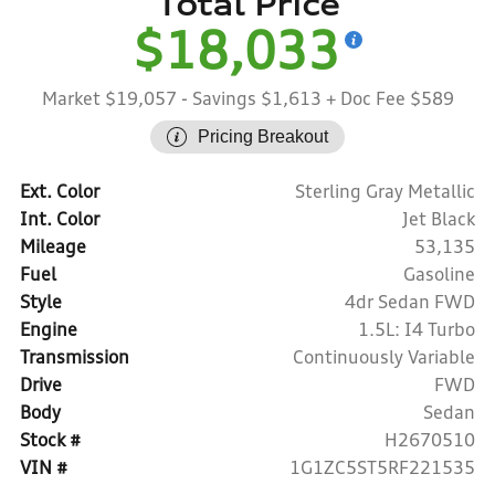
Total Price
$18,033
Market $19,057
- Savings $1,613
+ Doc Fee $589
Pricing Breakout
Ext. Color
Sterling Gray Metallic
Int. Color
Jet Black
Mileage
53,135
Fuel
Gasoline
Style
4dr Sedan FWD
Engine
1.5L: I4 Turbo
Transmission
Continuously Variable
Drive
FWD
Body
Sedan
Stock #
H2670510
VIN #
1G1ZC5ST5RF221535