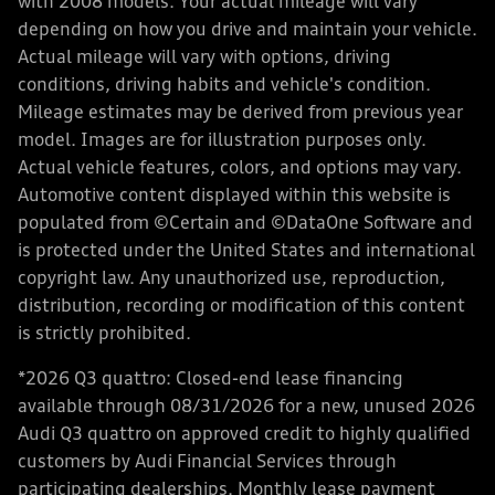
with 2008 models. Your actual mileage will vary
depending on how you drive and maintain your vehicle.
Actual mileage will vary with options, driving
conditions, driving habits and vehicle's condition.
Mileage estimates may be derived from previous year
model. Images are for illustration purposes only.
Actual vehicle features, colors, and options may vary.
Automotive content displayed within this website is
populated from ©Certain and ©DataOne Software and
is protected under the United States and international
copyright law. Any unauthorized use, reproduction,
distribution, recording or modification of this content
is strictly prohibited.
*2026 Q3 quattro: Closed-end lease financing
available through 08/31/2026 for a new, unused 2026
Audi Q3 quattro on approved credit to highly qualified
customers by Audi Financial Services through
participating dealerships. Monthly lease payment