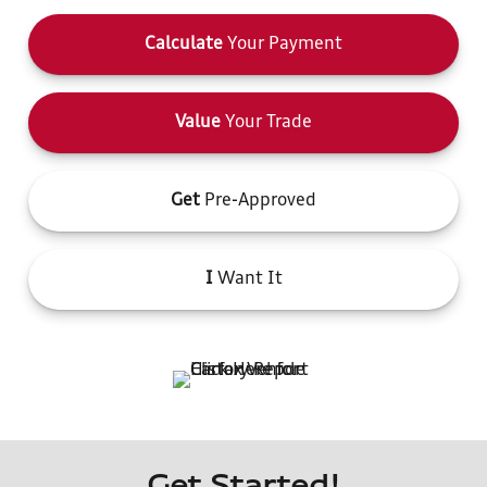
Calculate
Your Payment
Value
Your Trade
Get
Pre-Approved
I
Want It