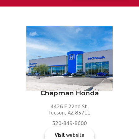
Chapman Honda
4426 E 22nd St.
Tucson, AZ 85711
520-849-8600
Visit
website