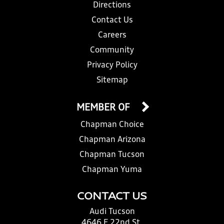
Directions
Contact Us
Careers
Community
Privacy Policy
Sitemap
MEMBER OF
Chapman Choice
Chapman Arizona
Chapman Tucson
Chapman Yuma
CONTACT US
Audi Tucson
4646 E 22nd St.