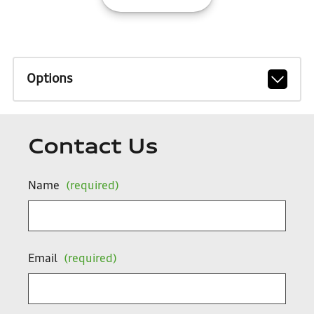
Options
Contact Us
Name
(required)
Email
(required)