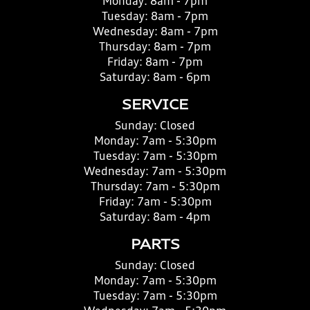
Monday:
8am - 7pm
Tuesday:
8am - 7pm
Wednesday:
8am - 7pm
Thursday:
8am - 7pm
Friday:
8am - 7pm
Saturday:
8am - 6pm
SERVICE
Sunday:
Closed
Monday:
7am - 5:30pm
Tuesday:
7am - 5:30pm
Wednesday:
7am - 5:30pm
Thursday:
7am - 5:30pm
Friday:
7am - 5:30pm
Saturday:
8am - 4pm
PARTS
Sunday:
Closed
Monday:
7am - 5:30pm
Tuesday:
7am - 5:30pm