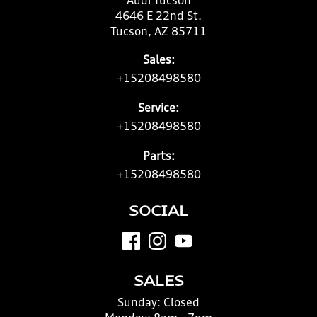
Audi Tucson
4646 E 22nd St.
Tucson, AZ 85711
Sales:
+15208498580
Service:
+15208498580
Parts:
+15208498580
SOCIAL
SALES
Sunday:
Closed