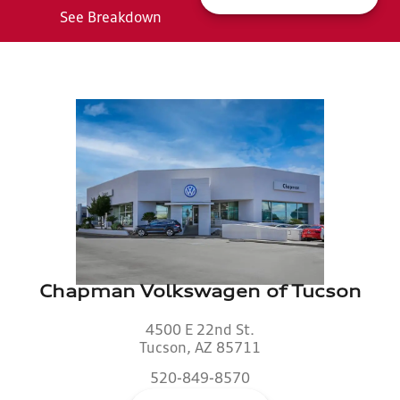
See Breakdown
Chapman Volkswagen of Tucson
4500 E 22nd St.
Tucson, AZ 85711
520-849-8570