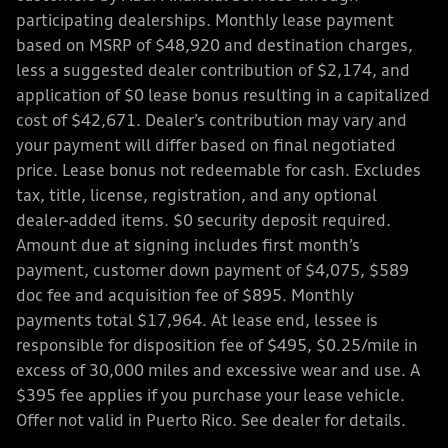
participating dealerships. Monthly lease payment
based on MSRP of $48,920 and destination charges,
less a suggested dealer contribution of $2,174, and
application of $0 lease bonus resulting in a capitalized
cost of $42,671. Dealer’s contribution may vary and
your payment will differ based on final negotiated
price. Lease bonus not redeemable for cash. Excludes
tax, title, license, registration, and any optional
dealer-added items. $0 security deposit required.
Amount due at signing includes first month’s
payment, customer down payment of $4,075, $589
doc fee and acquisition fee of $895. Monthly
payments total $17,964. At lease end, lessee is
responsible for disposition fee of $495, $0.25/mile in
excess of 30,000 miles and excessive wear and use. A
$395 fee applies if you purchase your lease vehicle.
Offer not valid in Puerto Rico. See dealer for details.