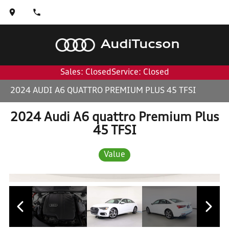
Audi
Tucson
Sales: Closed
Service: Closed
2024 AUDI A6 QUATTRO PREMIUM PLUS 45 TFSI
2024 Audi A6 quattro Premium Plus
45 TFSI
Value