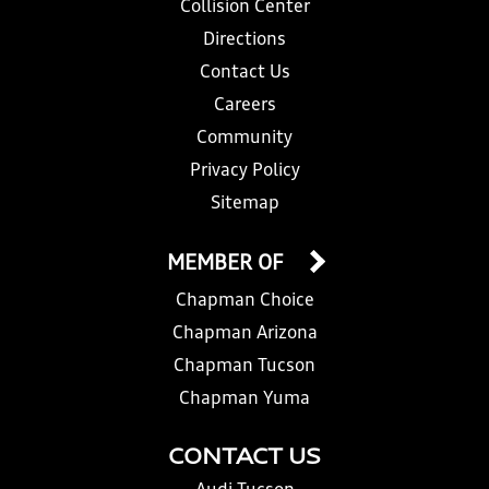
Collision Center
Directions
Contact Us
Careers
Community
Privacy Policy
Sitemap
MEMBER OF
Chapman Choice
Chapman Arizona
Chapman Tucson
Chapman Yuma
CONTACT US