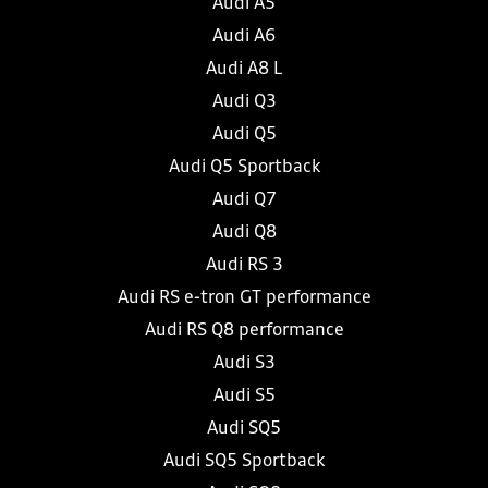
Audi A5
Audi A6
Audi A8 L
Audi Q3
Audi Q5
Audi Q5 Sportback
Audi Q7
Audi Q8
Audi RS 3
Audi RS e-tron GT performance
Audi RS Q8 performance
Audi S3
Audi S5
Audi SQ5
Audi SQ5 Sportback