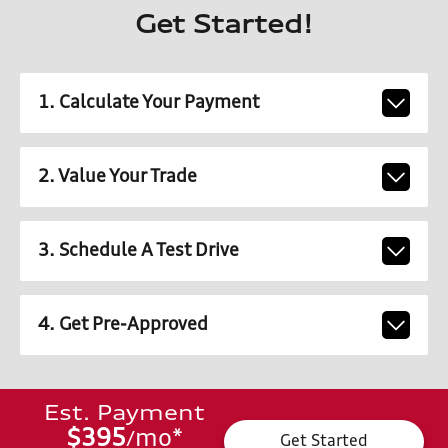
Get Started!
1. Calculate Your Payment
2. Value Your Trade
3. Schedule A Test Drive
4. Get Pre-Approved
Est. Payment
$395
mo
*
/
Get Started