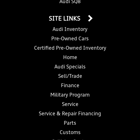
Audi SQ8
SITE LINKS
Audi Inventory
Pre-Owned Cars
Certified Pre-Owned Inventory
Home
Audi Specials
Sell/Trade
Finance
Military Program
Service
Service & Repair Financing
Parts
Customs