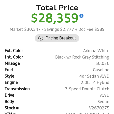
Total Price
$28,359
Market $30,547
- Savings $2,777
+ Doc Fee $589
Pricing Breakout
Ext. Color
Arkona White
Int. Color
Black w/ Rock Gray Stitching
Mileage
50,036
Fuel
Gasoline
Style
4dr Sedan AWD
Engine
2.0L: I4 Hybrid
Transmission
7-Speed Double Clutch
Drive
AWD
Body
Sedan
Stock #
V2670275