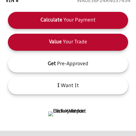
VIN #
WAUE3BF24RN037454
Calculate
Your Payment
Value
Your Trade
Get
Pre-Approved
I
Want It