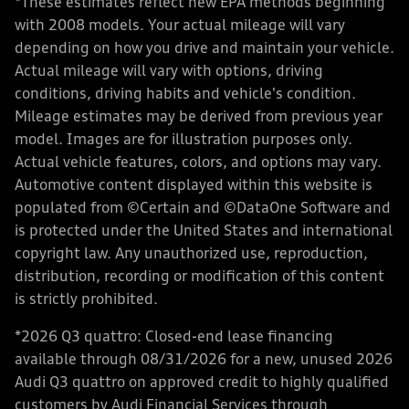
*These estimates reflect new EPA methods beginning
with 2008 models. Your actual mileage will vary
depending on how you drive and maintain your vehicle.
Actual mileage will vary with options, driving
conditions, driving habits and vehicle's condition.
Mileage estimates may be derived from previous year
model. Images are for illustration purposes only.
Actual vehicle features, colors, and options may vary.
Automotive content displayed within this website is
populated from ©Certain and ©DataOne Software and
is protected under the United States and international
copyright law. Any unauthorized use, reproduction,
distribution, recording or modification of this content
is strictly prohibited.
*2026 Q3 quattro: Closed-end lease financing
available through 08/31/2026 for a new, unused 2026
Audi Q3 quattro on approved credit to highly qualified
customers by Audi Financial Services through