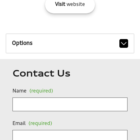
Visit
website
Options
Contact Us
Name
(required)
Email
(required)