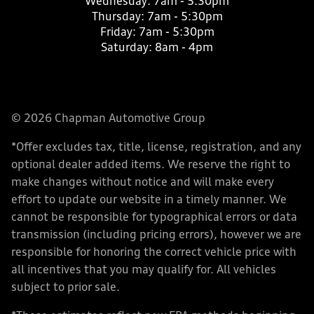
Wednesday:
7am - 5:30pm
Thursday:
7am - 5:30pm
Friday:
7am - 5:30pm
Saturday:
8am - 4pm
© 2026 Chapman Automotive Group
*Offer excludes tax, title, license, registration, and any
optional dealer added items. We reserve the right to
make changes without notice and will make every
effort to update our website in a timely manner. We
cannot be responsible for typographical errors or data
transmission (including pricing errors), however we are
responsible for honoring the correct vehicle price with
all incentives that you may qualify for. All vehicles
subject to prior sale.