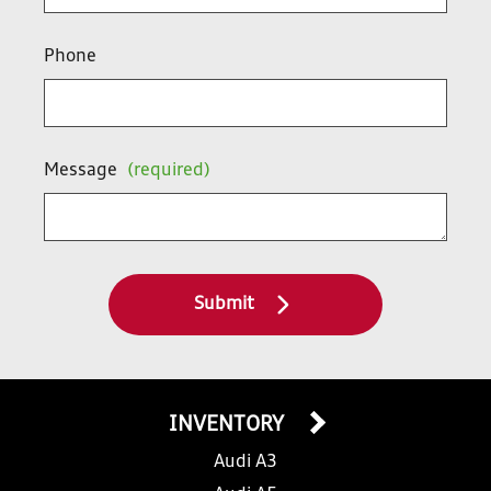
Phone
Message
(required)
Submit
INVENTORY
Audi A3