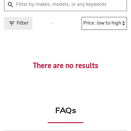
Filter
There are no results
FAQs