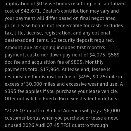
application of $0 lease bonus resulting in a capitalized
cost of $42,671. Dealer’s contribution may vary and
your payment will differ based on final negotiated
price. Lease bonus not redeemable for cash. Excludes
tax, title, license, registration, and any optional
dealer-added items. $0 security deposit required.
Amount due at signing includes first month’s
payment, customer down payment of $4,075, $589
doc fee and acquisition fee of $895. Monthly
payments total $17,964. At lease end, lessee is
responsible for disposition fee of $495, $0.25/mile in
excess of 30,000 miles and excessive wear and use. A
$395 fee applies if you purchase your lease vehicle.
Offer not valid in Puerto Rico. See dealer for details.
*2026 Q7 quattro: Audi of America will pay a $6,000
customer bonus when you purchase or lease a new,
unused 2026 Audi Q7 45 TFSI quattro through