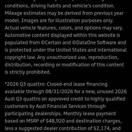
conditions, driving habits and vehicle's condition.
Mileage estimates may be derived from previous year
model. Images are for illustration purposes only.
Actual vehicle features, colors, and options may vary.
Automotive content displayed within this website is
populated from ©Certain and ©DataOne Software and
is protected under the United States and international
copyright law. Any unauthorized use, reproduction,
distribution, recording or modification of this content
is strictly prohibited.
*2026 Q3 quattro: Closed-end lease financing
available through 08/31/2026 for a new, unused 2026
Audi Q3 quattro on approved credit to highly qualified
customers by Audi Financial Services through
participating dealerships. Monthly lease payment
based on MSRP of $48,920 and destination charges,
less a suggested dealer contribution of $2,174, and