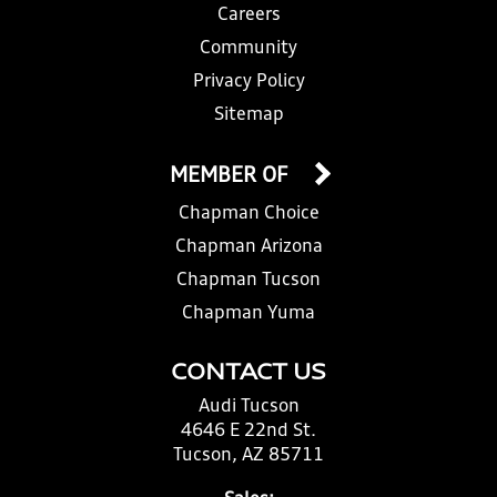
Careers
Community
Privacy Policy
Sitemap
MEMBER OF
Chapman Choice
Chapman Arizona
Chapman Tucson
Chapman Yuma
CONTACT US
Audi Tucson
4646 E 22nd St.
Tucson, AZ 85711