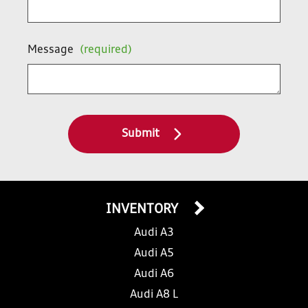
Message
(required)
Submit
INVENTORY
Audi A3
Audi A5
Audi A6
Audi A8 L