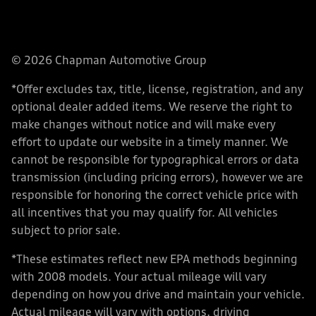
© 2026 Chapman Automotive Group
*Offer excludes tax, title, license, registration, and any
optional dealer added items. We reserve the right to
make changes without notice and will make every
effort to update our website in a timely manner. We
cannot be responsible for typographical errors or data
transmission (including pricing errors), however we are
responsible for honoring the correct vehicle price with
all incentives that you may qualify for. All vehicles
subject to prior sale.
*These estimates reflect new EPA methods beginning
with 2008 models. Your actual mileage will vary
depending on how you drive and maintain your vehicle.
Actual mileage will vary with options, driving