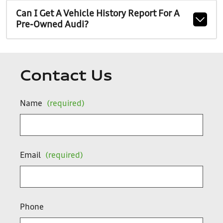
Can I Get A Vehicle History Report For A
Pre-Owned Audi?
Contact Us
Name
(required)
Email
(required)
Phone