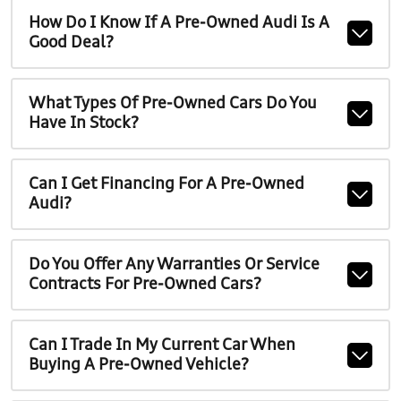
How Do I Know If A Pre-Owned Audi Is A
Good Deal?
What Types Of Pre-Owned Cars Do You
Have In Stock?
Can I Get Financing For A Pre-Owned
Audi?
Do You Offer Any Warranties Or Service
Contracts For Pre-Owned Cars?
Can I Trade In My Current Car When
Buying A Pre-Owned Vehicle?