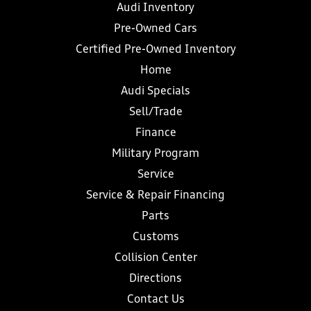
Audi Inventory
Pre-Owned Cars
Certified Pre-Owned Inventory
Home
Audi Specials
Sell/Trade
Finance
Military Program
Service
Service & Repair Financing
Parts
Customs
Collision Center
Directions
Contact Us