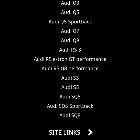
Audi Q3
Audi Q5
Audi Q5 Sportback
Audi Q7
Audi Q8
Audi RS 3
Audi RS e-tron GT performance
Audi RS Q8 performance
Audi S3
Audi S5
Audi SQ5
Audi SQ5 Sportback
Audi SQ8
SITE LINKS