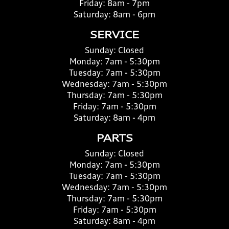
Friday:
8am - 7pm
Saturday:
8am - 6pm
SERVICE
Sunday:
Closed
Monday:
7am - 5:30pm
Tuesday:
7am - 5:30pm
Wednesday:
7am - 5:30pm
Thursday:
7am - 5:30pm
Friday:
7am - 5:30pm
Saturday:
8am - 4pm
PARTS
Sunday:
Closed
Monday:
7am - 5:30pm
Tuesday:
7am - 5:30pm
Wednesday:
7am - 5:30pm
Thursday:
7am - 5:30pm
Friday:
7am - 5:30pm
Saturday:
8am - 4pm