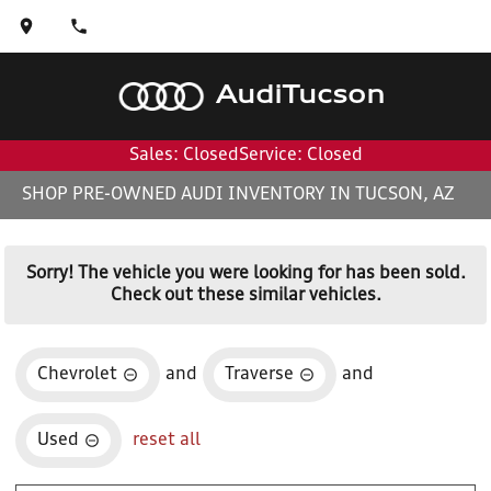
Audi
Tucson
Sales: Closed
Service: Closed
SHOP PRE-OWNED AUDI INVENTORY IN TUCSON, AZ
Sorry! The vehicle you were looking for has been sold.
Check out these similar vehicles.
Chevrolet
and
Traverse
and
Used
reset all