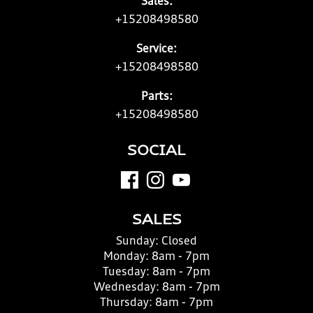
Sales:
+15208498580
Service:
+15208498580
Parts:
+15208498580
SOCIAL
SALES
Sunday:
Closed
Monday:
8am - 7pm
Tuesday:
8am - 7pm
Wednesday:
8am - 7pm
Thursday:
8am - 7pm