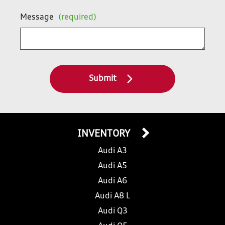
Message
(required)
Submit
INVENTORY
Audi A3
Audi A5
Audi A6
Audi A8 L
Audi Q3