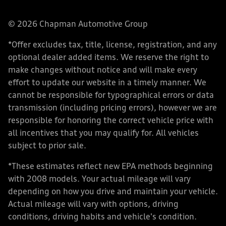
© 2026 Chapman Automotive Group
*Offer excludes tax, title, license, registration, and any
optional dealer added items. We reserve the right to
make changes without notice and will make every
effort to update our website in a timely manner. We
cannot be responsible for typographical errors or data
transmission (including pricing errors), however we are
responsible for honoring the correct vehicle price with
all incentives that you may qualify for. All vehicles
subject to prior sale.
*These estimates reflect new EPA methods beginning
with 2008 models. Your actual mileage will vary
depending on how you drive and maintain your vehicle.
Actual mileage will vary with options, driving
conditions, driving habits and vehicle's condition.