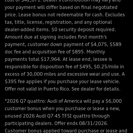
cost of $42,671. Dealer’s contribution may vary and
your payment will differ based on final negotiated
price. Lease bonus not redeemable for cash. Excludes
tax, title, license, registration, and any optional
dealer-added items. $0 security deposit required.
Amount due at signing includes first month’s
payment, customer down payment of $4,075, $589
doc fee and acquisition fee of $895. Monthly
payments total $17,964. At lease end, lessee is
responsible for disposition fee of $495, $0.25/mile in
excess of 30,000 miles and excessive wear and use. A
$395 fee applies if you purchase your lease vehicle.
Offer not valid in Puerto Rico. See dealer for details.
*2026 Q7 quattro: Audi of America will pay a $6,000
customer bonus when you purchase or lease a new,
unused 2026 Audi Q7 45 TFSI quattro through
participating dealers. Offer ends 08/31/2026.
Customer bonus applied toward purchase or lease and