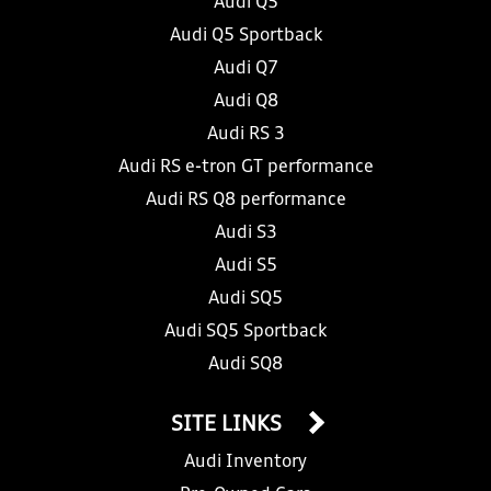
Audi Q5
Audi Q5 Sportback
Audi Q7
Audi Q8
Audi RS 3
Audi RS e-tron GT performance
Audi RS Q8 performance
Audi S3
Audi S5
Audi SQ5
Audi SQ5 Sportback
Audi SQ8
SITE LINKS
Audi Inventory