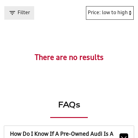
Filter
There are no results
FAQs
How Do I Know If A Pre-Owned Audi Is A