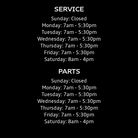
SERVICE
Sunday:
Closed
Monday:
7am - 5:30pm
Tuesday:
7am - 5:30pm
Wednesday:
7am - 5:30pm
Thursday:
7am - 5:30pm
Friday:
7am - 5:30pm
Saturday:
8am - 4pm
PARTS
Sunday:
Closed
Monday:
7am - 5:30pm
Tuesday:
7am - 5:30pm
Wednesday:
7am - 5:30pm
Thursday:
7am - 5:30pm
Friday:
7am - 5:30pm
Saturday:
8am - 4pm