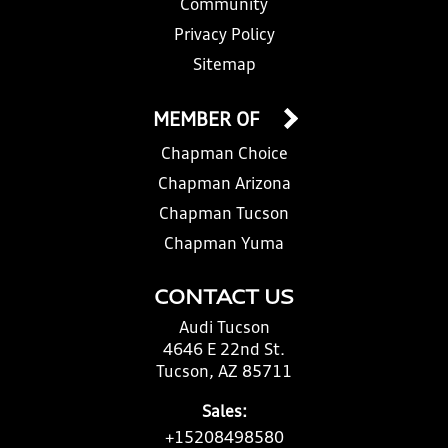
Community
Privacy Policy
Sitemap
MEMBER OF
Chapman Choice
Chapman Arizona
Chapman Tucson
Chapman Yuma
CONTACT US
Audi Tucson
4646 E 22nd St.
Tucson, AZ 85711
Sales:
+15208498580