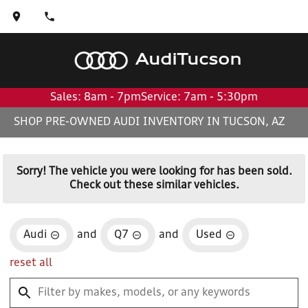
Audi
Tucson
Sales: 8am - 7pm
Service: 7am - 5:30pm
SHOP PRE-OWNED AUDI INVENTORY IN TUCSON, AZ
Sorry! The vehicle you were looking for has been sold.
Check out these similar vehicles.
Audi
and
Q7
and
Used
reset all