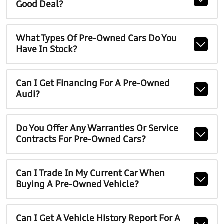
Good Deal?
What Types Of Pre-Owned Cars Do You
Have In Stock?
Can I Get Financing For A Pre-Owned
Audi?
Do You Offer Any Warranties Or Service
Contracts For Pre-Owned Cars?
Can I Trade In My Current Car When
Buying A Pre-Owned Vehicle?
Can I Get A Vehicle History Report For A