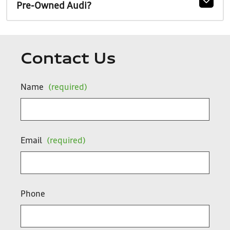
Pre-Owned Audi?
Contact Us
Name
(required)
Email
(required)
Phone