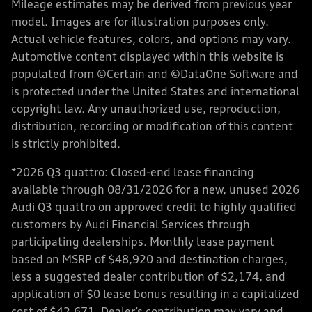
Mileage estimates may be derived from previous year
model. Images are for illustration purposes only.
Actual vehicle features, colors, and options may vary.
Automotive content displayed within this website is
populated from ©Certain and ©DataOne Software and
is protected under the United States and international
copyright law. Any unauthorized use, reproduction,
distribution, recording or modification of this content
is strictly prohibited.
*2026 Q3 quattro: Closed-end lease financing
available through 08/31/2026 for a new, unused 2026
Audi Q3 quattro on approved credit to highly qualified
customers by Audi Financial Services through
participating dealerships. Monthly lease payment
based on MSRP of $48,920 and destination charges,
less a suggested dealer contribution of $2,174, and
application of $0 lease bonus resulting in a capitalized