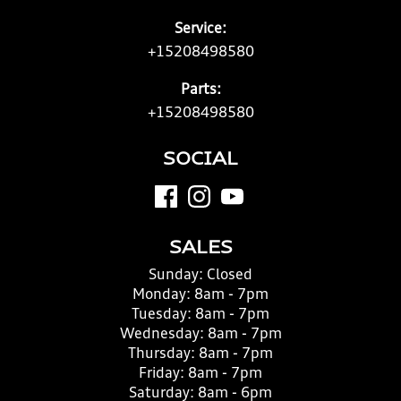
Service:
+15208498580
Parts:
+15208498580
SOCIAL
SALES
Sunday:
Closed
Monday:
8am - 7pm
Tuesday:
8am - 7pm
Wednesday:
8am - 7pm
Thursday:
8am - 7pm
Friday:
8am - 7pm
Saturday:
8am - 6pm