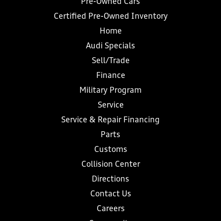
Pre-Owned Cars
Certified Pre-Owned Inventory
Home
Audi Specials
Sell/Trade
Finance
Military Program
Service
Service & Repair Financing
Parts
Customs
Collision Center
Directions
Contact Us
Careers