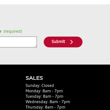
e
(required)
Submit
SALES
Sunday:
Closed
Monday:
8am - 7pm
Tuesday:
8am - 7pm
Wednesday:
8am - 7pm
Thursday:
8am - 7pm