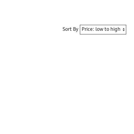
Sort By