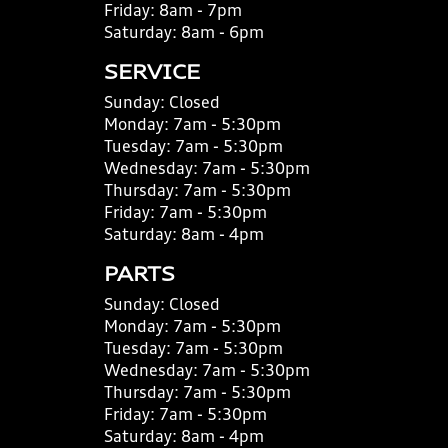
Friday:
8am - 7pm
Saturday:
8am - 6pm
SERVICE
Sunday:
Closed
Monday:
7am - 5:30pm
Tuesday:
7am - 5:30pm
Wednesday:
7am - 5:30pm
Thursday:
7am - 5:30pm
Friday:
7am - 5:30pm
Saturday:
8am - 4pm
PARTS
Sunday:
Closed
Monday:
7am - 5:30pm
Tuesday:
7am - 5:30pm
Wednesday:
7am - 5:30pm
Thursday:
7am - 5:30pm
Friday:
7am - 5:30pm
Saturday:
8am - 4pm