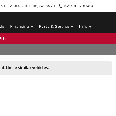
6 E 22nd St. Tucson, AZ 85711
520-849-8580
de
Financing
Parts & Service
Info
0pm
ut these similar vehicles.