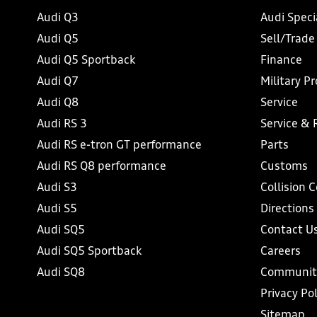
Audi Q3
Audi Speci
Audi Q5
Sell/Trade
Audi Q5 Sportback
Finance
Audi Q7
Military P
Audi Q8
Service
Audi RS 3
Service & 
Audi RS e-tron GT performance
Parts
Audi RS Q8 performance
Customs
Audi S3
Collision 
Audi S5
Directions
Audi SQ5
Contact U
Audi SQ5 Sportback
Careers
Audi SQ8
Communit
Privacy Pol
Sitemap