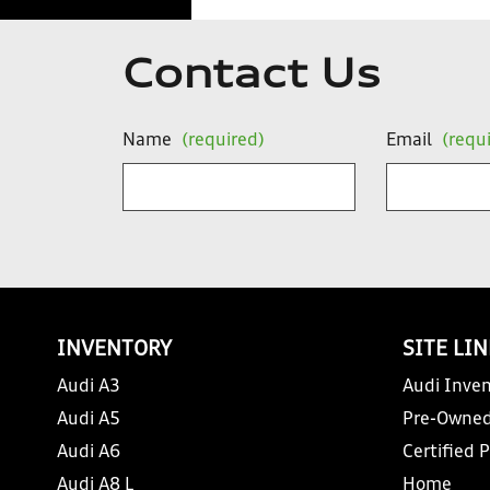
Contact Us
Name
(required)
Email
(requ
INVENTORY
SITE LI
Audi A3
Audi Inven
Audi A5
Pre-Owned
Audi A6
Certified 
Audi A8 L
Home