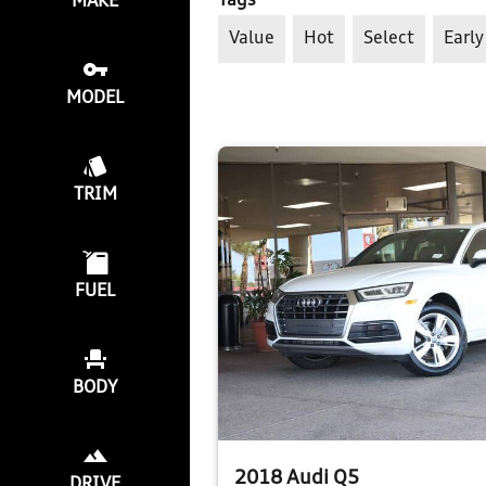
Tags
MAKE
Value
Hot
Select
Early
MODEL
TRIM
FUEL
BODY
2018 Audi Q5
DRIVE