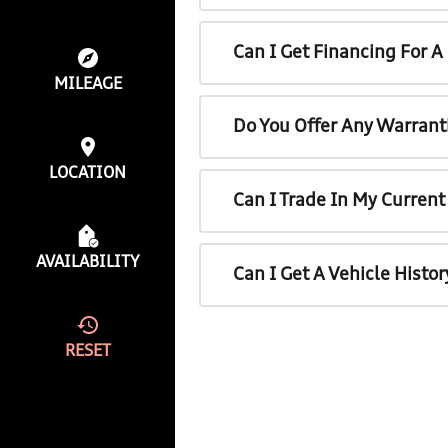
Can I Get Financing For 
MILEAGE
Do You Offer Any Warrant
LOCATION
Can I Trade In My Curren
AVAILABILITY
Can I Get A Vehicle Histo
RESET