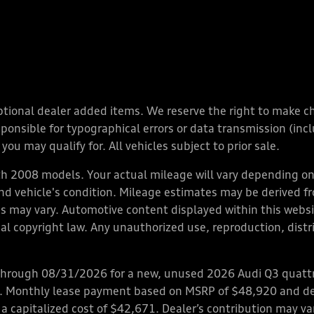
y optional dealer added items. We reserve the right to make 
nsible for typographical errors or data transmission (inclu
you may qualify for. All vehicles subject to prior sale.
 2008 models. Your actual mileage will vary depending on 
 and vehicle's condition. Mileage estimates may be derived f
ions may vary. Automotive content displayed within this we
l copyright law. Any unauthorized use, reproduction, distrib
through 08/31/2026 for a new, unused 2026 Audi Q3 quattro
ps. Monthly lease payment based on MSRP of $48,920 and de
 a capitalized cost of $42,671. Dealer’s contribution may v