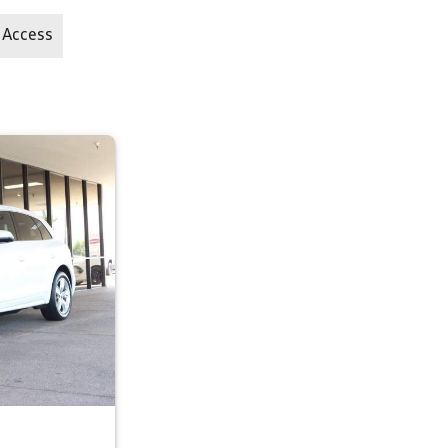
 Access