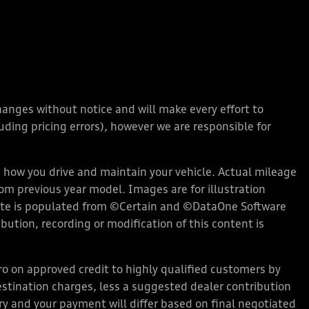
changes without notice and will make every effort to
ding pricing errors), however we are responsible for
how you drive and maintain your vehicle. Actual mileage
rom previous year model. Images are for illustration
bsite is populated from ©Certain and ©DataOne Software
ution, recording or modification of this content is
 on approved credit to highly qualified customers by
stination charges, less a suggested dealer contribution
ary and your payment will differ based on final negotiated