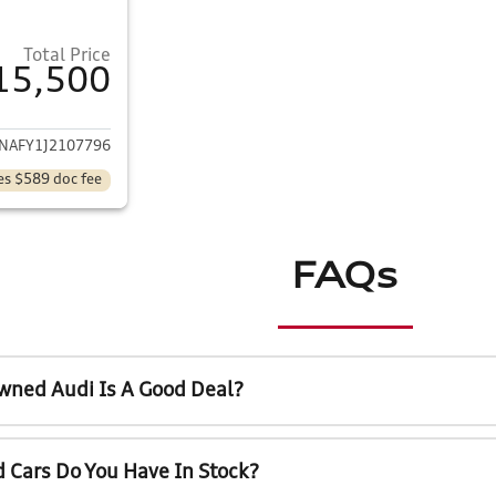
Total Price
15,500
ails for 2018 Audi Q5
NAFY1J2107796
es $589 doc fee
FAQs
wned Audi Is A Good Deal?
 Cars Do You Have In Stock?