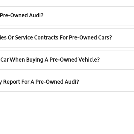
A Pre-Owned Audi?
ies Or Service Contracts For Pre-Owned Cars?
t Car When Buying A Pre-Owned Vehicle?
ry Report For A Pre-Owned Audi?