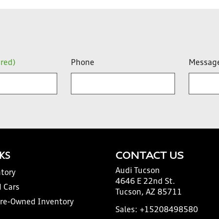
ired)
Phone
Messag
NKS
CONTACT US
Audi Tucson
tory
4646 E 22nd St.
 Cars
Tucson, AZ 85711
Pre-Owned Inventory
Sales:
+15208498580