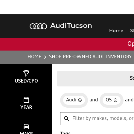
Audi
Tucson
Home
S
Op
HOME
SHOP PRE-OWNED AUDI INVENTORY 
Show
1
Result
S
USED/CPO
Audi
and
Q5
and
YEAR