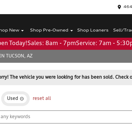
464
hop New
Shop Pre-Owned
Shop Loaners
Sell/Tra
en Today!
Sales: 8am - 7pm
Service: 7am - 5:3
IN TUCSON, AZ
orry! The vehicle you were looking for has been sold. Check o
Used
reset all