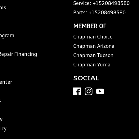
Service:
+15208498580
als
Parts:
+15208498580
MEMBER OF
rogram
Chapman Choice
Chapman Arizona
Repair Financing
Chapman Tucson
Chapman Yuma
SOCIAL
Center
s
y
icy