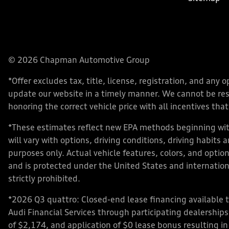
© 2026 Chapman Automotive Group
*Offer excludes tax, title, license, registration, and an
update our website in a timely manner. We cannot be respo
honoring the correct vehicle price with all incentives that 
*These estimates reflect new EPA methods beginning with
will vary with options, driving conditions, driving habits
purposes only. Actual vehicle features, colors, and opt
and is protected under the United States and internationa
strictly prohibited.
*2026 Q3 quattro: Closed-end lease financing available 
Audi Financial Services through participating dealershi
of $2,174, and application of $0 lease bonus resulting in