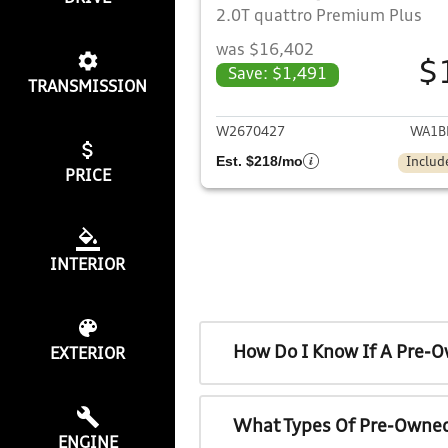
2.0T quattro Premium Plus
was $16,402
$
Save: $1,491
TRANSMISSION
View det
W2670427
WA1B
Est. $218/mo
Includ
PRICE
INTERIOR
How Do I Know If A Pre-O
EXTERIOR
What Types Of Pre-Owned
ENGINE