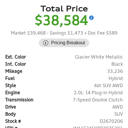
Total Price
$38,584
Market $39,468
- Savings $1,473
+ Doc Fee $589
Pricing Breakout
Ext. Color
Glacier White Metallic
Int. Color
Black
Mileage
33,236
Fuel
Hybrid
Style
4dr SUV AWD
Engine
2.0L: I4 Plug-in Hybrid
Transmission
7-Speed Double Clutch
Drive
AWD
Body
SUV
Stock #
D2670206