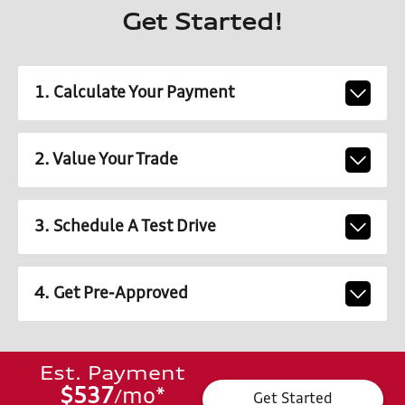
Get Started!
1. Calculate Your Payment
2. Value Your Trade
3. Schedule A Test Drive
4. Get Pre-Approved
Est. Payment
$537
mo
*
/
Get Started