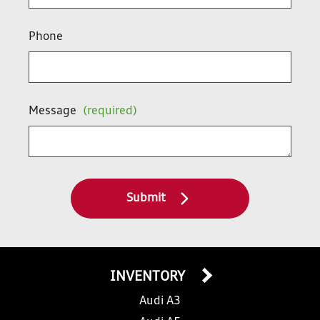
Phone
Message
(required)
Submit
INVENTORY
Audi A3