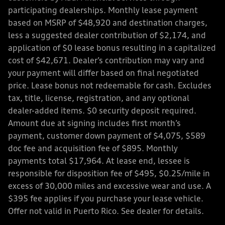
participating dealerships. Monthly lease payment
based on MSRP of $48,920 and destination charges,
less a suggested dealer contribution of $2,174, and
application of $0 lease bonus resulting in a capitalized
cost of $42,671. Dealer’s contribution may vary and
your payment will differ based on final negotiated
price. Lease bonus not redeemable for cash. Excludes
tax, title, license, registration, and any optional
dealer-added items. $0 security deposit required.
Amount due at signing includes first month’s
payment, customer down payment of $4,075, $589
doc fee and acquisition fee of $895. Monthly
payments total $17,964. At lease end, lessee is
responsible for disposition fee of $495, $0.25/mile in
excess of 30,000 miles and excessive wear and use. A
$395 fee applies if you purchase your lease vehicle.
Offer not valid in Puerto Rico. See dealer for details.