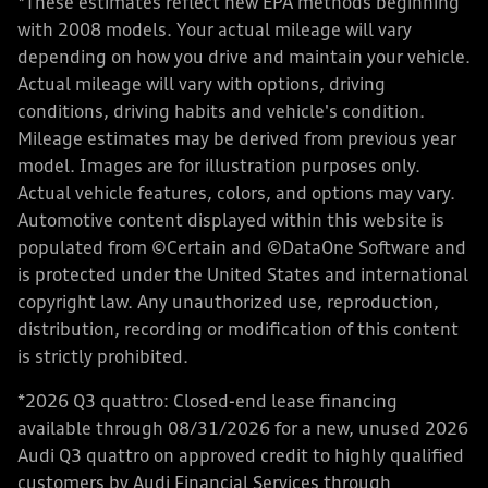
*These estimates reflect new EPA methods beginning
with 2008 models. Your actual mileage will vary
depending on how you drive and maintain your vehicle.
Actual mileage will vary with options, driving
conditions, driving habits and vehicle's condition.
Mileage estimates may be derived from previous year
model. Images are for illustration purposes only.
Actual vehicle features, colors, and options may vary.
Automotive content displayed within this website is
populated from ©Certain and ©DataOne Software and
is protected under the United States and international
copyright law. Any unauthorized use, reproduction,
distribution, recording or modification of this content
is strictly prohibited.
*2026 Q3 quattro: Closed-end lease financing
available through 08/31/2026 for a new, unused 2026
Audi Q3 quattro on approved credit to highly qualified
customers by Audi Financial Services through