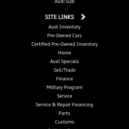
Audi SQ8
SITE LINKS
Audi Inventory
Pre-Owned Cars
Certified Pre-Owned Inventory
Home
Audi Specials
Sell/Trade
Finance
Military Program
Service
Service & Repair Financing
Parts
Customs