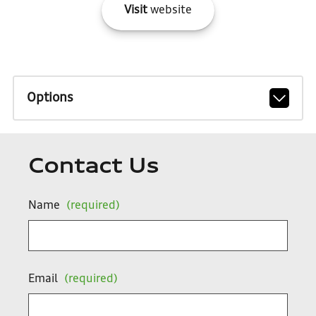
Visit
website
Options
Contact Us
Name
(required)
Email
(required)