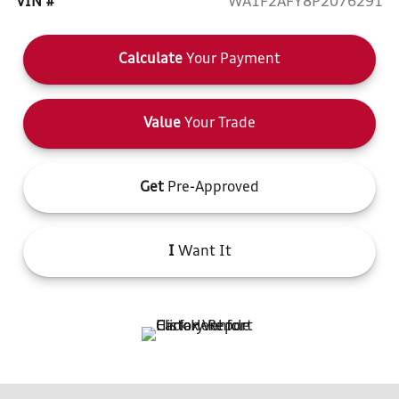
VIN #
WA1F2AFY8P2076291
Calculate
Your Payment
Value
Your Trade
Get
Pre-Approved
I
Want It