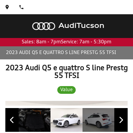
Audi
Tucson
Sales: 8am - 7pm
Service: 7am - 5:30pm
2023 AUDI Q5 E QUATTRO S LINE PRESTG 55 TFSI
2023 Audi Q5 e quattro S line Prestg
55 TFSI
Value