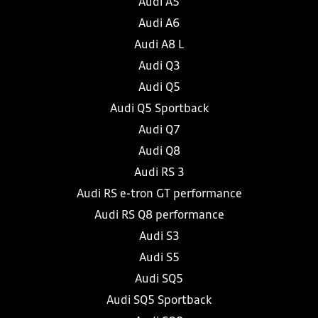
Audi A5
Audi A6
Audi A8 L
Audi Q3
Audi Q5
Audi Q5 Sportback
Audi Q7
Audi Q8
Audi RS 3
Audi RS e-tron GT performance
Audi RS Q8 performance
Audi S3
Audi S5
Audi SQ5
Audi SQ5 Sportback