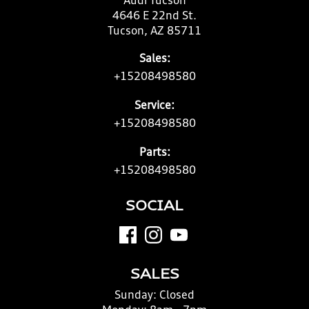
Audi Tucson
4646 E 22nd St.
Tucson, AZ 85711
Sales:
+15208498580
Service:
+15208498580
Parts:
+15208498580
SOCIAL
SALES
Sunday:
Closed