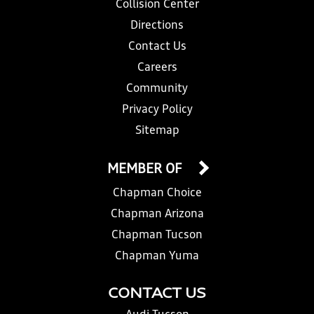
Collision Center
Directions
Contact Us
Careers
Community
Privacy Policy
Sitemap
MEMBER OF
Chapman Choice
Chapman Arizona
Chapman Tucson
Chapman Yuma
CONTACT US