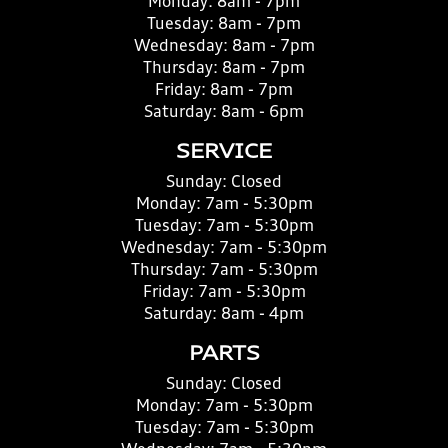
Monday:
8am - 7pm
Tuesday:
8am - 7pm
Wednesday:
8am - 7pm
Thursday:
8am - 7pm
Friday:
8am - 7pm
Saturday:
8am - 6pm
SERVICE
Sunday:
Closed
Monday:
7am - 5:30pm
Tuesday:
7am - 5:30pm
Wednesday:
7am - 5:30pm
Thursday:
7am - 5:30pm
Friday:
7am - 5:30pm
Saturday:
8am - 4pm
PARTS
Sunday:
Closed
Monday:
7am - 5:30pm
Tuesday:
7am - 5:30pm