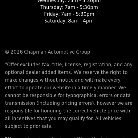
Wednesday:
7am - 5:30pm
Thursday:
7am - 5:30pm
Friday:
7am - 5:30pm
Saturday:
8am - 4pm
© 2026 Chapman Automotive Group
*Offer excludes tax, title, license, registration, and any
optional dealer added items. We reserve the right to
make changes without notice and will make every
effort to update our website in a timely manner. We
cannot be responsible for typographical errors or data
transmission (including pricing errors), however we are
responsible for honoring the correct vehicle price with
all incentives that you may qualify for. All vehicles
subject to prior sale.