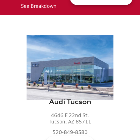
See Breakdown
Audi Tucson
4646 E 22nd St.
Tucson, AZ 85711
520-849-8580