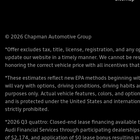
© 2026 Chapman Automotive Group
*Offer excludes tax, title, license, registration, and an
update our website in a timely manner. We cannot be respo
honoring the correct vehicle price with all incentives that 
*These estimates reflect new EPA methods beginning with
will vary with options, driving conditions, driving habits
purposes only. Actual vehicle features, colors, and opt
and is protected under the United States and internationa
strictly prohibited.
*2026 Q3 quattro: Closed-end lease financing available 
Audi Financial Services through participating dealershi
of $2,174, and application of $0 lease bonus resulting in