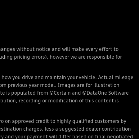
changes without notice and will make every effort to
ding pricing errors), however we are responsible for
how you drive and maintain your vehicle. Actual mileage
rom previous year model. Images are for illustration
bsite is populated from ©Certain and ©DataOne Software
ution, recording or modification of this content is
 on approved credit to highly qualified customers by
stination charges, less a suggested dealer contribution
ary and your payment will differ based on final negotiated