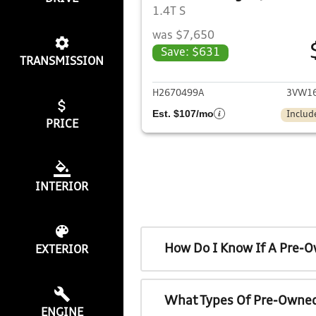
1.4T S
was $7,650
Save: $631
TRANSMISSION
View det
H2670499A
3VW16
Est. $107/mo
Includ
PRICE
INTERIOR
How Do I Know If A Pre-O
EXTERIOR
What Types Of Pre-Owned
ENGINE