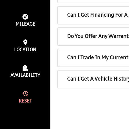
Can I Get Financing For 
MILEAGE
Do You Offer Any Warrant
LOCATION
Can I Trade In My Curren
AVAILABILITY
Can I Get A Vehicle Histo
RESET