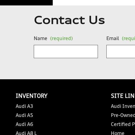
Contact Us
Name
(required)
Email
(requ
INVENTORY
SITE LI
Audi A3
Audi Inven
Audi A5
Pre-Owned
Audi A6
Certified 
Audi A8 L
Home