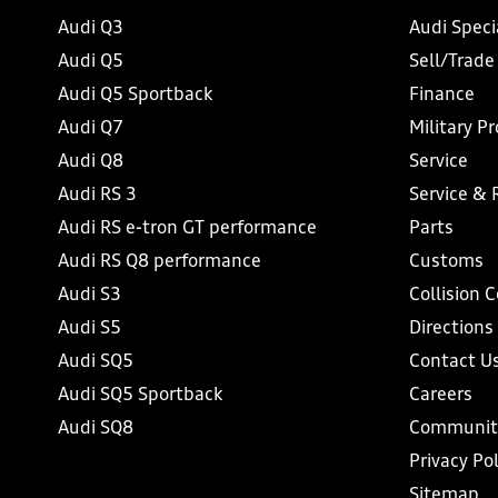
Audi Q3
Audi Speci
Audi Q5
Sell/Trade
Audi Q5 Sportback
Finance
Audi Q7
Military P
Audi Q8
Service
Audi RS 3
Service & 
Audi RS e-tron GT performance
Parts
Audi RS Q8 performance
Customs
Audi S3
Collision 
Audi S5
Directions
Audi SQ5
Contact U
Audi SQ5 Sportback
Careers
Audi SQ8
Communit
Privacy Pol
Sitemap