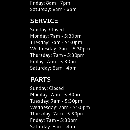
Friday:
8am - 7pm
Saturday:
8am - 6pm
SERVICE
Sunday:
Closed
Monday:
7am - 5:30pm
Tuesday:
7am - 5:30pm
Wednesday:
7am - 5:30pm
Thursday:
7am - 5:30pm
Friday:
7am - 5:30pm
Saturday:
8am - 4pm
PARTS
Sunday:
Closed
Monday:
7am - 5:30pm
Tuesday:
7am - 5:30pm
Wednesday:
7am - 5:30pm
Thursday:
7am - 5:30pm
Friday:
7am - 5:30pm
Saturday:
8am - 4pm