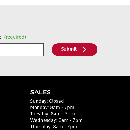
e
(required)
Submit
SALES
Sunday:
Closed
Monday:
8am - 7pm
Tuesday:
8am - 7pm
Wednesday:
8am - 7pm
Thursday:
8am - 7pm