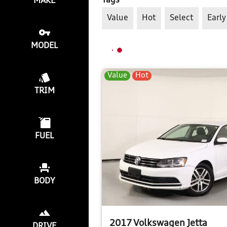
Tags
MAKE
Value
Hot
Select
Early
MODEL
Value
Hot
TRIM
FUEL
BODY
2017 Volkswagen Jetta
DRIVE