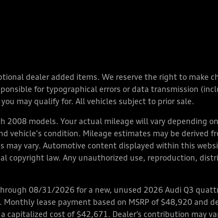
y optional dealer added items. We reserve the right to make 
nsible for typographical errors or data transmission (inclu
you may qualify for. All vehicles subject to prior sale.
 2008 models. Your actual mileage will vary depending on 
 and vehicle's condition. Mileage estimates may be derived f
ions may vary. Automotive content displayed within this we
l copyright law. Any unauthorized use, reproduction, distrib
through 08/31/2026 for a new, unused 2026 Audi Q3 quattro
ps. Monthly lease payment based on MSRP of $48,920 and de
 a capitalized cost of $42,671. Dealer’s contribution may v