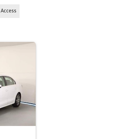
 Access