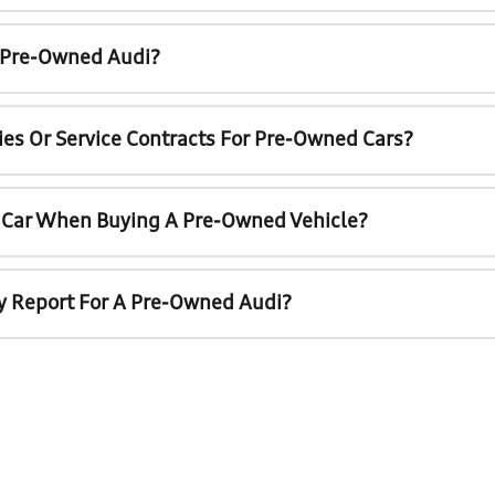
A Pre-Owned Audi?
ies Or Service Contracts For Pre-Owned Cars?
t Car When Buying A Pre-Owned Vehicle?
ry Report For A Pre-Owned Audi?