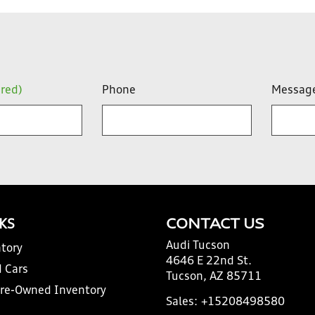
ired)
Phone
Messag
NKS
CONTACT US
Audi Tucson
tory
4646 E 22nd St.
 Cars
Tucson, AZ 85711
Pre-Owned Inventory
Sales:
+15208498580