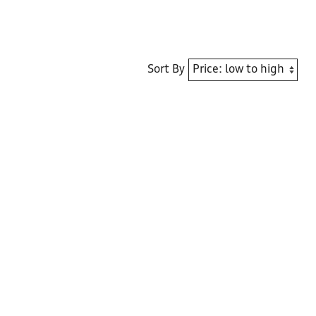
Sort By