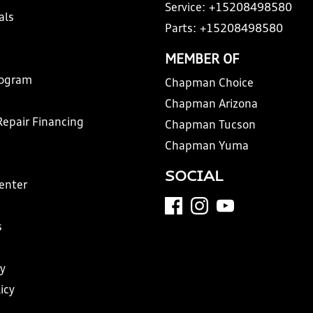
Service:
+15208498580
als
Parts:
+15208498580
MEMBER OF
rogram
Chapman Choice
Chapman Arizona
Repair Financing
Chapman Tucson
Chapman Yuma
SOCIAL
Center
s
y
icy