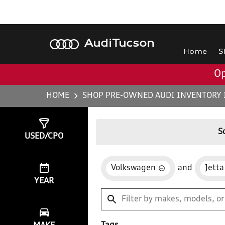
Audi
Tucson
Home
S
Op
HOME
SHOP PRE-OWNED AUDI INVENTORY 
Show
1
Result
S
USED/CPO
Volkswagen
and
Jetta
YEAR