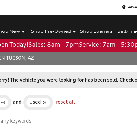
464
hop New
Shop Pre-Owned
Shop Loaners
Sell/Tra
en Today!
Sales: 8am - 7pm
Service: 7am - 5:3
IN TUCSON, AZ
orry! The vehicle you were looking for has been sold. Check o
and
Used
reset all