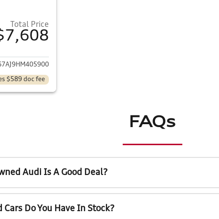
Total Price
$7,608
ails for 2017 Volkswagen Jetta
7AJ9HM405900
es $589 doc fee
FAQs
wned Audi Is A Good Deal?
 Cars Do You Have In Stock?