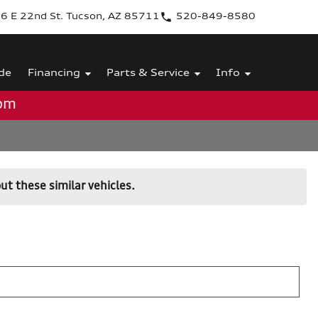
6 E 22nd St. Tucson, AZ 85711
520-849-8580
de
Financing
Parts & Service
Info
0pm
ut these similar vehicles.