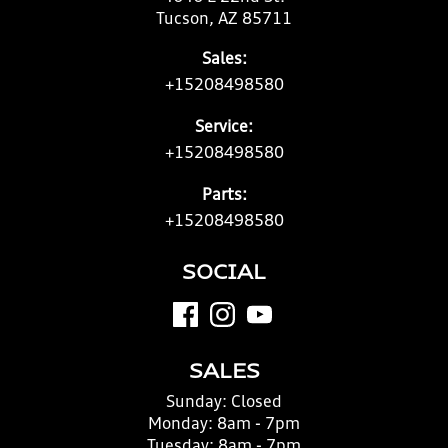
Tucson, AZ 85711
Sales:
+15208498580
Service:
+15208498580
Parts:
+15208498580
SOCIAL
SALES
Sunday:
Closed
Monday:
8am - 7pm
Tuesday:
8am - 7pm