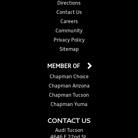
Directions
Contact Us
Careers
Community
Privacy Policy
Sitemap
MEMBER OF
Chapman Choice
Chapman Arizona
Chapman Tucson
Chapman Yuma
CONTACT US
Audi Tucson
4646 E 22nd St.