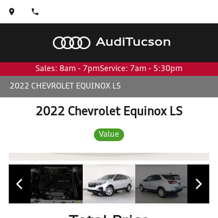
Audi
Tucson
Sales: 8am - 7pm
Service: 7am - 5:30pm
2022 CHEVROLET EQUINOX LS
2022 Chevrolet Equinox LS
Value