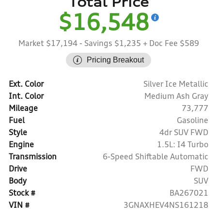
Total Price
$16,548
Market $17,194
- Savings $1,235
+ Doc Fee $589
Pricing Breakout
Ext. Color
Silver Ice Metallic
Int. Color
Medium Ash Gray
Mileage
73,777
Fuel
Gasoline
Style
4dr SUV FWD
Engine
1.5L: I4 Turbo
Transmission
6-Speed Shiftable Automatic
Drive
FWD
Body
SUV
Stock #
BA267021
VIN #
3GNAXHEV4NS161218