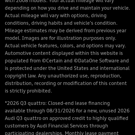
with 2008 models. Your actual mileage will vary
depending on how you drive and maintain your vehicle.
Actual mileage will vary with options, driving
conditions, driving habits and vehicle's condition.
Mileage estimates may be derived from previous year
model. Images are for illustration purposes only.
Actual vehicle features, colors, and options may vary.
Automotive content displayed within this website is
populated from ©Certain and ©DataOne Software and
is protected under the United States and international
copyright law. Any unauthorized use, reproduction,
distribution, recording or modification of this content
is strictly prohibited.
*2026 Q3 quattro: Closed-end lease financing
available through 08/31/2026 for a new, unused 2026
Audi Q3 quattro on approved credit to highly qualified
customers by Audi Financial Services through
participating dealerships. Monthly lease payment