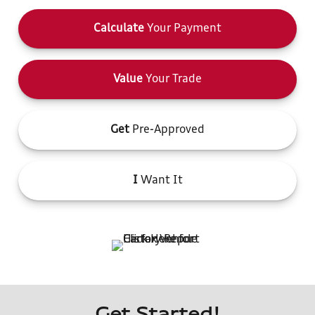
Calculate
Your Payment
Value
Your Trade
Get
Pre-Approved
I
Want It