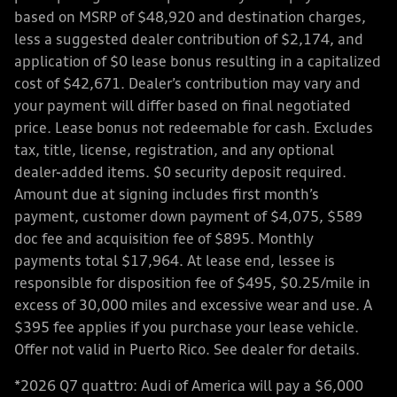
based on MSRP of $48,920 and destination charges,
less a suggested dealer contribution of $2,174, and
application of $0 lease bonus resulting in a capitalized
cost of $42,671. Dealer’s contribution may vary and
your payment will differ based on final negotiated
price. Lease bonus not redeemable for cash. Excludes
tax, title, license, registration, and any optional
dealer-added items. $0 security deposit required.
Amount due at signing includes first month’s
payment, customer down payment of $4,075, $589
doc fee and acquisition fee of $895. Monthly
payments total $17,964. At lease end, lessee is
responsible for disposition fee of $495, $0.25/mile in
excess of 30,000 miles and excessive wear and use. A
$395 fee applies if you purchase your lease vehicle.
Offer not valid in Puerto Rico. See dealer for details.
*2026 Q7 quattro: Audi of America will pay a $6,000