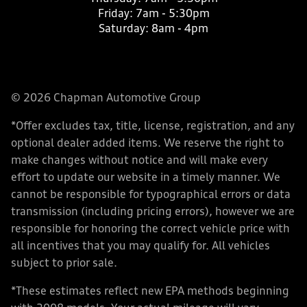
Friday:
7am - 5:30pm
Saturday:
8am - 4pm
© 2026 Chapman Automotive Group
*Offer excludes tax, title, license, registration, and any
optional dealer added items. We reserve the right to
make changes without notice and will make every
effort to update our website in a timely manner. We
cannot be responsible for typographical errors or data
transmission (including pricing errors), however we are
responsible for honoring the correct vehicle price with
all incentives that you may qualify for. All vehicles
subject to prior sale.
*These estimates reflect new EPA methods beginning