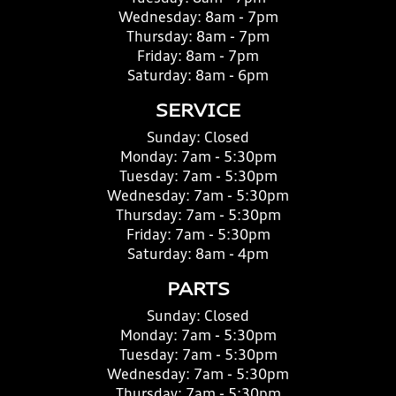
Wednesday:
8am - 7pm
Thursday:
8am - 7pm
Friday:
8am - 7pm
Saturday:
8am - 6pm
SERVICE
Sunday:
Closed
Monday:
7am - 5:30pm
Tuesday:
7am - 5:30pm
Wednesday:
7am - 5:30pm
Thursday:
7am - 5:30pm
Friday:
7am - 5:30pm
Saturday:
8am - 4pm
PARTS
Sunday:
Closed
Monday:
7am - 5:30pm
Tuesday:
7am - 5:30pm
Wednesday:
7am - 5:30pm
Thursday:
7am - 5:30pm