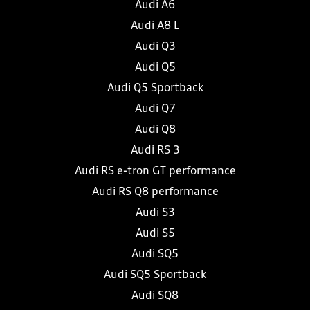
Audi A6
Audi A8 L
Audi Q3
Audi Q5
Audi Q5 Sportback
Audi Q7
Audi Q8
Audi RS 3
Audi RS e-tron GT performance
Audi RS Q8 performance
Audi S3
Audi S5
Audi SQ5
Audi SQ5 Sportback
Audi SQ8