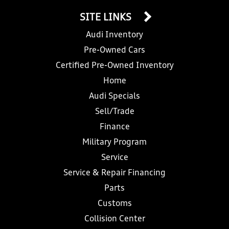
SITE LINKS
Audi Inventory
Pre-Owned Cars
Certified Pre-Owned Inventory
Home
Audi Specials
Sell/Trade
Finance
Military Program
Service
Service & Repair Financing
Parts
Customs
Collision Center