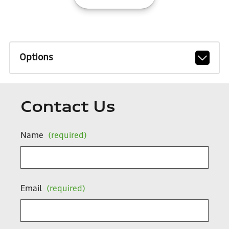
Options
Contact Us
Name
(required)
Email
(required)