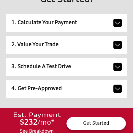
Get Started!
1. Calculate Your Payment
2. Value Your Trade
3. Schedule A Test Drive
4. Get Pre-Approved
Est. Payment
$232
mo
*
/
Get Started
See Breakdown