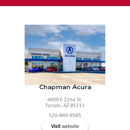
Chapman Acura
4600 E 22nd St.
Tucson, AZ 85711
520-849-8585
Visit
website