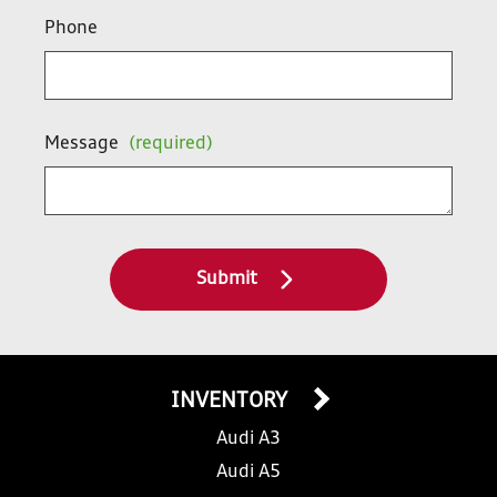
Phone
Message
(required)
Submit
INVENTORY
Audi A3
Audi A5