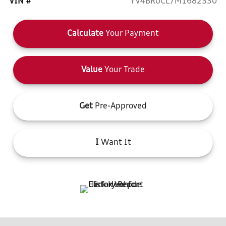
VIN #
YV4BR0CL7M1682330
Calculate
Your Payment
Value
Your Trade
Get
Pre-Approved
I
Want It