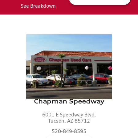
See Breakdown
Chapman Speedway
6001 E Speedway Blvd.
Tucson, AZ 85712
520-849-8595