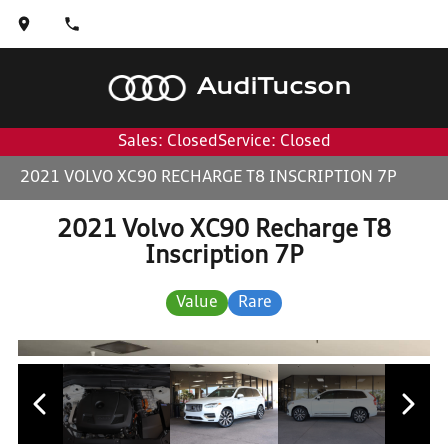
Audi
Tucson
Sales: Closed
Service: Closed
2021 VOLVO XC90 RECHARGE T8 INSCRIPTION 7P
2021 Volvo XC90 Recharge T8
Inscription 7P
Value
Rare