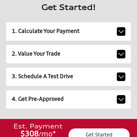
Get Started!
1. Calculate Your Payment
2. Value Your Trade
3. Schedule A Test Drive
4. Get Pre-Approved
Est. Payment
$308
mo
*
/
Get Started