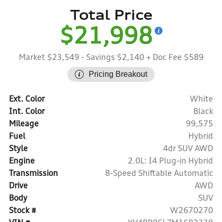
Total Price
$21,998
Market $23,549
- Savings $2,140
+ Doc Fee $589
Pricing Breakout
Ext. Color
White
Int. Color
Black
Mileage
99,575
Fuel
Hybrid
Style
4dr SUV AWD
Engine
2.0L: I4 Plug-in Hybrid
Transmission
8-Speed Shiftable Automatic
Drive
AWD
Body
SUV
Stock #
W2670270