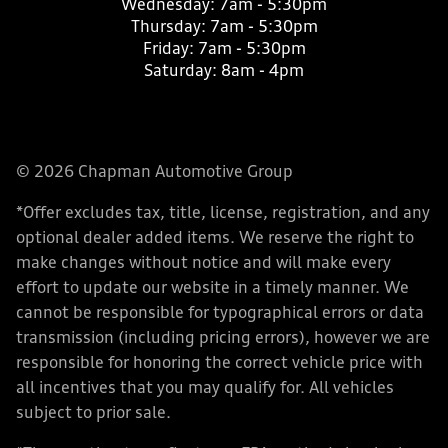
Wednesday:
7am - 5:30pm
Thursday:
7am - 5:30pm
Friday:
7am - 5:30pm
Saturday:
8am - 4pm
© 2026 Chapman Automotive Group
*Offer excludes tax, title, license, registration, and any
optional dealer added items. We reserve the right to
make changes without notice and will make every
effort to update our website in a timely manner. We
cannot be responsible for typographical errors or data
transmission (including pricing errors), however we are
responsible for honoring the correct vehicle price with
all incentives that you may qualify for. All vehicles
subject to prior sale.