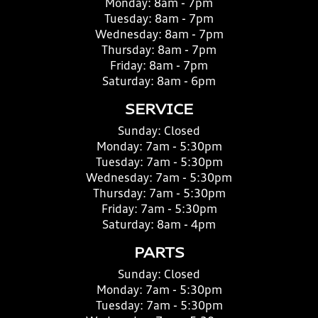
Monday:
8am - 7pm
Tuesday:
8am - 7pm
Wednesday:
8am - 7pm
Thursday:
8am - 7pm
Friday:
8am - 7pm
Saturday:
8am - 6pm
SERVICE
Sunday:
Closed
Monday:
7am - 5:30pm
Tuesday:
7am - 5:30pm
Wednesday:
7am - 5:30pm
Thursday:
7am - 5:30pm
Friday:
7am - 5:30pm
Saturday:
8am - 4pm
PARTS
Sunday:
Closed
Monday:
7am - 5:30pm
Tuesday:
7am - 5:30pm