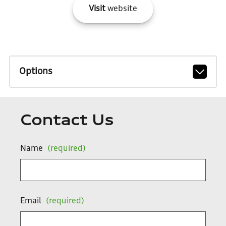
Visit
website
Options
Contact Us
Name
(required)
Email
(required)