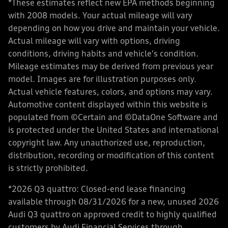
*These estimates reflect new EPA methods beginning
with 2008 models. Your actual mileage will vary
depending on how you drive and maintain your vehicle.
Actual mileage will vary with options, driving
conditions, driving habits and vehicle's condition.
Mileage estimates may be derived from previous year
model. Images are for illustration purposes only.
Actual vehicle features, colors, and options may vary.
Automotive content displayed within this website is
populated from ©Certain and ©DataOne Software and
is protected under the United States and international
copyright law. Any unauthorized use, reproduction,
distribution, recording or modification of this content
is strictly prohibited.
*2026 Q3 quattro: Closed-end lease financing
available through 08/31/2026 for a new, unused 2026
Audi Q3 quattro on approved credit to highly qualified
customers by Audi Financial Services through