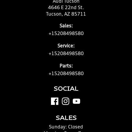
Audi Tucson
4646 E 22nd St.
Tucson, AZ 85711
Sales:
+15208498580
Service:
+15208498580
Parts:
+15208498580
SOCIAL
SALES
Sunday:
Closed