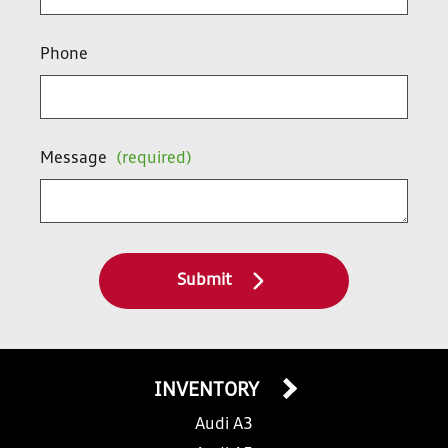
Phone
Message
(required)
Submit
INVENTORY
Audi A3