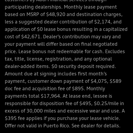
participating dealerships. Monthly lease payment
based on MSRP of $48,920 and destination charges,
less a suggested dealer contribution of $2,174, and
application of $0 lease bonus resulting in a capitalized
cost of $42,671. Dealer’s contribution may vary and
your payment will differ based on final negotiated
price. Lease bonus not redeemable for cash. Excludes
tax, title, license, registration, and any optional
dealer-added items. $0 security deposit required.
Amount due at signing includes first month’s
payment, customer down payment of $4,075, $589
doc fee and acquisition fee of $895. Monthly
payments total $17,964. At lease end, lessee is
responsible for disposition fee of $495, $0.25/mile in
excess of 30,000 miles and excessive wear and use. A
$395 fee applies if you purchase your lease vehicle.
Offer not valid in Puerto Rico. See dealer for details.