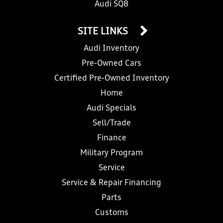
Audi SQ8
SITE LINKS
Audi Inventory
Pre-Owned Cars
Certified Pre-Owned Inventory
Home
Audi Specials
Sell/Trade
Finance
Military Program
Service
Service & Repair Financing
Parts
Customs