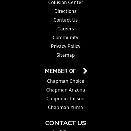
Collision Center
Directions
Contact Us
Careers
Community
Privacy Policy
Sitemap
MEMBER OF
Chapman Choice
Chapman Arizona
Chapman Tucson
Chapman Yuma
CONTACT US