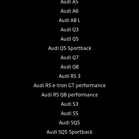
Audi A5
Audi A6
Audi A8 L
Audi Q3
Audi Q5
Audi Q5 Sportback
Audi Q7
Audi Q8
Audi RS 3
Audi RS e-tron GT performance
Audi RS Q8 performance
Audi S3
Audi S5
Audi SQ5
Audi SQ5 Sportback