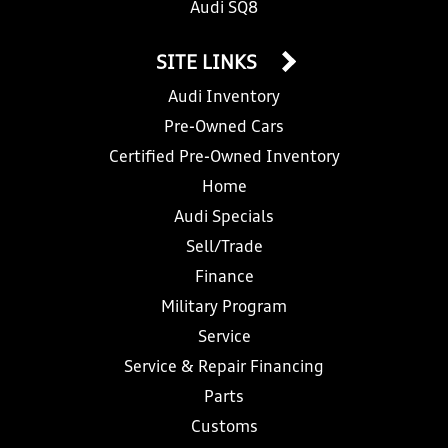
Audi SQ8
SITE LINKS
Audi Inventory
Pre-Owned Cars
Certified Pre-Owned Inventory
Home
Audi Specials
Sell/Trade
Finance
Military Program
Service
Service & Repair Financing
Parts
Customs