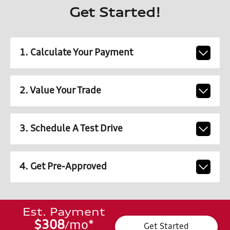
Get Started!
1. Calculate Your Payment
2. Value Your Trade
3. Schedule A Test Drive
4. Get Pre-Approved
Est. Payment
$308
mo
*
/
Get Started