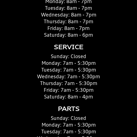
Monday:
8am - 7pm
Tuesday:
8am - 7pm
Wednesday:
8am - 7pm
Thursday:
8am - 7pm
Friday:
8am - 7pm
Saturday:
8am - 6pm
SERVICE
Sunday:
Closed
Monday:
7am - 5:30pm
Tuesday:
7am - 5:30pm
Wednesday:
7am - 5:30pm
Thursday:
7am - 5:30pm
Friday:
7am - 5:30pm
Saturday:
8am - 4pm
PARTS
Sunday:
Closed
Monday:
7am - 5:30pm
Tuesday:
7am - 5:30pm