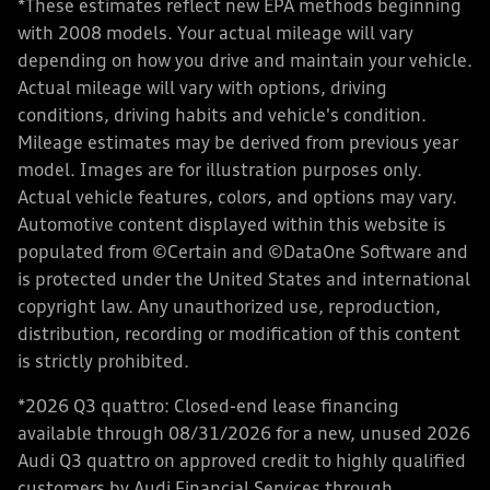
*These estimates reflect new EPA methods beginning
with 2008 models. Your actual mileage will vary
depending on how you drive and maintain your vehicle.
Actual mileage will vary with options, driving
conditions, driving habits and vehicle's condition.
Mileage estimates may be derived from previous year
model. Images are for illustration purposes only.
Actual vehicle features, colors, and options may vary.
Automotive content displayed within this website is
populated from ©Certain and ©DataOne Software and
is protected under the United States and international
copyright law. Any unauthorized use, reproduction,
distribution, recording or modification of this content
is strictly prohibited.
*2026 Q3 quattro: Closed-end lease financing
available through 08/31/2026 for a new, unused 2026
Audi Q3 quattro on approved credit to highly qualified
customers by Audi Financial Services through