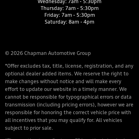
Wednesday:
7am - 5:30pm
Thursday:
7am - 5:30pm
Friday:
7am - 5:30pm
Saturday:
8am - 4pm
© 2026 Chapman Automotive Group
*Offer excludes tax, title, license, registration, and any
optional dealer added items. We reserve the right to
make changes without notice and will make every
effort to update our website in a timely manner. We
cannot be responsible for typographical errors or data
transmission (including pricing errors), however we are
responsible for honoring the correct vehicle price with
all incentives that you may qualify for. All vehicles
subject to prior sale.