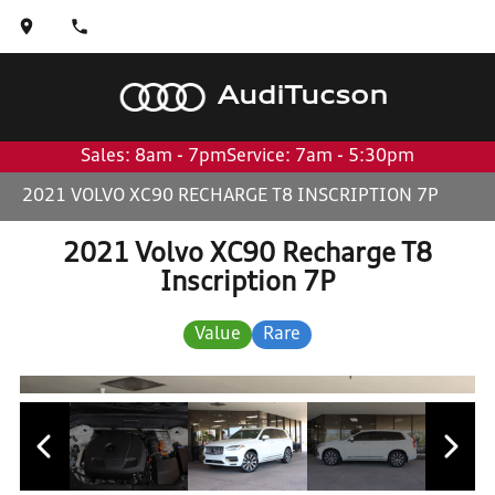
Audi
Tucson
Sales: 8am - 7pm
Service: 7am - 5:30pm
2021 VOLVO XC90 RECHARGE T8 INSCRIPTION 7P
2021 Volvo XC90 Recharge T8
Inscription 7P
Value
Rare