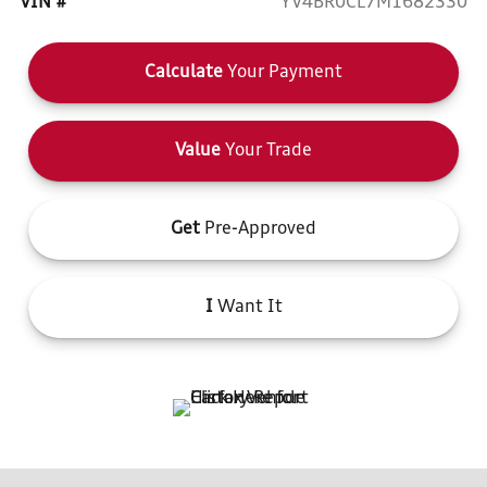
VIN #
YV4BR0CL7M1682330
Calculate
Your Payment
Value
Your Trade
Get
Pre-Approved
I
Want It