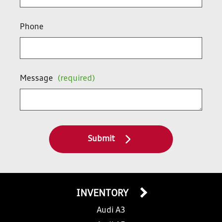
Phone
Message
(required)
Submit
INVENTORY
Audi A3