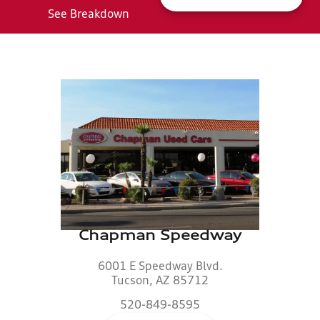
See Breakdown
Chapman Speedway
6001 E Speedway Blvd.
Tucson, AZ 85712
520-849-8595