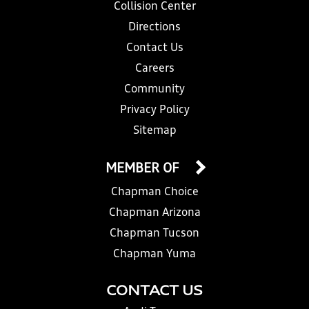
Collision Center
Directions
Contact Us
Careers
Community
Privacy Policy
Sitemap
MEMBER OF
Chapman Choice
Chapman Arizona
Chapman Tucson
Chapman Yuma
CONTACT US