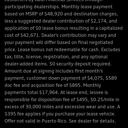
participating dealerships. Monthly lease payment
based on MSRP of $48,920 and destination charges,
less a suggested dealer contribution of $2,174, and
application of $0 lease bonus resulting in a capitalized
cost of $42,671. Dealer’s contribution may vary and
your payment will differ based on final negotiated
price. Lease bonus not redeemable for cash. Excludes
tax, title, license, registration, and any optional
dealer-added items. $0 security deposit required.
Amount due at signing includes first month’s
payment, customer down payment of $4,075, $589
doc fee and acquisition fee of $895. Monthly
payments total $17,964. At lease end, lessee is
responsible for disposition fee of $495, $0.25/mile in
excess of 30,000 miles and excessive wear and use. A
$395 fee applies if you purchase your lease vehicle.
Offer not valid in Puerto Rico. See dealer for details.