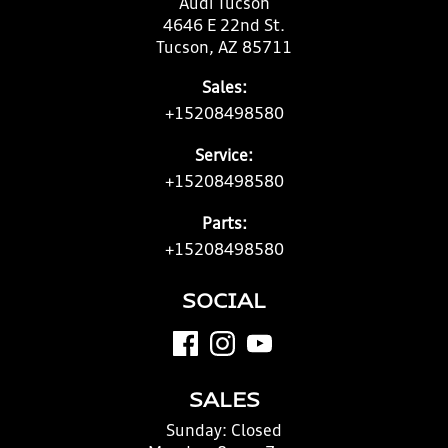
Audi Tucson
4646 E 22nd St.
Tucson, AZ 85711
Sales:
+15208498580
Service:
+15208498580
Parts:
+15208498580
SOCIAL
SALES
Sunday:
Closed