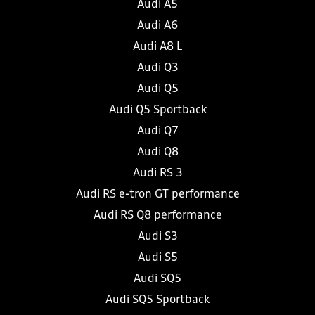
Audi A5
Audi A6
Audi A8 L
Audi Q3
Audi Q5
Audi Q5 Sportback
Audi Q7
Audi Q8
Audi RS 3
Audi RS e-tron GT performance
Audi RS Q8 performance
Audi S3
Audi S5
Audi SQ5
Audi SQ5 Sportback