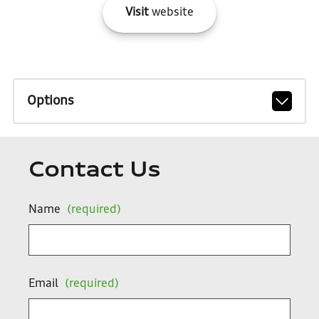
Visit
website
Options
Contact Us
Name
(required)
Email
(required)