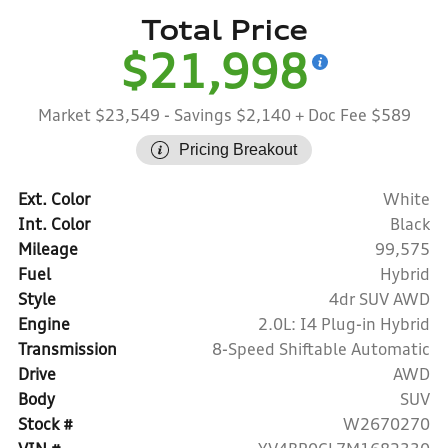
Total Price
$21,998
Market $23,549
- Savings $2,140
+ Doc Fee $589
Pricing Breakout
Ext. Color
White
Int. Color
Black
Mileage
99,575
Fuel
Hybrid
Style
4dr SUV AWD
Engine
2.0L: I4 Plug-in Hybrid
Transmission
8-Speed Shiftable Automatic
Drive
AWD
Body
SUV
Stock #
W2670270