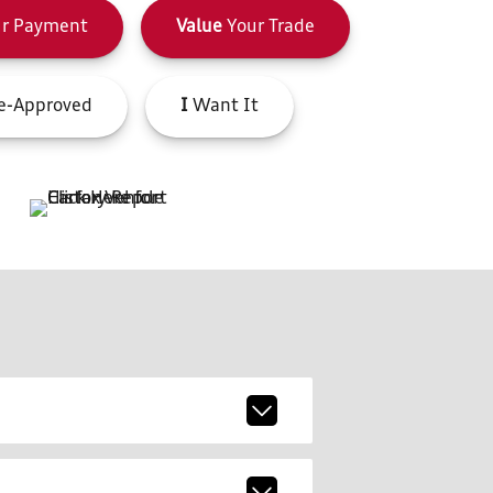
r Payment
Value
Your Trade
e-Approved
I
Want It