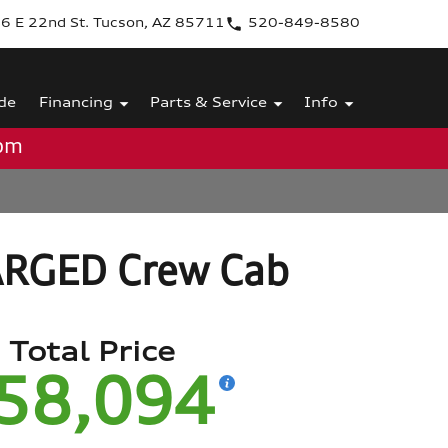
6 E 22nd St. Tucson, AZ 85711
520-849-8580
de
Financing
Parts & Service
Info
0pm
ARGED Crew Cab
Total Price
58,094