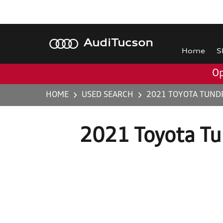
Audi
Tucson
Home
S
Op
HOME
USED SEARCH
2021 TOYOTA TUND
2021 Toyota T