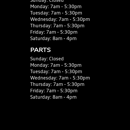
Sunday:
Closed
Monday:
7am - 5:30pm
Tuesday:
7am - 5:30pm
Wednesday:
7am - 5:30pm
Thursday:
7am - 5:30pm
Friday:
7am - 5:30pm
Saturday:
8am - 4pm
PARTS
Sunday:
Closed
Monday:
7am - 5:30pm
Tuesday:
7am - 5:30pm
Wednesday:
7am - 5:30pm
Thursday:
7am - 5:30pm
Friday:
7am - 5:30pm
Saturday:
8am - 4pm