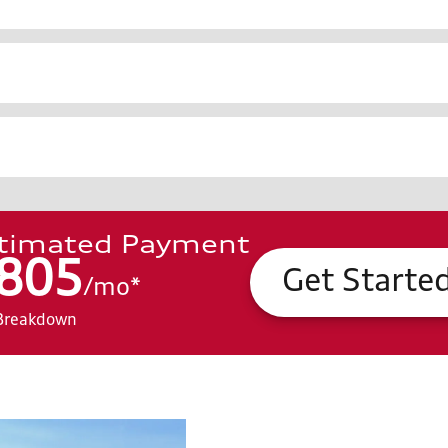
timated Payment
805
Get Starte
/
mo
*
Breakdown