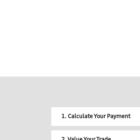
1. Calculate Your Payment
2. Value Your Trade