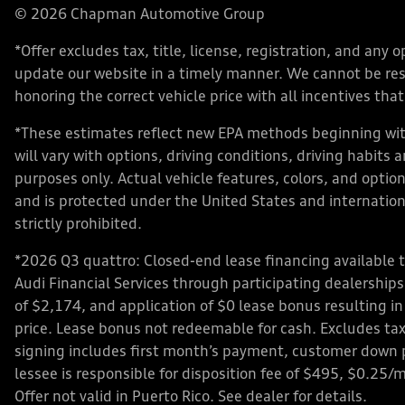
© 2026 Chapman Automotive Group
*Offer excludes tax, title, license, registration, and an
update our website in a timely manner. We cannot be respo
honoring the correct vehicle price with all incentives that 
*These estimates reflect new EPA methods beginning with
will vary with options, driving conditions, driving habits
purposes only. Actual vehicle features, colors, and opt
and is protected under the United States and internationa
strictly prohibited.
*2026 Q3 quattro: Closed-end lease financing available 
Audi Financial Services through participating dealershi
of $2,174, and application of $0 lease bonus resulting in
price. Lease bonus not redeemable for cash. Excludes tax,
signing includes first month’s payment, customer down 
lessee is responsible for disposition fee of $495, $0.25/
Offer not valid in Puerto Rico. See dealer for details.