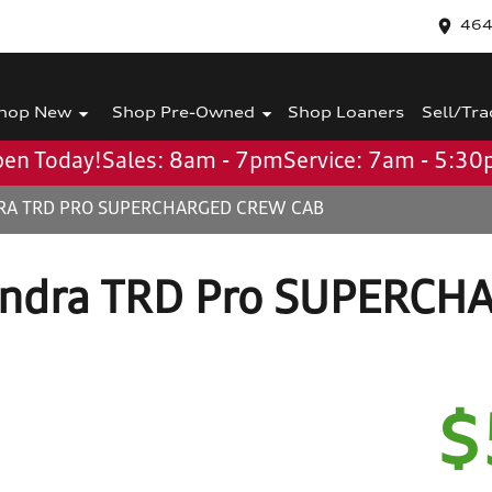
464
hop New
Shop Pre-Owned
Shop Loaners
Sell/Tra
en Today!
Sales: 8am - 7pm
Service: 7am - 5:3
RA TRD PRO SUPERCHARGED CREW CAB
undra TRD Pro SUPERCH
$