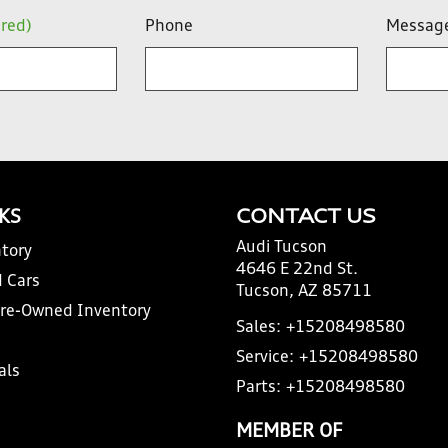
ired)
Phone
Messag
NKS
CONTACT US
Audi Tucson
tory
4646 E 22nd St.
 Cars
Tucson, AZ 85711
Pre-Owned Inventory
Sales:
+15208498580
Service:
+15208498580
als
Parts:
+15208498580
MEMBER OF