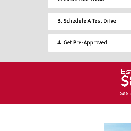
3. Schedule A Test Drive
4. Get Pre-Approved
Es
$
See 