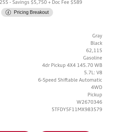
,255
- Savings $5,750
+ Doc Fee $589
Pricing Breakout
Gray
Black
62,115
Gasoline
4dr Pickup 4X4 145.70 WB
5.7L: V8
6-Speed Shiftable Automatic
4WD
Pickup
W2670346
5TFDY5F11MX983579