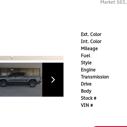
Market $63
Ext. Color
Int. Color
Mileage
Fuel
Style
Engine
Transmission
Drive
Body
Stock #
VIN #