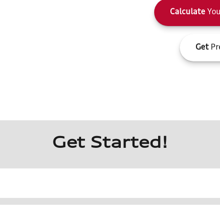
Calculate
You
Get
Pr
Get Started!