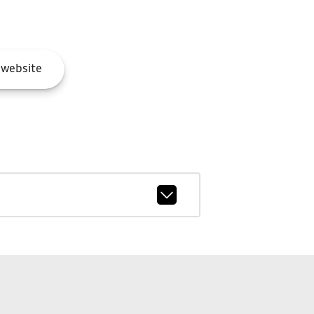
website