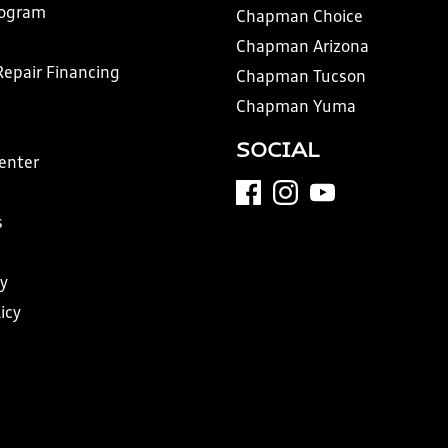
rogram
Chapman Choice
Chapman Arizona
Repair Financing
Chapman Tucson
Chapman Yuma
SOCIAL
Center
s
y
icy