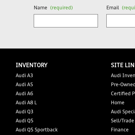
Name
(required)
Email
(requ
INVENTORY
SITE LI
Audi A3
Audi Inven
Audi A5
Pre-Owned
Audi A6
Certified 
Audi A8 L
Home
Audi Q3
Audi Speci
Audi Q5
Sell/Trade
Audi Q5 Sportback
Finance