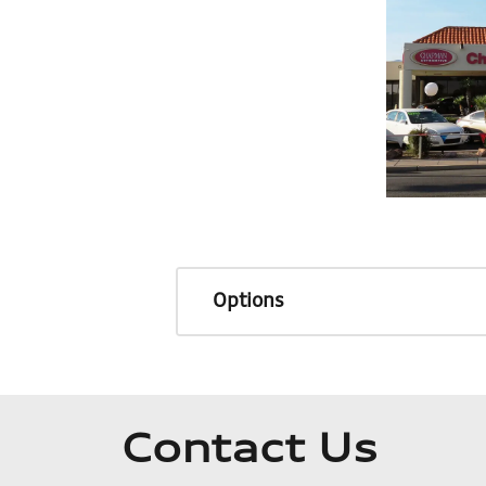
Options
Contact Us