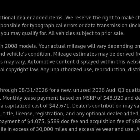
y optional dealer added items. We reserve the right to make 
nsible for typographical errors or data transmission (inclu
you may qualify for. All vehicles subject to prior sale.
 2008 models. Your actual mileage will vary depending on 
 and vehicle's condition. Mileage estimates may be derived f
ions may vary. Automotive content displayed within this we
l copyright law. Any unauthorized use, reproduction, distrib
through 08/31/2026 for a new, unused 2026 Audi Q3 quattro
ps. Monthly lease payment based on MSRP of $48,920 and de
 a capitalized cost of $42,671. Dealer’s contribution may v
 title, license, registration, and any optional dealer-adde
payment of $4,075, $589 doc fee and acquisition fee of $8
mile in excess of 30,000 miles and excessive wear and use. A