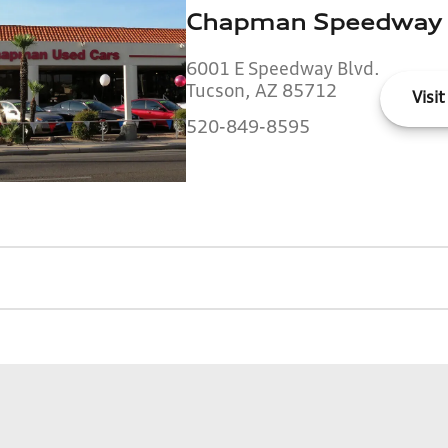
Chapman Speedway
6001 E Speedway Blvd.
Tucson, AZ 85712
Visit
520-849-8595