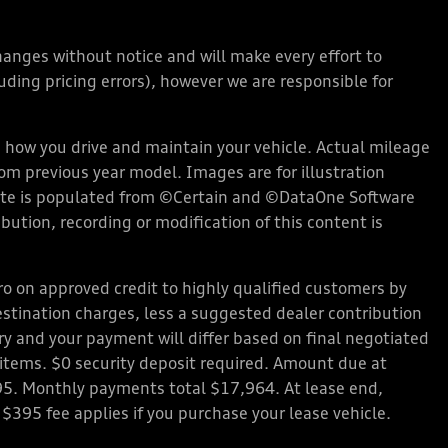
changes without notice and will make every effort to
ding pricing errors), however we are responsible for
how you drive and maintain your vehicle. Actual mileage
rom previous year model. Images are for illustration
bsite is populated from ©Certain and ©DataOne Software
ution, recording or modification of this content is
 on approved credit to highly qualified customers by
stination charges, less a suggested dealer contribution
ary and your payment will differ based on final negotiated
d items. $0 security deposit required. Amount due at
95. Monthly payments total $17,964. At lease end,
 $395 fee applies if you purchase your lease vehicle.