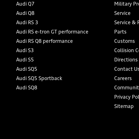
Audi Q7
Military P
Audi Q8
Service
Audi RS 3
Service & 
Audi RS e-tron GT performance
Parts
Audi RS Q8 performance
Customs
Audi S3
Collision 
Audi S5
Directions
Audi SQ5
Contact U
Audi SQ5 Sportback
Careers
Audi SQ8
Communit
Privacy Pol
Sitemap