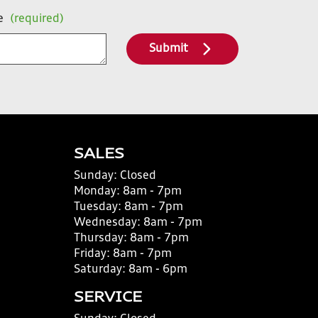
e
(required)
Submit
SALES
Sunday:
Closed
Monday:
8am - 7pm
Tuesday:
8am - 7pm
Wednesday:
8am - 7pm
Thursday:
8am - 7pm
Friday:
8am - 7pm
Saturday:
8am - 6pm
SERVICE