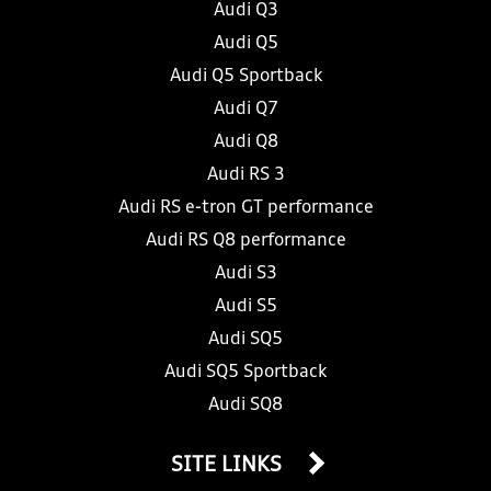
Audi Q3
Audi Q5
Audi Q5 Sportback
Audi Q7
Audi Q8
Audi RS 3
Audi RS e-tron GT performance
Audi RS Q8 performance
Audi S3
Audi S5
Audi SQ5
Audi SQ5 Sportback
Audi SQ8
SITE LINKS