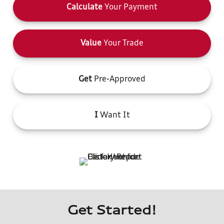
Calculate
Your Payment
Value
Your Trade
Get
Pre-Approved
I
Want It
Get Started!