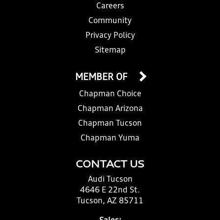
Careers
Community
Privacy Policy
Sitemap
MEMBER OF
Chapman Choice
Chapman Arizona
Chapman Tucson
Chapman Yuma
CONTACT US
Audi Tucson
4646 E 22nd St.
Tucson, AZ 85711