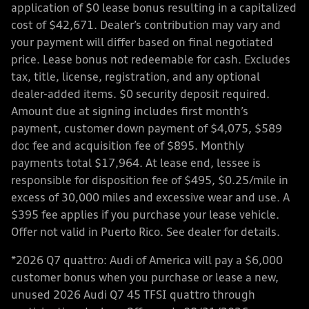
application of $0 lease bonus resulting in a capitalized
cost of $42,671. Dealer’s contribution may vary and
your payment will differ based on final negotiated
price. Lease bonus not redeemable for cash. Excludes
tax, title, license, registration, and any optional
dealer-added items. $0 security deposit required.
Amount due at signing includes first month’s
payment, customer down payment of $4,075, $589
doc fee and acquisition fee of $895. Monthly
payments total $17,964. At lease end, lessee is
responsible for disposition fee of $495, $0.25/mile in
excess of 30,000 miles and excessive wear and use. A
$395 fee applies if you purchase your lease vehicle.
Offer not valid in Puerto Rico. See dealer for details.
*2026 Q7 quattro: Audi of America will pay a $6,000
customer bonus when you purchase or lease a new,
unused 2026 Audi Q7 45 TFSI quattro through