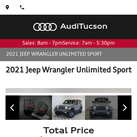
Audi
Tucson
Sales: 8am - 7pm
Service: 7am - 5:30pm
2021 JEEP WRANGLER UNLIMITED SPORT
2021 Jeep Wrangler Unlimited Sport
Total Price