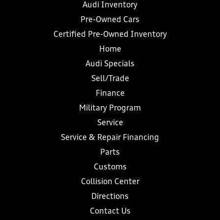
Audi Inventory
Pre-Owned Cars
Certified Pre-Owned Inventory
Home
Audi Specials
Sell/Trade
Finance
Military Program
Service
Service & Repair Financing
Parts
Customs
Collision Center
Directions
Contact Us