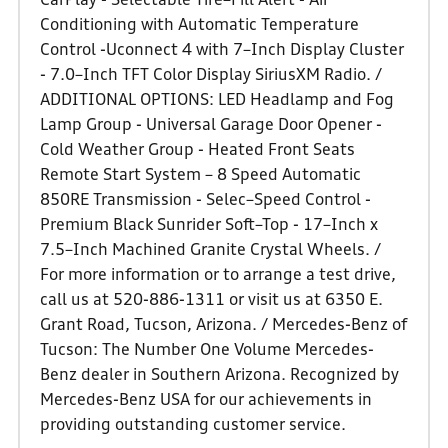
CarPlay - Selectable Tire–Fill Alert - Air
Conditioning with Automatic Temperature
Control -Uconnect 4 with 7–Inch Display Cluster
- 7.0–Inch TFT Color Display SiriusXM Radio. /
ADDITIONAL OPTIONS: LED Headlamp and Fog
Lamp Group - Universal Garage Door Opener -
Cold Weather Group - Heated Front Seats
Remote Start System – 8 Speed Automatic
850RE Transmission - Selec–Speed Control -
Premium Black Sunrider Soft–Top - 17–Inch x
7.5–Inch Machined Granite Crystal Wheels. /
For more information or to arrange a test drive,
call us at 520-886-1311 or visit us at 6350 E.
Grant Road, Tucson, Arizona. / Mercedes-Benz of
Tucson: The Number One Volume Mercedes-
Benz dealer in Southern Arizona. Recognized by
Mercedes-Benz USA for our achievements in
providing outstanding customer service.