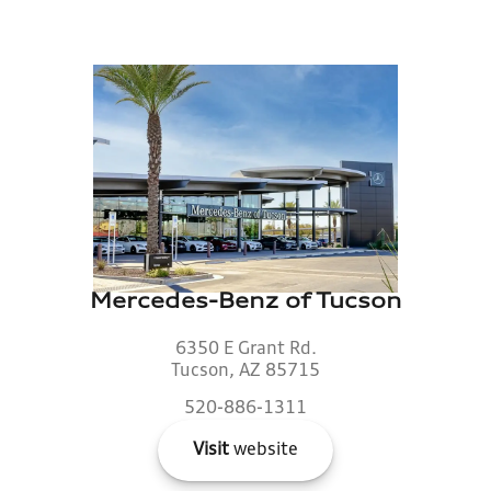
Mercedes-Benz of Tucson
6350 E Grant Rd.
Tucson, AZ 85715
520-886-1311
Visit
website