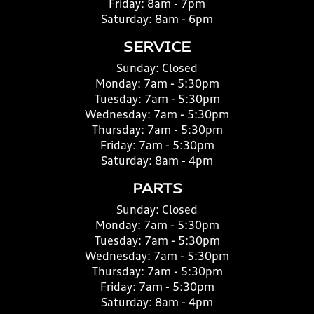
Friday:
8am - 7pm
Saturday:
8am - 6pm
SERVICE
Sunday:
Closed
Monday:
7am - 5:30pm
Tuesday:
7am - 5:30pm
Wednesday:
7am - 5:30pm
Thursday:
7am - 5:30pm
Friday:
7am - 5:30pm
Saturday:
8am - 4pm
PARTS
Sunday:
Closed
Monday:
7am - 5:30pm
Tuesday:
7am - 5:30pm
Wednesday:
7am - 5:30pm
Thursday:
7am - 5:30pm
Friday:
7am - 5:30pm
Saturday:
8am - 4pm