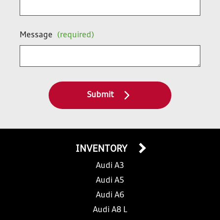
Message
(required)
Submit
INVENTORY
Audi A3
Audi A5
Audi A6
Audi A8 L