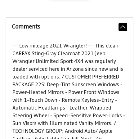
Comments
--- Low mileage 2021 Wrangler! --- This clean
CARFAX Sting-Gray Clearcoat 2021 Jeep
Wrangler Unlimited Sport 4X4 was regularly
dealer serviced here in Arizona since new and is
loaded with options: / CUSTOMER PREFERRED
PACKAGE 22S: Deep–Tint Sunscreen Windows -
Power–Heated Mirrors - Power Front Windows
with 1–Touch Down - Remote Keyless–Entry -
Automatic Headlamps - Leather–Wrapped
Steering Wheel - Speed–Sensitive Power–Locks -
Sun Visors with Illuminated Vanity Mirrors. /
TECHNOLOGY GROUP: Android Auto/ Apple