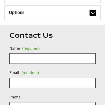
Options
Contact Us
Name
(required)
Email
(required)
Phone