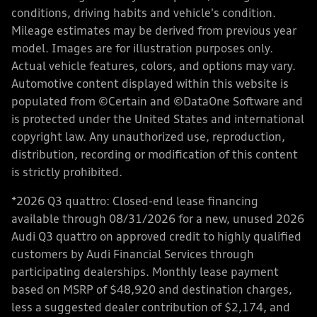
conditions, driving habits and vehicle's condition.
Mileage estimates may be derived from previous year
model. Images are for illustration purposes only.
Actual vehicle features, colors, and options may vary.
Automotive content displayed within this website is
populated from ©Certain and ©DataOne Software and
is protected under the United States and international
copyright law. Any unauthorized use, reproduction,
distribution, recording or modification of this content
is strictly prohibited.
*2026 Q3 quattro: Closed-end lease financing
available through 08/31/2026 for a new, unused 2026
Audi Q3 quattro on approved credit to highly qualified
customers by Audi Financial Services through
participating dealerships. Monthly lease payment
based on MSRP of $48,920 and destination charges,
less a suggested dealer contribution of $2,174, and