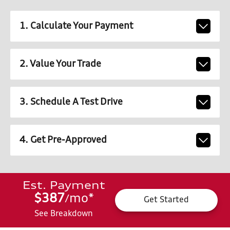
1. Calculate Your Payment
2. Value Your Trade
3. Schedule A Test Drive
4. Get Pre-Approved
Est. Payment
$387
mo
*
/
Get Started
See Breakdown