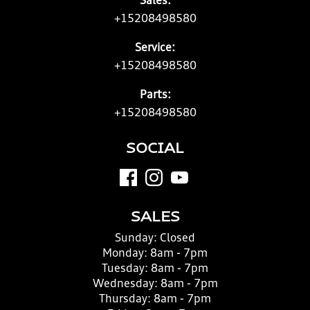
Sales:
+15208498580
Service:
+15208498580
Parts:
+15208498580
SOCIAL
SALES
Sunday:
Closed
Monday:
8am - 7pm
Tuesday:
8am - 7pm
Wednesday:
8am - 7pm
Thursday:
8am - 7pm