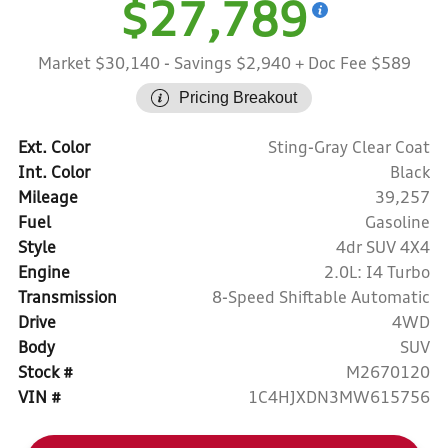
$27,789
Market $30,140
- Savings $2,940
+ Doc Fee $589
Pricing Breakout
Ext. Color
Sting-Gray Clear Coat
Int. Color
Black
Mileage
39,257
Fuel
Gasoline
Style
4dr SUV 4X4
Engine
2.0L: I4 Turbo
Transmission
8-Speed Shiftable Automatic
Drive
4WD
Body
SUV
Stock #
M2670120
VIN #
1C4HJXDN3MW615756