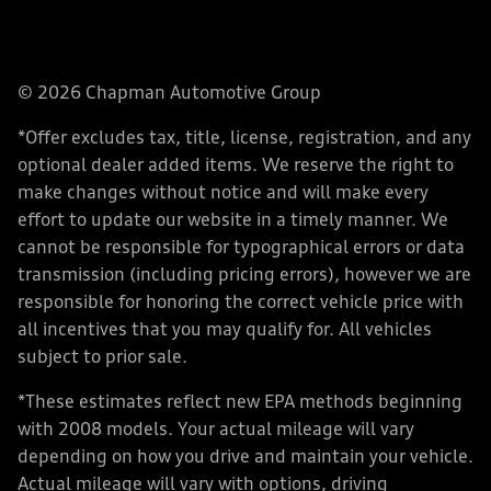
© 2026 Chapman Automotive Group
*Offer excludes tax, title, license, registration, and any
optional dealer added items. We reserve the right to
make changes without notice and will make every
effort to update our website in a timely manner. We
cannot be responsible for typographical errors or data
transmission (including pricing errors), however we are
responsible for honoring the correct vehicle price with
all incentives that you may qualify for. All vehicles
subject to prior sale.
*These estimates reflect new EPA methods beginning
with 2008 models. Your actual mileage will vary
depending on how you drive and maintain your vehicle.
Actual mileage will vary with options, driving