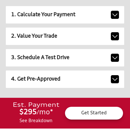
1. Calculate Your Payment
2. Value Your Trade
3. Schedule A Test Drive
4. Get Pre-Approved
Est. Payment
$295
mo
*
/
Get Started
See Breakdown