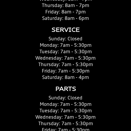
Thursday:
8am - 7pm
Friday:
8am - 7pm
Saturday:
8am - 6pm
SERVICE
Sunday:
Closed
Monday:
7am - 5:30pm
Tuesday:
7am - 5:30pm
Wednesday:
7am - 5:30pm
Thursday:
7am - 5:30pm
Friday:
7am - 5:30pm
Saturday:
8am - 4pm
PARTS
Sunday:
Closed
Monday:
7am - 5:30pm
Tuesday:
7am - 5:30pm
Wednesday:
7am - 5:30pm
Thursday:
7am - 5:30pm
Friday:
7am - 5:30pm