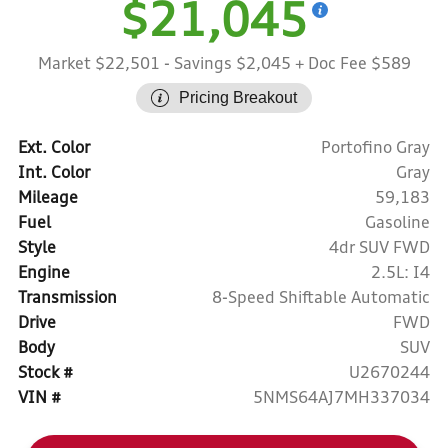
$21,045
Market $22,501
- Savings $2,045
+ Doc Fee $589
Pricing Breakout
Ext. Color
Portofino Gray
Int. Color
Gray
Mileage
59,183
Fuel
Gasoline
Style
4dr SUV FWD
Engine
2.5L: I4
Transmission
8-Speed Shiftable Automatic
Drive
FWD
Body
SUV
Stock #
U2670244
VIN #
5NMS64AJ7MH337034