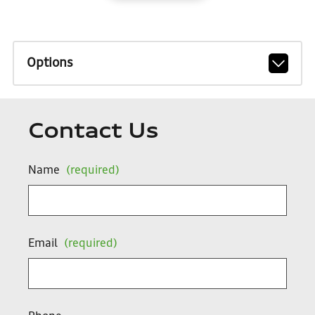
Options
Contact Us
Name
(required)
Email
(required)