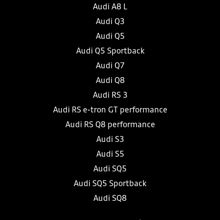
Audi A8 L
Audi Q3
Audi Q5
Audi Q5 Sportback
Audi Q7
Audi Q8
Audi RS 3
Audi RS e-tron GT performance
Audi RS Q8 performance
Audi S3
Audi S5
Audi SQ5
Audi SQ5 Sportback
Audi SQ8