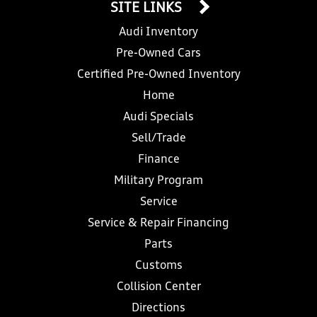
SITE LINKS
Audi Inventory
Pre-Owned Cars
Certified Pre-Owned Inventory
Home
Audi Specials
Sell/Trade
Finance
Military Program
Service
Service & Repair Financing
Parts
Customs
Collision Center
Directions