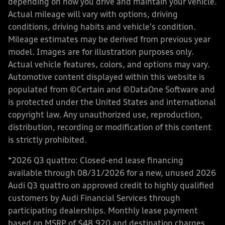
depending on how you drive and maintain your vehicle.
Actual mileage will vary with options, driving
conditions, driving habits and vehicle's condition.
Mileage estimates may be derived from previous year
model. Images are for illustration purposes only.
Actual vehicle features, colors, and options may vary.
Automotive content displayed within this website is
populated from ©Certain and ©DataOne Software and
is protected under the United States and international
copyright law. Any unauthorized use, reproduction,
distribution, recording or modification of this content
is strictly prohibited.
*2026 Q3 quattro: Closed-end lease financing
available through 08/31/2026 for a new, unused 2026
Audi Q3 quattro on approved credit to highly qualified
customers by Audi Financial Services through
participating dealerships. Monthly lease payment
based on MSRP of $48,920 and destination charges,