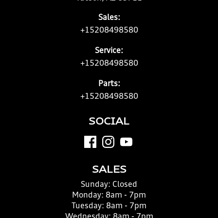
Sales:
+15208498580
Service:
+15208498580
Parts:
+15208498580
SOCIAL
SALES
Sunday:
Closed
Monday:
8am - 7pm
Tuesday:
8am - 7pm
Wednesday:
8am - 7pm