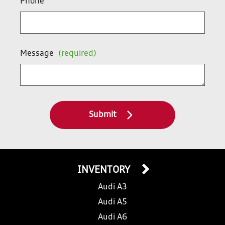
Phone
Message
(required)
Submit
INVENTORY
Audi A3
Audi A5
Audi A6