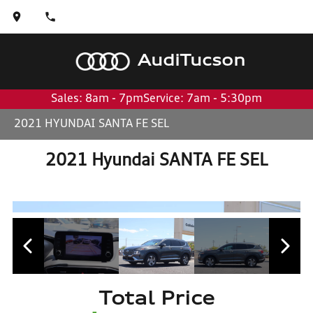
Audi
Tucson
Sales: 8am - 7pm
Service: 7am - 5:30pm
2021 HYUNDAI SANTA FE SEL
2021 Hyundai SANTA FE SEL
Total Price