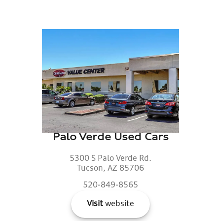
Palo Verde Used Cars
5300 S Palo Verde Rd.
Tucson, AZ 85706
520-849-8565
Visit
website