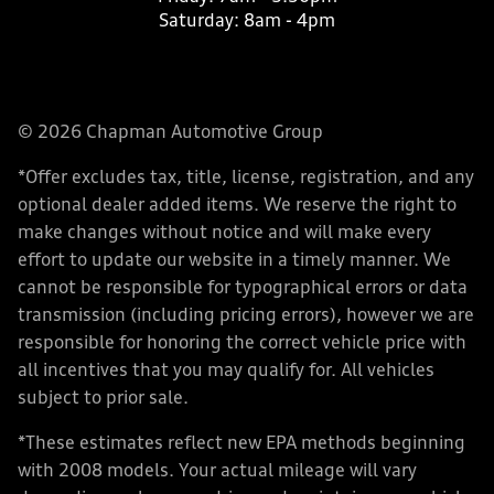
Saturday:
8am - 4pm
© 2026 Chapman Automotive Group
*Offer excludes tax, title, license, registration, and any
optional dealer added items. We reserve the right to
make changes without notice and will make every
effort to update our website in a timely manner. We
cannot be responsible for typographical errors or data
transmission (including pricing errors), however we are
responsible for honoring the correct vehicle price with
all incentives that you may qualify for. All vehicles
subject to prior sale.
*These estimates reflect new EPA methods beginning
with 2008 models. Your actual mileage will vary