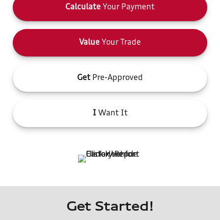
Calculate
Your Payment
Value
Your Trade
Get
Pre-Approved
I
Want It
Get Started!