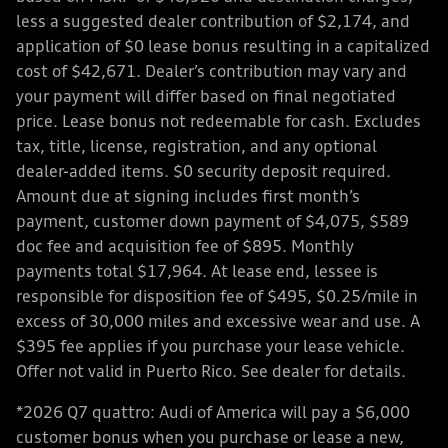
less a suggested dealer contribution of $2,174, and
application of $0 lease bonus resulting in a capitalized
cost of $42,671. Dealer’s contribution may vary and
your payment will differ based on final negotiated
price. Lease bonus not redeemable for cash. Excludes
tax, title, license, registration, and any optional
dealer-added items. $0 security deposit required.
Amount due at signing includes first month’s
payment, customer down payment of $4,075, $589
doc fee and acquisition fee of $895. Monthly
payments total $17,964. At lease end, lessee is
responsible for disposition fee of $495, $0.25/mile in
excess of 30,000 miles and excessive wear and use. A
$395 fee applies if you purchase your lease vehicle.
Offer not valid in Puerto Rico. See dealer for details.
*2026 Q7 quattro: Audi of America will pay a $6,000
customer bonus when you purchase or lease a new,