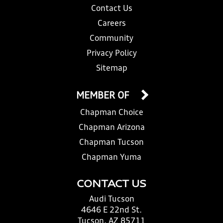
Contact Us
Careers
Community
Privacy Policy
Sitemap
MEMBER OF
Chapman Choice
Chapman Arizona
Chapman Tucson
Chapman Yuma
CONTACT US
Audi Tucson
4646 E 22nd St.
Tucson, AZ 85711