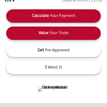
VIN #
1FA6P8THXM5119792
Calculate
Your Payment
Value
Your Trade
Get
Pre-Approved
I
Want It