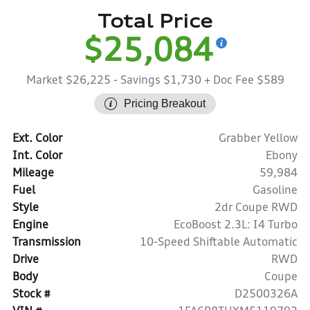
Total Price
$25,084
Market $26,225
- Savings $1,730
+ Doc Fee $589
Pricing Breakout
Ext. Color
Grabber Yellow
Int. Color
Ebony
Mileage
59,984
Fuel
Gasoline
Style
2dr Coupe RWD
Engine
EcoBoost 2.3L: I4 Turbo
Transmission
10-Speed Shiftable Automatic
Drive
RWD
Body
Coupe
Stock #
D2500326A