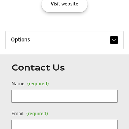
Visit
website
Options
Contact Us
Name
(required)
Email
(required)