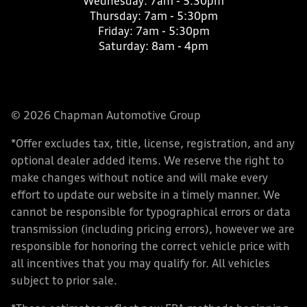
Wednesday:
7am - 5:30pm
Thursday:
7am - 5:30pm
Friday:
7am - 5:30pm
Saturday:
8am - 4pm
© 2026 Chapman Automotive Group
*Offer excludes tax, title, license, registration, and any
optional dealer added items. We reserve the right to
make changes without notice and will make every
effort to update our website in a timely manner. We
cannot be responsible for typographical errors or data
transmission (including pricing errors), however we are
responsible for honoring the correct vehicle price with
all incentives that you may qualify for. All vehicles
subject to prior sale.