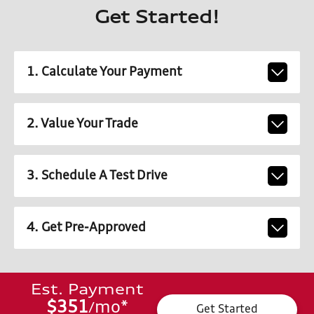
Get Started!
1. Calculate Your Payment
2. Value Your Trade
3. Schedule A Test Drive
4. Get Pre-Approved
Est. Payment
$351
mo
*
/
Get Started