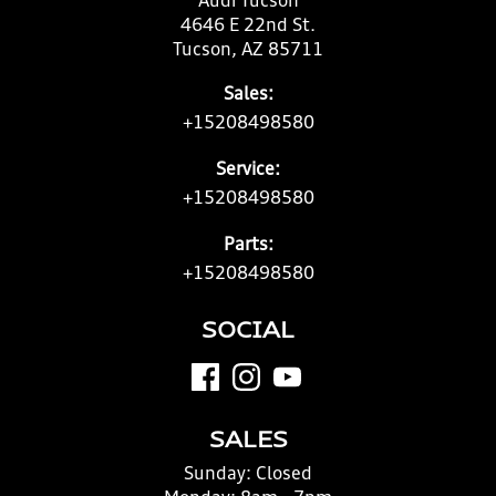
Audi Tucson
4646 E 22nd St.
Tucson, AZ 85711
Sales:
+15208498580
Service:
+15208498580
Parts:
+15208498580
SOCIAL
SALES
Sunday:
Closed