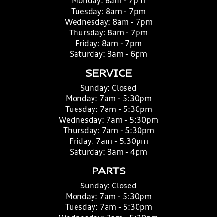
Monday:
8am - 7pm
Tuesday:
8am - 7pm
Wednesday:
8am - 7pm
Thursday:
8am - 7pm
Friday:
8am - 7pm
Saturday:
8am - 6pm
SERVICE
Sunday:
Closed
Monday:
7am - 5:30pm
Tuesday:
7am - 5:30pm
Wednesday:
7am - 5:30pm
Thursday:
7am - 5:30pm
Friday:
7am - 5:30pm
Saturday:
8am - 4pm
PARTS
Sunday:
Closed
Monday:
7am - 5:30pm
Tuesday:
7am - 5:30pm