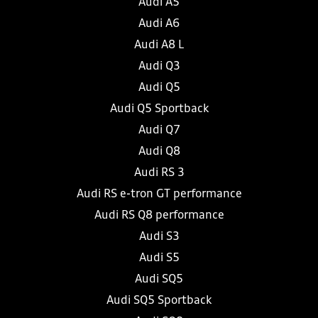
Audi A5
Audi A6
Audi A8 L
Audi Q3
Audi Q5
Audi Q5 Sportback
Audi Q7
Audi Q8
Audi RS 3
Audi RS e-tron GT performance
Audi RS Q8 performance
Audi S3
Audi S5
Audi SQ5
Audi SQ5 Sportback