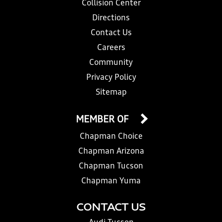
Collision Center
Directions
Contact Us
Careers
Community
Privacy Policy
Sitemap
MEMBER OF
Chapman Choice
Chapman Arizona
Chapman Tucson
Chapman Yuma
CONTACT US