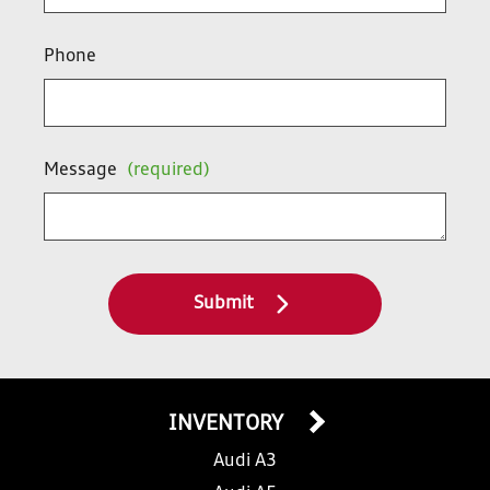
Phone
Message
(required)
Submit
INVENTORY
Audi A3