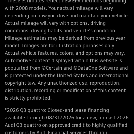
*These estimates reflect new EPA methods beginning
with 2008 models. Your actual mileage will vary
depending on how you drive and maintain your vehicle.
Actual mileage will vary with options, driving
conditions, driving habits and vehicle's condition.
Mileage estimates may be derived from previous year
model. Images are for illustration purposes only.
Actual vehicle features, colors, and options may vary.
Automotive content displayed within this website is
populated from ©Certain and ©DataOne Software and
is protected under the United States and international
copyright law. Any unauthorized use, reproduction,
distribution, recording or modification of this content
is strictly prohibited.
*2026 Q3 quattro: Closed-end lease financing
available through 08/31/2026 for a new, unused 2026
Audi Q3 quattro on approved credit to highly qualified
customers by Audi Financial Services through