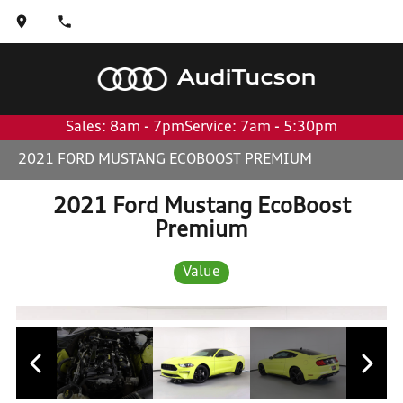
Audi
Tucson
Sales: 8am - 7pm
Service: 7am - 5:30pm
2021 FORD MUSTANG ECOBOOST PREMIUM
2021 Ford Mustang EcoBoost
Premium
Value