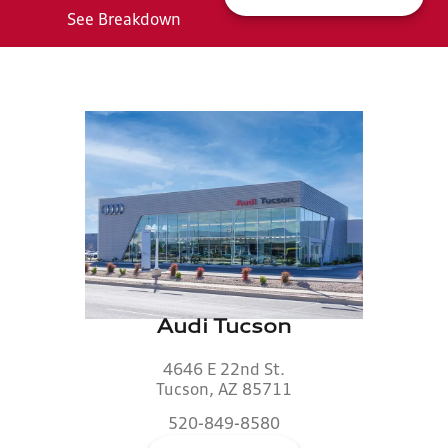
See Breakdown
Audi Tucson
4646 E 22nd St.
Tucson, AZ 85711
520-849-8580