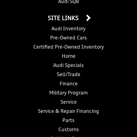
Audi SQ8
SITE LINKS
Audi Inventory
Pre-Owned Cars
Certified Pre-Owned Inventory
Home
Audi Specials
Sell/Trade
Finance
Military Program
Service
Service & Repair Financing
Parts
Customs