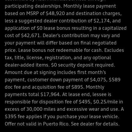
participating dealerships. Monthly lease payment
based on MSRP of $48,920 and destination charges,
less a suggested dealer contribution of $2,174, and
application of $0 lease bonus resulting in a capitalized
cost of $42,671. Dealer’s contribution may vary and
your payment will differ based on final negotiated
price. Lease bonus not redeemable for cash. Excludes
tax, title, license, registration, and any optional
dealer-added items. $0 security deposit required.
Amount due at signing includes first month’s
payment, customer down payment of $4,075, $589
doc fee and acquisition fee of $895. Monthly
payments total $17,964. At lease end, lessee is
responsible for disposition fee of $495, $0.25/mile in
excess of 30,000 miles and excessive wear and use. A
$395 fee applies if you purchase your lease vehicle.
Offer not valid in Puerto Rico. See dealer for details.