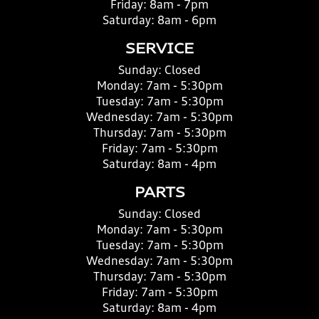
Friday:
8am - 7pm
Saturday:
8am - 6pm
SERVICE
Sunday:
Closed
Monday:
7am - 5:30pm
Tuesday:
7am - 5:30pm
Wednesday:
7am - 5:30pm
Thursday:
7am - 5:30pm
Friday:
7am - 5:30pm
Saturday:
8am - 4pm
PARTS
Sunday:
Closed
Monday:
7am - 5:30pm
Tuesday:
7am - 5:30pm
Wednesday:
7am - 5:30pm
Thursday:
7am - 5:30pm
Friday:
7am - 5:30pm
Saturday:
8am - 4pm