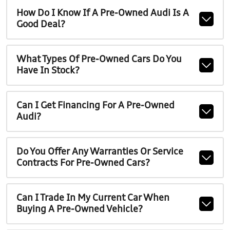
How Do I Know If A Pre-Owned Audi Is A
Good Deal?
What Types Of Pre-Owned Cars Do You
Have In Stock?
Can I Get Financing For A Pre-Owned
Audi?
Do You Offer Any Warranties Or Service
Contracts For Pre-Owned Cars?
Can I Trade In My Current Car When
Buying A Pre-Owned Vehicle?