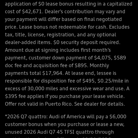
application of $0 lease bonus resulting in a capitalized
cost of $42,671. Dealer’s contribution may vary and
your payment will differ based on final negotiated
price. Lease bonus not redeemable for cash. Excludes
tax, title, license, registration, and any optional
dealer-added items. $0 security deposit required.
Amount due at signing includes first month’s
payment, customer down payment of $4,075, $589
doc fee and acquisition fee of $895. Monthly
payments total $17,964. At lease end, lessee is
responsible for disposition fee of $495, $0.25/mile in
excess of 30,000 miles and excessive wear and use. A
$395 fee applies if you purchase your lease vehicle.
Offer not valid in Puerto Rico. See dealer for details.
*2026 Q7 quattro: Audi of America will pay a $6,000
customer bonus when you purchase or lease a new,
unused 2026 Audi Q7 45 TFSI quattro through