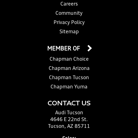
Careers
Community
Privacy Policy
Sitemap
MEMBER OF
Chapman Choice
Chapman Arizona
Chapman Tucson
Chapman Yuma
CONTACT US
Audi Tucson
4646 E 22nd St.
Tucson, AZ 85711