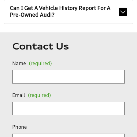
Can I Get A Vehicle History Report For A
Pre-Owned Audi?
Contact Us
Name
(required)
Email
(required)
Phone