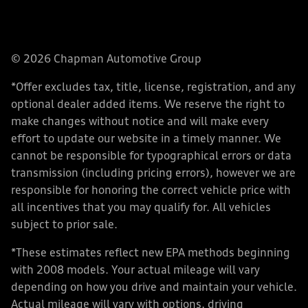
© 2026 Chapman Automotive Group
*Offer excludes tax, title, license, registration, and any
optional dealer added items. We reserve the right to
make changes without notice and will make every
effort to update our website in a timely manner. We
cannot be responsible for typographical errors or data
transmission (including pricing errors), however we are
responsible for honoring the correct vehicle price with
all incentives that you may qualify for. All vehicles
subject to prior sale.
*These estimates reflect new EPA methods beginning
with 2008 models. Your actual mileage will vary
depending on how you drive and maintain your vehicle.
Actual mileage will vary with options, driving