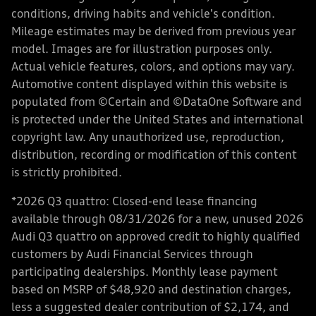
conditions, driving habits and vehicle's condition.
Mileage estimates may be derived from previous year
model. Images are for illustration purposes only.
Actual vehicle features, colors, and options may vary.
Automotive content displayed within this website is
populated from ©Certain and ©DataOne Software and
is protected under the United States and international
copyright law. Any unauthorized use, reproduction,
distribution, recording or modification of this content
is strictly prohibited.
*2026 Q3 quattro: Closed-end lease financing
available through 08/31/2026 for a new, unused 2026
Audi Q3 quattro on approved credit to highly qualified
customers by Audi Financial Services through
participating dealerships. Monthly lease payment
based on MSRP of $48,920 and destination charges,
less a suggested dealer contribution of $2,174, and