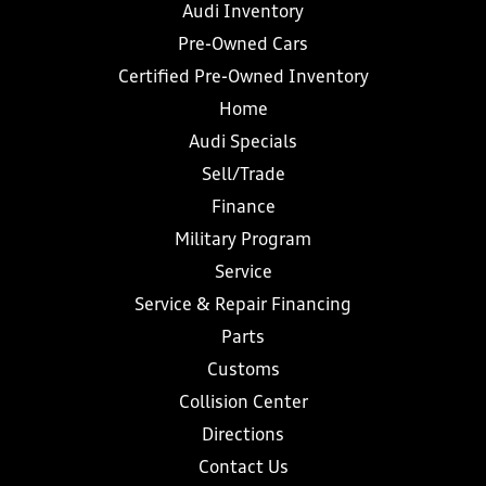
Audi Inventory
Pre-Owned Cars
Certified Pre-Owned Inventory
Home
Audi Specials
Sell/Trade
Finance
Military Program
Service
Service & Repair Financing
Parts
Customs
Collision Center
Directions
Contact Us