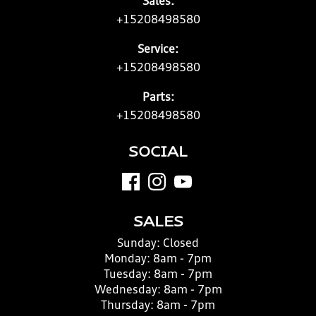
Sales:
+15208498580
Service:
+15208498580
Parts:
+15208498580
SOCIAL
SALES
Sunday:
Closed
Monday:
8am - 7pm
Tuesday:
8am - 7pm
Wednesday:
8am - 7pm
Thursday:
8am - 7pm