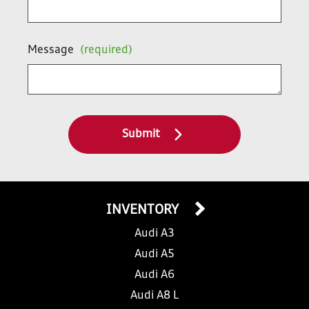
Message
(required)
Submit
INVENTORY
Audi A3
Audi A5
Audi A6
Audi A8 L