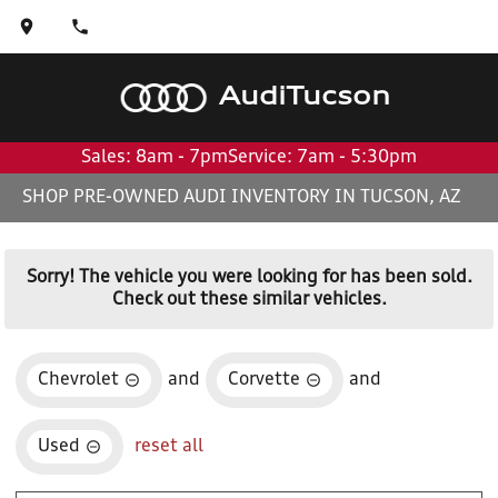
Audi
Tucson
Sales: 8am - 7pm
Service: 7am - 5:30pm
SHOP PRE-OWNED AUDI INVENTORY IN TUCSON, AZ
Sorry! The vehicle you were looking for has been sold.
Check out these similar vehicles.
Chevrolet
and
Corvette
and
Used
reset all