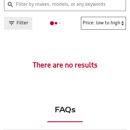
Filter
There are no results
FAQs