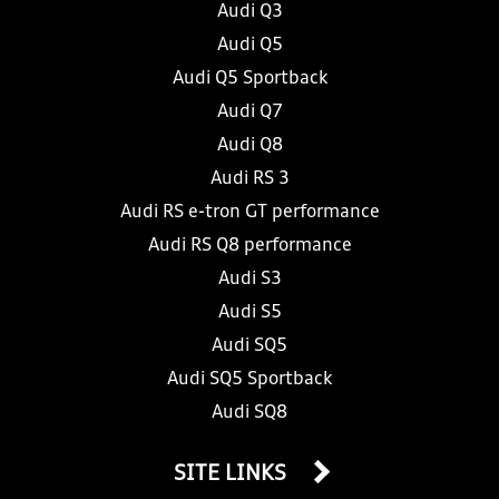
Audi Q3
Audi Q5
Audi Q5 Sportback
Audi Q7
Audi Q8
Audi RS 3
Audi RS e-tron GT performance
Audi RS Q8 performance
Audi S3
Audi S5
Audi SQ5
Audi SQ5 Sportback
Audi SQ8
SITE LINKS