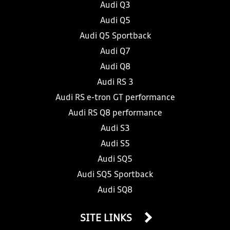
Audi Q3
Audi Q5
Audi Q5 Sportback
Audi Q7
Audi Q8
Audi RS 3
Audi RS e-tron GT performance
Audi RS Q8 performance
Audi S3
Audi S5
Audi SQ5
Audi SQ5 Sportback
Audi SQ8
SITE LINKS