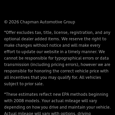
© 2026 Chapman Automotive Group
*Offer excludes tax, title, license, registration, and any
optional dealer added items. We reserve the right to
make changes without notice and will make every
effort to update our website in a timely manner. We
cannot be responsible for typographical errors or data
transmission (including pricing errors), however we are
responsible for honoring the correct vehicle price with
all incentives that you may qualify for. All vehicles
subject to prior sale.
*These estimates reflect new EPA methods beginning
with 2008 models. Your actual mileage will vary
depending on how you drive and maintain your vehicle.
Actual mileage will vary with options, driving