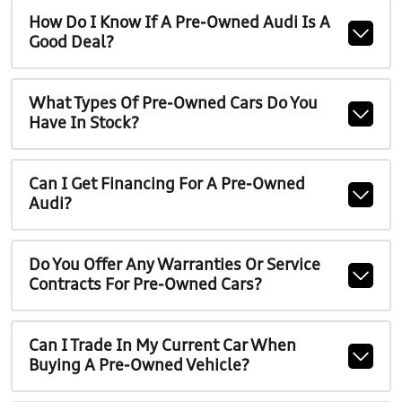
How Do I Know If A Pre-Owned Audi Is A
Good Deal?
What Types Of Pre-Owned Cars Do You
Have In Stock?
Can I Get Financing For A Pre-Owned
Audi?
Do You Offer Any Warranties Or Service
Contracts For Pre-Owned Cars?
Can I Trade In My Current Car When
Buying A Pre-Owned Vehicle?