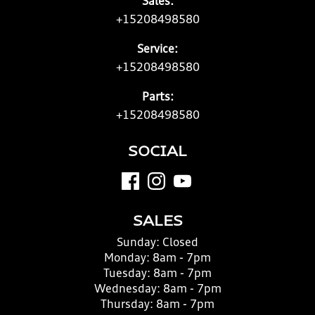
Sales:
+15208498580
Service:
+15208498580
Parts:
+15208498580
SOCIAL
SALES
Sunday:
Closed
Monday:
8am - 7pm
Tuesday:
8am - 7pm
Wednesday:
8am - 7pm
Thursday:
8am - 7pm