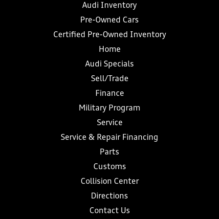
Audi Inventory
Pre-Owned Cars
Certified Pre-Owned Inventory
Home
Audi Specials
Sell/Trade
Finance
Military Program
Service
Service & Repair Financing
Parts
Customs
Collision Center
Directions
Contact Us