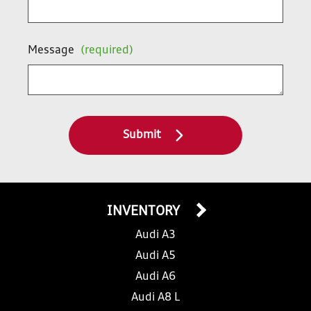
Message
(required)
Submit
INVENTORY
Audi A3
Audi A5
Audi A6
Audi A8 L