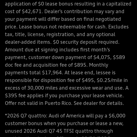
application of $0 lease bonus resulting in a capitalized
cost of $42,671. Dealer’s contribution may vary and
your payment will differ based on final negotiated
price. Lease bonus not redeemable for cash. Excludes
tax, title, license, registration, and any optional
dealer-added items. $0 security deposit required.
Amount due at signing includes first month’s
payment, customer down payment of $4,075, $589
doc fee and acquisition fee of $895. Monthly
payments total $17,964. At lease end, lessee is
responsible for disposition fee of $495, $0.25/mile in
excess of 30,000 miles and excessive wear and use. A
$395 fee applies if you purchase your lease vehicle.
Offer not valid in Puerto Rico. See dealer for details.
*2026 Q7 quattro: Audi of America will pay a $6,000
customer bonus when you purchase or lease a new,
unused 2026 Audi Q7 45 TFSI quattro through