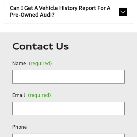
Can I Get A Vehicle History Report For A
Pre-Owned Audi?
Contact Us
Name
(required)
Email
(required)
Phone