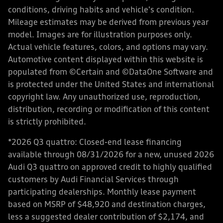
conditions, driving habits and vehicle's condition.
Mileage estimates may be derived from previous year
model. Images are for illustration purposes only.
Actual vehicle features, colors, and options may vary.
Automotive content displayed within this website is
populated from ©Certain and ©DataOne Software and
is protected under the United States and international
copyright law. Any unauthorized use, reproduction,
distribution, recording or modification of this content
is strictly prohibited.
*2026 Q3 quattro: Closed-end lease financing
available through 08/31/2026 for a new, unused 2026
Audi Q3 quattro on approved credit to highly qualified
customers by Audi Financial Services through
participating dealerships. Monthly lease payment
based on MSRP of $48,920 and destination charges,
less a suggested dealer contribution of $2,174, and