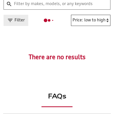
Filter
There are no results
FAQs