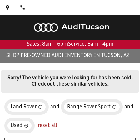
Audi
Tucson
Sales: 8am - 6pm
Service: 8am - 4pm
SHOP PRE-OWNED AUDI INVENTORY IN TUCSON, AZ
Sorry! The vehicle you were looking for has been sold.
Check out these similar vehicles.
Land Rover
and
Range Rover Sport
and
Used
reset all