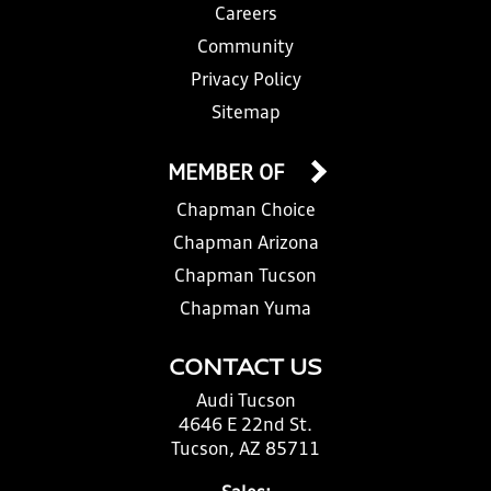
Careers
Community
Privacy Policy
Sitemap
MEMBER OF
Chapman Choice
Chapman Arizona
Chapman Tucson
Chapman Yuma
CONTACT US
Audi Tucson
4646 E 22nd St.
Tucson, AZ 85711