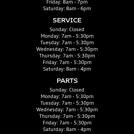
Friday:
8am - 7pm
Saturday:
8am - 6pm
SERVICE
Sunday:
Closed
Monday:
7am - 5:30pm
Tuesday:
7am - 5:30pm
Wednesday:
7am - 5:30pm
Thursday:
7am - 5:30pm
Friday:
7am - 5:30pm
Saturday:
8am - 4pm
PARTS
Sunday:
Closed
Monday:
7am - 5:30pm
Tuesday:
7am - 5:30pm
Wednesday:
7am - 5:30pm
Thursday:
7am - 5:30pm
Friday:
7am - 5:30pm
Saturday:
8am - 4pm