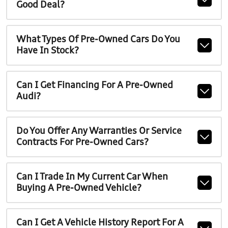
Good Deal?
What Types Of Pre-Owned Cars Do You
Have In Stock?
Can I Get Financing For A Pre-Owned
Audi?
Do You Offer Any Warranties Or Service
Contracts For Pre-Owned Cars?
Can I Trade In My Current Car When
Buying A Pre-Owned Vehicle?
Can I Get A Vehicle History Report For A