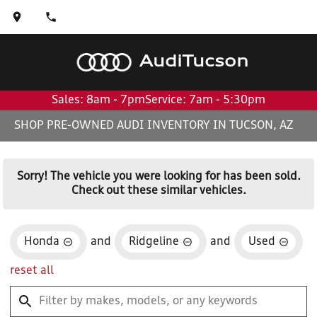
Audi
Tucson
Sales: 8am - 7pm
Service: 7am - 5:30pm
SHOP PRE-OWNED AUDI INVENTORY IN TUCSON, AZ
Sorry! The vehicle you were looking for has been sold.
Check out these similar vehicles.
Honda
and
Ridgeline
and
Used
reset all