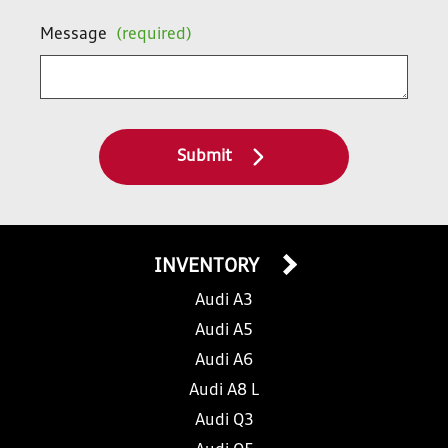
Message
(required)
Submit
INVENTORY
Audi A3
Audi A5
Audi A6
Audi A8 L
Audi Q3