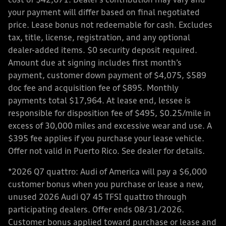
cost of $42,671. Dealer’s contribution may vary and
your payment will differ based on final negotiated
price. Lease bonus not redeemable for cash. Excludes
tax, title, license, registration, and any optional
dealer-added items. $0 security deposit required.
Amount due at signing includes first month’s
payment, customer down payment of $4,075, $589
doc fee and acquisition fee of $895. Monthly
payments total $17,964. At lease end, lessee is
responsible for disposition fee of $495, $0.25/mile in
excess of 30,000 miles and excessive wear and use. A
$395 fee applies if you purchase your lease vehicle.
Offer not valid in Puerto Rico. See dealer for details.
*2026 Q7 quattro: Audi of America will pay a $6,000
customer bonus when you purchase or lease a new,
unused 2026 Audi Q7 45 TFSI quattro through
participating dealers. Offer ends 08/31/2026.
Customer bonus applied toward purchase or lease and