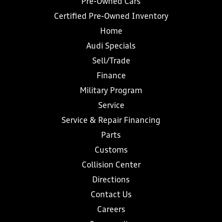
Pre-Owned Cars
Certified Pre-Owned Inventory
Home
Audi Specials
Sell/Trade
Finance
Military Program
Service
Service & Repair Financing
Parts
Customs
Collision Center
Directions
Contact Us
Careers