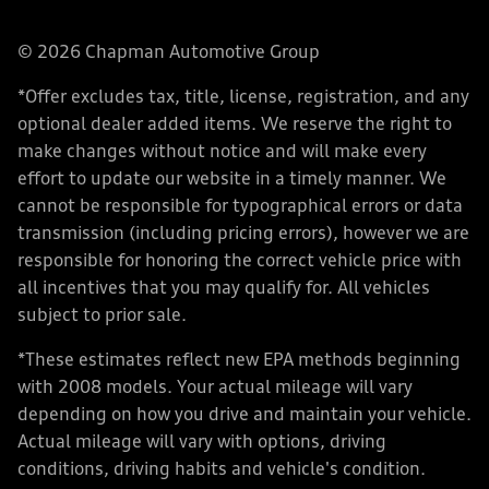
© 2026 Chapman Automotive Group
*Offer excludes tax, title, license, registration, and any
optional dealer added items. We reserve the right to
make changes without notice and will make every
effort to update our website in a timely manner. We
cannot be responsible for typographical errors or data
transmission (including pricing errors), however we are
responsible for honoring the correct vehicle price with
all incentives that you may qualify for. All vehicles
subject to prior sale.
*These estimates reflect new EPA methods beginning
with 2008 models. Your actual mileage will vary
depending on how you drive and maintain your vehicle.
Actual mileage will vary with options, driving
conditions, driving habits and vehicle's condition.