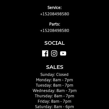
Service:
+15208498580
Parts:
+15208498580
SOCIAL
SALES
Sunday:
Closed
Monday:
8am - 7pm
Tuesday:
8am - 7pm
Wednesday:
8am - 7pm
Thursday:
8am - 7pm
Friday:
8am - 7pm
Saturday:
8am - 6pm