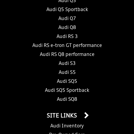
Audi Q5
Audi Q5 Sportback
Audi Q7
Audi Q8
Audi RS 3
Audi RS e-tron GT performance
Audi RS Q8 performance
Audi S3
Audi S5
Audi SQ5
Audi SQ5 Sportback
Audi SQ8
SITE LINKS
Audi Inventory