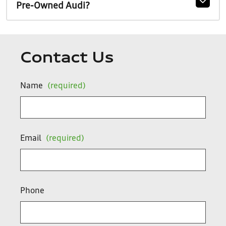
Pre-Owned Audi?
Contact Us
Name
(required)
Email
(required)
Phone