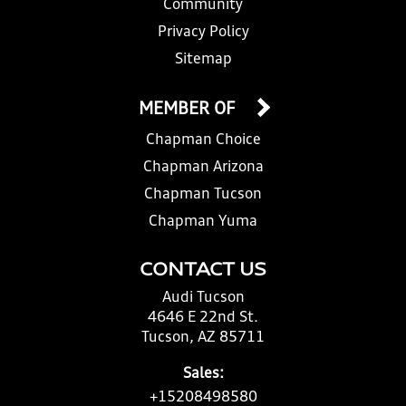
Community
Privacy Policy
Sitemap
MEMBER OF
Chapman Choice
Chapman Arizona
Chapman Tucson
Chapman Yuma
CONTACT US
Audi Tucson
4646 E 22nd St.
Tucson, AZ 85711
Sales:
+15208498580