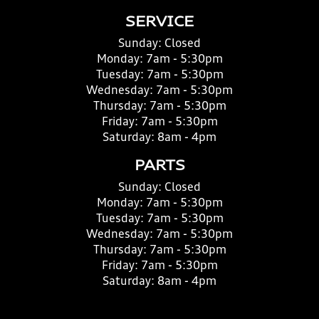
SERVICE
Sunday:
Closed
Monday:
7am - 5:30pm
Tuesday:
7am - 5:30pm
Wednesday:
7am - 5:30pm
Thursday:
7am - 5:30pm
Friday:
7am - 5:30pm
Saturday:
8am - 4pm
PARTS
Sunday:
Closed
Monday:
7am - 5:30pm
Tuesday:
7am - 5:30pm
Wednesday:
7am - 5:30pm
Thursday:
7am - 5:30pm
Friday:
7am - 5:30pm
Saturday:
8am - 4pm