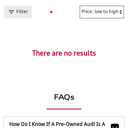
Filter
There are no results
FAQs
How Do I Know If A Pre-Owned Audi Is A