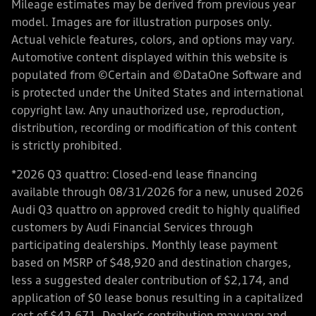
Mileage estimates may be derived from previous year
model. Images are for illustration purposes only.
Actual vehicle features, colors, and options may vary.
Automotive content displayed within this website is
populated from ©Certain and ©DataOne Software and
is protected under the United States and international
copyright law. Any unauthorized use, reproduction,
distribution, recording or modification of this content
is strictly prohibited.
*2026 Q3 quattro: Closed-end lease financing
available through 08/31/2026 for a new, unused 2026
Audi Q3 quattro on approved credit to highly qualified
customers by Audi Financial Services through
participating dealerships. Monthly lease payment
based on MSRP of $48,920 and destination charges,
less a suggested dealer contribution of $2,174, and
application of $0 lease bonus resulting in a capitalized