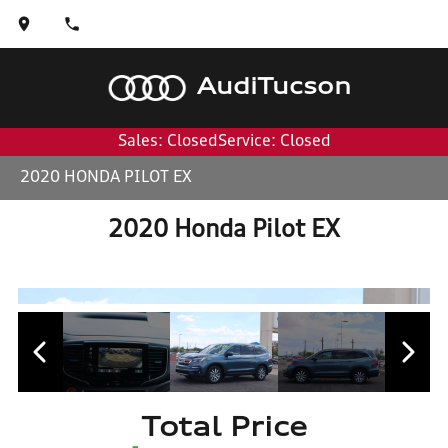
Audi
Tucson
Sales: Closed
Service: Closed
2020 HONDA PILOT EX
2020 Honda Pilot EX
Total Price