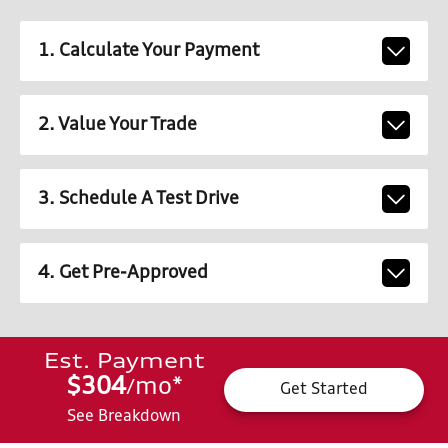
1. Calculate Your Payment
2. Value Your Trade
3. Schedule A Test Drive
4. Get Pre-Approved
Est. Payment
$304
mo
*
/
Get Started
See Breakdown