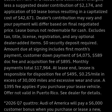
less a suggested dealer contribution of $2,174, and
application of $0 lease bonus resulting in a capitalized
cost of $42,671. Dealer’s contribution may vary and
your payment will differ based on final negotiated
price. Lease bonus not redeemable for cash. Excludes
tax, title, license, registration, and any optional
dealer-added items. $0 security deposit required.
Amount due at signing includes first month’s
payment, customer down payment of $4,075, $589
doc fee and acquisition fee of $895. Monthly
payments total $17,964. At lease end, lessee is
responsible for disposition fee of $495, $0.25/mile in
excess of 30,000 miles and excessive wear and use. A
$395 fee applies if you purchase your lease vehicle.
Offer not valid in Puerto Rico. See dealer for details.
*2026 Q7 quattro: Audi of America will pay a $6,000
customer bonus when you purchase or lease a new,