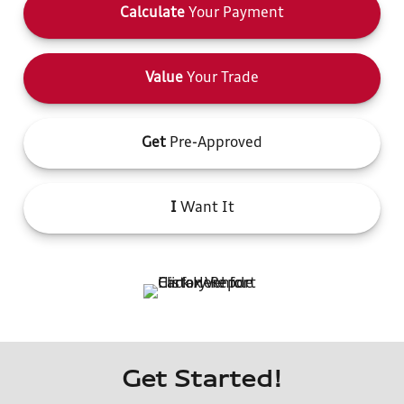
Calculate
Your Payment
Value
Your Trade
Get
Pre-Approved
I
Want It
Get Started!