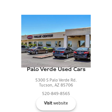
Palo Verde Used Cars
5300 S Palo Verde Rd.
Tucson, AZ 85706
520-849-8565
Visit
website