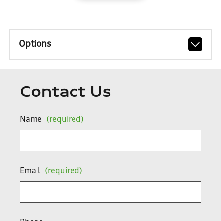
Options
Contact Us
Name
(required)
Email
(required)