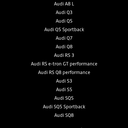
Audi A8 L
Audi Q3
Audi Q5
Audi Q5 Sportback
Audi Q7
Audi Q8
Audi RS 3
Audi RS e-tron GT performance
Audi RS Q8 performance
Audi S3
Audi S5
Audi SQ5
Audi SQ5 Sportback
Audi SQ8