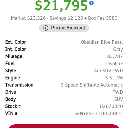
$21,795
Market $23,326
- Savings $2,120
+ Doc Fee $589
Pricing Breakout
Ext. Color
Obsidian Blue Pearl
Int. Color
Gray
Mileage
83,787
Fuel
Gasoline
Style
4dr SUV FWD
Engine
3.5L: V6
Transmission
6-Speed Shiftable Automatic
Drive
FWD
Body
SUV
Stock #
U2670320
VIN #
5FNYF5H31LB023922