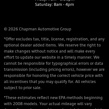
Saturday:
8am - 4pm
© 2026 Chapman Automotive Group
*Offer excludes tax, title, license, registration, and any
optional dealer added items. We reserve the right to
make changes without notice and will make every
effort to update our website in a timely manner. We
cannot be responsible for typographical errors or data
transmission (including pricing errors), however we are
responsible for honoring the correct vehicle price with
all incentives that you may qualify for. All vehicles
subject to prior sale.
*These estimates reflect new EPA methods beginning
with 2008 models. Your actual mileage will vary