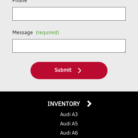
Phone
Message
(required)
Submit
INVENTORY
Audi A3
Audi A5
Audi A6