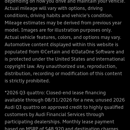
depending on how you drive and maintain your vehicle.
Actual mileage will vary with options, driving
conditions, driving habits and vehicle's condition.
Mileage estimates may be derived from previous year
model. Images are for illustration purposes only.
Actual vehicle features, colors, and options may vary.
Automotive content displayed within this website is
populated from ©Certain and ©DataOne Software and
is protected under the United States and international
copyright law. Any unauthorized use, reproduction,
distribution, recording or modification of this content
is strictly prohibited.
*2026 Q3 quattro: Closed-end lease financing
available through 08/31/2026 for a new, unused 2026
Audi Q3 quattro on approved credit to highly qualified
customers by Audi Financial Services through
participating dealerships. Monthly lease payment
based on MSRP of $48,920 and destination charges,