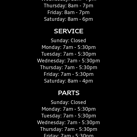
Thursday:
8am - 7pm
Friday:
8am - 7pm
Saturday:
8am - 6pm
SERVICE
Sunday:
Closed
Monday:
7am - 5:30pm
Tuesday:
7am - 5:30pm
Wednesday:
7am - 5:30pm
Thursday:
7am - 5:30pm
Friday:
7am - 5:30pm
Saturday:
8am - 4pm
PARTS
Sunday:
Closed
Monday:
7am - 5:30pm
Tuesday:
7am - 5:30pm
Wednesday:
7am - 5:30pm
Thursday:
7am - 5:30pm
Friday:
7am - 5:30pm