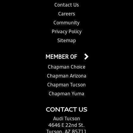
Contact Us
Careers
Community
Privacy Policy
Sitemap
MEMBER OF
Chapman Choice
Chapman Arizona
Chapman Tucson
Chapman Yuma
CONTACT US
Audi Tucson
4646 E 22nd St.
Tucson, AZ 85711