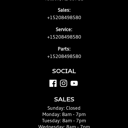
Sales:
+15208498580
Service:
+15208498580
Parts:
+15208498580
SOCIAL
SALES
Sunday:
Closed
Monday:
8am - 7pm
Tuesday:
8am - 7pm
Wednesday:
8am - 7pm