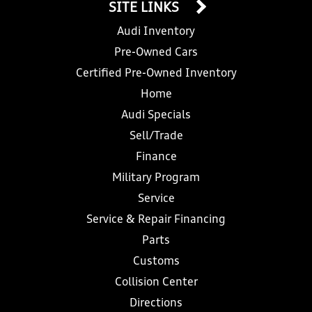
SITE LINKS
Audi Inventory
Pre-Owned Cars
Certified Pre-Owned Inventory
Home
Audi Specials
Sell/Trade
Finance
Military Program
Service
Service & Repair Financing
Parts
Customs
Collision Center
Directions