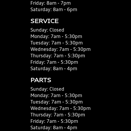
Friday:
8am - 7pm
Saturday:
8am - 6pm
SERVICE
Sunday:
Closed
Monday:
7am - 5:30pm
Tuesday:
7am - 5:30pm
Wednesday:
7am - 5:30pm
Thursday:
7am - 5:30pm
Friday:
7am - 5:30pm
Saturday:
8am - 4pm
PARTS
Sunday:
Closed
Monday:
7am - 5:30pm
Tuesday:
7am - 5:30pm
Wednesday:
7am - 5:30pm
Thursday:
7am - 5:30pm
Friday:
7am - 5:30pm
Saturday:
8am - 4pm