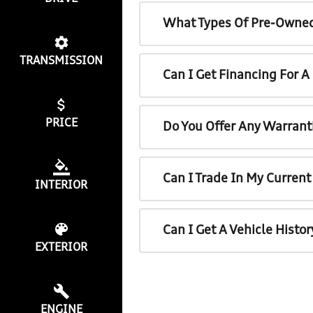
What Types Of Pre-Owned
TRANSMISSION
Can I Get Financing For 
PRICE
Do You Offer Any Warrant
Can I Trade In My Curren
INTERIOR
Can I Get A Vehicle Histo
EXTERIOR
ENGINE