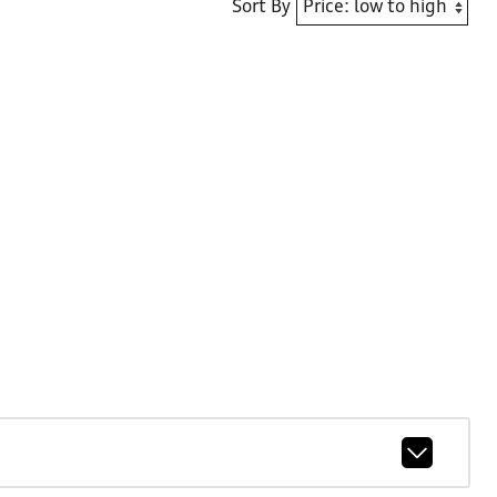
Sort By