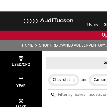
Audi
Tucson
Home
S
Op
HOME
SHOP PRE-OWNED AUDI INVENTORY 
Show
0
Results
S
USED/CPO
Chevrolet
and
Camar
YEAR