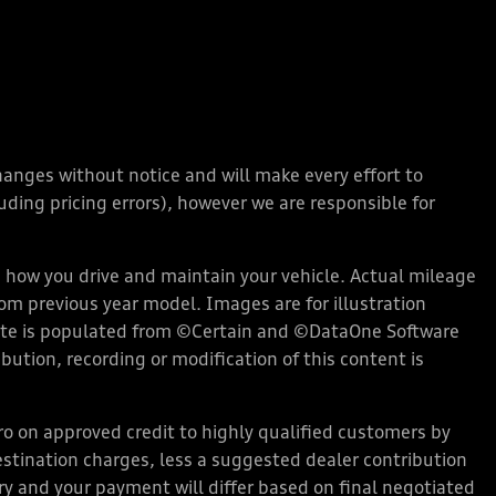
changes without notice and will make every effort to
ding pricing errors), however we are responsible for
how you drive and maintain your vehicle. Actual mileage
rom previous year model. Images are for illustration
bsite is populated from ©Certain and ©DataOne Software
ution, recording or modification of this content is
 on approved credit to highly qualified customers by
stination charges, less a suggested dealer contribution
ary and your payment will differ based on final negotiated