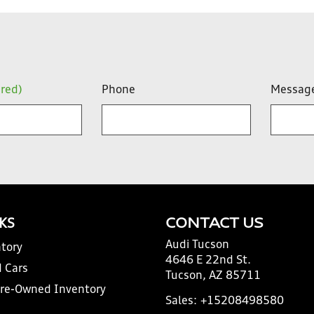
ired)
Phone
Messag
NKS
CONTACT US
Audi Tucson
tory
4646 E 22nd St.
 Cars
Tucson, AZ 85711
Pre-Owned Inventory
Sales:
+15208498580