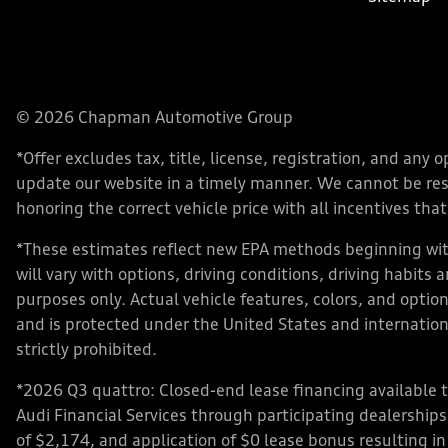
© 2026 Chapman Automotive Group
*Offer excludes tax, title, license, registration, and an
update our website in a timely manner. We cannot be respo
honoring the correct vehicle price with all incentives that 
*These estimates reflect new EPA methods beginning with
will vary with options, driving conditions, driving habits
purposes only. Actual vehicle features, colors, and opt
and is protected under the United States and internationa
strictly prohibited.
*2026 Q3 quattro: Closed-end lease financing available 
Audi Financial Services through participating dealershi
of $2,174, and application of $0 lease bonus resulting in