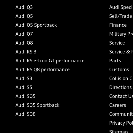
Audi Q3
Audi Speci
Audi Q5
Sell/Trade
Audi Q5 Sportback
Finance
Audi Q7
Military P
Audi Q8
Service
Audi RS 3
Service & 
Audi RS e-tron GT performance
Parts
Audi RS Q8 performance
Customs
Audi S3
Collision 
Audi S5
Directions
Audi SQ5
Contact U
Audi SQ5 Sportback
Careers
Audi SQ8
Communit
Privacy Pol
Sitemap