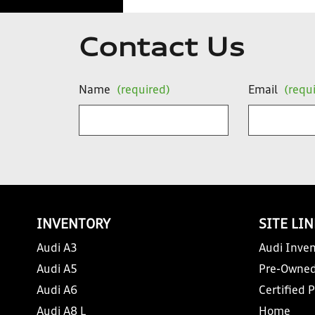
Contact Us
Name
(required)
Email
(requ
INVENTORY
SITE LI
Audi A3
Audi Inven
Audi A5
Pre-Owned
Audi A6
Certified 
Audi A8 L
Home