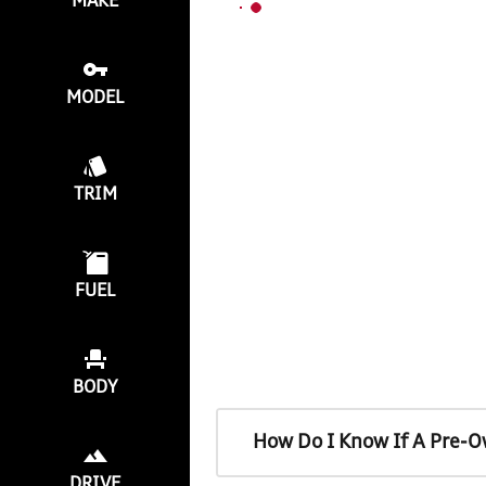
MAKE
MODEL
TRIM
FUEL
BODY
How Do I Know If A Pre-O
DRIVE