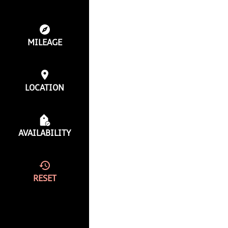
MILEAGE
LOCATION
AVAILABILITY
RESET