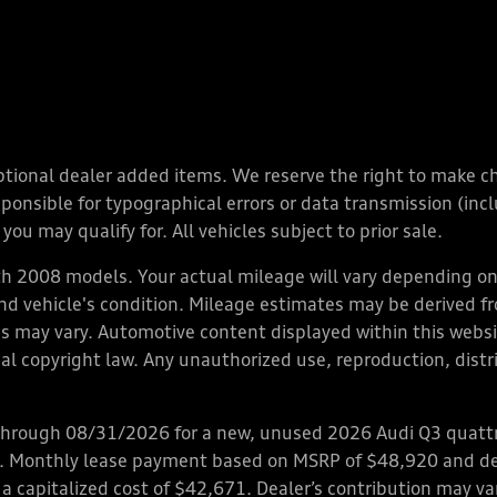
y optional dealer added items. We reserve the right to make 
nsible for typographical errors or data transmission (inclu
you may qualify for. All vehicles subject to prior sale.
 2008 models. Your actual mileage will vary depending on 
 and vehicle's condition. Mileage estimates may be derived f
ions may vary. Automotive content displayed within this we
l copyright law. Any unauthorized use, reproduction, distrib
through 08/31/2026 for a new, unused 2026 Audi Q3 quattro
ps. Monthly lease payment based on MSRP of $48,920 and de
 a capitalized cost of $42,671. Dealer’s contribution may v