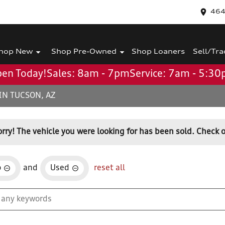
464
hop New
Shop Pre-Owned
Shop Loaners
Sell/Tra
en Today!
Sales: 8am - 7pm
Service: 7am - 5:3
IN TUCSON, AZ
orry! The vehicle you were looking for has been sold. Check o
o
and
Used
reset all