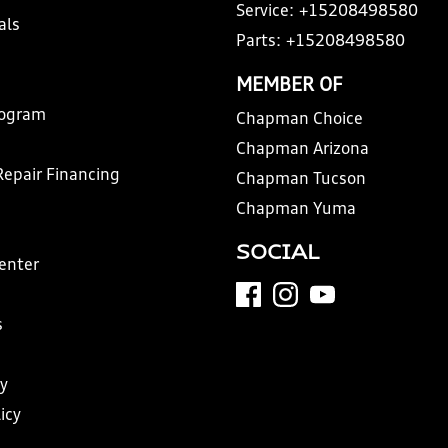
Service:
+15208498580
als
Parts:
+15208498580
MEMBER OF
rogram
Chapman Choice
Chapman Arizona
Repair Financing
Chapman Tucson
Chapman Yuma
SOCIAL
Center
s
y
icy