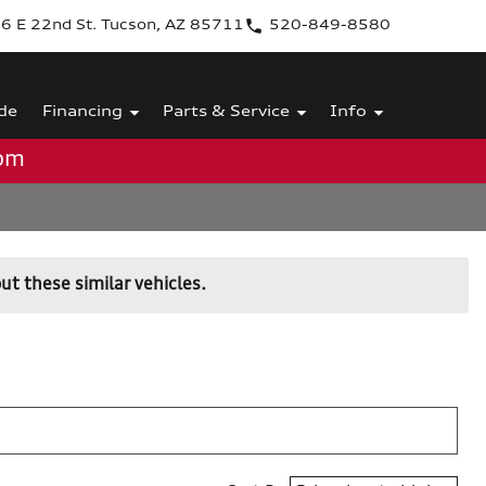
6 E 22nd St. Tucson, AZ 85711
520-849-8580
de
Financing
Parts & Service
Info
0pm
ut these similar vehicles.