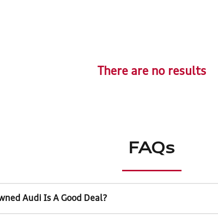
There are no results
FAQs
wned Audi Is A Good Deal?