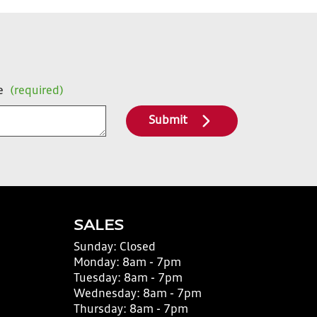
e
(required)
Submit
SALES
Sunday:
Closed
Monday:
8am - 7pm
Tuesday:
8am - 7pm
Wednesday:
8am - 7pm
Thursday:
8am - 7pm