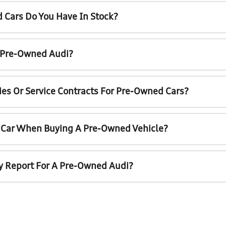
 Cars Do You Have In Stock?
A Pre-Owned Audi?
ies Or Service Contracts For Pre-Owned Cars?
t Car When Buying A Pre-Owned Vehicle?
ry Report For A Pre-Owned Audi?