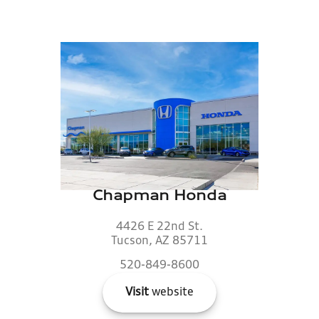
Chapman Honda
4426 E 22nd St.
Tucson, AZ 85711
520-849-8600
Visit
website