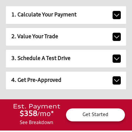
1. Calculate Your Payment
2. Value Your Trade
3. Schedule A Test Drive
4. Get Pre-Approved
Est. Payment
$358
mo
*
/
Get Started
See Breakdown