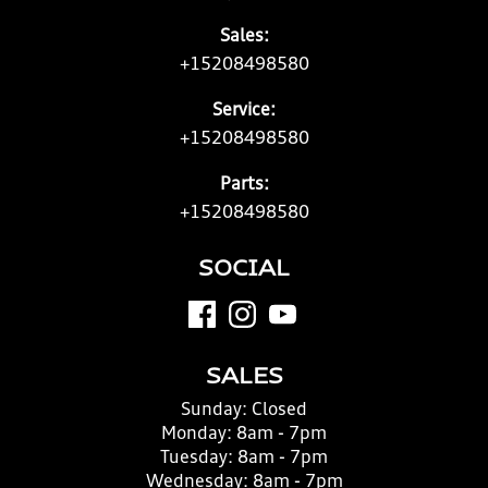
Sales:
+15208498580
Service:
+15208498580
Parts:
+15208498580
SOCIAL
SALES
Sunday:
Closed
Monday:
8am - 7pm
Tuesday:
8am - 7pm
Wednesday:
8am - 7pm