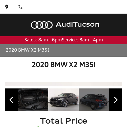
Audi
Tucson
Sales: 8am - 6pm
Service: 8am - 4pm
2020 BMW X2 M35I
2020 BMW X2 M35i
Total Price