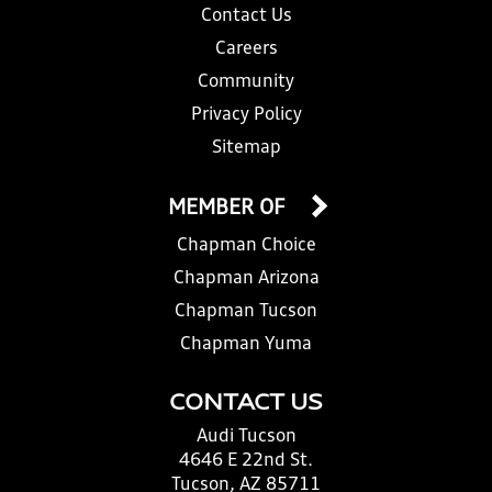
Contact Us
Careers
Community
Privacy Policy
Sitemap
MEMBER OF
Chapman Choice
Chapman Arizona
Chapman Tucson
Chapman Yuma
CONTACT US
Audi Tucson
4646 E 22nd St.
Tucson, AZ 85711