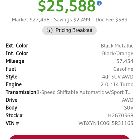
$25,588
Market $27,498
- Savings $2,499
+ Doc Fee $589
Pricing Breakout
Ext. Color
Black Metallic
Int. Color
Black/Orange
Mileage
57,454
Fuel
Gasoline
Style
4dr SUV AWD
Engine
2.0L: I4 Turbo
Transmission
8-Speed Shiftable Automatic w/Sport Transmission
Drive
AWD
Body
SUV
Stock #
H2670568
VIN #
WBXYN1C06L5R31165