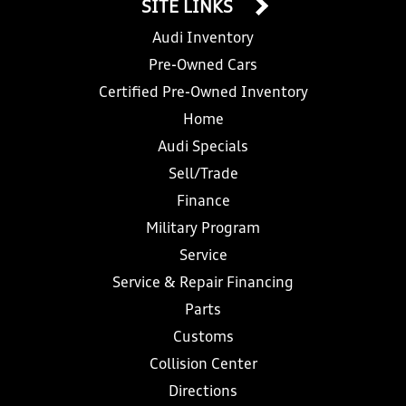
SITE LINKS
Audi Inventory
Pre-Owned Cars
Certified Pre-Owned Inventory
Home
Audi Specials
Sell/Trade
Finance
Military Program
Service
Service & Repair Financing
Parts
Customs
Collision Center
Directions