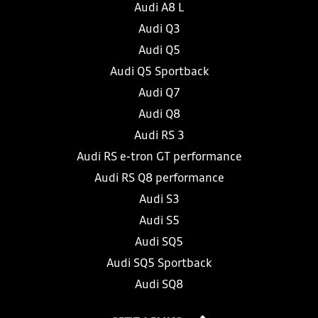
Audi A8 L
Audi Q3
Audi Q5
Audi Q5 Sportback
Audi Q7
Audi Q8
Audi RS 3
Audi RS e-tron GT performance
Audi RS Q8 performance
Audi S3
Audi S5
Audi SQ5
Audi SQ5 Sportback
Audi SQ8