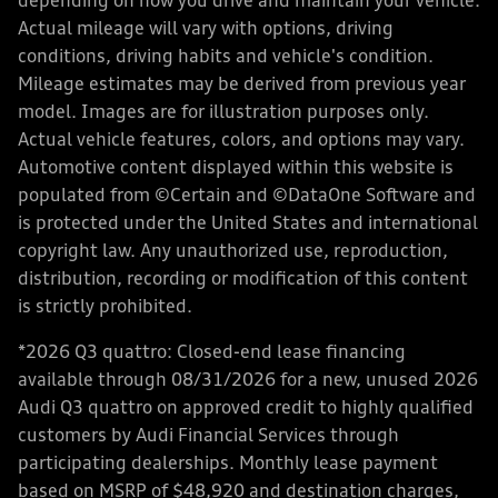
depending on how you drive and maintain your vehicle.
Actual mileage will vary with options, driving
conditions, driving habits and vehicle's condition.
Mileage estimates may be derived from previous year
model. Images are for illustration purposes only.
Actual vehicle features, colors, and options may vary.
Automotive content displayed within this website is
populated from ©Certain and ©DataOne Software and
is protected under the United States and international
copyright law. Any unauthorized use, reproduction,
distribution, recording or modification of this content
is strictly prohibited.
*2026 Q3 quattro: Closed-end lease financing
available through 08/31/2026 for a new, unused 2026
Audi Q3 quattro on approved credit to highly qualified
customers by Audi Financial Services through
participating dealerships. Monthly lease payment
based on MSRP of $48,920 and destination charges,