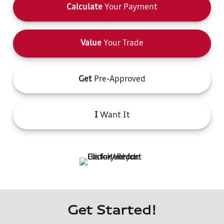
Calculate
Your Payment
Value
Your Trade
Get
Pre-Approved
I
Want It
Get Started!