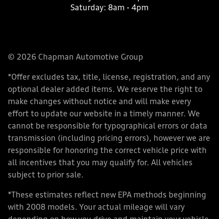
Saturday:
8am - 4pm
© 2026 Chapman Automotive Group
*Offer excludes tax, title, license, registration, and any
optional dealer added items. We reserve the right to
make changes without notice and will make every
effort to update our website in a timely manner. We
cannot be responsible for typographical errors or data
transmission (including pricing errors), however we are
responsible for honoring the correct vehicle price with
all incentives that you may qualify for. All vehicles
subject to prior sale.
*These estimates reflect new EPA methods beginning
with 2008 models. Your actual mileage will vary