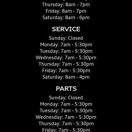
Thursday:
8am - 7pm
Friday:
8am - 7pm
Saturday:
8am - 6pm
SERVICE
Sunday:
Closed
Monday:
7am - 5:30pm
Tuesday:
7am - 5:30pm
Wednesday:
7am - 5:30pm
Thursday:
7am - 5:30pm
Friday:
7am - 5:30pm
Saturday:
8am - 4pm
PARTS
Sunday:
Closed
Monday:
7am - 5:30pm
Tuesday:
7am - 5:30pm
Wednesday:
7am - 5:30pm
Thursday:
7am - 5:30pm
Friday:
7am - 5:30pm