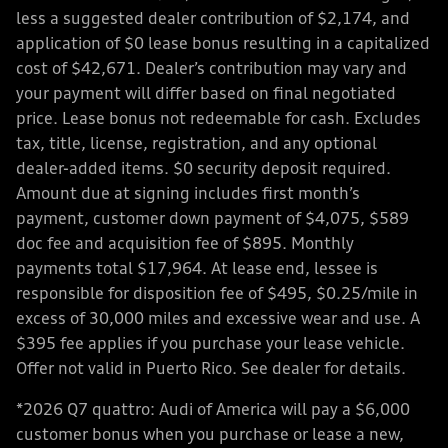
less a suggested dealer contribution of $2,174, and
application of $0 lease bonus resulting in a capitalized
cost of $42,671. Dealer’s contribution may vary and
your payment will differ based on final negotiated
price. Lease bonus not redeemable for cash. Excludes
tax, title, license, registration, and any optional
dealer-added items. $0 security deposit required.
Amount due at signing includes first month’s
payment, customer down payment of $4,075, $589
doc fee and acquisition fee of $895. Monthly
payments total $17,964. At lease end, lessee is
responsible for disposition fee of $495, $0.25/mile in
excess of 30,000 miles and excessive wear and use. A
$395 fee applies if you purchase your lease vehicle.
Offer not valid in Puerto Rico. See dealer for details.
*2026 Q7 quattro: Audi of America will pay a $6,000
customer bonus when you purchase or lease a new,