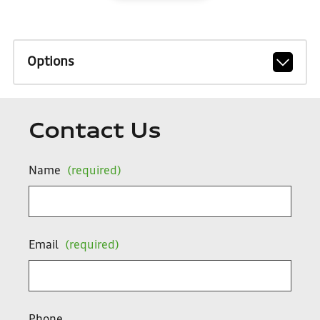
Options
Contact Us
Name
(required)
Email
(required)