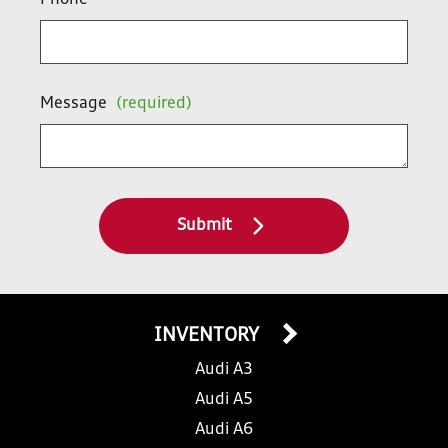
Phone
Message
(required)
Submit
INVENTORY
Audi A3
Audi A5
Audi A6