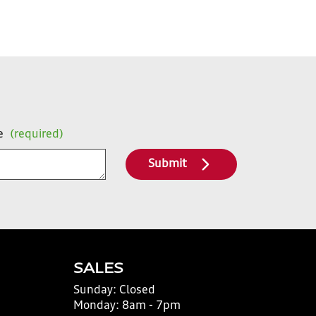
e
(required)
Submit
SALES
Sunday:
Closed
Monday:
8am - 7pm