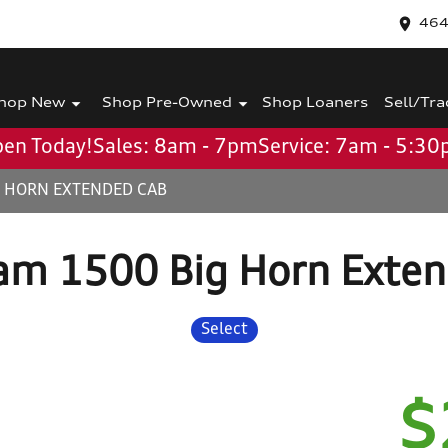
464
hop New
Shop Pre-Owned
Shop Loaners
Sell/Tra
en Today!
Sales: 8am - 7pm
Service: 7am - 5:3
G HORN EXTENDED CAB
am 1500 Big Horn Exten
Select
$