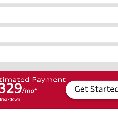
timated Payment
329
Get Starte
/
mo
*
Breakdown