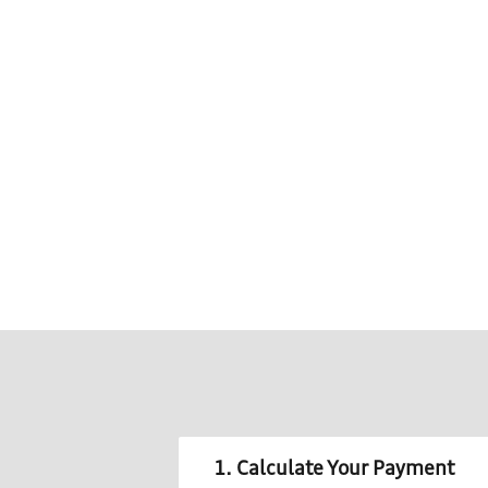
1. Calculate Your Payment