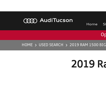
Audi
Tucson
Home
S
Op
HOME
USED SEARCH
2019 RAM 1500 BI
2019 R