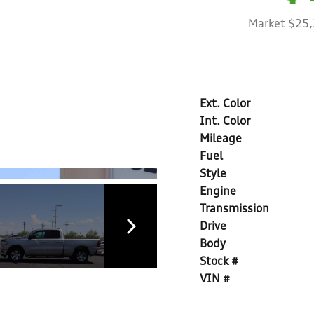
Market $25
Ext. Color
Int. Color
Mileage
Fuel
Style
Engine
Transmission
Drive
Body
Stock #
VIN #