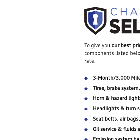
To give you
our best pri
components listed belo
rate.
3-Month/3,000 Mile
Tires, brake system
Horn & hazard light
Headlights & turn s
Seat belts, air bags
Oil service & fluid
Emission system ha