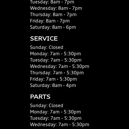
Tuesday:
8am - 7pm
Wednesday:
8am - 7pm
Thursday:
8am - 7pm
Friday:
8am - 7pm
Saturday:
8am - 6pm
SERVICE
Sunday:
Closed
Monday:
7am - 5:30pm
Tuesday:
7am - 5:30pm
Wednesday:
7am - 5:30pm
Thursday:
7am - 5:30pm
Friday:
7am - 5:30pm
Saturday:
8am - 4pm
PARTS
Sunday:
Closed
Monday:
7am - 5:30pm
Tuesday:
7am - 5:30pm
Wednesday:
7am - 5:30pm