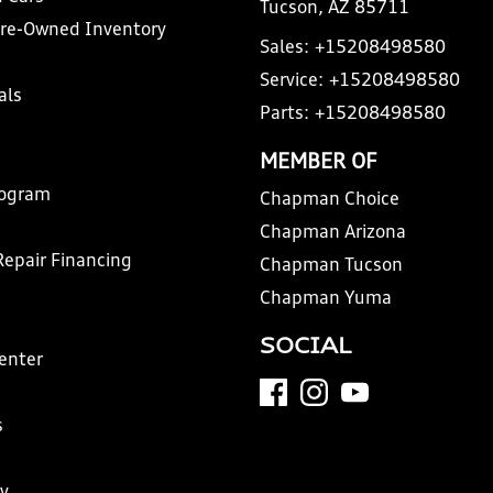
Tucson, AZ 85711
Pre-Owned Inventory
Sales:
+15208498580
Service:
+15208498580
als
Parts:
+15208498580
MEMBER OF
rogram
Chapman Choice
Chapman Arizona
Repair Financing
Chapman Tucson
Chapman Yuma
SOCIAL
Center
s
y