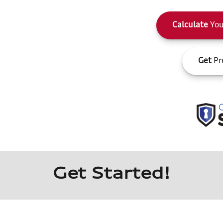
Calculate
You
Get
Pr
Get Started!