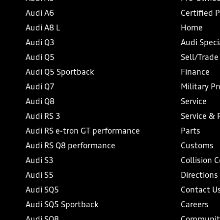
Audi A6
Certified 
Audi A8 L
Home
Audi Q3
Audi Speci
Audi Q5
Sell/Trade
Audi Q5 Sportback
Finance
Audi Q7
Military P
Audi Q8
Service
Audi RS 3
Service & 
Audi RS e-tron GT performance
Parts
Audi RS Q8 performance
Customs
Audi S3
Collision 
Audi S5
Directions
Audi SQ5
Contact U
Audi SQ5 Sportback
Careers
Audi SQ8
Communit