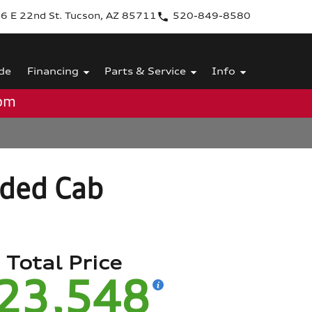
6 E 22nd St. Tucson, AZ 85711
520-849-8580
de
Financing
Parts & Service
Info
0pm
ded Cab
Total Price
23,548