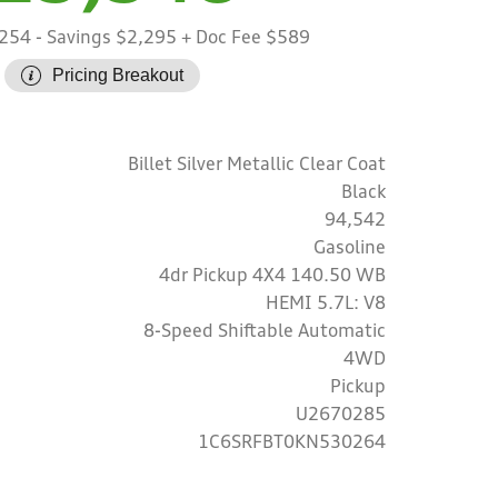
,254
- Savings $2,295
+ Doc Fee $589
Pricing Breakout
Billet Silver Metallic Clear Coat
Black
94,542
Gasoline
4dr Pickup 4X4 140.50 WB
HEMI 5.7L: V8
8-Speed Shiftable Automatic
4WD
Pickup
U2670285
1C6SRFBT0KN530264