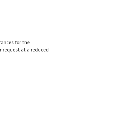
rances for the
r request at a reduced