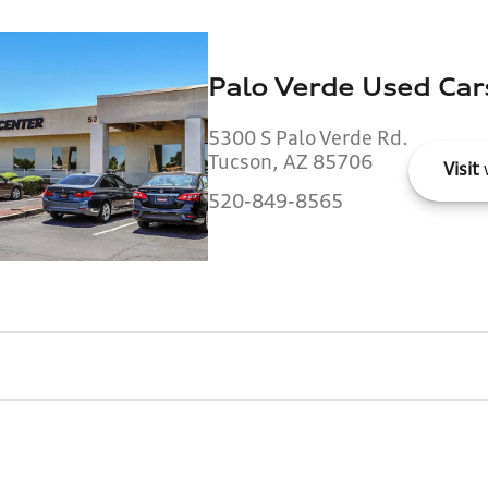
Palo Verde Used Car
5300 S Palo Verde Rd.
Tucson, AZ 85706
Visit
520-849-8565