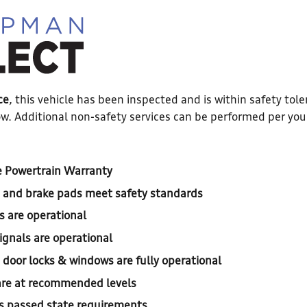
ce
, this vehicle has been inspected and is within safety tole
w. Additional non-safety services can be performed per you
 Powertrain Warranty
, and brake pads meet safety standards
s are operational
ignals are operational
, door locks & windows are fully operational
s are at recommended levels
s passed state requirements