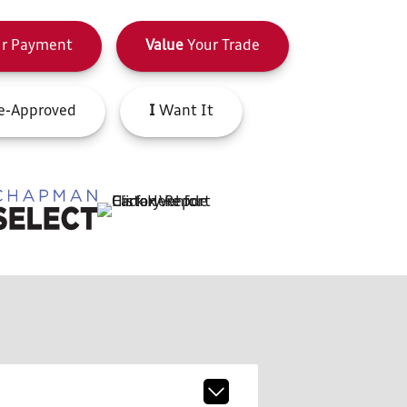
r Payment
Value
Your Trade
e-Approved
I
Want It