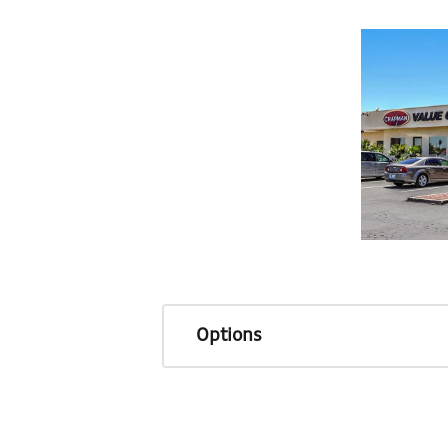
Options