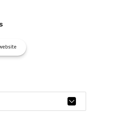
s
website