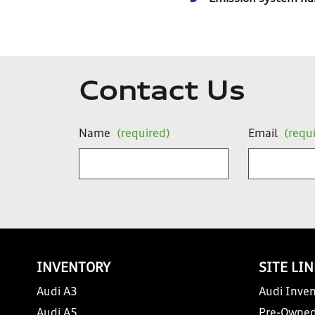
Contact Us
Name
(required)
Email
(requ
INVENTORY
SITE LI
Audi A3
Audi Inven
Audi A5
Pre-Owned