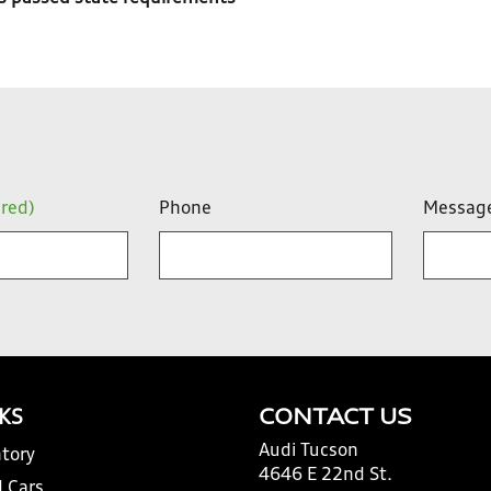
ired)
Phone
Messag
NKS
CONTACT US
Audi Tucson
tory
4646 E 22nd St.
 Cars