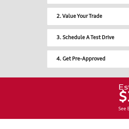
2. Value Your Trade
3. Schedule A Test Drive
4. Get Pre-Approved
Es
$
See 