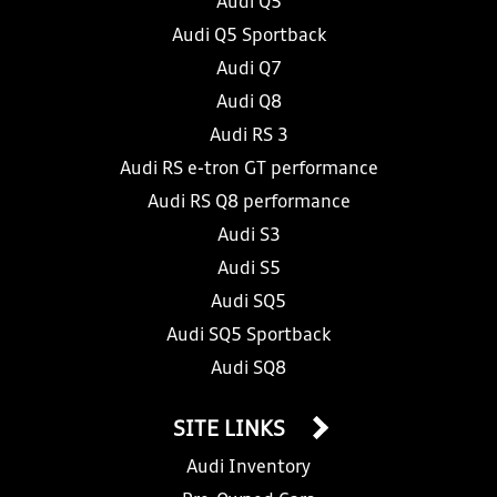
Audi Q5
Audi Q5 Sportback
Audi Q7
Audi Q8
Audi RS 3
Audi RS e-tron GT performance
Audi RS Q8 performance
Audi S3
Audi S5
Audi SQ5
Audi SQ5 Sportback
Audi SQ8
SITE LINKS
Audi Inventory