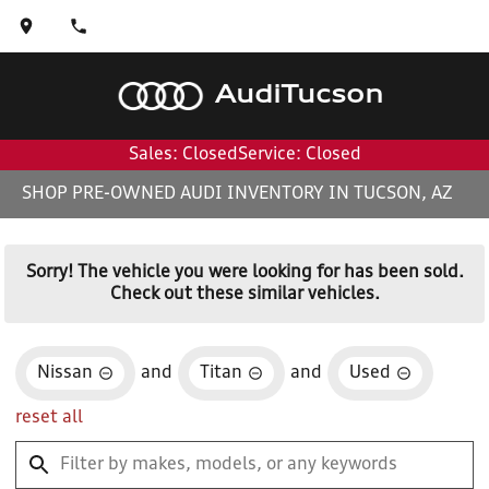
Audi
Tucson
Sales: Closed
Service: Closed
SHOP PRE-OWNED AUDI INVENTORY IN TUCSON, AZ
Sorry! The vehicle you were looking for has been sold.
Check out these similar vehicles.
Nissan
and
Titan
and
Used
reset all