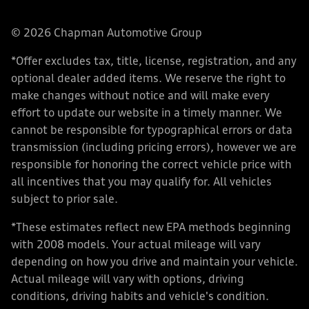
© 2026 Chapman Automotive Group
*Offer excludes tax, title, license, registration, and any
optional dealer added items. We reserve the right to
make changes without notice and will make every
effort to update our website in a timely manner. We
cannot be responsible for typographical errors or data
transmission (including pricing errors), however we are
responsible for honoring the correct vehicle price with
all incentives that you may qualify for. All vehicles
subject to prior sale.
*These estimates reflect new EPA methods beginning
with 2008 models. Your actual mileage will vary
depending on how you drive and maintain your vehicle.
Actual mileage will vary with options, driving
conditions, driving habits and vehicle's condition.