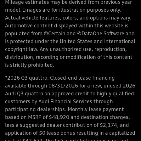
Mileage estimates may be derived from previous year
model. Images are for illustration purposes only.
Actual vehicle features, colors, and options may vary.
Automotive content displayed within this website is
populated from ©Certain and ©DataOne Software and
is protected under the United States and international
copyright law. Any unauthorized use, reproduction,
distribution, recording or modification of this content
is strictly prohibited.
*2026 Q3 quattro: Closed-end lease financing
available through 08/31/2026 for a new, unused 2026
Audi Q3 quattro on approved credit to highly qualified
customers by Audi Financial Services through
participating dealerships. Monthly lease payment
based on MSRP of $48,920 and destination charges,
less a suggested dealer contribution of $2,174, and
application of $0 lease bonus resulting in a capitalized