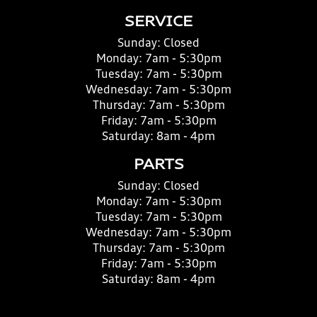
SERVICE
Sunday:
Closed
Monday:
7am - 5:30pm
Tuesday:
7am - 5:30pm
Wednesday:
7am - 5:30pm
Thursday:
7am - 5:30pm
Friday:
7am - 5:30pm
Saturday:
8am - 4pm
PARTS
Sunday:
Closed
Monday:
7am - 5:30pm
Tuesday:
7am - 5:30pm
Wednesday:
7am - 5:30pm
Thursday:
7am - 5:30pm
Friday:
7am - 5:30pm
Saturday:
8am - 4pm