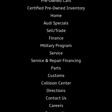
Pre-Owned Cars
Certified Pre-Owned Inventory
Home
Audi Specials
Sell/Trade
Finance
Military Program
Service
Service & Repair Financing
Parts
Customs
Collision Center
Directions
Contact Us
Careers