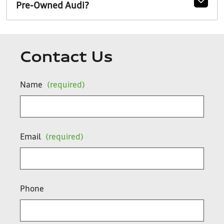
Pre-Owned Audi?
Contact Us
Name
(required)
Email
(required)
Phone