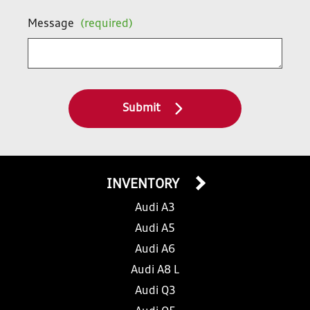
Message
(required)
Submit
INVENTORY
Audi A3
Audi A5
Audi A6
Audi A8 L
Audi Q3