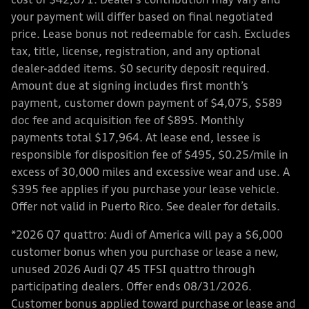
cost of $42,671. Dealer’s contribution may vary and
your payment will differ based on final negotiated
price. Lease bonus not redeemable for cash. Excludes
tax, title, license, registration, and any optional
dealer-added items. $0 security deposit required.
Amount due at signing includes first month’s
payment, customer down payment of $4,075, $589
doc fee and acquisition fee of $895. Monthly
payments total $17,964. At lease end, lessee is
responsible for disposition fee of $495, $0.25/mile in
excess of 30,000 miles and excessive wear and use. A
$395 fee applies if you purchase your lease vehicle.
Offer not valid in Puerto Rico. See dealer for details.
*2026 Q7 quattro: Audi of America will pay a $6,000
customer bonus when you purchase or lease a new,
unused 2026 Audi Q7 45 TFSI quattro through
participating dealers. Offer ends 08/31/2026.
Customer bonus applied toward purchase or lease and