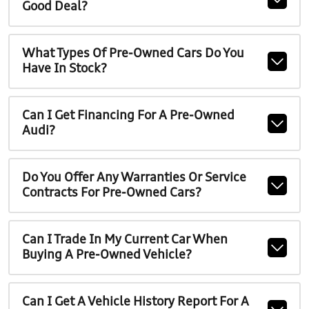
Good Deal?
What Types Of Pre-Owned Cars Do You
Have In Stock?
Can I Get Financing For A Pre-Owned
Audi?
Do You Offer Any Warranties Or Service
Contracts For Pre-Owned Cars?
Can I Trade In My Current Car When
Buying A Pre-Owned Vehicle?
Can I Get A Vehicle History Report For A