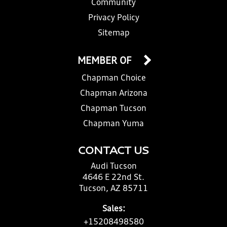
Community
Privacy Policy
Sitemap
MEMBER OF
Chapman Choice
Chapman Arizona
Chapman Tucson
Chapman Yuma
CONTACT US
Audi Tucson
4646 E 22nd St.
Tucson, AZ 85711
Sales:
+15208498580