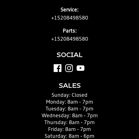
Service:
+15208498580
Parts:
+15208498580
SOCIAL
SALES
Sunday:
Closed
Monday:
8am - 7pm
Tuesday:
8am - 7pm
Wednesday:
8am - 7pm
Thursday:
8am - 7pm
Friday:
8am - 7pm
Saturday:
8am - 6pm