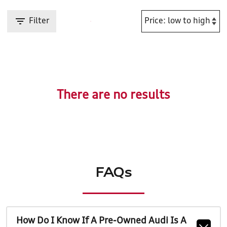
Filter
There are no results
FAQs
How Do I Know If A Pre-Owned Audi Is A