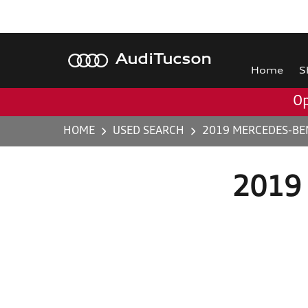
Audi
Tucson
Home
S
Op
HOME
USED SEARCH
2019 MERCEDES-BEN
2019 