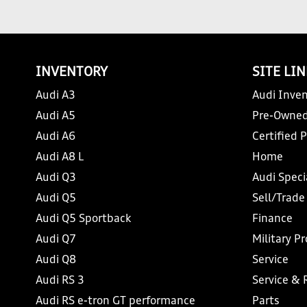
INVENTORY
SITE LI
Audi A3
Audi Inven
Audi A5
Pre-Owned
Audi A6
Certified 
Audi A8 L
Home
Audi Q3
Audi Speci
Audi Q5
Sell/Trade
Audi Q5 Sportback
Finance
Audi Q7
Military P
Audi Q8
Service
Audi RS 3
Service & 
Audi RS e-tron GT performance
Parts