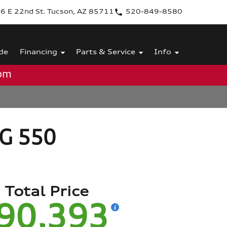
6 E 22nd St. Tucson, AZ 85711
520-849-8580
de
Financing
Parts & Service
Info
0pm
 G 550
Total Price
90,393