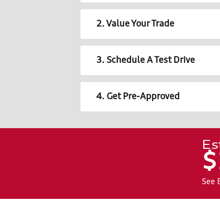
2. Value Your Trade
3. Schedule A Test Drive
4. Get Pre-Approved
Es
$
See 