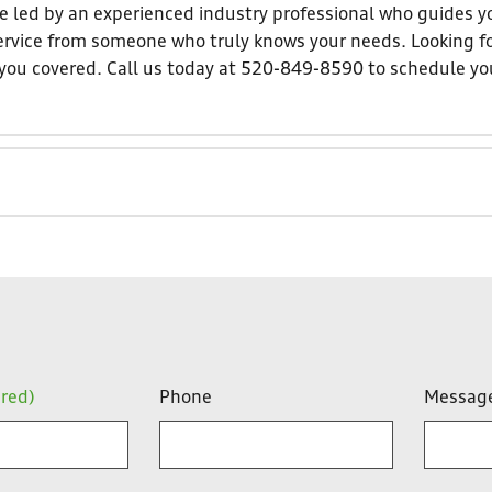
 led by an experienced industry professional who guides yo
 service from someone who truly knows your needs. Looking f
t you covered. Call us today at 520-849-8590 to schedule yo
ired)
Phone
Messag