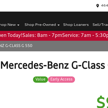
464
hop New
Shop Pre-Owned
Shop Loaners
Sell/Tra
en Today!
Sales: 8am - 7pm
Service: 7am - 5:3
Z G-CLASS G 550
Mercedes-Benz G-Class
Value
Early Access
$