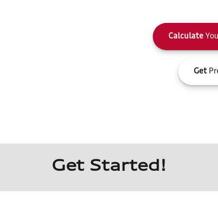
Calculate
You
Get
Pr
Get Started!