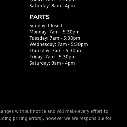
Friday:
7am - 5:30pm
Saturday:
8am - 4pm
PARTS
Sunday:
Closed
Monday:
7am - 5:30pm
Tuesday:
7am - 5:30pm
Wednesday:
7am - 5:30pm
Thursday:
7am - 5:30pm
Friday:
7am - 5:30pm
Saturday:
8am - 4pm
changes without notice and will make every effort to
ding pricing errors), however we are responsible for