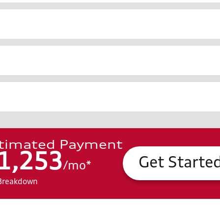
timated Payment
1,253
Get Starte
/
mo
*
Breakdown