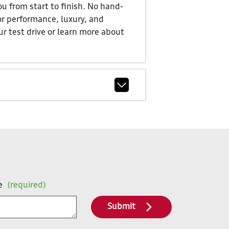
u from start to finish. No hand-
or performance, luxury, and
ur test drive or learn more about
e
(required)
Submit