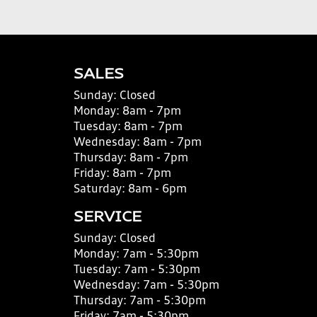
SALES
Sunday:
Closed
Monday:
8am - 7pm
Tuesday:
8am - 7pm
Wednesday:
8am - 7pm
Thursday:
8am - 7pm
Friday:
8am - 7pm
Saturday:
8am - 6pm
SERVICE
Sunday:
Closed
Monday:
7am - 5:30pm
Tuesday:
7am - 5:30pm
Wednesday:
7am - 5:30pm
Thursday:
7am - 5:30pm