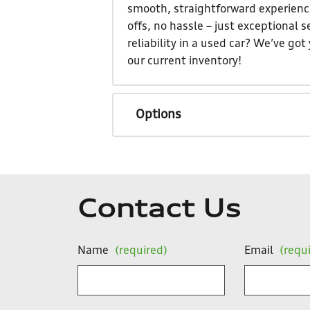
smooth, straightforward experience
offs, no hassle – just exceptional
reliability in a used car? We’ve go
our current inventory!
Options
Contact Us
Name
(required)
Email
(requ