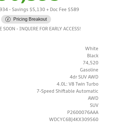
,934
- Savings $5,130
+ Doc Fee $589
Pricing Breakout
INQUIRE FOR EARLY ACCESS!
LE SOON
White
Black
74,520
Gasoline
4dr SUV AWD
4.0L: V8 Twin Turbo
7-Speed Shiftable Automatic
AWD
SUV
P2600076AAA
WDCYC6BJ4KX309560