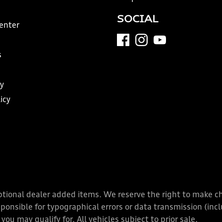
SOCIAL
Center
s
y
icy
y optional dealer added items. We reserve the right to make 
nsible for typographical errors or data transmission (inclu
you may qualify for. All vehicles subject to prior sale.