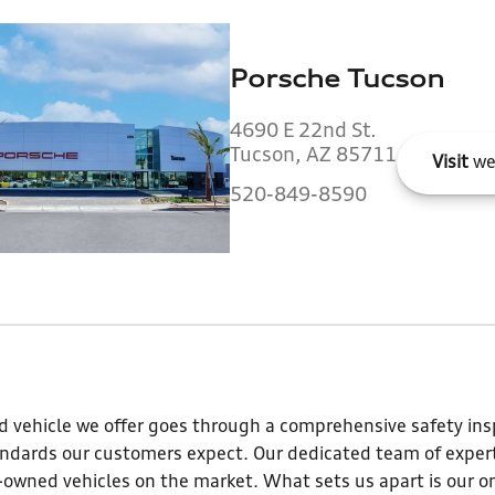
Porsche Tucson
4690 E 22nd St.
Tucson, AZ 85711
Visit
we
520-849-8590
 vehicle we offer goes through a comprehensive safety insp
andards our customers expect. Our dedicated team of expert
e-owned vehicles on the market. What sets us apart is our o