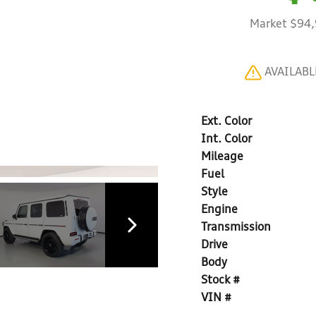
Market $94
AVAILAB
Ext. Color
Int. Color
Mileage
Fuel
Style
Engine
Transmission
Drive
Body
Stock #
VIN #