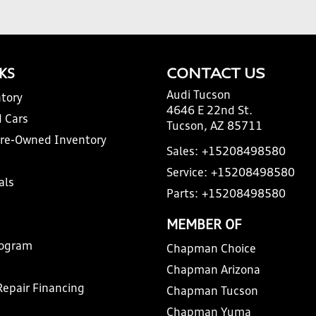
NKS
CONTACT US
Audi Tucson
tory
4646 E 22nd St.
 Cars
Tucson, AZ 85711
Pre-Owned Inventory
Sales:
+15208498580
Service:
+15208498580
als
Parts:
+15208498580
MEMBER OF
rogram
Chapman Choice
Chapman Arizona
Repair Financing
Chapman Tucson
Chapman Yuma