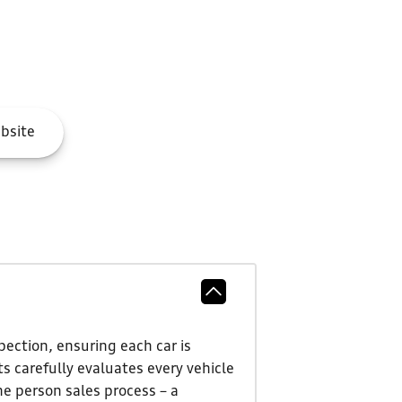
bsite
ection, ensuring each car is
s carefully evaluates every vehicle
ne person sales process – a