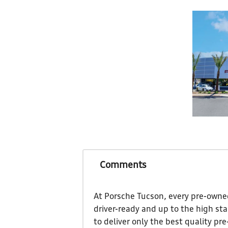
Comments
At Porsche Tucson, every pre-owned
driver-ready and up to the high st
to deliver only the best quality pr