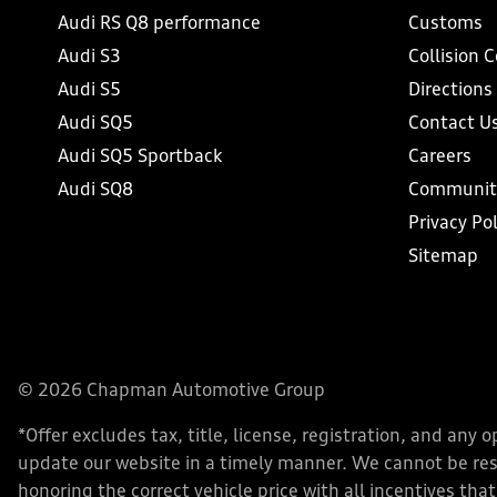
Audi RS Q8 performance
Customs
Audi S3
Collision 
Audi S5
Directions
Audi SQ5
Contact U
Audi SQ5 Sportback
Careers
Audi SQ8
Communit
Privacy Pol
Sitemap
© 2026 Chapman Automotive Group
*Offer excludes tax, title, license, registration, and an
update our website in a timely manner. We cannot be respo
honoring the correct vehicle price with all incentives that 