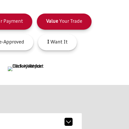
r Payment
Value
Your Trade
e-Approved
I
Want It