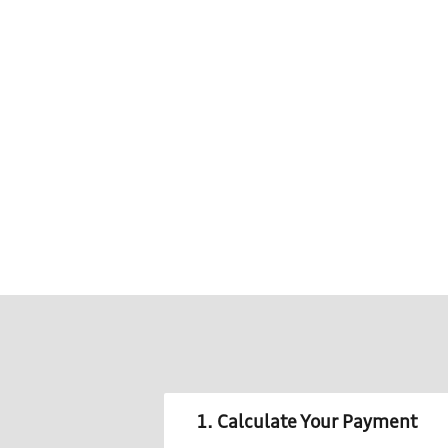
1. Calculate Your Payment