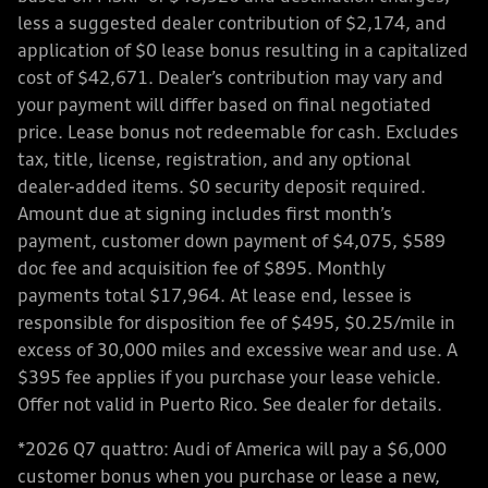
less a suggested dealer contribution of $2,174, and
application of $0 lease bonus resulting in a capitalized
cost of $42,671. Dealer’s contribution may vary and
your payment will differ based on final negotiated
price. Lease bonus not redeemable for cash. Excludes
tax, title, license, registration, and any optional
dealer-added items. $0 security deposit required.
Amount due at signing includes first month’s
payment, customer down payment of $4,075, $589
doc fee and acquisition fee of $895. Monthly
payments total $17,964. At lease end, lessee is
responsible for disposition fee of $495, $0.25/mile in
excess of 30,000 miles and excessive wear and use. A
$395 fee applies if you purchase your lease vehicle.
Offer not valid in Puerto Rico. See dealer for details.
*2026 Q7 quattro: Audi of America will pay a $6,000
customer bonus when you purchase or lease a new,