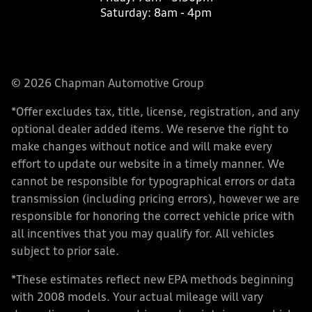
Saturday:
8am - 4pm
© 2026 Chapman Automotive Group
*Offer excludes tax, title, license, registration, and any
optional dealer added items. We reserve the right to
make changes without notice and will make every
effort to update our website in a timely manner. We
cannot be responsible for typographical errors or data
transmission (including pricing errors), however we are
responsible for honoring the correct vehicle price with
all incentives that you may qualify for. All vehicles
subject to prior sale.
*These estimates reflect new EPA methods beginning
with 2008 models. Your actual mileage will vary