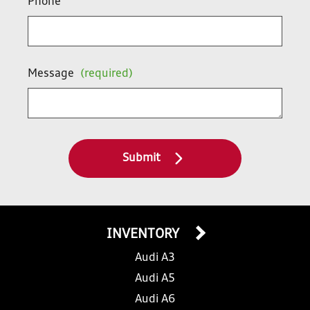
Phone
Message
(required)
Submit
INVENTORY
Audi A3
Audi A5
Audi A6