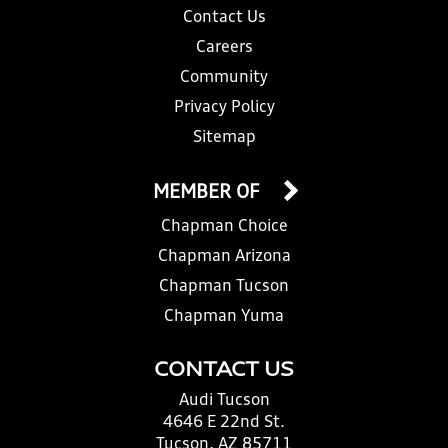
Contact Us
Careers
Community
Privacy Policy
Sitemap
MEMBER OF
Chapman Choice
Chapman Arizona
Chapman Tucson
Chapman Yuma
CONTACT US
Audi Tucson
4646 E 22nd St.
Tucson, AZ 85711