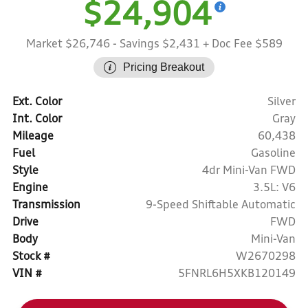
$24,904
Market $26,746
- Savings $2,431
+ Doc Fee $589
Pricing Breakout
Ext. Color
Silver
Int. Color
Gray
Mileage
60,438
Fuel
Gasoline
Style
4dr Mini-Van FWD
Engine
3.5L: V6
Transmission
9-Speed Shiftable Automatic
Drive
FWD
Body
Mini-Van
Stock #
W2670298
VIN #
5FNRL6H5XKB120149