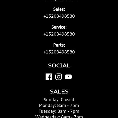
Sales:
+15208498580
Service:
+15208498580
Parts:
+15208498580
SOCIAL
SALES
Sunday:
Closed
Monday:
8am - 7pm
Tuesday:
8am - 7pm
Wednesday:
8am - 7pm