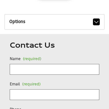
Options
Contact Us
Name
(required)
Email
(required)