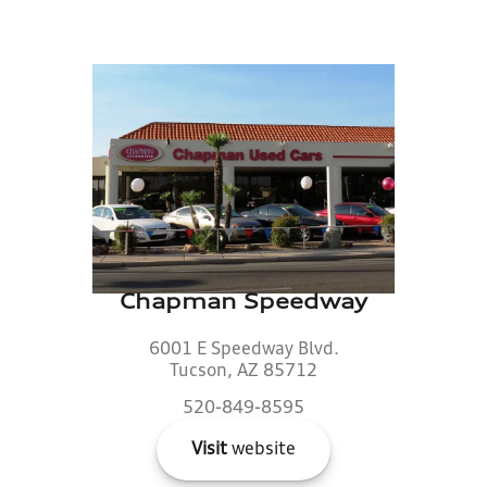
Chapman Speedway
6001 E Speedway Blvd.
Tucson, AZ 85712
520-849-8595
Visit
website