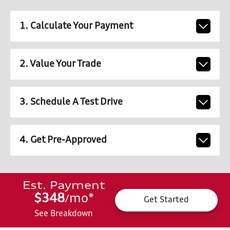
1. Calculate Your Payment
2. Value Your Trade
3. Schedule A Test Drive
4. Get Pre-Approved
Est. Payment
$348
mo
*
/
Get Started
See Breakdown