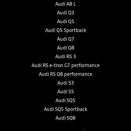
Audi A8 L
Audi Q3
Audi Q5
Audi Q5 Sportback
Audi Q7
Audi Q8
Audi RS 3
Audi RS e-tron GT performance
Audi RS Q8 performance
Audi S3
Audi S5
Audi SQ5
Audi SQ5 Sportback
Audi SQ8