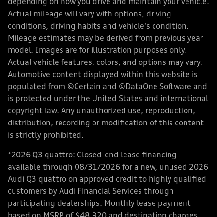
depending on how you drive and maintain your vehicle.
Actual mileage will vary with options, driving
conditions, driving habits and vehicle's condition.
Mileage estimates may be derived from previous year
model. Images are for illustration purposes only.
Actual vehicle features, colors, and options may vary.
Automotive content displayed within this website is
populated from ©Certain and ©DataOne Software and
is protected under the United States and international
copyright law. Any unauthorized use, reproduction,
distribution, recording or modification of this content
is strictly prohibited.
*2026 Q3 quattro: Closed-end lease financing
available through 08/31/2026 for a new, unused 2026
Audi Q3 quattro on approved credit to highly qualified
customers by Audi Financial Services through
participating dealerships. Monthly lease payment
based on MSRP of $48,920 and destination charges,