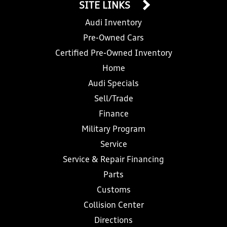
SITE LINKS
Audi Inventory
Pre-Owned Cars
Certified Pre-Owned Inventory
Home
Audi Specials
Sell/Trade
Finance
Military Program
Service
Service & Repair Financing
Parts
Customs
Collision Center
Directions