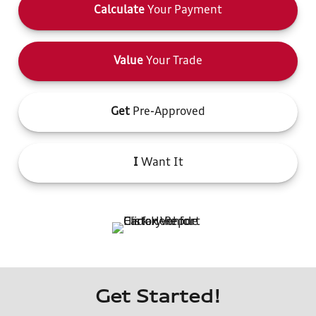
Calculate
Your Payment
Value
Your Trade
Get
Pre-Approved
I
Want It
Get Started!