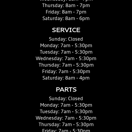
Thursday:
8am - 7pm
Friday:
8am - 7pm
Saturday:
8am - 6pm
SERVICE
Sunday:
Closed
Monday:
7am - 5:30pm
Tuesday:
7am - 5:30pm
Wednesday:
7am - 5:30pm
Thursday:
7am - 5:30pm
Friday:
7am - 5:30pm
Saturday:
8am - 4pm
PARTS
Sunday:
Closed
Monday:
7am - 5:30pm
Tuesday:
7am - 5:30pm
Wednesday:
7am - 5:30pm
Thursday:
7am - 5:30pm
Friday:
7am - 5:30pm