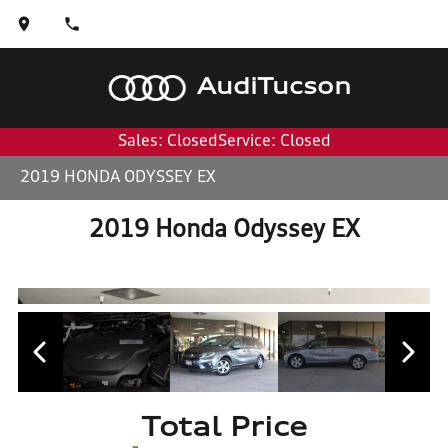
Audi
Tucson
Sales: Closed
Service: Closed
2019 HONDA ODYSSEY EX
2019 Honda Odyssey EX
Total Price