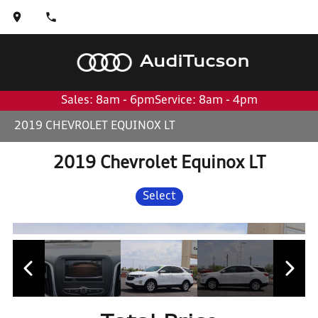
Audi
Tucson
Sales: 8am - 6pm
Service: 8am - 4pm
2019 CHEVROLET EQUINOX LT
2019 Chevrolet Equinox LT
Select