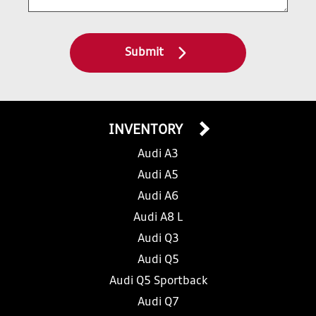
Submit
INVENTORY
Audi A3
Audi A5
Audi A6
Audi A8 L
Audi Q3
Audi Q5
Audi Q5 Sportback
Audi Q7