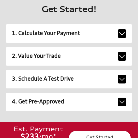
Get Started!
1. Calculate Your Payment
2. Value Your Trade
3. Schedule A Test Drive
4. Get Pre-Approved
Est. Payment
$233
mo
*
/
Get Started