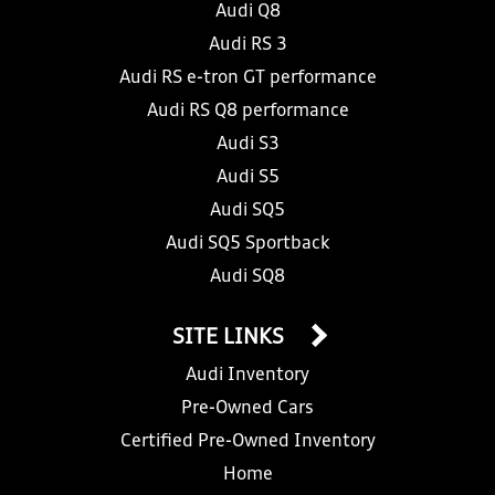
Audi Q8
Audi RS 3
Audi RS e-tron GT performance
Audi RS Q8 performance
Audi S3
Audi S5
Audi SQ5
Audi SQ5 Sportback
Audi SQ8
SITE LINKS
Audi Inventory
Pre-Owned Cars
Certified Pre-Owned Inventory
Home