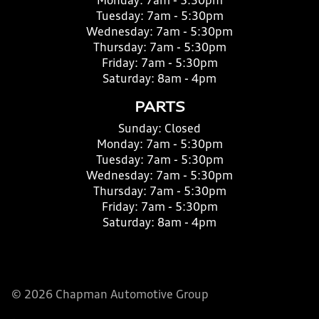
Monday:
7am - 5:30pm
Tuesday:
7am - 5:30pm
Wednesday:
7am - 5:30pm
Thursday:
7am - 5:30pm
Friday:
7am - 5:30pm
Saturday:
8am - 4pm
PARTS
Sunday:
Closed
Monday:
7am - 5:30pm
Tuesday:
7am - 5:30pm
Wednesday:
7am - 5:30pm
Thursday:
7am - 5:30pm
Friday:
7am - 5:30pm
Saturday:
8am - 4pm
© 2026 Chapman Automotive Group