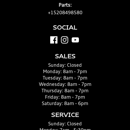
Parts:
+15208498580
SOCIAL
SALES
Sunday:
Closed
Monday:
8am - 7pm
Tuesday:
8am - 7pm
Wednesday:
8am - 7pm
Thursday:
8am - 7pm
Friday:
8am - 7pm
Saturday:
8am - 6pm
SERVICE
Sunday:
Closed