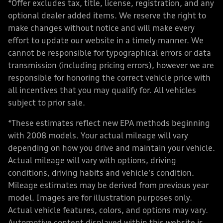
*Offer excludes tax, title, license, registration, and any
optional dealer added items. We reserve the right to
make changes without notice and will make every
effort to update our website in a timely manner. We
cannot be responsible for typographical errors or data
transmission (including pricing errors), however we are
responsible for honoring the correct vehicle price with
all incentives that you may qualify for. All vehicles
subject to prior sale.
*These estimates reflect new EPA methods beginning
with 2008 models. Your actual mileage will vary
depending on how you drive and maintain your vehicle.
Actual mileage will vary with options, driving
conditions, driving habits and vehicle's condition.
Mileage estimates may be derived from previous year
model. Images are for illustration purposes only.
Actual vehicle features, colors, and options may vary.