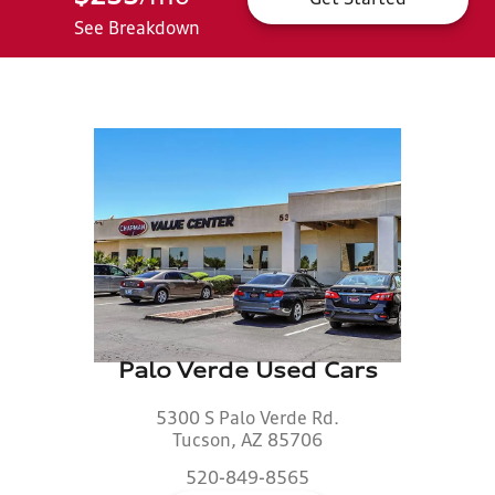
See Breakdown
Palo Verde Used Cars
5300 S Palo Verde Rd.
Tucson, AZ 85706
520-849-8565