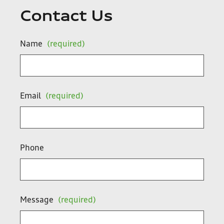
Contact Us
Name
(required)
Email
(required)
Phone
Message
(required)