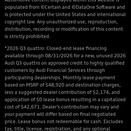
Automotive content displayed within this website is
populated from ©Certain and ©DataOne Software and
is protected under the United States and international
copyright law. Any unauthorized use, reproduction,
distribution, recording or modification of this content
is strictly prohibited.
*2026 Q3 quattro: Closed-end lease financing
available through 08/31/2026 for a new, unused 2026
Audi Q3 quattro on approved credit to highly qualified
customers by Audi Financial Services through
participating dealerships. Monthly lease payment
based on MSRP of $48,920 and destination charges,
less a suggested dealer contribution of $2,174, and
application of $0 lease bonus resulting in a capitalized
cost of $42,671. Dealer’s contribution may vary and
your payment will differ based on final negotiated
price. Lease bonus not redeemable for cash. Excludes
tax, title, license, registration, and any optional