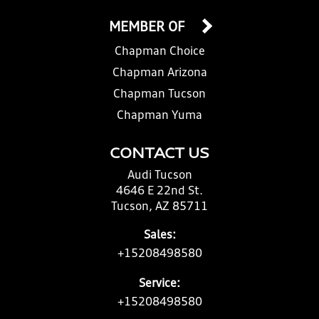
MEMBER OF
Chapman Choice
Chapman Arizona
Chapman Tucson
Chapman Yuma
CONTACT US
Audi Tucson
4646 E 22nd St.
Tucson, AZ 85711
Sales:
+15208498580
Service:
+15208498580