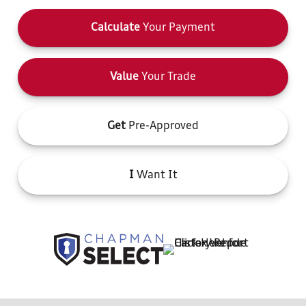
Calculate
Your Payment
Value
Your Trade
Get
Pre-Approved
I
Want It