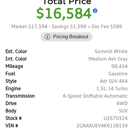
Total Price
$16,584
Market $17,594
- Savings $1,599
+ Doc Fee $589
Pricing Breakout
Ext. Color
Summit White
Int. Color
Medium Ash Gray
Mileage
90,434
Fuel
Gasoline
Style
4dr SUV 4X4
Engine
1.5L: I4 Turbo
Transmission
6-Speed Shiftable Automatic
Drive
4WD
Body
SUV
Stock #
U2670324
VIN #
2GNAXUEV4K6128139