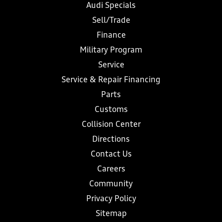
Audi Specials
Sell/Trade
Finance
Military Program
Service
Service & Repair Financing
Parts
Customs
Collision Center
Directions
Contact Us
Careers
Community
Privacy Policy
Sitemap