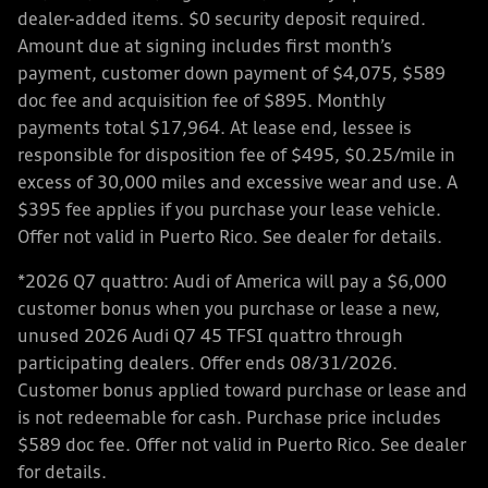
dealer-added items. $0 security deposit required.
Amount due at signing includes first month’s
payment, customer down payment of $4,075, $589
doc fee and acquisition fee of $895. Monthly
payments total $17,964. At lease end, lessee is
responsible for disposition fee of $495, $0.25/mile in
excess of 30,000 miles and excessive wear and use. A
$395 fee applies if you purchase your lease vehicle.
Offer not valid in Puerto Rico. See dealer for details.
*2026 Q7 quattro: Audi of America will pay a $6,000
customer bonus when you purchase or lease a new,
unused 2026 Audi Q7 45 TFSI quattro through
participating dealers. Offer ends 08/31/2026.
Customer bonus applied toward purchase or lease and
is not redeemable for cash. Purchase price includes
$589 doc fee. Offer not valid in Puerto Rico. See dealer
for details.