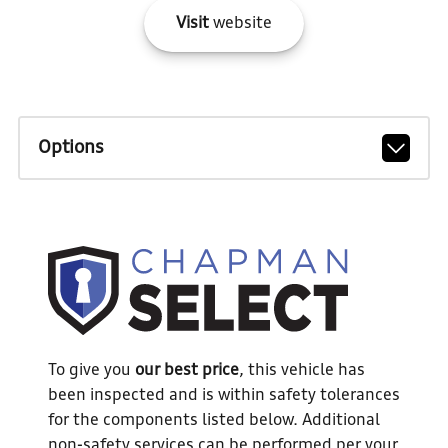
Visit
website
Options
To give you
our best price
, this vehicle has
been inspected and is within safety tolerances
for the components listed below. Additional
non-safety services can be performed per your