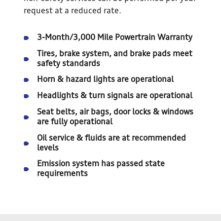
request at a reduced rate.
3-Month/3,000 Mile Powertrain Warranty
Tires, brake system, and brake pads meet
safety standards
Horn & hazard lights are operational
Headlights & turn signals are operational
Seat belts, air bags, door locks & windows
are fully operational
Oil service & fluids are at recommended
levels
Emission system has passed state
requirements