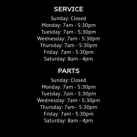
SERVICE
Sunday:
Closed
Monday:
7am - 5:30pm
Tuesday:
7am - 5:30pm
Wednesday:
7am - 5:30pm
Thursday:
7am - 5:30pm
Friday:
7am - 5:30pm
Saturday:
8am - 4pm
PARTS
Sunday:
Closed
Monday:
7am - 5:30pm
Tuesday:
7am - 5:30pm
Wednesday:
7am - 5:30pm
Thursday:
7am - 5:30pm
Friday:
7am - 5:30pm
Saturday:
8am - 4pm