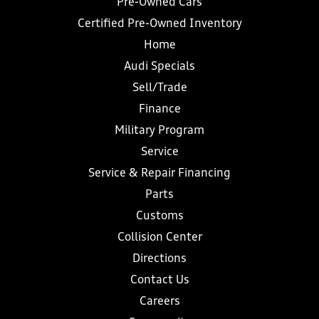
Pre-Owned Cars
Certified Pre-Owned Inventory
Home
Audi Specials
Sell/Trade
Finance
Military Program
Service
Service & Repair Financing
Parts
Customs
Collision Center
Directions
Contact Us
Careers