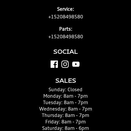
Service:
+15208498580
Parts:
+15208498580
SOCIAL
SALES
Sunday:
Closed
Monday:
8am - 7pm
Tuesday:
8am - 7pm
Wednesday:
8am - 7pm
Thursday:
8am - 7pm
Friday:
8am - 7pm
Saturday:
8am - 6pm