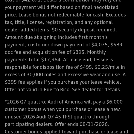
cost of $42,671. Dealer’s contribution may vary and
your payment will differ based on final negotiated
price. Lease bonus not redeemable for cash. Excludes
tax, title, license, registration, and any optional
dealer-added items. $0 security deposit required.
Amount due at signing includes first month’s
payment, customer down payment of $4,075, $589
doc fee and acquisition fee of $895. Monthly
payments total $17,964. At lease end, lessee is
responsible for disposition fee of $495, $0.25/mile in
excess of 30,000 miles and excessive wear and use. A
$395 fee applies if you purchase your lease vehicle.
Offer not valid in Puerto Rico. See dealer for details.
*2026 Q7 quattro: Audi of America will pay a $6,000
customer bonus when you purchase or lease a new,
unused 2026 Audi Q7 45 TFSI quattro through
participating dealers. Offer ends 08/31/2026.
Customer bonus applied toward purchase or lease and