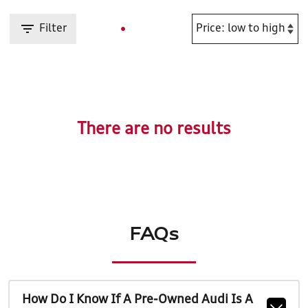
Filter
There are no results
FAQs
How Do I Know If A Pre-Owned Audi Is A