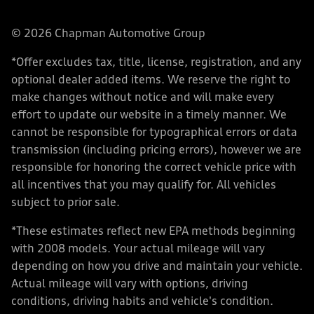
© 2026 Chapman Automotive Group
*Offer excludes tax, title, license, registration, and any
optional dealer added items. We reserve the right to
make changes without notice and will make every
effort to update our website in a timely manner. We
cannot be responsible for typographical errors or data
transmission (including pricing errors), however we are
responsible for honoring the correct vehicle price with
all incentives that you may qualify for. All vehicles
subject to prior sale.
*These estimates reflect new EPA methods beginning
with 2008 models. Your actual mileage will vary
depending on how you drive and maintain your vehicle.
Actual mileage will vary with options, driving
conditions, driving habits and vehicle's condition.