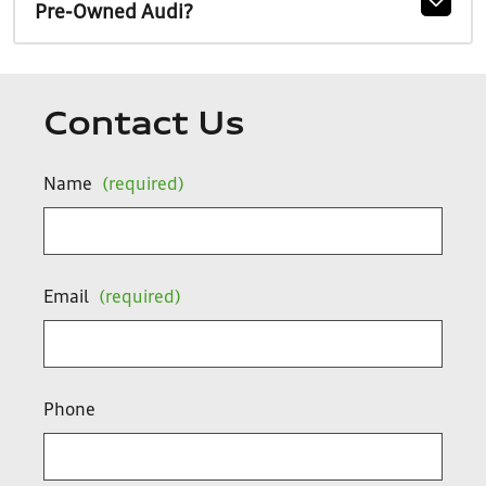
Pre-Owned Audi?
Contact Us
Name
(required)
Email
(required)
Phone