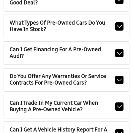
Good Deal?
What Types Of Pre-Owned Cars Do You
Have In Stock?
Can I Get Financing For A Pre-Owned
Audi?
Do You Offer Any Warranties Or Service
Contracts For Pre-Owned Cars?
Can I Trade In My Current Car When
Buying A Pre-Owned Vehicle?
Can I Get A Vehicle History Report For A