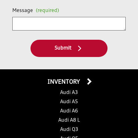
Message
(required)
Submit
INVENTORY
Audi A3
Audi A5
Audi A6
Audi A8 L
Audi Q3