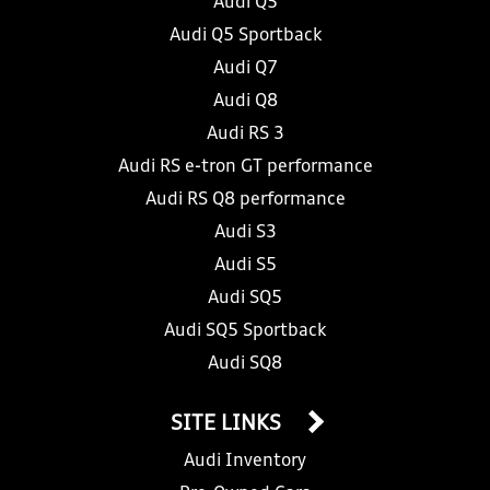
Audi Q5
Audi Q5 Sportback
Audi Q7
Audi Q8
Audi RS 3
Audi RS e-tron GT performance
Audi RS Q8 performance
Audi S3
Audi S5
Audi SQ5
Audi SQ5 Sportback
Audi SQ8
SITE LINKS
Audi Inventory