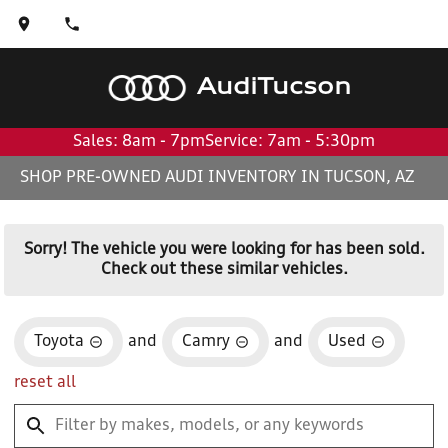
Audi
Tucson
Sales: 8am - 7pm
Service: 7am - 5:30pm
SHOP PRE-OWNED AUDI INVENTORY IN TUCSON, AZ
Sorry! The vehicle you were looking for has been sold.
Check out these similar vehicles.
Toyota
and
Camry
and
Used
reset all