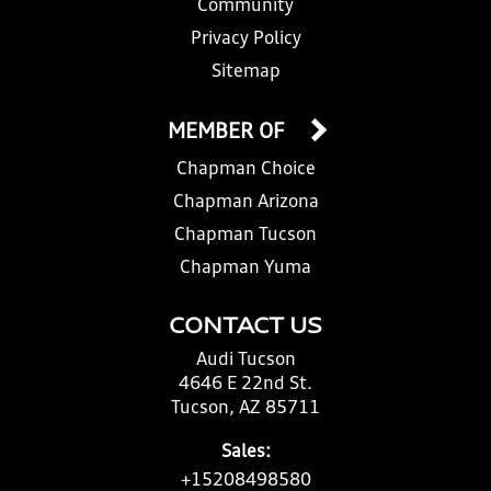
Community
Privacy Policy
Sitemap
MEMBER OF
Chapman Choice
Chapman Arizona
Chapman Tucson
Chapman Yuma
CONTACT US
Audi Tucson
4646 E 22nd St.
Tucson, AZ 85711
Sales:
+15208498580