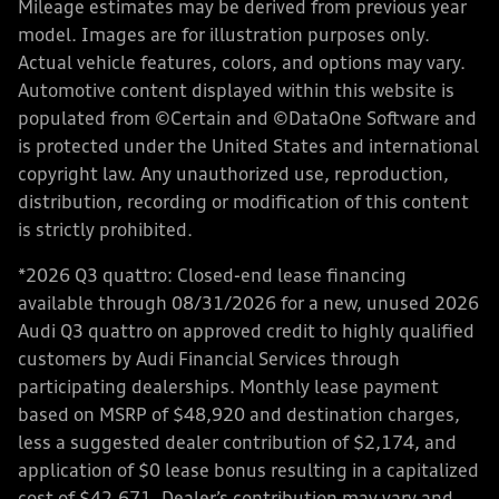
Mileage estimates may be derived from previous year
model. Images are for illustration purposes only.
Actual vehicle features, colors, and options may vary.
Automotive content displayed within this website is
populated from ©Certain and ©DataOne Software and
is protected under the United States and international
copyright law. Any unauthorized use, reproduction,
distribution, recording or modification of this content
is strictly prohibited.
*2026 Q3 quattro: Closed-end lease financing
available through 08/31/2026 for a new, unused 2026
Audi Q3 quattro on approved credit to highly qualified
customers by Audi Financial Services through
participating dealerships. Monthly lease payment
based on MSRP of $48,920 and destination charges,
less a suggested dealer contribution of $2,174, and
application of $0 lease bonus resulting in a capitalized