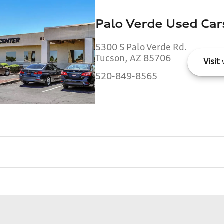
Palo Verde Used Car
5300 S Palo Verde Rd.
Tucson, AZ 85706
Visit
520-849-8565