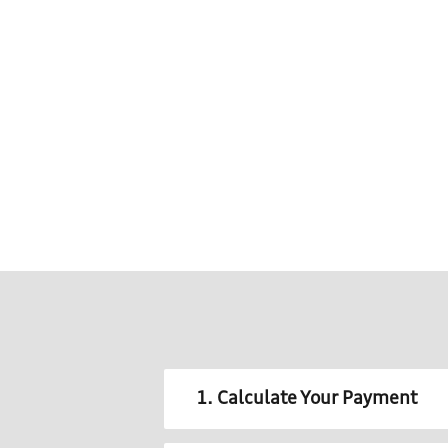
1. Calculate Your Payment