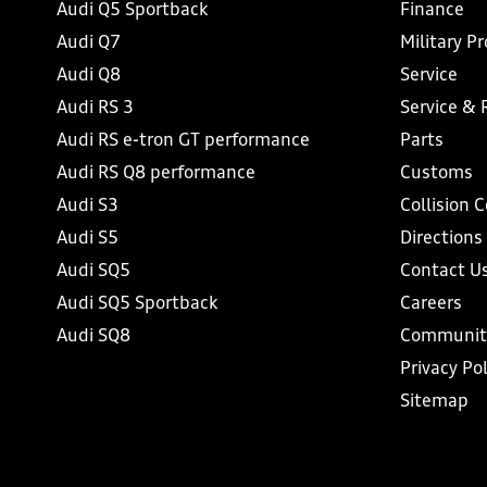
Audi Q5 Sportback
Finance
Audi Q7
Military P
Audi Q8
Service
Audi RS 3
Service & 
Audi RS e-tron GT performance
Parts
Audi RS Q8 performance
Customs
Audi S3
Collision 
Audi S5
Directions
Audi SQ5
Contact U
Audi SQ5 Sportback
Careers
Audi SQ8
Communit
Privacy Pol
Sitemap