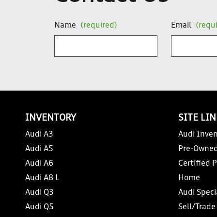
Name
(required)
Email
(requ
INVENTORY
SITE LI
Audi A3
Audi Inven
Audi A5
Pre-Owned
Audi A6
Certified 
Audi A8 L
Home
Audi Q3
Audi Speci
Audi Q5
Sell/Trade