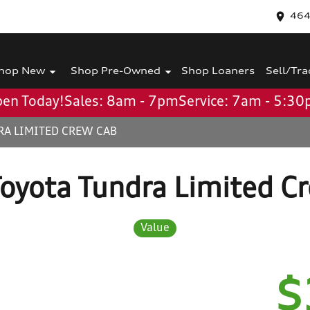
464
hop New
Shop Pre-Owned
Shop Loaners
Sell/Tra
en Today!
Sales: 8am - 7pm
Service: 7am - 5:3
RA LIMITED CREW CAB
oyota Tundra Limited C
Value
$