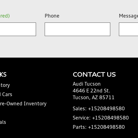
ired)
Phone
Messag
NKS
CONTACT US
Audi Tucson
tory
4646 E 22nd St.
 Cars
Tucson, AZ 85711
Pre-Owned Inventory
Sales:
+15208498580
Service:
+15208498580
als
Parts:
+15208498580