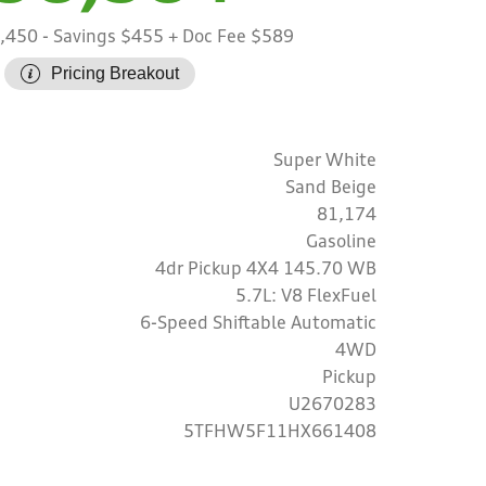
8,450
- Savings $455
+ Doc Fee $589
Pricing Breakout
Super White
Sand Beige
81,174
Gasoline
4dr Pickup 4X4 145.70 WB
5.7L: V8 FlexFuel
6-Speed Shiftable Automatic
4WD
Pickup
U2670283
5TFHW5F11HX661408