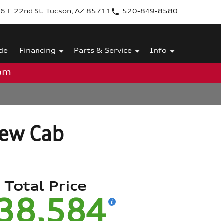
6 E 22nd St. Tucson, AZ 85711
520-849-8580
de
Financing
Parts & Service
Info
0pm
rew Cab
Total Price
38,584