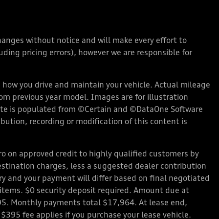
changes without notice and will make every effort to
ding pricing errors), however we are responsible for
how you drive and maintain your vehicle. Actual mileage
rom previous year model. Images are for illustration
bsite is populated from ©Certain and ©DataOne Software
ution, recording or modification of this content is
 on approved credit to highly qualified customers by
stination charges, less a suggested dealer contribution
ary and your payment will differ based on final negotiated
d items. $0 security deposit required. Amount due at
95. Monthly payments total $17,964. At lease end,
 $395 fee applies if you purchase your lease vehicle.