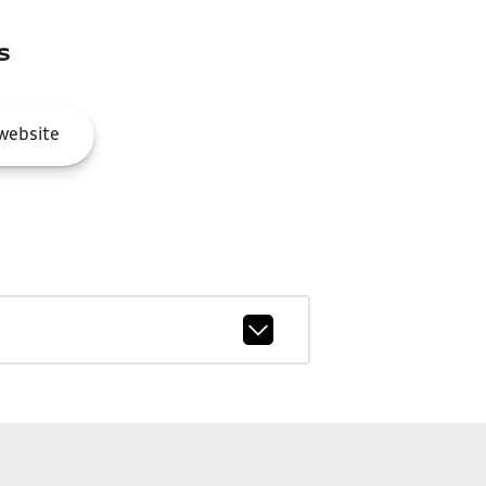
s
website