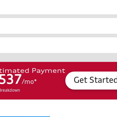
timated Payment
537
Get Starte
/
mo
*
Breakdown