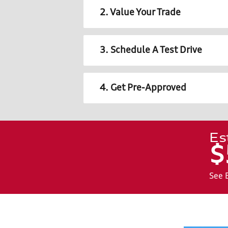
2. Value Your Trade
3. Schedule A Test Drive
4. Get Pre-Approved
Es
$
See 