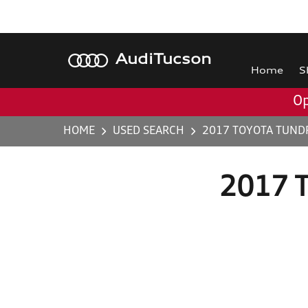
Audi
Tucson
Home
S
Op
HOME
USED SEARCH
2017 TOYOTA TUND
2017 T