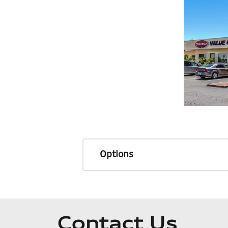
Options
Contact Us