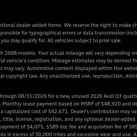
y optional dealer added items. We reserve the right to make 
nsible for typographical errors or data transmission (inclu
you may qualify for. All vehicles subject to prior sale.
 2008 models. Your actual mileage will vary depending on 
 and vehicle's condition. Mileage estimates may be derived f
ions may vary. Automotive content displayed within this we
l copyright law. Any unauthorized use, reproduction, distrib
through 08/31/2026 for a new, unused 2026 Audi Q3 quattro
ps. Monthly lease payment based on MSRP of $48,920 and de
 a capitalized cost of $42,671. Dealer’s contribution may v
 title, license, registration, and any optional dealer-adde
payment of $4,075, $589 doc fee and acquisition fee of $8
mile in excess of 30,000 miles and excessive wear and use. A