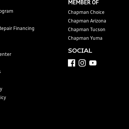
MEMBER OF
rogram
Chapman Choice
Chapman Arizona
Repair Financing
Chapman Tucson
Chapman Yuma
SOCIAL
Center
s
y
icy