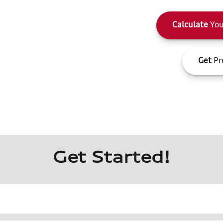
Calculate
You
Get
Pr
Get Started!