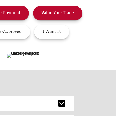
r Payment
Value
Your Trade
e-Approved
I
Want It