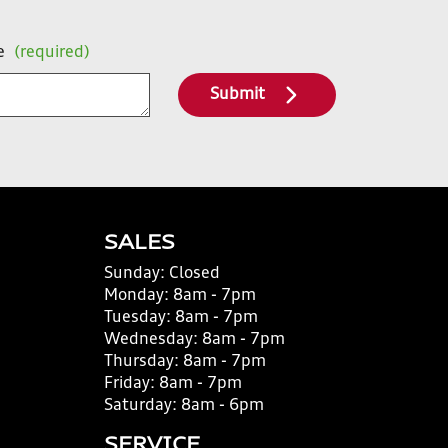
e
(required)
Submit
SALES
Sunday:
Closed
Monday:
8am - 7pm
Tuesday:
8am - 7pm
Wednesday:
8am - 7pm
Thursday:
8am - 7pm
Friday:
8am - 7pm
Saturday:
8am - 6pm
SERVICE