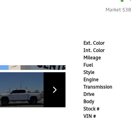
Market $3
Ext. Color
Int. Color
Mileage
Fuel
Style
Engine
Transmission
Drive
Body
Stock #
VIN #