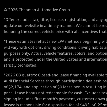
© 2026 Chapman Automotive Group
*Offer excludes tax, title, license, registration, and an
update our website in a timely manner. We cannot be respo
honoring the correct vehicle price with all incentives that 
*These estimates reflect new EPA methods beginning with
will vary with options, driving conditions, driving habits
purposes only. Actual vehicle features, colors, and opt
and is protected under the United States and internationa
strictly prohibited.
*2026 Q3 quattro: Closed-end lease financing available 
Audi Financial Services through participating dealershi
of $2,174, and application of $0 lease bonus resulting in
price. Lease bonus not redeemable for cash. Excludes tax,
signing includes first month’s payment, customer down 
lessee is responsible for disposition fee of $495, $0.25/