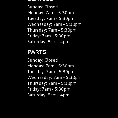
Sunday:
Closed
Monday:
7am - 5:30pm
Tuesday:
7am - 5:30pm
Wednesday:
7am - 5:30pm
Thursday:
7am - 5:30pm
Friday:
7am - 5:30pm
Saturday:
8am - 4pm
PARTS
Sunday:
Closed
Monday:
7am - 5:30pm
Tuesday:
7am - 5:30pm
Wednesday:
7am - 5:30pm
Thursday:
7am - 5:30pm
Friday:
7am - 5:30pm
Saturday:
8am - 4pm