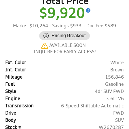
Total Price
$9,920
Market $10,264
- Savings $933
+ Doc Fee $589
Pricing Breakout
AVAILABLE SOON
INQUIRE FOR EARLY ACCESS!
Ext. Color
White
Int. Color
Brown
Mileage
156,846
Fuel
Gasoline
Style
4dr SUV FWD
Engine
3.6L: V6
Transmission
6-Speed Shiftable Automatic
Drive
FWD
Body
SUV
Stock #
W2670287