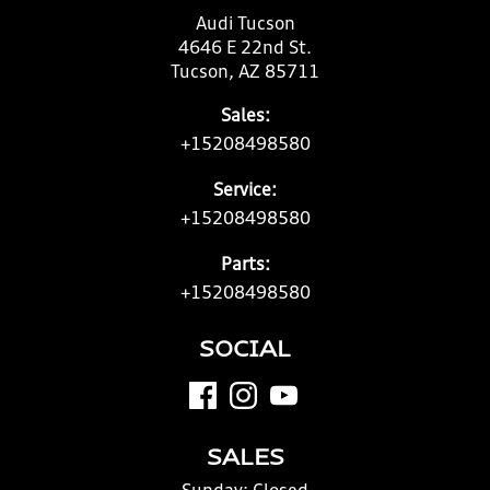
Audi Tucson
4646 E 22nd St.
Tucson, AZ 85711
Sales:
+15208498580
Service:
+15208498580
Parts:
+15208498580
SOCIAL
SALES