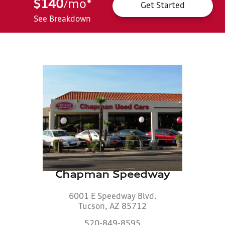
$140
mo
*
/
Get Started
See Breakdown
Chapman Speedway
6001 E Speedway Blvd.
Tucson, AZ 85712
520-849-8595