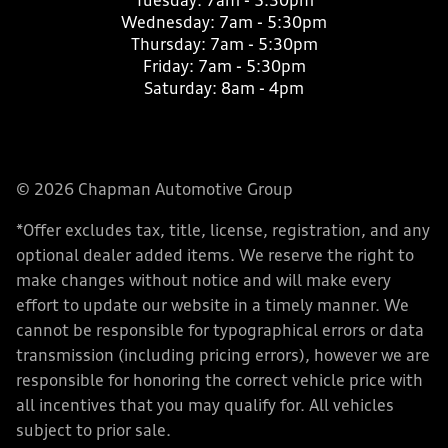
Tuesday:
7am - 5:30pm
Wednesday:
7am - 5:30pm
Thursday:
7am - 5:30pm
Friday:
7am - 5:30pm
Saturday:
8am - 4pm
© 2026 Chapman Automotive Group
*Offer excludes tax, title, license, registration, and any
optional dealer added items. We reserve the right to
make changes without notice and will make every
effort to update our website in a timely manner. We
cannot be responsible for typographical errors or data
transmission (including pricing errors), however we are
responsible for honoring the correct vehicle price with
all incentives that you may qualify for. All vehicles
subject to prior sale.