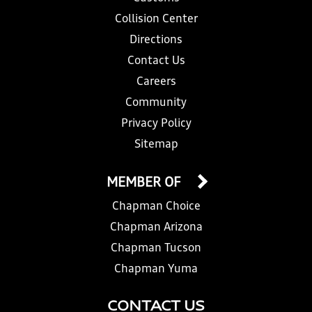
Collision Center
Directions
Contact Us
Careers
Community
Privacy Policy
Sitemap
MEMBER OF
Chapman Choice
Chapman Arizona
Chapman Tucson
Chapman Yuma
CONTACT US