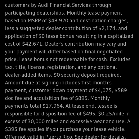
customers by Audi Financial Services through
participating dealerships. Monthly lease payment
based on MSRP of $48,920 and destination charges,
less a suggested dealer contribution of $2,174, and
application of $0 lease bonus resulting in a capitalized
cost of $42,671. Dealer’s contribution may vary and
your payment will differ based on final negotiated
price. Lease bonus not redeemable for cash. Excludes
tax, title, license, registration, and any optional
dealer-added items. $0 security deposit required.
Amount due at signing includes first month’s
payment, customer down payment of $4,075, $589
doc fee and acquisition fee of $895. Monthly
payments total $17,964. At lease end, lessee is
responsible for disposition fee of $495, $0.25/mile in
excess of 30,000 miles and excessive wear and use. A
$395 fee applies if you purchase your lease vehicle.
Offer not valid in Puerto Rico. See dealer for details.