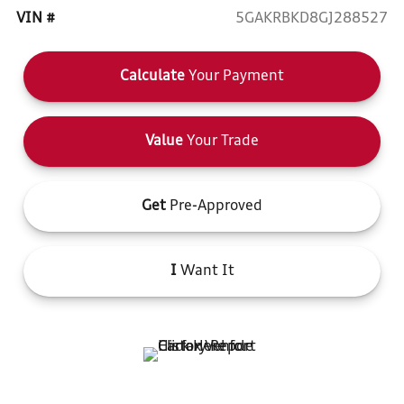
VIN #
5GAKRBKD8GJ288527
Calculate
Your Payment
Value
Your Trade
Get
Pre-Approved
I
Want It