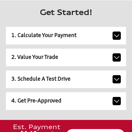
Get Started!
1. Calculate Your Payment
2. Value Your Trade
3. Schedule A Test Drive
4. Get Pre-Approved
Est. Payment