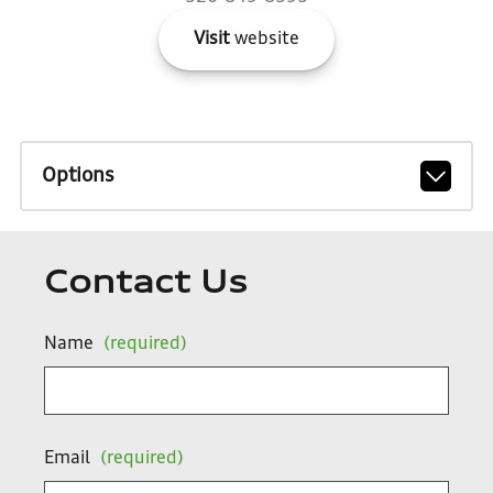
Visit
website
Options
Contact Us
Name
(required)
Email
(required)