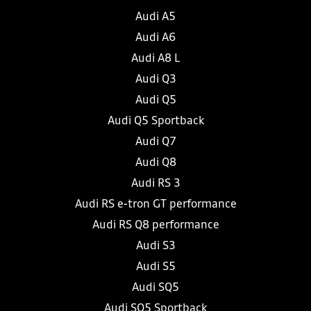
Audi A5
Audi A6
Audi A8 L
Audi Q3
Audi Q5
Audi Q5 Sportback
Audi Q7
Audi Q8
Audi RS 3
Audi RS e-tron GT performance
Audi RS Q8 performance
Audi S3
Audi S5
Audi SQ5
Audi SQ5 Sportback