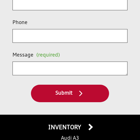
Phone
Message
(required)
Submit
INVENTORY
Audi A3