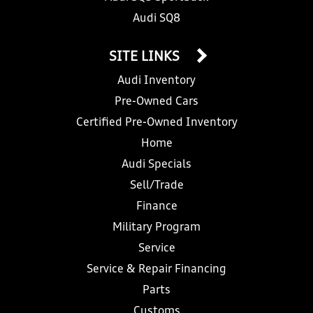
Audi SQ8
SITE LINKS
Audi Inventory
Pre-Owned Cars
Certified Pre-Owned Inventory
Home
Audi Specials
Sell/Trade
Finance
Military Program
Service
Service & Repair Financing
Parts
Customs