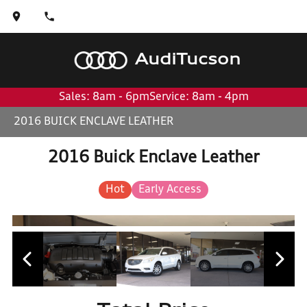
Audi
Tucson
Sales: 8am - 6pm
Service: 8am - 4pm
2016 BUICK ENCLAVE LEATHER
2016 Buick Enclave Leather
Hot
Early Access