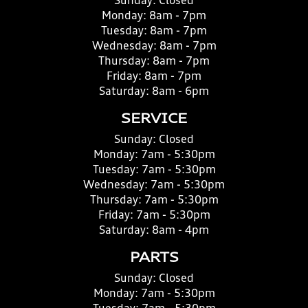
Sunday:
Closed
Monday:
8am - 7pm
Tuesday:
8am - 7pm
Wednesday:
8am - 7pm
Thursday:
8am - 7pm
Friday:
8am - 7pm
Saturday:
8am - 6pm
SERVICE
Sunday:
Closed
Monday:
7am - 5:30pm
Tuesday:
7am - 5:30pm
Wednesday:
7am - 5:30pm
Thursday:
7am - 5:30pm
Friday:
7am - 5:30pm
Saturday:
8am - 4pm
PARTS
Sunday:
Closed
Monday:
7am - 5:30pm