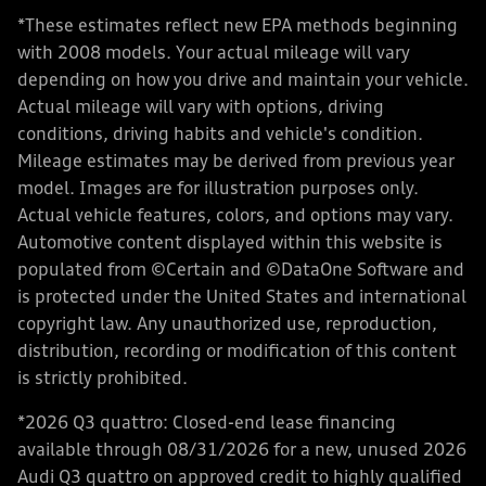
*These estimates reflect new EPA methods beginning
with 2008 models. Your actual mileage will vary
depending on how you drive and maintain your vehicle.
Actual mileage will vary with options, driving
conditions, driving habits and vehicle's condition.
Mileage estimates may be derived from previous year
model. Images are for illustration purposes only.
Actual vehicle features, colors, and options may vary.
Automotive content displayed within this website is
populated from ©Certain and ©DataOne Software and
is protected under the United States and international
copyright law. Any unauthorized use, reproduction,
distribution, recording or modification of this content
is strictly prohibited.
*2026 Q3 quattro: Closed-end lease financing
available through 08/31/2026 for a new, unused 2026
Audi Q3 quattro on approved credit to highly qualified