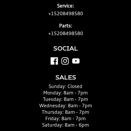
Service:
+15208498580
Parts:
+15208498580
SOCIAL
SALES
Sunday:
Closed
Monday:
8am - 7pm
Tuesday:
8am - 7pm
Wednesday:
8am - 7pm
Thursday:
8am - 7pm
Friday:
8am - 7pm
Saturday:
8am - 6pm