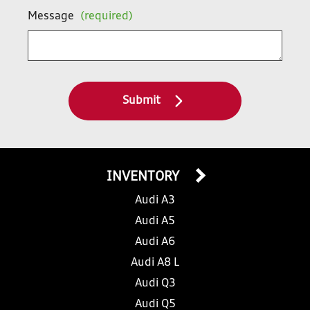
Message
(required)
Submit
INVENTORY
Audi A3
Audi A5
Audi A6
Audi A8 L
Audi Q3
Audi Q5