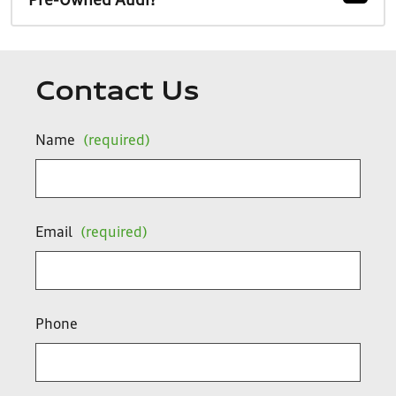
Pre-Owned Audi?
Contact Us
Name
(required)
Email
(required)
Phone