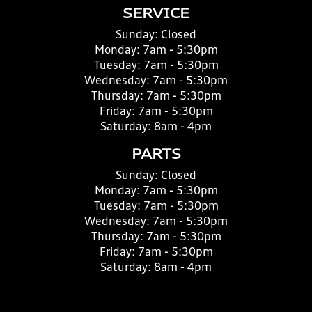
SERVICE
Sunday:
Closed
Monday:
7am - 5:30pm
Tuesday:
7am - 5:30pm
Wednesday:
7am - 5:30pm
Thursday:
7am - 5:30pm
Friday:
7am - 5:30pm
Saturday:
8am - 4pm
PARTS
Sunday:
Closed
Monday:
7am - 5:30pm
Tuesday:
7am - 5:30pm
Wednesday:
7am - 5:30pm
Thursday:
7am - 5:30pm
Friday:
7am - 5:30pm
Saturday:
8am - 4pm