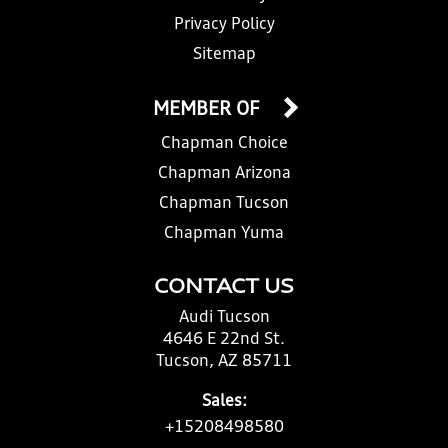
Privacy Policy
Sitemap
MEMBER OF
Chapman Choice
Chapman Arizona
Chapman Tucson
Chapman Yuma
CONTACT US
Audi Tucson
4646 E 22nd St.
Tucson, AZ 85711
Sales:
+15208498580