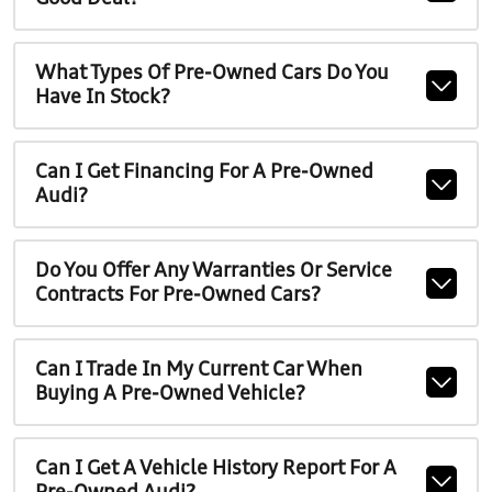
What Types Of Pre-Owned Cars Do You
Have In Stock?
Can I Get Financing For A Pre-Owned
Audi?
Do You Offer Any Warranties Or Service
Contracts For Pre-Owned Cars?
Can I Trade In My Current Car When
Buying A Pre-Owned Vehicle?
Can I Get A Vehicle History Report For A