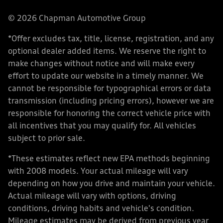
© 2026 Chapman Automotive Group
*Offer excludes tax, title, license, registration, and any
optional dealer added items. We reserve the right to
make changes without notice and will make every
effort to update our website in a timely manner. We
cannot be responsible for typographical errors or data
transmission (including pricing errors), however we are
responsible for honoring the correct vehicle price with
all incentives that you may qualify for. All vehicles
subject to prior sale.
*These estimates reflect new EPA methods beginning
with 2008 models. Your actual mileage will vary
depending on how you drive and maintain your vehicle.
Actual mileage will vary with options, driving
conditions, driving habits and vehicle's condition.
Mileage estimates may be derived from previous year