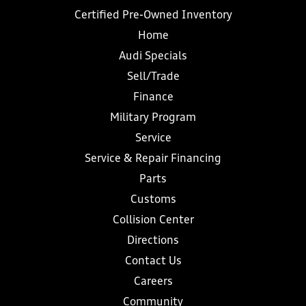
Certified Pre-Owned Inventory
Home
Audi Specials
Sell/Trade
Finance
Military Program
Service
Service & Repair Financing
Parts
Customs
Collision Center
Directions
Contact Us
Careers
Community