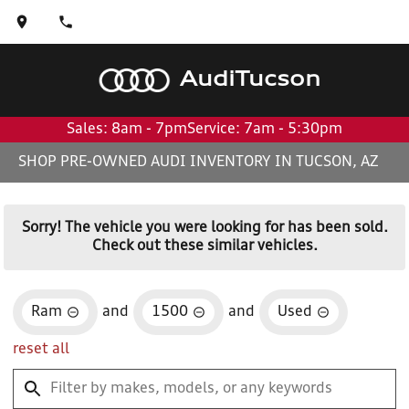
Audi
Tucson
Sales: 8am - 7pm
Service: 7am - 5:30pm
SHOP PRE-OWNED AUDI INVENTORY IN TUCSON, AZ
Sorry! The vehicle you were looking for has been sold.
Check out these similar vehicles.
Ram
and
1500
and
Used
reset all