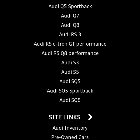
Audi Q5 Sportback
Audi Q7
Audi Q8
Audi RS 3
Audi RS e-tron GT performance
Audi RS Q8 performance
Audi S3
Audi S5
Audi SQ5
Audi SQ5 Sportback
Audi SQ8
SITE LINKS
Audi Inventory
Pre-Owned Cars