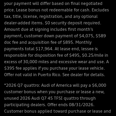
your payment will differ based on final negotiated
price. Lease bonus not redeemable for cash. Excludes
tax, title, license, registration, and any optional
dealer-added items. $0 security deposit required.
Amount due at signing includes first month’s
payment, customer down payment of $4,075, $589
doc fee and acquisition fee of $895. Monthly
payments total $17,964. At lease end, lessee is
responsible for disposition fee of $495, $0.25/mile in
excess of 30,000 miles and excessive wear and use. A
$395 fee applies if you purchase your lease vehicle.
Offer not valid in Puerto Rico. See dealer for details.
*2026 Q7 quattro: Audi of America will pay a $6,000
customer bonus when you purchase or lease a new,
unused 2026 Audi Q7 45 TFSI quattro through
participating dealers. Offer ends 08/31/2026.
Customer bonus applied toward purchase or lease and