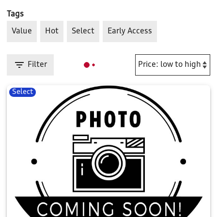
Tags
Value
Hot
Select
Early Access
Filter
Select