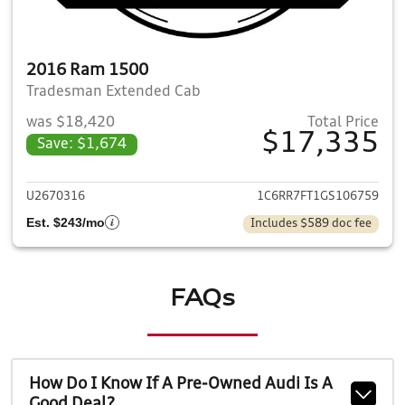
2016 Ram 1500
Tradesman Extended Cab
was $18,420
Total Price
$17,335
Save: $1,674
View details for 2016 Ram 1
U2670316
1C6RR7FT1GS106759
Est. $243/mo
Includes $589 doc fee
FAQs
How Do I Know If A Pre-Owned Audi Is A
Good Deal?