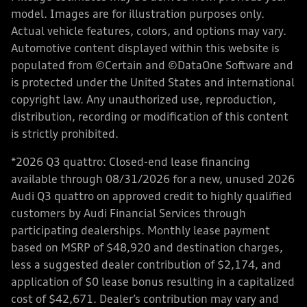
model. Images are for illustration purposes only.
Actual vehicle features, colors, and options may vary.
Automotive content displayed within this website is
populated from ©Certain and ©DataOne Software and
is protected under the United States and international
copyright law. Any unauthorized use, reproduction,
distribution, recording or modification of this content
is strictly prohibited.
*2026 Q3 quattro: Closed-end lease financing
available through 08/31/2026 for a new, unused 2026
Audi Q3 quattro on approved credit to highly qualified
customers by Audi Financial Services through
participating dealerships. Monthly lease payment
based on MSRP of $48,920 and destination charges,
less a suggested dealer contribution of $2,174, and
application of $0 lease bonus resulting in a capitalized
cost of $42,671. Dealer’s contribution may vary and