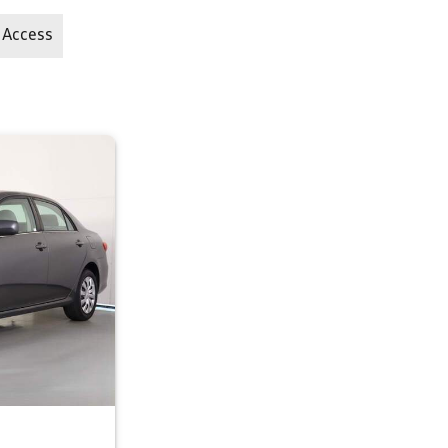
 Access