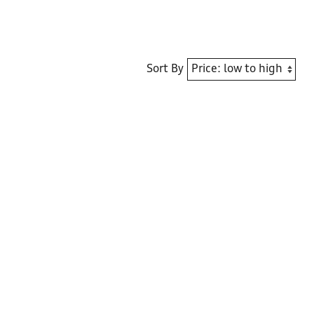
Sort By