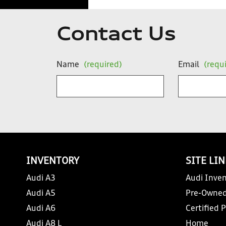
Contact Us
Name
(required)
Email
(requ
INVENTORY
SITE LI
Audi A3
Audi Inven
Audi A5
Pre-Owned
Audi A6
Certified 
Audi A8 L
Home