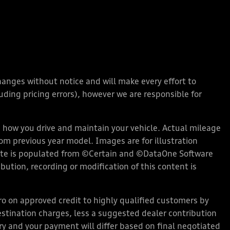
changes without notice and will make every effort to
ding pricing errors), however we are responsible for
how you drive and maintain your vehicle. Actual mileage
rom previous year model. Images are for illustration
bsite is populated from ©Certain and ©DataOne Software
ution, recording or modification of this content is
 on approved credit to highly qualified customers by
stination charges, less a suggested dealer contribution
ary and your payment will differ based on final negotiated