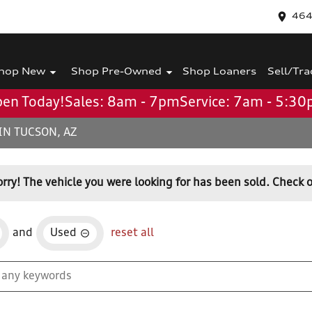
464
hop New
Shop Pre-Owned
Shop Loaners
Sell/Tra
en Today!
Sales: 8am - 7pm
Service: 7am - 5:3
IN TUCSON, AZ
orry! The vehicle you were looking for has been sold. Check o
and
Used
reset all