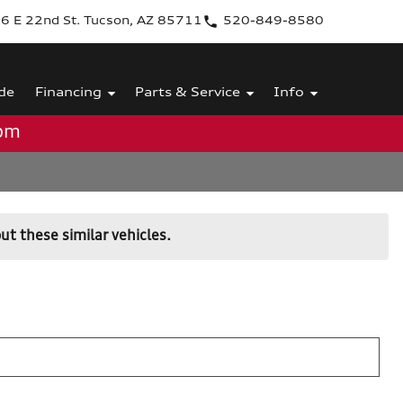
6 E 22nd St. Tucson, AZ 85711
520-849-8580
de
Financing
Parts & Service
Info
0pm
ut these similar vehicles.