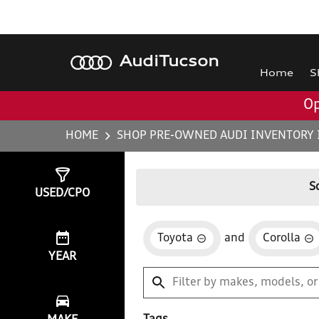
Audi
Tucson
Home
S
Op
HOME
SHOP PRE-OWNED AUDI INVENTORY 
Show
1
Result
S
USED/CPO
Toyota
and
Corolla
YEAR