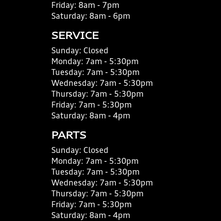
Friday:
8am - 7pm
Saturday:
8am - 6pm
SERVICE
Sunday:
Closed
Monday:
7am - 5:30pm
Tuesday:
7am - 5:30pm
Wednesday:
7am - 5:30pm
Thursday:
7am - 5:30pm
Friday:
7am - 5:30pm
Saturday:
8am - 4pm
PARTS
Sunday:
Closed
Monday:
7am - 5:30pm
Tuesday:
7am - 5:30pm
Wednesday:
7am - 5:30pm
Thursday:
7am - 5:30pm
Friday:
7am - 5:30pm
Saturday:
8am - 4pm