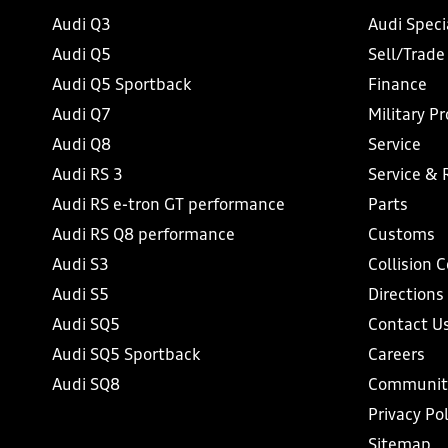
Audi Q3
Audi Speci
Audi Q5
Sell/Trade
Audi Q5 Sportback
Finance
Audi Q7
Military P
Audi Q8
Service
Audi RS 3
Service & 
Audi RS e-tron GT performance
Parts
Audi RS Q8 performance
Customs
Audi S3
Collision 
Audi S5
Directions
Audi SQ5
Contact U
Audi SQ5 Sportback
Careers
Audi SQ8
Communit
Privacy Pol
Sitemap