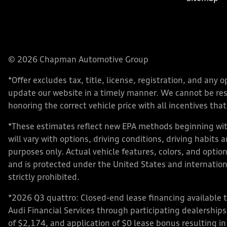
© 2026 Chapman Automotive Group
*Offer excludes tax, title, license, registration, and an
update our website in a timely manner. We cannot be respo
honoring the correct vehicle price with all incentives that 
*These estimates reflect new EPA methods beginning with
will vary with options, driving conditions, driving habits
purposes only. Actual vehicle features, colors, and opt
and is protected under the United States and internationa
strictly prohibited.
*2026 Q3 quattro: Closed-end lease financing available 
Audi Financial Services through participating dealershi
of $2,174, and application of $0 lease bonus resulting in