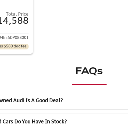
Total Price
14,588
ails for 2013 Toyota Corolla
U4EE5DP088001
es $589 doc fee
FAQs
wned Audi Is A Good Deal?
 Cars Do You Have In Stock?