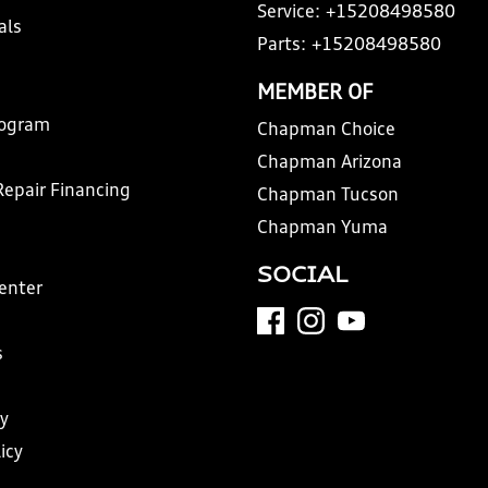
Service:
+15208498580
als
Parts:
+15208498580
MEMBER OF
rogram
Chapman Choice
Chapman Arizona
Repair Financing
Chapman Tucson
Chapman Yuma
SOCIAL
Center
s
y
icy