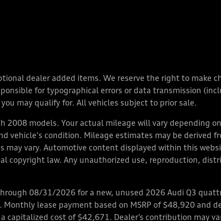
y optional dealer added items. We reserve the right to make 
nsible for typographical errors or data transmission (inclu
you may qualify for. All vehicles subject to prior sale.
 2008 models. Your actual mileage will vary depending on 
 and vehicle's condition. Mileage estimates may be derived f
ions may vary. Automotive content displayed within this we
l copyright law. Any unauthorized use, reproduction, distrib
through 08/31/2026 for a new, unused 2026 Audi Q3 quattro
ps. Monthly lease payment based on MSRP of $48,920 and de
 a capitalized cost of $42,671. Dealer’s contribution may v