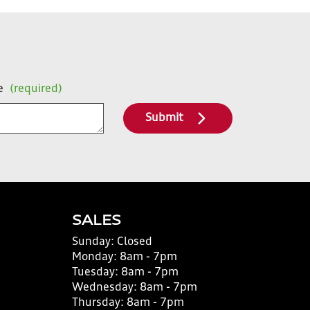
e
(required)
Submit
SALES
Sunday:
Closed
Monday:
8am - 7pm
Tuesday:
8am - 7pm
Wednesday:
8am - 7pm
Thursday:
8am - 7pm