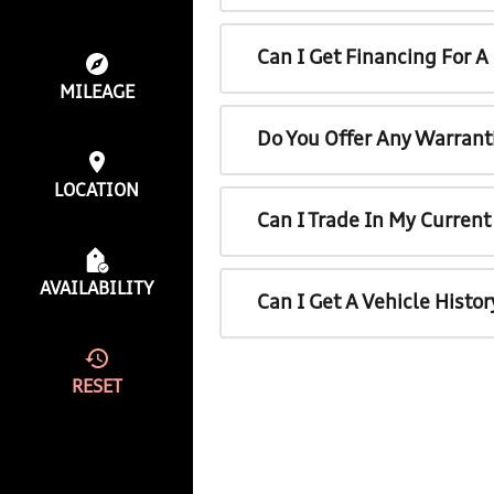
Can I Get Financing For 
MILEAGE
Do You Offer Any Warrant
LOCATION
Can I Trade In My Curren
AVAILABILITY
Can I Get A Vehicle Histo
RESET