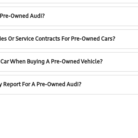
A Pre-Owned Audi?
ies Or Service Contracts For Pre-Owned Cars?
t Car When Buying A Pre-Owned Vehicle?
ry Report For A Pre-Owned Audi?