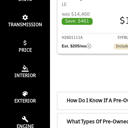
LE
was $14,460
$
Save: $461
TRANSMISSION
View det
H2601111A
5YFB
Est. $205/mo
Includ
PRICE
INTERIOR
How Do I Know If A Pre-O
EXTERIOR
What Types Of Pre-Owned
ENGINE