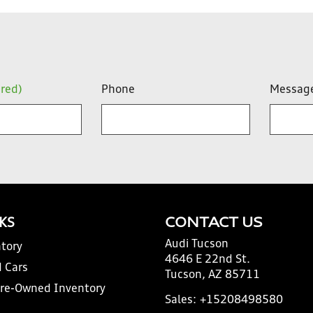
ired)
Phone
Messag
NKS
CONTACT US
Audi Tucson
tory
4646 E 22nd St.
 Cars
Tucson, AZ 85711
Pre-Owned Inventory
Sales:
+15208498580