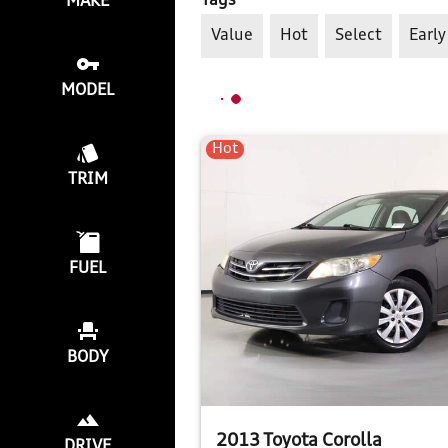
Tags
MAKE
Value
Hot
Select
Early
MODEL
Hot
TRIM
FUEL
BODY
2013 Toyota Corolla
DRIVE