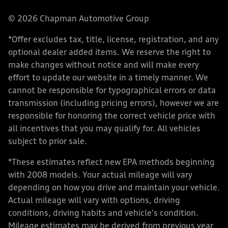
© 2026 Chapman Automotive Group
*Offer excludes tax, title, license, registration, and any
optional dealer added items. We reserve the right to
make changes without notice and will make every
effort to update our website in a timely manner. We
cannot be responsible for typographical errors or data
transmission (including pricing errors), however we are
responsible for honoring the correct vehicle price with
all incentives that you may qualify for. All vehicles
subject to prior sale.
*These estimates reflect new EPA methods beginning
with 2008 models. Your actual mileage will vary
depending on how you drive and maintain your vehicle.
Actual mileage will vary with options, driving
conditions, driving habits and vehicle's condition.
Mileage estimates may be derived from previous year