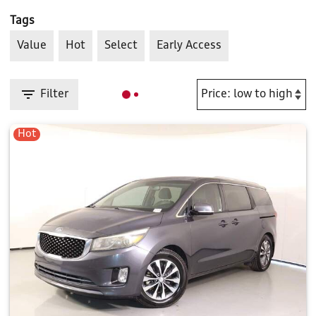
Tags
Value
Hot
Select
Early Access
Filter
Hot