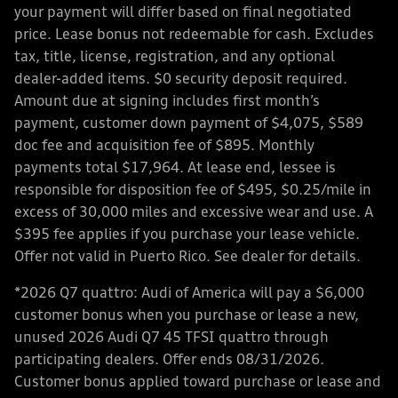
your payment will differ based on final negotiated
price. Lease bonus not redeemable for cash. Excludes
tax, title, license, registration, and any optional
dealer-added items. $0 security deposit required.
Amount due at signing includes first month’s
payment, customer down payment of $4,075, $589
doc fee and acquisition fee of $895. Monthly
payments total $17,964. At lease end, lessee is
responsible for disposition fee of $495, $0.25/mile in
excess of 30,000 miles and excessive wear and use. A
$395 fee applies if you purchase your lease vehicle.
Offer not valid in Puerto Rico. See dealer for details.
*2026 Q7 quattro: Audi of America will pay a $6,000
customer bonus when you purchase or lease a new,
unused 2026 Audi Q7 45 TFSI quattro through
participating dealers. Offer ends 08/31/2026.
Customer bonus applied toward purchase or lease and