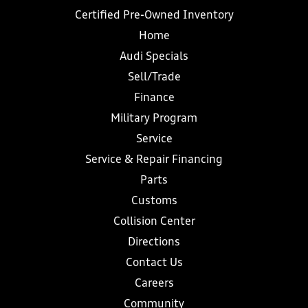
Certified Pre-Owned Inventory
Home
Audi Specials
Sell/Trade
Finance
Military Program
Service
Service & Repair Financing
Parts
Customs
Collision Center
Directions
Contact Us
Careers
Community