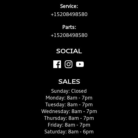
Service:
+15208498580
Parts:
+15208498580
SOCIAL
SALES
Sunday:
Closed
Monday:
8am - 7pm
Tuesday:
8am - 7pm
Wednesday:
8am - 7pm
Thursday:
8am - 7pm
Friday:
8am - 7pm
Saturday:
8am - 6pm