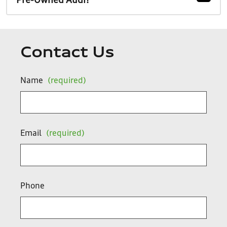
Pre-Owned Audi?
Contact Us
Name
(required)
Email
(required)
Phone