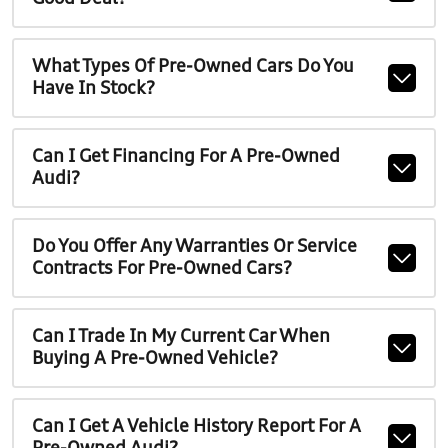
What Types Of Pre-Owned Cars Do You
Have In Stock?
Can I Get Financing For A Pre-Owned
Audi?
Do You Offer Any Warranties Or Service
Contracts For Pre-Owned Cars?
Can I Trade In My Current Car When
Buying A Pre-Owned Vehicle?
Can I Get A Vehicle History Report For A