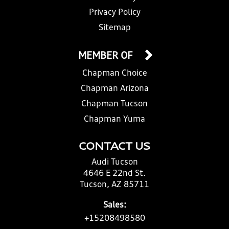
Privacy Policy
Sitemap
MEMBER OF
Chapman Choice
Chapman Arizona
Chapman Tucson
Chapman Yuma
CONTACT US
Audi Tucson
4646 E 22nd St.
Tucson, AZ 85711
Sales:
+15208498580