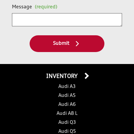
Message
(required)
Submit
INVENTORY
Audi A3
Audi A5
Audi A6
Audi A8 L
Audi Q3
Audi Q5