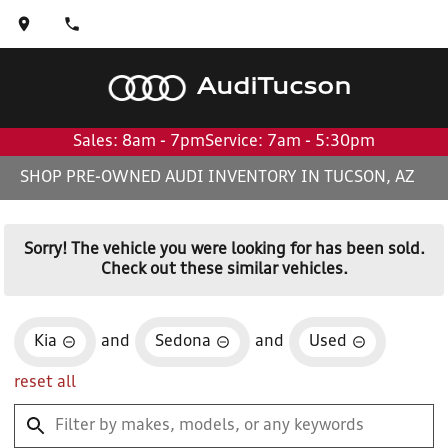
Audi
Tucson
Sales: 8am - 7pm
Service: 7am - 5:30pm
SHOP PRE-OWNED AUDI INVENTORY IN TUCSON, AZ
Sorry! The vehicle you were looking for has been sold.
Check out these similar vehicles.
Kia
and
Sedona
and
Used
reset all