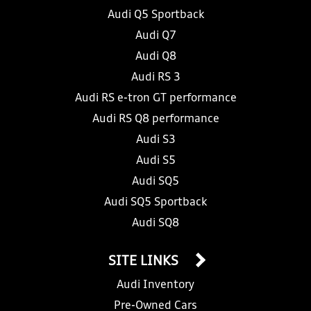
Audi Q5 Sportback
Audi Q7
Audi Q8
Audi RS 3
Audi RS e-tron GT performance
Audi RS Q8 performance
Audi S3
Audi S5
Audi SQ5
Audi SQ5 Sportback
Audi SQ8
SITE LINKS
Audi Inventory
Pre-Owned Cars