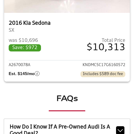
2016 Kia Sedona
SX
was $10,696
Total Price
$10,313
Save: $972
View details for 2016 Kia Sed
A2670078A
KNDMC5C17G6160572
Est. $145/mo
Includes $589 doc fee
FAQs
How Do I Know If A Pre-Owned Audi Is A
Good Deal?