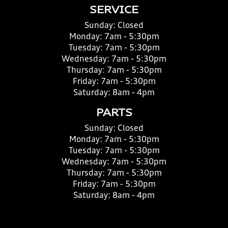
SERVICE
Sunday:
Closed
Monday:
7am - 5:30pm
Tuesday:
7am - 5:30pm
Wednesday:
7am - 5:30pm
Thursday:
7am - 5:30pm
Friday:
7am - 5:30pm
Saturday:
8am - 4pm
PARTS
Sunday:
Closed
Monday:
7am - 5:30pm
Tuesday:
7am - 5:30pm
Wednesday:
7am - 5:30pm
Thursday:
7am - 5:30pm
Friday:
7am - 5:30pm
Saturday:
8am - 4pm