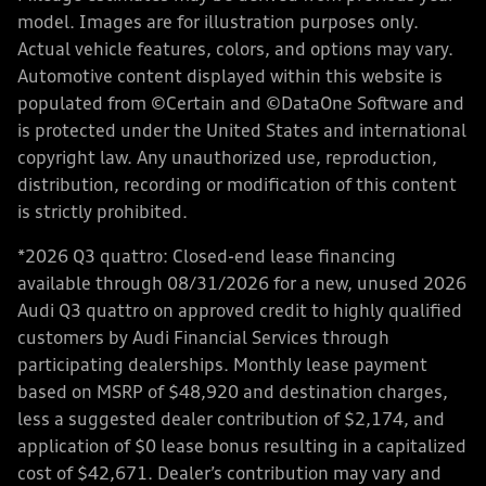
model. Images are for illustration purposes only.
Actual vehicle features, colors, and options may vary.
Automotive content displayed within this website is
populated from ©Certain and ©DataOne Software and
is protected under the United States and international
copyright law. Any unauthorized use, reproduction,
distribution, recording or modification of this content
is strictly prohibited.
*2026 Q3 quattro: Closed-end lease financing
available through 08/31/2026 for a new, unused 2026
Audi Q3 quattro on approved credit to highly qualified
customers by Audi Financial Services through
participating dealerships. Monthly lease payment
based on MSRP of $48,920 and destination charges,
less a suggested dealer contribution of $2,174, and
application of $0 lease bonus resulting in a capitalized
cost of $42,671. Dealer’s contribution may vary and